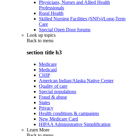
Physicians, Nurses and Allied Health
Professionals
Rural Health
Skilled Nursing Facilities (SNFs)/Long-Term
Care
Special Open Door forums
Look up topics
Back to
menu
section title h3
Medicare
Medicaid
CHIP
American Indian/Alaska Native Center
Quality of care
Special populations
Fraud & abuse
States
Privacy
Health conditions & campaigns
New Medicare Card
HIPAA Administrative Simplification
Learn More
Back to
menu