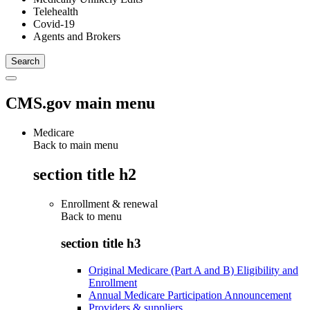
Telehealth
Covid-19
Agents and Brokers
CMS.gov main menu
Medicare
Back to main menu
section title h2
Enrollment & renewal
Back to
menu
section title h3
Original Medicare (Part A and B) Eligibility and
Enrollment
Annual Medicare Participation Announcement
Providers & suppliers