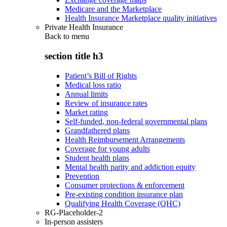
Medicare and the Marketplace
Health Insurance Marketplace quality initiatives
Private Health Insurance
Back to
menu
section title h3
Patient’s Bill of Rights
Medical loss ratio
Annual limits
Review of insurance rates
Market rating
Self-funded, non-federal governmental plans
Grandfathered plans
Health Reimbursement Arrangements
Coverage for young adults
Student health plans
Mental health parity and addiction equity
Prevention
Consumer protections & enforcement
Pre-existing condition insurance plan
Qualifying Health Coverage (QHC)
RG-Placeholder-2
In-person assisters