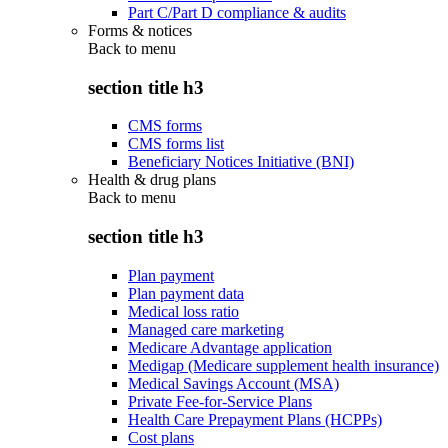
Part C/Part D compliance & audits
Forms & notices
Back to
menu
section title h3
CMS forms
CMS forms list
Beneficiary Notices Initiative (BNI)
Health & drug plans
Back to
menu
section title h3
Plan payment
Plan payment data
Medical loss ratio
Managed care marketing
Medicare Advantage application
Medigap (Medicare supplement health insurance)
Medical Savings Account (MSA)
Private Fee-for-Service Plans
Health Care Prepayment Plans (HCPPs)
Cost plans