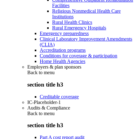
Facilities
Religious Nonmedical Health Care
Institutions
Rural Health Clinics
Rural Emergency Hospitals
Emergency preparedness
Clinical Laboratory Improvement Amendments
(CLIA)
Accreditation programs
Conditions for coverage & participation
Home Health Agencies
Employers & plan sponsors
Back to
menu
section title h3
Creditable coverage
IC-Placeholder-1
Audits & Compliance
Back to
menu
section title h3
Part A cost report audit