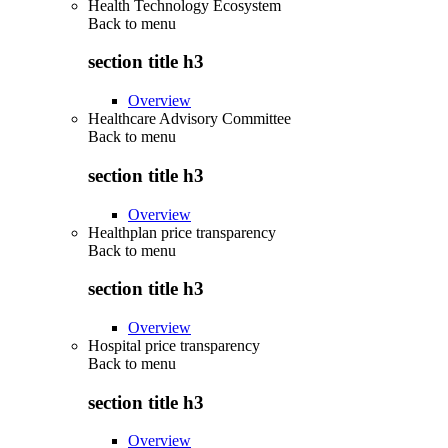
Health Technology Ecosystem
Back to
menu
section title h3
Overview
Healthcare Advisory Committee
Back to
menu
section title h3
Overview
Healthplan price transparency
Back to
menu
section title h3
Overview
Hospital price transparency
Back to
menu
section title h3
Overview