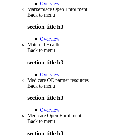
Overview
Marketplace Open Enrollment
Back to
menu
section title h3
Overview
Maternal Health
Back to
menu
section title h3
Overview
Medicare OE partner resources
Back to
menu
section title h3
Overview
Medicare Open Enrollment
Back to
menu
section title h3