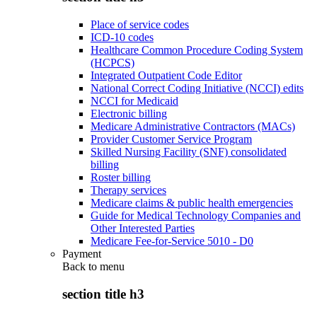
Place of service codes
ICD-10 codes
Healthcare Common Procedure Coding System
(HCPCS)
Integrated Outpatient Code Editor
National Correct Coding Initiative (NCCI) edits
NCCI for Medicaid
Electronic billing
Medicare Administrative Contractors (MACs)
Provider Customer Service Program
Skilled Nursing Facility (SNF) consolidated
billing
Roster billing
Therapy services
Medicare claims & public health emergencies
Guide for Medical Technology Companies and
Other Interested Parties
Medicare Fee-for-Service 5010 - D0
Payment
Back to
menu
section title h3