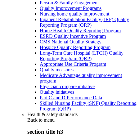
Person & Family Engagement
Quality Improvement Programs
Nursing home quality improvement
Inpatient Rehabilitation Facility (IRF) Quality
Reporting Program (QRP)
Home Health Quality Reporting Program
ESRD Quality Incentive Program
CMS National Quality Strategy
Hospice Quality Reporting Program
Long-Term Care Hospital (LTCH) Quality
Reporting Program (QRP)
Appropriate Use Criteria Program
Quality measures
Medicare Advantage quality improvement
program
Physician compare initiative
Quality initiatives
Part C and D Performance Data
Skilled Nursing Facility (SNF) Quality Reporting
Program (QRP)
Health & safety standards
Back to
menu
section title h3