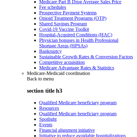
Medicare Part B Drug Average Sales Price
Fee schedules
Prospective Payment Systems
Opioid Treatment Programs (OTP)
Shared Savings Program
Covid-19 Vaccine Toolkit
Hospital-Acquired Conditions (HAC)
Physician bonuses in Health Professional
Shortage Areas (HPSAs)
Bankruptcy
Sustainable Growth Rates & Conversion Factors
Competitive acquisition
Medicare Advantage Rates & Statistics
Medicare-Medicaid coordination
Back to
menu
section title h3
Qualified Medicare beneficiary program
Resources
Qualified Medicare beneficiary program
Spotlight
Events
Financial alignment initiative
Initiative to reduce avoidable hospitalizations