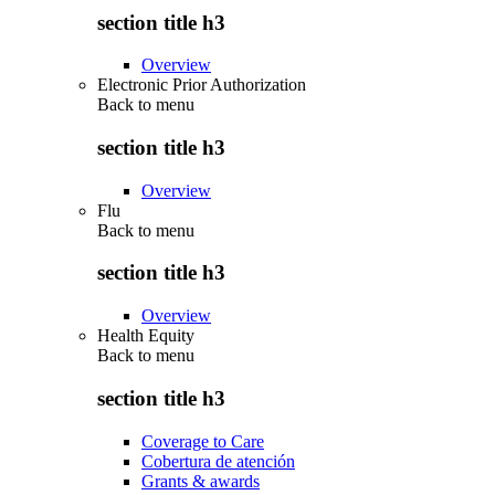
section title h3
Overview
Electronic Prior Authorization
Back to
menu
section title h3
Overview
Flu
Back to
menu
section title h3
Overview
Health Equity
Back to
menu
section title h3
Coverage to Care
Cobertura de atención
Grants & awards