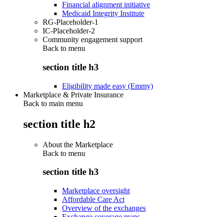
Financial alignment initiative
Medicaid Integrity Institute
RG-Placeholder-1
IC-Placeholder-2
Community engagement support
Back to
menu
section title h3
Eligibility made easy (Emmy)
Marketplace & Private Insurance
Back to main menu
section title h2
About the Marketplace
Back to
menu
section title h3
Marketplace oversight
Affordable Care Act
Overview of the exchanges
Exchange coverage maps