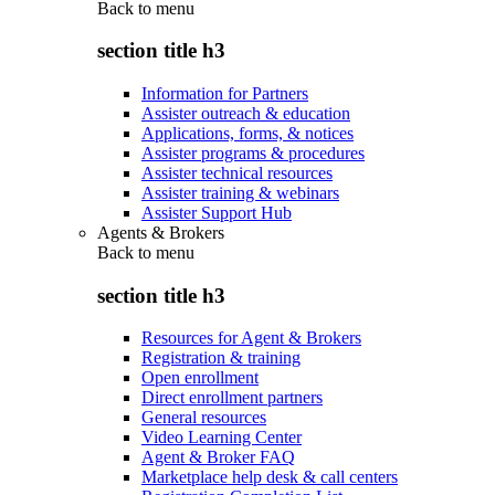
Back to
menu
section title h3
Information for Partners
Assister outreach & education
Applications, forms, & notices
Assister programs & procedures
Assister technical resources
Assister training & webinars
Assister Support Hub
Agents & Brokers
Back to
menu
section title h3
Resources for Agent & Brokers
Registration & training
Open enrollment
Direct enrollment partners
General resources
Video Learning Center
Agent & Broker FAQ
Marketplace help desk & call centers