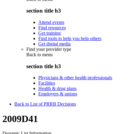
section title h3
Attend events
Find resources
Get training
Find tools to help you help others
Get digital media
Find your provider type
Back to
menu
section title h3
Physicians & other health professionals
Facilities
Health & drug plans
Employers & unions
Back to List of PRRB Decisions
2009D41
Dynamic List Information