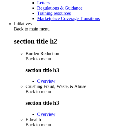
Letters
Regulations & Guidance
Training resources
Marketplace Coverage Transitions
Initiatives
Back to main menu
section title h2
Burden Reduction
Back to
menu
section title h3
Overview
Crushing Fraud, Waste, & Abuse
Back to
menu
section title h3
Overview
E-health
Back to
menu