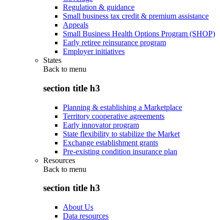
Regulation & guidance
Small business tax credit & premium assistance
Appeals
Small Business Health Options Program (SHOP)
Early retiree reinsurance program
Employer initiatives
States
Back to
menu
section title h3
Planning & establishing a Marketplace
Territory cooperative agreements
Early innovator program
State flexibility to stabilize the Market
Exchange establishment grants
Pre-existing condition insurance plan
Resources
Back to
menu
section title h3
About Us
Data resources