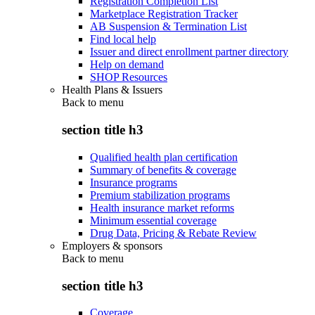
Registration Completion List
Marketplace Registration Tracker
AB Suspension & Termination List
Find local help
Issuer and direct enrollment partner directory
Help on demand
SHOP Resources
Health Plans & Issuers
Back to
menu
section title h3
Qualified health plan certification
Summary of benefits & coverage
Insurance programs
Premium stabilization programs
Health insurance market reforms
Minimum essential coverage
Drug Data, Pricing & Rebate Review
Employers & sponsors
Back to
menu
section title h3
Coverage