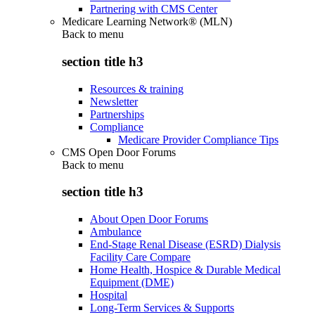
Partnering with CMS Center
Medicare Learning Network® (MLN)
Back to
menu
section title h3
Resources & training
Newsletter
Partnerships
Compliance
Medicare Provider Compliance Tips
CMS Open Door Forums
Back to
menu
section title h3
About Open Door Forums
Ambulance
End-Stage Renal Disease (ESRD) Dialysis
Facility Care Compare
Home Health, Hospice & Durable Medical
Equipment (DME)
Hospital
Long-Term Services & Supports