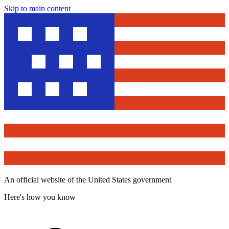
Skip to main content
An official website of the United States government
Here's how you know