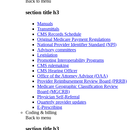
Back to
menu
section title h3
Manuals
Transmittals
CMS Records Schedule
Original Medicare Payment Regulations
National Provider Identifier Standard (NPI)
Advisory committees
Legislation
Promoting Interoperability Programs
CMS rulemaking
CMS Hearing Officer
Office of the Attorney Advisor (OAA)
Provider Reimbursement Review Board (PRRB)
Medicare Geographic Classification Review
Board (MGCRB)
Physician Self-Referral
Quarterly provider updates
E-Prescribing
Coding & billing
Back to
menu
section title h3