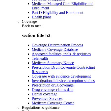
Medicare Managed Care Eligibility and
Enrollment
Part D Eligibility and Enrollment
Health plans
Coverage
Back to
menu
section title h3
Coverage Determination Process
Medicare Coverage Database
Approved facilities, trials, & registries
Telehealth
Medicare Summary Notice
Prescription Drug Coverage Contracting
Resources
Coverage with evidence development
Investigational device exemption studies
Prescription drug coverage
Drug coverage claims data
Dental coverage
Preventive Services
Medicare Coverage Center
Regulations & guidance