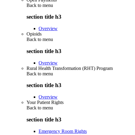
Back to
menu
section title h3
Overview
Opioids
Back to
menu
section title h3
Overview
Rural Health Transformation (RHT) Program
Back to
menu
section title h3
Overview
Your Patient Rights
Back to
menu
section title h3
Emergency Room Rights