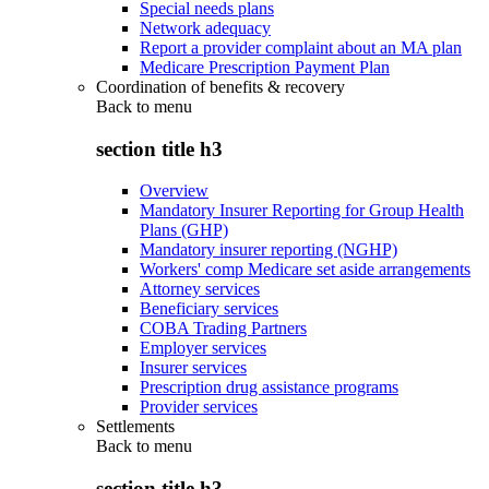
Special needs plans
Network adequacy
Report a provider complaint about an MA plan
Medicare Prescription Payment Plan
Coordination of benefits & recovery
Back to
menu
section title h3
Overview
Mandatory Insurer Reporting for Group Health
Plans (GHP)
Mandatory insurer reporting (NGHP)
Workers' comp Medicare set aside arrangements
Attorney services
Beneficiary services
COBA Trading Partners
Employer services
Insurer services
Prescription drug assistance programs
Provider services
Settlements
Back to
menu
section title h3