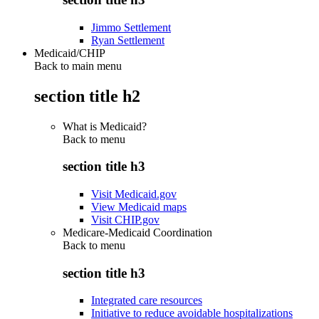
Jimmo Settlement
Ryan Settlement
Medicaid/CHIP
Back to main menu
section title h2
What is Medicaid?
Back to
menu
section title h3
Visit Medicaid.gov
View Medicaid maps
Visit CHIP.gov
Medicare-Medicaid Coordination
Back to
menu
section title h3
Integrated care resources
Initiative to reduce avoidable hospitalizations