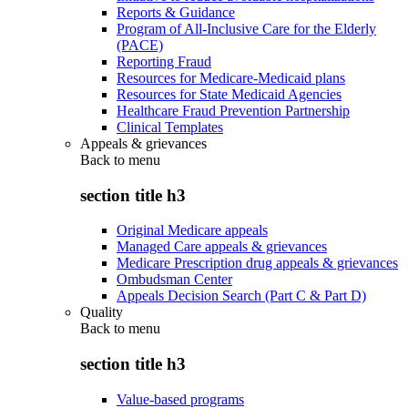
Reports & Guidance
Program of All-Inclusive Care for the Elderly
(PACE)
Reporting Fraud
Resources for Medicare-Medicaid plans
Resources for State Medicaid Agencies
Healthcare Fraud Prevention Partnership
Clinical Templates
Appeals & grievances
Back to
menu
section title h3
Original Medicare appeals
Managed Care appeals & grievances
Medicare Prescription drug appeals & grievances
Ombudsman Center
Appeals Decision Search (Part C & Part D)
Quality
Back to
menu
section title h3
Value-based programs