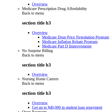
Overview
Medicare Prescription Drug Affordability
Back to
menu
section title h3
Overview
Medicare Drug Price Negotiation Program
Medicare Inflation Rebate Program
Medicare Part D Improvements
No Surprise Billing
Back to
menu
section title h3
Overview
Nursing Home Careers
Back to
menu
section title h3
Overview
Get up to $40,000 in student loan repayment
Open Payments