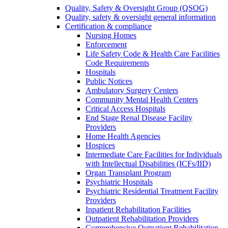
Quality, Safety & Oversight Group (QSOG)
Quality, safety & oversight general information
Certification & compliance
Nursing Homes
Enforcement
Life Safety Code & Health Care Facilities
Code Requirements
Hospitals
Public Notices
Ambulatory Surgery Centers
Community Mental Health Centers
Critical Access Hospitals
End Stage Renal Disease Facility
Providers
Home Health Agencies
Hospices
Intermediate Care Facilities for Individuals
with Intellectual Disabilities (ICFs/IID)
Organ Transplant Program
Psychiatric Hospitals
Psychiatric Residential Treatment Facility
Providers
Inpatient Rehabilitation Facilities
Outpatient Rehabilitation Providers
Comprehensive Outpatient Rehabilitation