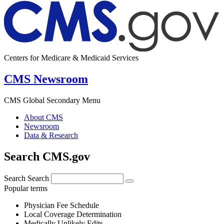
Centers for Medicare & Medicaid Services
CMS Newsroom
CMS Global Secondary Menu
About CMS
Newsroom
Data & Research
Search CMS.gov
Search
Search
Popular terms
Physician Fee Schedule
Local Coverage Determination
Medically Unlikely Edits