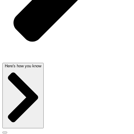
Here's how you know