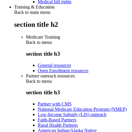
Medical bill rights
Training & Education
Back to main menu
section title h2
Medicare Training
Back to
menu
section title h3
General resources
Open Enrollment resources
Partner outreach resources
Back to
menu
section title h3
Partner with CMS
National Medicare Education Program (NMEP)
Low-Income Subsidy (LIS) outreach
Faith-Based Partners
Rural Health Partners
American Indian/Alaska Native