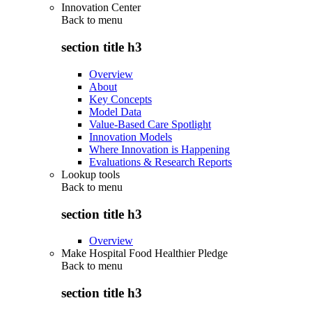
Innovation Center
Back to
menu
section title h3
Overview
About
Key Concepts
Model Data
Value-Based Care Spotlight
Innovation Models
Where Innovation is Happening
Evaluations & Research Reports
Lookup tools
Back to
menu
section title h3
Overview
Make Hospital Food Healthier Pledge
Back to
menu
section title h3