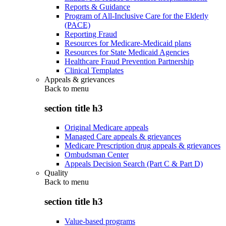
Reports & Guidance
Program of All-Inclusive Care for the Elderly
(PACE)
Reporting Fraud
Resources for Medicare-Medicaid plans
Resources for State Medicaid Agencies
Healthcare Fraud Prevention Partnership
Clinical Templates
Appeals & grievances
Back to
menu
section title h3
Original Medicare appeals
Managed Care appeals & grievances
Medicare Prescription drug appeals & grievances
Ombudsman Center
Appeals Decision Search (Part C & Part D)
Quality
Back to
menu
section title h3
Value-based programs