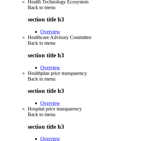
Health Technology Ecosystem
Back to
menu
section title h3
Overview
Healthcare Advisory Committee
Back to
menu
section title h3
Overview
Healthplan price transparency
Back to
menu
section title h3
Overview
Hospital price transparency
Back to
menu
section title h3
Overview