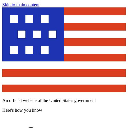
Skip to main content
An official website of the United States government
Here's how you know