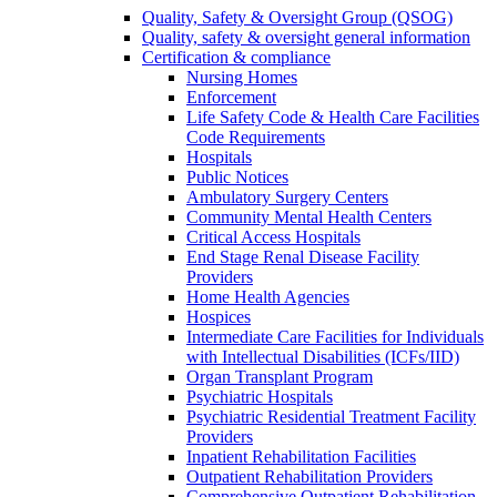
Quality, Safety & Oversight Group (QSOG)
Quality, safety & oversight general information
Certification & compliance
Nursing Homes
Enforcement
Life Safety Code & Health Care Facilities
Code Requirements
Hospitals
Public Notices
Ambulatory Surgery Centers
Community Mental Health Centers
Critical Access Hospitals
End Stage Renal Disease Facility
Providers
Home Health Agencies
Hospices
Intermediate Care Facilities for Individuals
with Intellectual Disabilities (ICFs/IID)
Organ Transplant Program
Psychiatric Hospitals
Psychiatric Residential Treatment Facility
Providers
Inpatient Rehabilitation Facilities
Outpatient Rehabilitation Providers
Comprehensive Outpatient Rehabilitation