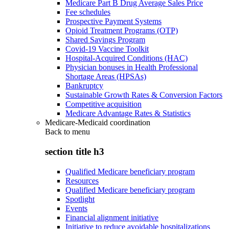
Medicare Part B Drug Average Sales Price
Fee schedules
Prospective Payment Systems
Opioid Treatment Programs (OTP)
Shared Savings Program
Covid-19 Vaccine Toolkit
Hospital-Acquired Conditions (HAC)
Physician bonuses in Health Professional
Shortage Areas (HPSAs)
Bankruptcy
Sustainable Growth Rates & Conversion Factors
Competitive acquisition
Medicare Advantage Rates & Statistics
Medicare-Medicaid coordination
Back to
menu
section title h3
Qualified Medicare beneficiary program
Resources
Qualified Medicare beneficiary program
Spotlight
Events
Financial alignment initiative
Initiative to reduce avoidable hospitalizations