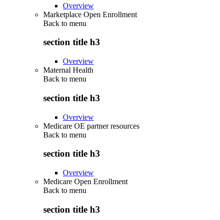
Overview
Marketplace Open Enrollment
Back to
menu
section title h3
Overview
Maternal Health
Back to
menu
section title h3
Overview
Medicare OE partner resources
Back to
menu
section title h3
Overview
Medicare Open Enrollment
Back to
menu
section title h3