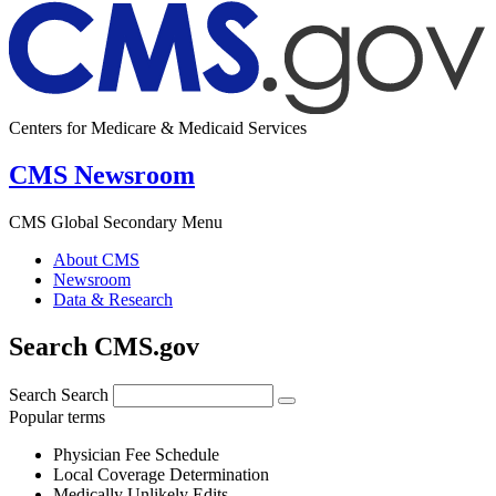
Centers for Medicare & Medicaid Services
CMS Newsroom
CMS Global Secondary Menu
About CMS
Newsroom
Data & Research
Search CMS.gov
Search
Search
Popular terms
Physician Fee Schedule
Local Coverage Determination
Medically Unlikely Edits