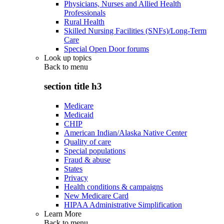
Physicians, Nurses and Allied Health
Professionals
Rural Health
Skilled Nursing Facilities (SNFs)/Long-Term
Care
Special Open Door forums
Look up topics
Back to
menu
section title h3
Medicare
Medicaid
CHIP
American Indian/Alaska Native Center
Quality of care
Special populations
Fraud & abuse
States
Privacy
Health conditions & campaigns
New Medicare Card
HIPAA Administrative Simplification
Learn More
Back to
menu