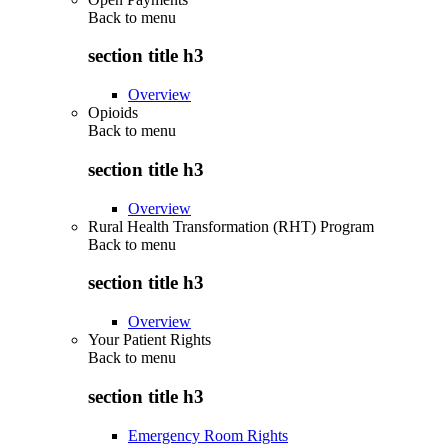
Back to
menu
section title h3
Overview
Opioids
Back to
menu
section title h3
Overview
Rural Health Transformation (RHT) Program
Back to
menu
section title h3
Overview
Your Patient Rights
Back to
menu
section title h3
Emergency Room Rights