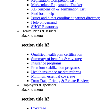
Registration Completion List
Marketplace Registration Tracker
AB Suspension & Termination List
Find local help
Issuer and direct enrollment partner directory
Help on demand
SHOP Resources
Health Plans & Issuers
Back to
menu
section title h3
Qualified health plan certification
Summary of benefits & coverage
Insurance programs
Premium stabilization programs
Health insurance market reforms
Minimum essential coverage
Drug Data, Pricing & Rebate Review
Employers & sponsors
Back to
menu
section title h3
Coverage