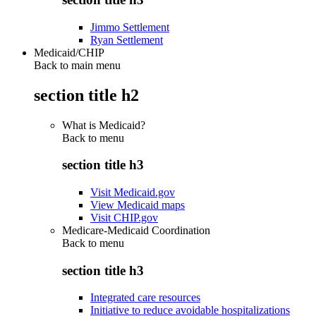
Jimmo Settlement
Ryan Settlement
Medicaid/CHIP
Back to main menu
section title h2
What is Medicaid?
Back to
menu
section title h3
Visit Medicaid.gov
View Medicaid maps
Visit CHIP.gov
Medicare-Medicaid Coordination
Back to
menu
section title h3
Integrated care resources
Initiative to reduce avoidable hospitalizations