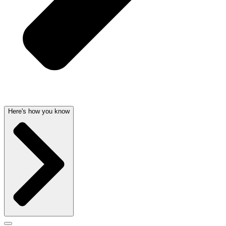
Here's how you know