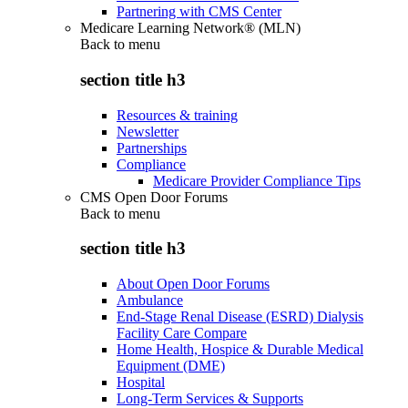
Partnering with CMS Center
Medicare Learning Network® (MLN)
Back to
menu
section title h3
Resources & training
Newsletter
Partnerships
Compliance
Medicare Provider Compliance Tips
CMS Open Door Forums
Back to
menu
section title h3
About Open Door Forums
Ambulance
End-Stage Renal Disease (ESRD) Dialysis
Facility Care Compare
Home Health, Hospice & Durable Medical
Equipment (DME)
Hospital
Long-Term Services & Supports