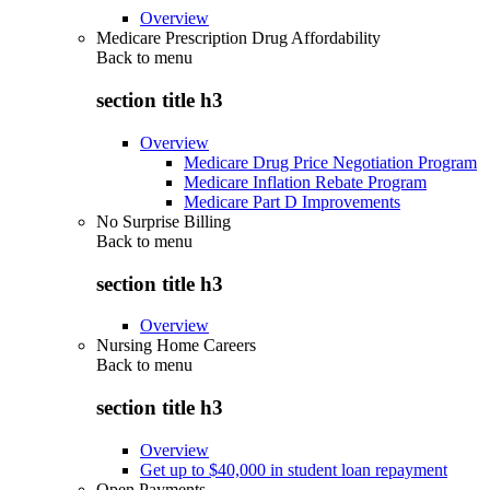
Overview
Medicare Prescription Drug Affordability
Back to
menu
section title h3
Overview
Medicare Drug Price Negotiation Program
Medicare Inflation Rebate Program
Medicare Part D Improvements
No Surprise Billing
Back to
menu
section title h3
Overview
Nursing Home Careers
Back to
menu
section title h3
Overview
Get up to $40,000 in student loan repayment
Open Payments