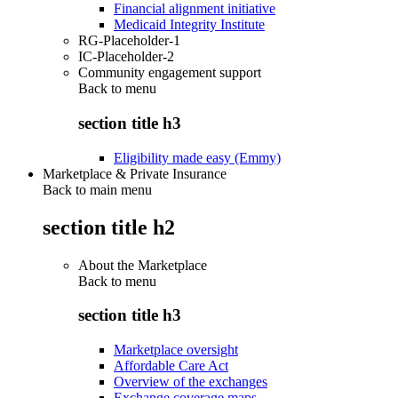
Financial alignment initiative
Medicaid Integrity Institute
RG-Placeholder-1
IC-Placeholder-2
Community engagement support
Back to
menu
section title h3
Eligibility made easy (Emmy)
Marketplace & Private Insurance
Back to main menu
section title h2
About the Marketplace
Back to
menu
section title h3
Marketplace oversight
Affordable Care Act
Overview of the exchanges
Exchange coverage maps