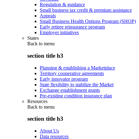
Regulation & guidance
Small business tax credit & premium assistance
Appeals
Small Business Health Options Program (SHOP)
Early retiree reinsurance program
Employer initiatives
States
Back to
menu
section title h3
Planning & establishing a Marketplace
Territory cooperative agreements
Early innovator program
State flexibility to stabilize the Market
Exchange establishment grants
Pre-existing condition insurance plan
Resources
Back to
menu
section title h3
About Us
Data resources