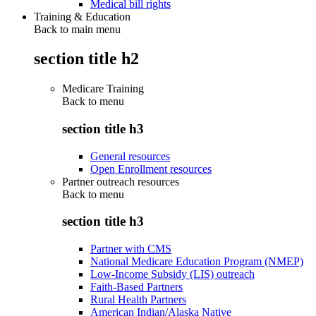
Medical bill rights
Training & Education
Back to main menu
section title h2
Medicare Training
Back to
menu
section title h3
General resources
Open Enrollment resources
Partner outreach resources
Back to
menu
section title h3
Partner with CMS
National Medicare Education Program (NMEP)
Low-Income Subsidy (LIS) outreach
Faith-Based Partners
Rural Health Partners
American Indian/Alaska Native