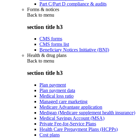
Part C/Part D compliance & audits
Forms & notices
Back to
menu
section title h3
CMS forms
CMS forms list
Beneficiary Notices Initiative (BNI)
Health & drug plans
Back to
menu
section title h3
Plan payment
Plan payment data
Medical loss ratio
Managed care marketing
Medicare Advantage application
Medigap (Medicare supplement health insurance)
Medical Savings Account (MSA)
Private Fee-for-Service Plans
Health Care Prepayment Plans (HCPPs)
Cost plans