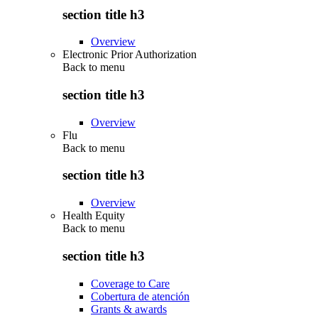
section title h3
Overview
Electronic Prior Authorization
Back to
menu
section title h3
Overview
Flu
Back to
menu
section title h3
Overview
Health Equity
Back to
menu
section title h3
Coverage to Care
Cobertura de atención
Grants & awards