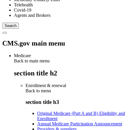
Telehealth
Covid-19
Agents and Brokers
CMS.gov main menu
Medicare
Back to main menu
section title h2
Enrollment & renewal
Back to
menu
section title h3
Original Medicare (Part A and B) Eligibility and
Enrollment
Annual Medicare Participation Announcement
Providers & suppliers