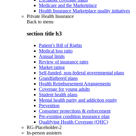
Medicare and the Marketplace
Health Insurance Marketplace quality initiatives
Private Health Insurance
Back to
menu
section title h3
Patient’s Bill of Rights
Medical loss ratio
Annual limits
Review of insurance rates
Market rating
Self-funded, non-federal governmental plans
Grandfathered plans
Health Reimbursement Arrangements
Coverage for young adults
Student health plans
Mental health parity and addiction equity
Prevention
Consumer protections & enforcement
Pre-existing condition insurance plan
Qualifying Health Coverage (QHC)
RG-Placeholder-2
In-person assisters