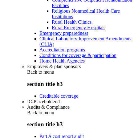
Facilities
Religious Nonmedical Health Care
Institutions
Rural Health Clinics
Rural Emergency Hospitals
Emergency preparedness
Clinical Laboratory Improvement Amendments
(CLIA)
Accreditation programs
Conditions for coverage & participation
Home Health Agencies
Employers & plan sponsors
Back to
menu
section title h3
Creditable coverage
IC-Placeholder-1
Audits & Compliance
Back to
menu
section title h3
Part A cost report audit