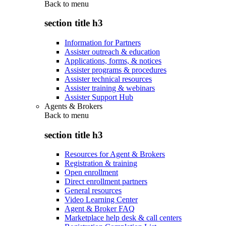
Back to
menu
section title h3
Information for Partners
Assister outreach & education
Applications, forms, & notices
Assister programs & procedures
Assister technical resources
Assister training & webinars
Assister Support Hub
Agents & Brokers
Back to
menu
section title h3
Resources for Agent & Brokers
Registration & training
Open enrollment
Direct enrollment partners
General resources
Video Learning Center
Agent & Broker FAQ
Marketplace help desk & call centers