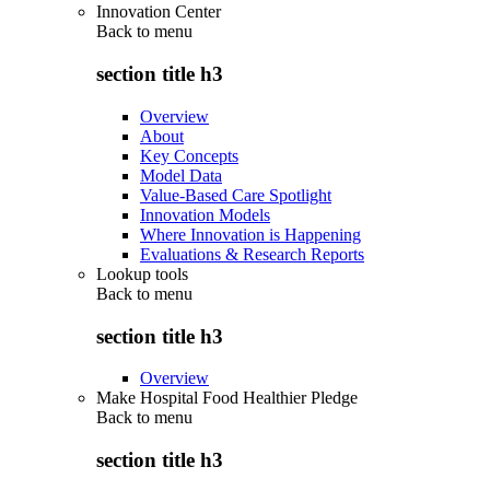
Innovation Center
Back to
menu
section title h3
Overview
About
Key Concepts
Model Data
Value-Based Care Spotlight
Innovation Models
Where Innovation is Happening
Evaluations & Research Reports
Lookup tools
Back to
menu
section title h3
Overview
Make Hospital Food Healthier Pledge
Back to
menu
section title h3