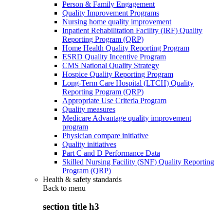
Person & Family Engagement
Quality Improvement Programs
Nursing home quality improvement
Inpatient Rehabilitation Facility (IRF) Quality
Reporting Program (QRP)
Home Health Quality Reporting Program
ESRD Quality Incentive Program
CMS National Quality Strategy
Hospice Quality Reporting Program
Long-Term Care Hospital (LTCH) Quality
Reporting Program (QRP)
Appropriate Use Criteria Program
Quality measures
Medicare Advantage quality improvement
program
Physician compare initiative
Quality initiatives
Part C and D Performance Data
Skilled Nursing Facility (SNF) Quality Reporting
Program (QRP)
Health & safety standards
Back to
menu
section title h3