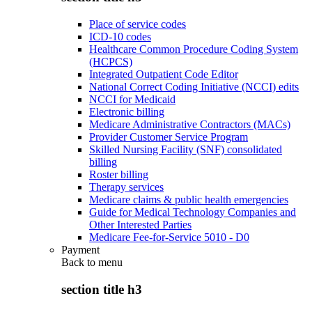
Place of service codes
ICD-10 codes
Healthcare Common Procedure Coding System
(HCPCS)
Integrated Outpatient Code Editor
National Correct Coding Initiative (NCCI) edits
NCCI for Medicaid
Electronic billing
Medicare Administrative Contractors (MACs)
Provider Customer Service Program
Skilled Nursing Facility (SNF) consolidated
billing
Roster billing
Therapy services
Medicare claims & public health emergencies
Guide for Medical Technology Companies and
Other Interested Parties
Medicare Fee-for-Service 5010 - D0
Payment
Back to
menu
section title h3