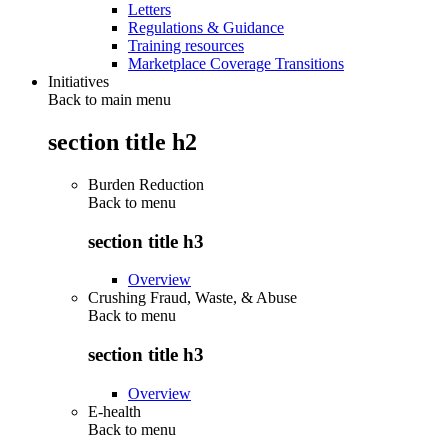
Letters
Regulations & Guidance
Training resources
Marketplace Coverage Transitions
Initiatives
Back to main menu
section title h2
Burden Reduction
Back to
menu
section title h3
Overview
Crushing Fraud, Waste, & Abuse
Back to
menu
section title h3
Overview
E-health
Back to
menu