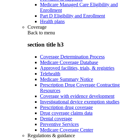
Medicare Managed Care Eligibility and
Enrollment
Part D Eligibility and Enrollment
Health plans
Coverage
Back to
menu
section title h3
Coverage Determination Process
Medicare Coverage Database
Approved facilities, trials, & registries
Telehealth
Medicare Summary Notice
Prescription Drug Coverage Contracting
Resources
Coverage with evidence development
Investigational device exemption studies
Prescription drug coverage
Drug coverage claims data
Dental coverage
Preventive Services
Medicare Coverage Center
Regulations & guidance