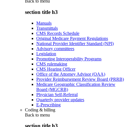
Back to
menu
section title h3
Manuals
Transmittals
CMS Records Schedule
Original Medicare Payment Regulations
National Provider Identifier Standard (NPI)
Advisory committees
Legislation
Promoting Interoperability Programs
CMS rulemaking
CMS Hearing Officer
Office of the Attorney Advisor (OAA)
Provider Reimbursement Review Board (PRRB)
Medicare Geographic Classification Review
Board (MGCRB)
Physician Self-Referral
Quarterly provider updates
E-Prescribing
Coding & billing
Back to
menu
section title h3