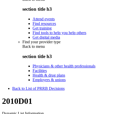
section title h3
Attend events
Find resources
Get training
Find tools to help you help others
Get digital media
Find your provider type
Back to
menu
section title h3
Physicians & other health professionals
Facilities
Health & drug plans
Employers & unions
Back to List of PRRB Decisions
2010D01
Dynamic List Information