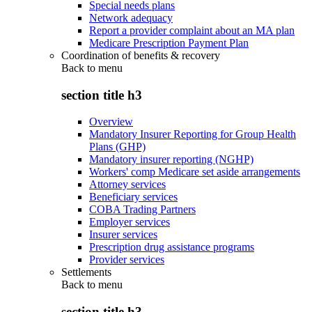
Special needs plans
Network adequacy
Report a provider complaint about an MA plan
Medicare Prescription Payment Plan
Coordination of benefits & recovery
Back to
menu
section title h3
Overview
Mandatory Insurer Reporting for Group Health
Plans (GHP)
Mandatory insurer reporting (NGHP)
Workers' comp Medicare set aside arrangements
Attorney services
Beneficiary services
COBA Trading Partners
Employer services
Insurer services
Prescription drug assistance programs
Provider services
Settlements
Back to
menu
section title h3