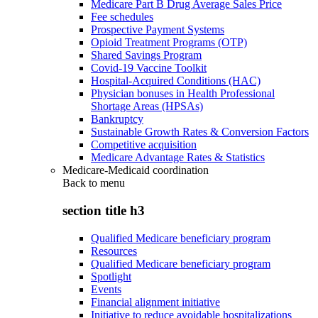
Medicare Part B Drug Average Sales Price
Fee schedules
Prospective Payment Systems
Opioid Treatment Programs (OTP)
Shared Savings Program
Covid-19 Vaccine Toolkit
Hospital-Acquired Conditions (HAC)
Physician bonuses in Health Professional
Shortage Areas (HPSAs)
Bankruptcy
Sustainable Growth Rates & Conversion Factors
Competitive acquisition
Medicare Advantage Rates & Statistics
Medicare-Medicaid coordination
Back to
menu
section title h3
Qualified Medicare beneficiary program
Resources
Qualified Medicare beneficiary program
Spotlight
Events
Financial alignment initiative
Initiative to reduce avoidable hospitalizations