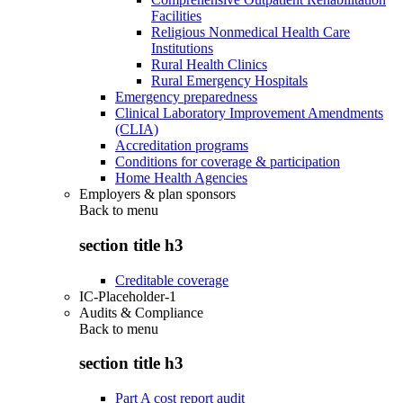
Facilities
Religious Nonmedical Health Care
Institutions
Rural Health Clinics
Rural Emergency Hospitals
Emergency preparedness
Clinical Laboratory Improvement Amendments
(CLIA)
Accreditation programs
Conditions for coverage & participation
Home Health Agencies
Employers & plan sponsors
Back to
menu
section title h3
Creditable coverage
IC-Placeholder-1
Audits & Compliance
Back to
menu
section title h3
Part A cost report audit