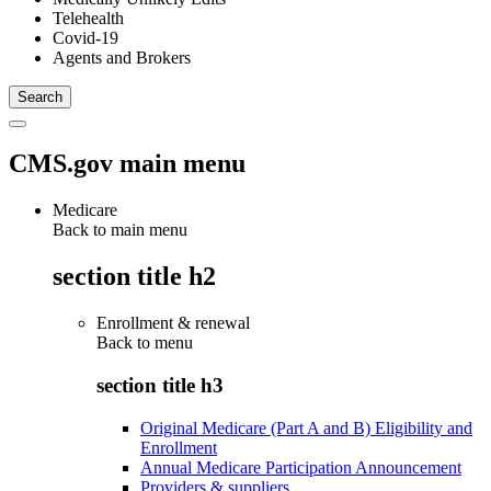
Telehealth
Covid-19
Agents and Brokers
CMS.gov main menu
Medicare
Back to main menu
section title h2
Enrollment & renewal
Back to
menu
section title h3
Original Medicare (Part A and B) Eligibility and
Enrollment
Annual Medicare Participation Announcement
Providers & suppliers