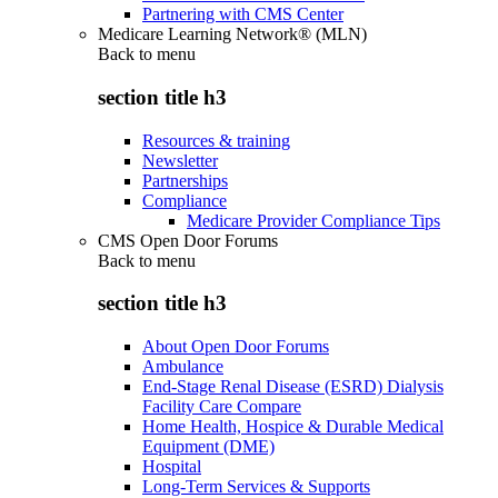
Partnering with CMS Center
Medicare Learning Network® (MLN)
Back to
menu
section title h3
Resources & training
Newsletter
Partnerships
Compliance
Medicare Provider Compliance Tips
CMS Open Door Forums
Back to
menu
section title h3
About Open Door Forums
Ambulance
End-Stage Renal Disease (ESRD) Dialysis
Facility Care Compare
Home Health, Hospice & Durable Medical
Equipment (DME)
Hospital
Long-Term Services & Supports