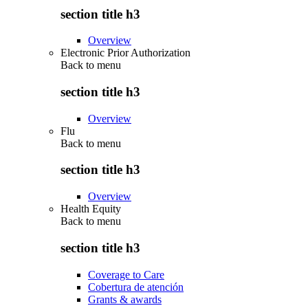
section title h3
Overview
Electronic Prior Authorization
Back to
menu
section title h3
Overview
Flu
Back to
menu
section title h3
Overview
Health Equity
Back to
menu
section title h3
Coverage to Care
Cobertura de atención
Grants & awards