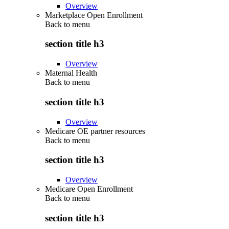
Overview
Marketplace Open Enrollment
Back to
menu
section title h3
Overview
Maternal Health
Back to
menu
section title h3
Overview
Medicare OE partner resources
Back to
menu
section title h3
Overview
Medicare Open Enrollment
Back to
menu
section title h3