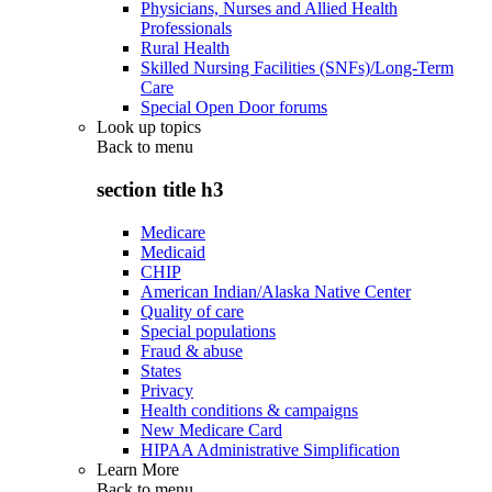
Physicians, Nurses and Allied Health
Professionals
Rural Health
Skilled Nursing Facilities (SNFs)/Long-Term
Care
Special Open Door forums
Look up topics
Back to
menu
section title h3
Medicare
Medicaid
CHIP
American Indian/Alaska Native Center
Quality of care
Special populations
Fraud & abuse
States
Privacy
Health conditions & campaigns
New Medicare Card
HIPAA Administrative Simplification
Learn More
Back to
menu