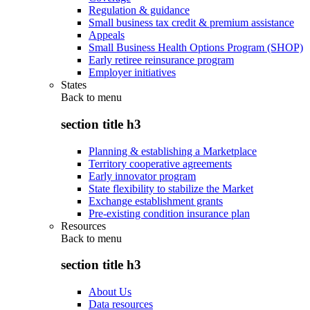
Regulation & guidance
Small business tax credit & premium assistance
Appeals
Small Business Health Options Program (SHOP)
Early retiree reinsurance program
Employer initiatives
States
Back to
menu
section title h3
Planning & establishing a Marketplace
Territory cooperative agreements
Early innovator program
State flexibility to stabilize the Market
Exchange establishment grants
Pre-existing condition insurance plan
Resources
Back to
menu
section title h3
About Us
Data resources