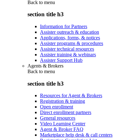
Back to
menu
section title h3
Information for Partners
Assister outreach & education
Applications, forms, & notices
Assister programs & procedures
Assister technical resources
Assister training & webinars
Assister Support Hub
Agents & Brokers
Back to
menu
section title h3
Resources for Agent & Brokers
Registration & training
Open enrollment
Direct enrollment partners
General resources
Video Learning Center
Agent & Broker FAQ
Marketplace help desk & call centers