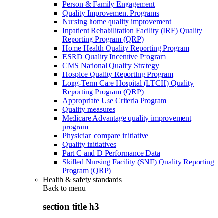
Person & Family Engagement
Quality Improvement Programs
Nursing home quality improvement
Inpatient Rehabilitation Facility (IRF) Quality
Reporting Program (QRP)
Home Health Quality Reporting Program
ESRD Quality Incentive Program
CMS National Quality Strategy
Hospice Quality Reporting Program
Long-Term Care Hospital (LTCH) Quality
Reporting Program (QRP)
Appropriate Use Criteria Program
Quality measures
Medicare Advantage quality improvement
program
Physician compare initiative
Quality initiatives
Part C and D Performance Data
Skilled Nursing Facility (SNF) Quality Reporting
Program (QRP)
Health & safety standards
Back to
menu
section title h3