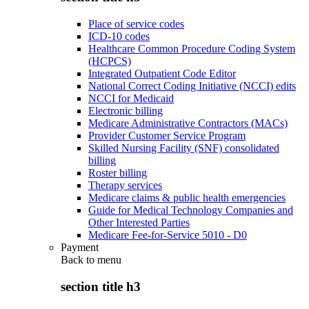
Place of service codes
ICD-10 codes
Healthcare Common Procedure Coding System
(HCPCS)
Integrated Outpatient Code Editor
National Correct Coding Initiative (NCCI) edits
NCCI for Medicaid
Electronic billing
Medicare Administrative Contractors (MACs)
Provider Customer Service Program
Skilled Nursing Facility (SNF) consolidated
billing
Roster billing
Therapy services
Medicare claims & public health emergencies
Guide for Medical Technology Companies and
Other Interested Parties
Medicare Fee-for-Service 5010 - D0
Payment
Back to
menu
section title h3