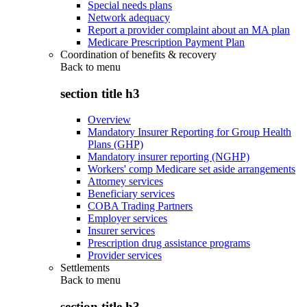
Special needs plans
Network adequacy
Report a provider complaint about an MA plan
Medicare Prescription Payment Plan
Coordination of benefits & recovery
Back to
menu
section title h3
Overview
Mandatory Insurer Reporting for Group Health
Plans (GHP)
Mandatory insurer reporting (NGHP)
Workers' comp Medicare set aside arrangements
Attorney services
Beneficiary services
COBA Trading Partners
Employer services
Insurer services
Prescription drug assistance programs
Provider services
Settlements
Back to
menu
section title h3