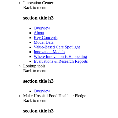
Innovation Center
Back to
menu
section title h3
Overview
About
Key Concepts
Model Data
Value-Based Care Spotlight
Innovation Models
Where Innovation is Happening
Evaluations & Research Reports
Lookup tools
Back to
menu
section title h3
Overview
Make Hospital Food Healthier Pledge
Back to
menu
section title h3