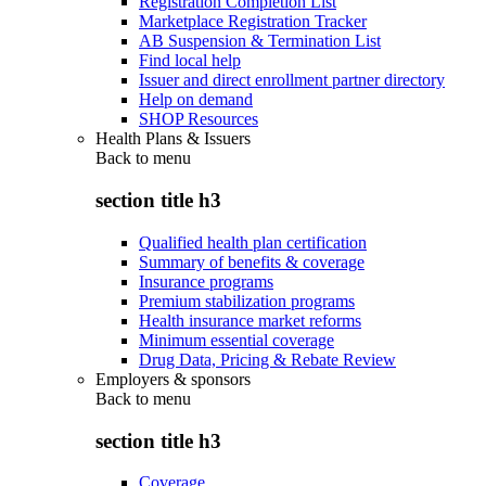
Registration Completion List
Marketplace Registration Tracker
AB Suspension & Termination List
Find local help
Issuer and direct enrollment partner directory
Help on demand
SHOP Resources
Health Plans & Issuers
Back to
menu
section title h3
Qualified health plan certification
Summary of benefits & coverage
Insurance programs
Premium stabilization programs
Health insurance market reforms
Minimum essential coverage
Drug Data, Pricing & Rebate Review
Employers & sponsors
Back to
menu
section title h3
Coverage