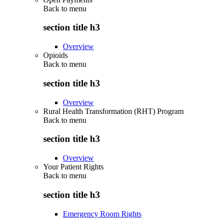
Back to
menu
section title h3
Overview
Opioids
Back to
menu
section title h3
Overview
Rural Health Transformation (RHT) Program
Back to
menu
section title h3
Overview
Your Patient Rights
Back to
menu
section title h3
Emergency Room Rights