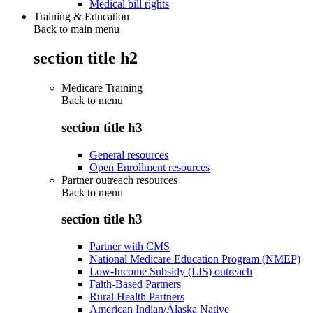
Medical bill rights
Training & Education
Back to main menu
section title h2
Medicare Training
Back to
menu
section title h3
General resources
Open Enrollment resources
Partner outreach resources
Back to
menu
section title h3
Partner with CMS
National Medicare Education Program (NMEP)
Low-Income Subsidy (LIS) outreach
Faith-Based Partners
Rural Health Partners
American Indian/Alaska Native