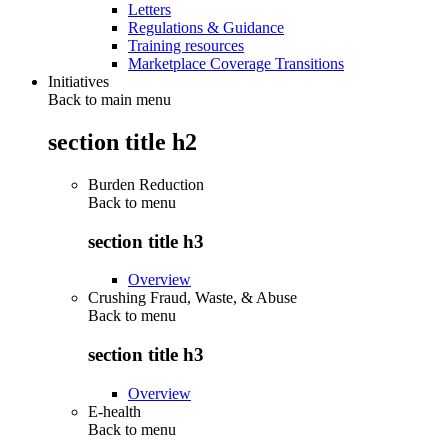
Letters
Regulations & Guidance
Training resources
Marketplace Coverage Transitions
Initiatives
Back to main menu
section title h2
Burden Reduction
Back to
menu
section title h3
Overview
Crushing Fraud, Waste, & Abuse
Back to
menu
section title h3
Overview
E-health
Back to
menu