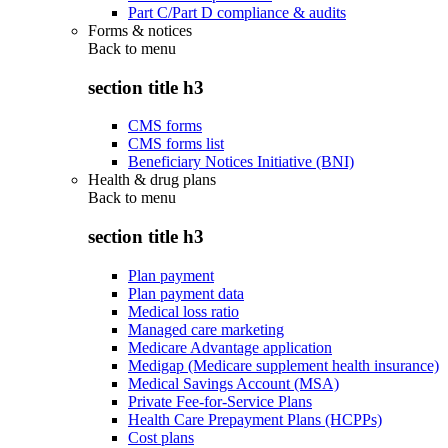
Part C/Part D compliance & audits
Forms & notices
Back to
menu
section title h3
CMS forms
CMS forms list
Beneficiary Notices Initiative (BNI)
Health & drug plans
Back to
menu
section title h3
Plan payment
Plan payment data
Medical loss ratio
Managed care marketing
Medicare Advantage application
Medigap (Medicare supplement health insurance)
Medical Savings Account (MSA)
Private Fee-for-Service Plans
Health Care Prepayment Plans (HCPPs)
Cost plans