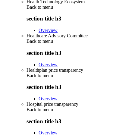
Health Technology Ecosystem
Back to
menu
section title h3
Overview
Healthcare Advisory Committee
Back to
menu
section title h3
Overview
Healthplan price transparency
Back to
menu
section title h3
Overview
Hospital price transparency
Back to
menu
section title h3
Overview