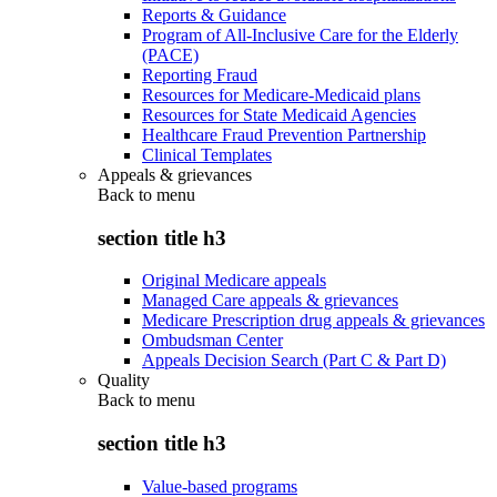
Reports & Guidance
Program of All-Inclusive Care for the Elderly
(PACE)
Reporting Fraud
Resources for Medicare-Medicaid plans
Resources for State Medicaid Agencies
Healthcare Fraud Prevention Partnership
Clinical Templates
Appeals & grievances
Back to
menu
section title h3
Original Medicare appeals
Managed Care appeals & grievances
Medicare Prescription drug appeals & grievances
Ombudsman Center
Appeals Decision Search (Part C & Part D)
Quality
Back to
menu
section title h3
Value-based programs