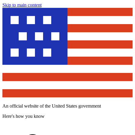
Skip to main content
An official website of the United States government
Here's how you know