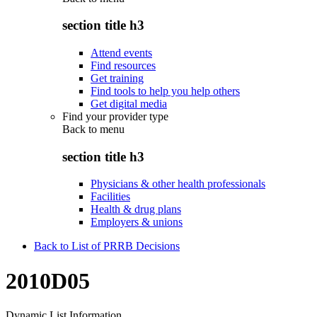
section title h3
Attend events
Find resources
Get training
Find tools to help you help others
Get digital media
Find your provider type
Back to
menu
section title h3
Physicians & other health professionals
Facilities
Health & drug plans
Employers & unions
Back to List of PRRB Decisions
2010D05
Dynamic List Information