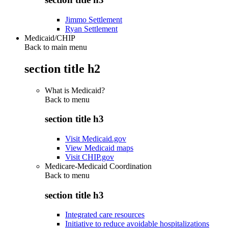
Jimmo Settlement
Ryan Settlement
Medicaid/CHIP
Back to main menu
section title h2
What is Medicaid?
Back to
menu
section title h3
Visit Medicaid.gov
View Medicaid maps
Visit CHIP.gov
Medicare-Medicaid Coordination
Back to
menu
section title h3
Integrated care resources
Initiative to reduce avoidable hospitalizations