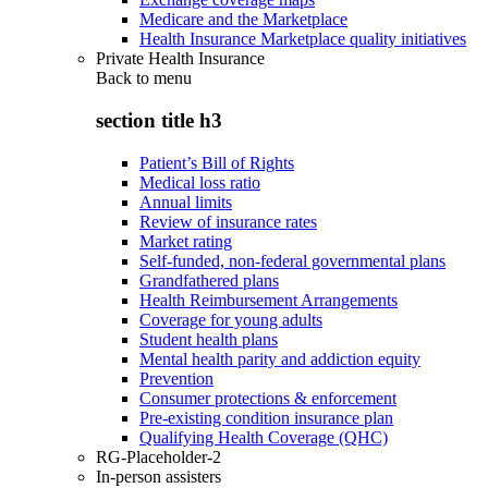
Medicare and the Marketplace
Health Insurance Marketplace quality initiatives
Private Health Insurance
Back to
menu
section title h3
Patient’s Bill of Rights
Medical loss ratio
Annual limits
Review of insurance rates
Market rating
Self-funded, non-federal governmental plans
Grandfathered plans
Health Reimbursement Arrangements
Coverage for young adults
Student health plans
Mental health parity and addiction equity
Prevention
Consumer protections & enforcement
Pre-existing condition insurance plan
Qualifying Health Coverage (QHC)
RG-Placeholder-2
In-person assisters