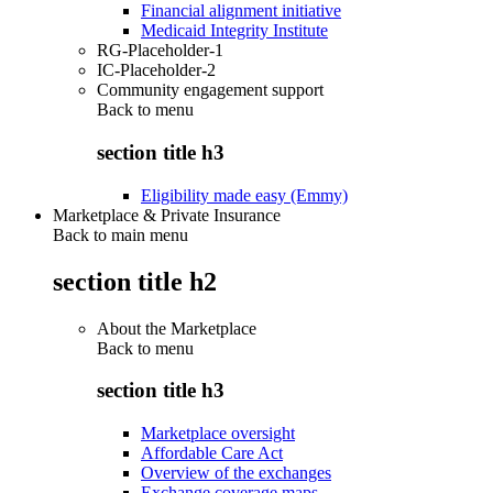
Financial alignment initiative
Medicaid Integrity Institute
RG-Placeholder-1
IC-Placeholder-2
Community engagement support
Back to
menu
section title h3
Eligibility made easy (Emmy)
Marketplace & Private Insurance
Back to main menu
section title h2
About the Marketplace
Back to
menu
section title h3
Marketplace oversight
Affordable Care Act
Overview of the exchanges
Exchange coverage maps