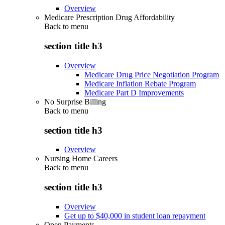
Overview
Medicare Prescription Drug Affordability
Back to
menu
section title h3
Overview
Medicare Drug Price Negotiation Program
Medicare Inflation Rebate Program
Medicare Part D Improvements
No Surprise Billing
Back to
menu
section title h3
Overview
Nursing Home Careers
Back to
menu
section title h3
Overview
Get up to $40,000 in student loan repayment
Open Payments