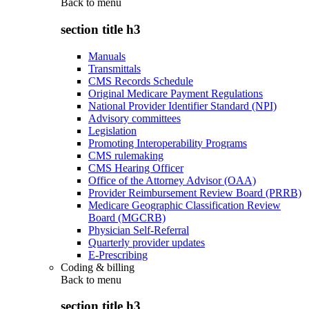
Back to
menu
section title h3
Manuals
Transmittals
CMS Records Schedule
Original Medicare Payment Regulations
National Provider Identifier Standard (NPI)
Advisory committees
Legislation
Promoting Interoperability Programs
CMS rulemaking
CMS Hearing Officer
Office of the Attorney Advisor (OAA)
Provider Reimbursement Review Board (PRRB)
Medicare Geographic Classification Review
Board (MGCRB)
Physician Self-Referral
Quarterly provider updates
E-Prescribing
Coding & billing
Back to
menu
section title h3