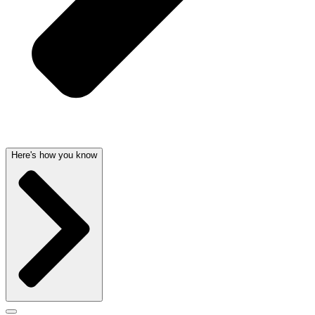
Here's how you know