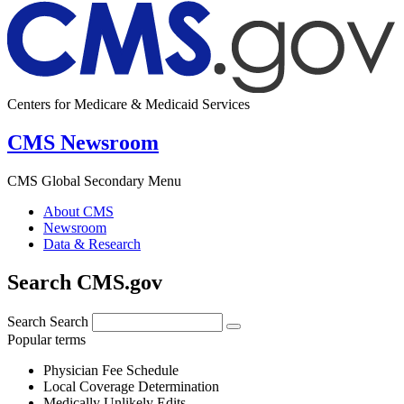
Centers for Medicare & Medicaid Services
CMS Newsroom
CMS Global Secondary Menu
About CMS
Newsroom
Data & Research
Search CMS.gov
Search
Search
Popular terms
Physician Fee Schedule
Local Coverage Determination
Medically Unlikely Edits