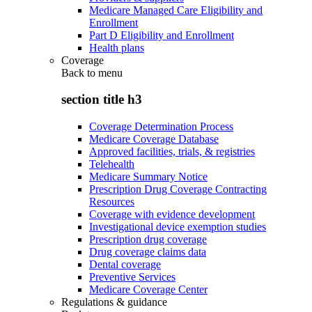
Medicare Managed Care Eligibility and
Enrollment
Part D Eligibility and Enrollment
Health plans
Coverage
Back to
menu
section title h3
Coverage Determination Process
Medicare Coverage Database
Approved facilities, trials, & registries
Telehealth
Medicare Summary Notice
Prescription Drug Coverage Contracting
Resources
Coverage with evidence development
Investigational device exemption studies
Prescription drug coverage
Drug coverage claims data
Dental coverage
Preventive Services
Medicare Coverage Center
Regulations & guidance