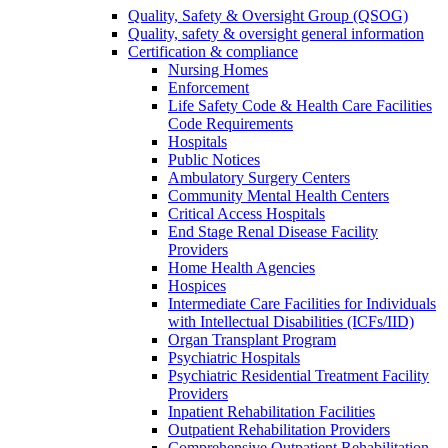
Quality, Safety & Oversight Group (QSOG)
Quality, safety & oversight general information
Certification & compliance
Nursing Homes
Enforcement
Life Safety Code & Health Care Facilities
Code Requirements
Hospitals
Public Notices
Ambulatory Surgery Centers
Community Mental Health Centers
Critical Access Hospitals
End Stage Renal Disease Facility
Providers
Home Health Agencies
Hospices
Intermediate Care Facilities for Individuals
with Intellectual Disabilities (ICFs/IID)
Organ Transplant Program
Psychiatric Hospitals
Psychiatric Residential Treatment Facility
Providers
Inpatient Rehabilitation Facilities
Outpatient Rehabilitation Providers
Comprehensive Outpatient Rehabilitation