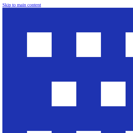
Skip to main content