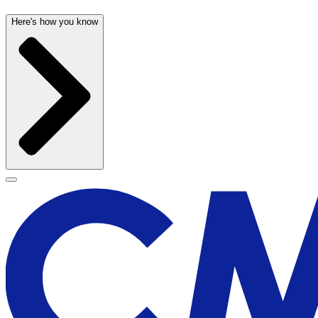
Here's how you know