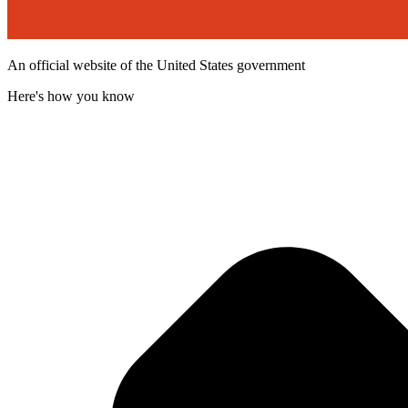
An official website of the United States government
Here's how you know