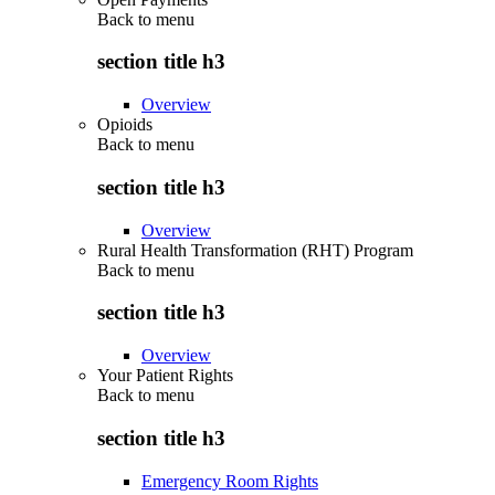
Back to
menu
section title h3
Overview
Opioids
Back to
menu
section title h3
Overview
Rural Health Transformation (RHT) Program
Back to
menu
section title h3
Overview
Your Patient Rights
Back to
menu
section title h3
Emergency Room Rights