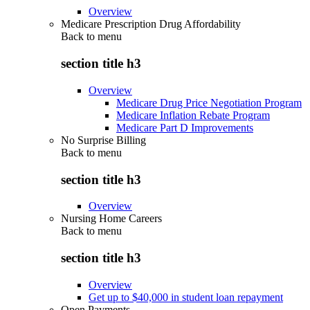
Overview
Medicare Prescription Drug Affordability
Back to
menu
section title h3
Overview
Medicare Drug Price Negotiation Program
Medicare Inflation Rebate Program
Medicare Part D Improvements
No Surprise Billing
Back to
menu
section title h3
Overview
Nursing Home Careers
Back to
menu
section title h3
Overview
Get up to $40,000 in student loan repayment
Open Payments