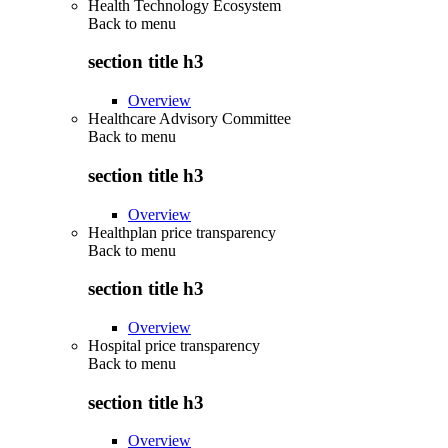
Health Technology Ecosystem
Back to
menu
section title h3
Overview
Healthcare Advisory Committee
Back to
menu
section title h3
Overview
Healthplan price transparency
Back to
menu
section title h3
Overview
Hospital price transparency
Back to
menu
section title h3
Overview