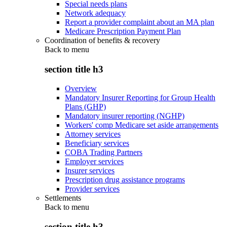
Special needs plans
Network adequacy
Report a provider complaint about an MA plan
Medicare Prescription Payment Plan
Coordination of benefits & recovery
Back to
menu
section title h3
Overview
Mandatory Insurer Reporting for Group Health
Plans (GHP)
Mandatory insurer reporting (NGHP)
Workers' comp Medicare set aside arrangements
Attorney services
Beneficiary services
COBA Trading Partners
Employer services
Insurer services
Prescription drug assistance programs
Provider services
Settlements
Back to
menu
section title h3