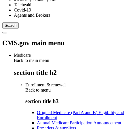
Telehealth
Covid-19
Agents and Brokers
CMS.gov main menu
Medicare
Back to main menu
section title h2
Enrollment & renewal
Back to
menu
section title h3
Original Medicare (Part A and B) Eligibility and
Enrollment
Annual Medicare Participation Announcement
Providers & suppliers