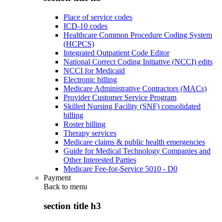
Place of service codes
ICD-10 codes
Healthcare Common Procedure Coding System
(HCPCS)
Integrated Outpatient Code Editor
National Correct Coding Initiative (NCCI) edits
NCCI for Medicaid
Electronic billing
Medicare Administrative Contractors (MACs)
Provider Customer Service Program
Skilled Nursing Facility (SNF) consolidated
billing
Roster billing
Therapy services
Medicare claims & public health emergencies
Guide for Medical Technology Companies and
Other Interested Parties
Medicare Fee-for-Service 5010 - D0
Payment
Back to
menu
section title h3