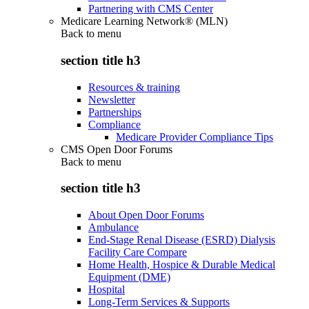
Partnering with CMS Center
Medicare Learning Network® (MLN)
Back to
menu
section title h3
Resources & training
Newsletter
Partnerships
Compliance
Medicare Provider Compliance Tips
CMS Open Door Forums
Back to
menu
section title h3
About Open Door Forums
Ambulance
End-Stage Renal Disease (ESRD) Dialysis
Facility Care Compare
Home Health, Hospice & Durable Medical
Equipment (DME)
Hospital
Long-Term Services & Supports