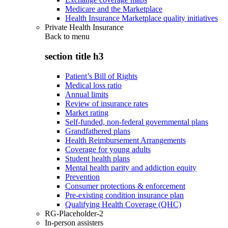
Medicare and the Marketplace
Health Insurance Marketplace quality initiatives
Private Health Insurance
Back to
menu
section title h3
Patient’s Bill of Rights
Medical loss ratio
Annual limits
Review of insurance rates
Market rating
Self-funded, non-federal governmental plans
Grandfathered plans
Health Reimbursement Arrangements
Coverage for young adults
Student health plans
Mental health parity and addiction equity
Prevention
Consumer protections & enforcement
Pre-existing condition insurance plan
Qualifying Health Coverage (QHC)
RG-Placeholder-2
In-person assisters