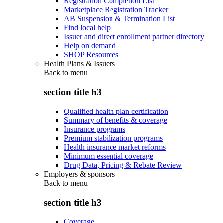
Registration Completion List
Marketplace Registration Tracker
AB Suspension & Termination List
Find local help
Issuer and direct enrollment partner directory
Help on demand
SHOP Resources
Health Plans & Issuers
Back to
menu
section title h3
Qualified health plan certification
Summary of benefits & coverage
Insurance programs
Premium stabilization programs
Health insurance market reforms
Minimum essential coverage
Drug Data, Pricing & Rebate Review
Employers & sponsors
Back to
menu
section title h3
Coverage