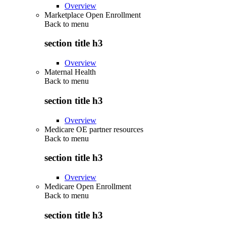
Overview
Marketplace Open Enrollment
Back to
menu
section title h3
Overview
Maternal Health
Back to
menu
section title h3
Overview
Medicare OE partner resources
Back to
menu
section title h3
Overview
Medicare Open Enrollment
Back to
menu
section title h3