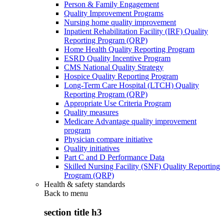
Person & Family Engagement
Quality Improvement Programs
Nursing home quality improvement
Inpatient Rehabilitation Facility (IRF) Quality
Reporting Program (QRP)
Home Health Quality Reporting Program
ESRD Quality Incentive Program
CMS National Quality Strategy
Hospice Quality Reporting Program
Long-Term Care Hospital (LTCH) Quality
Reporting Program (QRP)
Appropriate Use Criteria Program
Quality measures
Medicare Advantage quality improvement
program
Physician compare initiative
Quality initiatives
Part C and D Performance Data
Skilled Nursing Facility (SNF) Quality Reporting
Program (QRP)
Health & safety standards
Back to
menu
section title h3