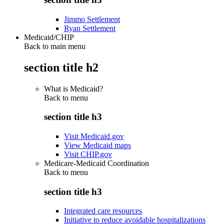
Jimmo Settlement
Ryan Settlement
Medicaid/CHIP
Back to main menu
section title h2
What is Medicaid?
Back to
menu
section title h3
Visit Medicaid.gov
View Medicaid maps
Visit CHIP.gov
Medicare-Medicaid Coordination
Back to
menu
section title h3
Integrated care resources
Initiative to reduce avoidable hospitalizations