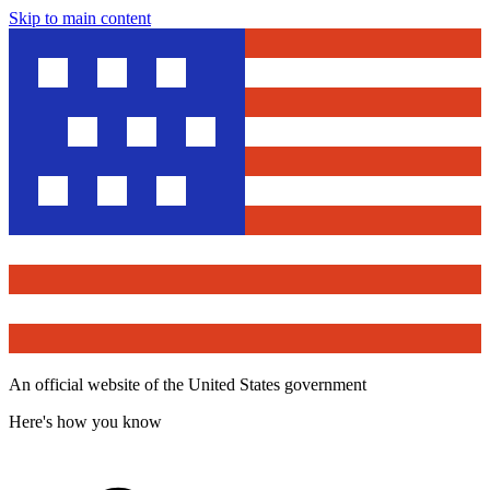
Skip to main content
An official website of the United States government
Here's how you know