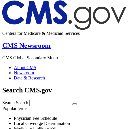
Centers for Medicare & Medicaid Services
CMS Newsroom
CMS Global Secondary Menu
About CMS
Newsroom
Data & Research
Search CMS.gov
Search
Search
Popular terms
Physician Fee Schedule
Local Coverage Determination
Medically Unlikely Edits