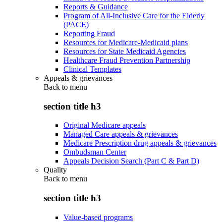
Reports & Guidance
Program of All-Inclusive Care for the Elderly
(PACE)
Reporting Fraud
Resources for Medicare-Medicaid plans
Resources for State Medicaid Agencies
Healthcare Fraud Prevention Partnership
Clinical Templates
Appeals & grievances
Back to
menu
section title h3
Original Medicare appeals
Managed Care appeals & grievances
Medicare Prescription drug appeals & grievances
Ombudsman Center
Appeals Decision Search (Part C & Part D)
Quality
Back to
menu
section title h3
Value-based programs