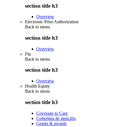
section title h3
Overview
Electronic Prior Authorization
Back to
menu
section title h3
Overview
Flu
Back to
menu
section title h3
Overview
Health Equity
Back to
menu
section title h3
Coverage to Care
Cobertura de atención
Grants & awards