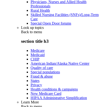
Physicians, Nurses and Allied Health
Professionals
Rural Health
Skilled Nursing Facilities (SNFs)/Long-Term
Care
Special Open Door forums
Look up topics
Back to
menu
section title h3
Medicare
Medicaid
CHIP
American Indian/Alaska Native Center
Quality of care
Special populations
Fraud & abuse
States
Privacy
Health conditions & campaigns
New Medicare Card
HIPAA Administrative Simplification
Learn More
Back to
menu