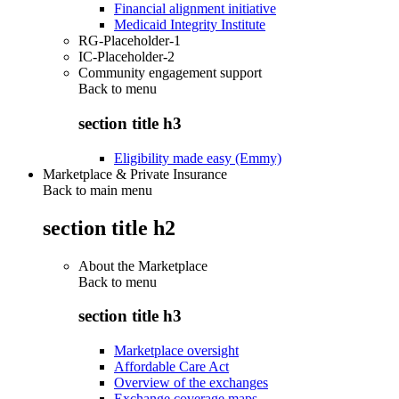
Financial alignment initiative
Medicaid Integrity Institute
RG-Placeholder-1
IC-Placeholder-2
Community engagement support
Back to
menu
section title h3
Eligibility made easy (Emmy)
Marketplace & Private Insurance
Back to main menu
section title h2
About the Marketplace
Back to
menu
section title h3
Marketplace oversight
Affordable Care Act
Overview of the exchanges
Exchange coverage maps