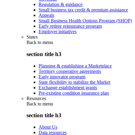
Regulation & guidance
Small business tax credit & premium assistance
Appeals
Small Business Health Options Program (SHOP)
Early retiree reinsurance program
Employer initiatives
States
Back to
menu
section title h3
Planning & establishing a Marketplace
Territory cooperative agreements
Early innovator program
State flexibility to stabilize the Market
Exchange establishment grants
Pre-existing condition insurance plan
Resources
Back to
menu
section title h3
About Us
Data resources