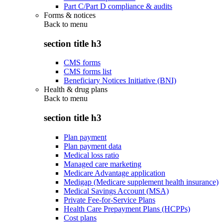
Part C/Part D compliance & audits
Forms & notices
Back to
menu
section title h3
CMS forms
CMS forms list
Beneficiary Notices Initiative (BNI)
Health & drug plans
Back to
menu
section title h3
Plan payment
Plan payment data
Medical loss ratio
Managed care marketing
Medicare Advantage application
Medigap (Medicare supplement health insurance)
Medical Savings Account (MSA)
Private Fee-for-Service Plans
Health Care Prepayment Plans (HCPPs)
Cost plans