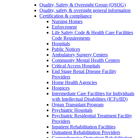
Quality, Safety & Oversight Group (QSOG)
Quality, safety & oversight general information
Certification & compliance
Nursing Homes
Enforcement
Life Safety Code & Health Care Facilities
Code Requirements
Hospitals
Public Notices
Ambulatory Surgery Centers
Community Mental Health Centers
Critical Access Hospitals
End Stage Renal Disease Facility
Providers
Home Health Agencies
Hospices
Intermediate Care Facilities for Individuals
with Intellectual Disabilities (ICFs/IID)
Organ Transplant Program
Psychiatric Hospitals
Psychiatric Residential Treatment Facility
Providers
Inpatient Rehabilitation Facilities
Outpatient Rehabilitation Providers
Comprehensive Outpatient Rehabilitation