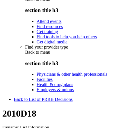
section title h3
Attend events
Find resources
Get training
Find tools to help you help others
Get digital media
Find your provider type
Back to
menu
section title h3
Physicians & other health professionals
Facilities
Health & drug plans
Employers & unions
Back to List of PRRB Decisions
2010D18
Dynamic List Information