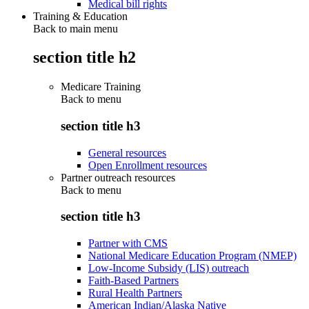
Medical bill rights
Training & Education
Back to main menu
section title h2
Medicare Training
Back to
menu
section title h3
General resources
Open Enrollment resources
Partner outreach resources
Back to
menu
section title h3
Partner with CMS
National Medicare Education Program (NMEP)
Low-Income Subsidy (LIS) outreach
Faith-Based Partners
Rural Health Partners
American Indian/Alaska Native