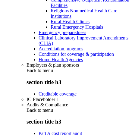
Facilities
Religious Nonmedical Health Care
Institutions
Rural Health Clinics
Rural Emergency Hospitals
Emergency preparedness
Clinical Laboratory Improvement Amendments
(CLIA)
Accreditation programs
Conditions for coverage & participation
Home Health Agencies
Employers & plan sponsors
Back to
menu
section title h3
Creditable coverage
IC-Placeholder-1
Audits & Compliance
Back to
menu
section title h3
Part A cost report audit