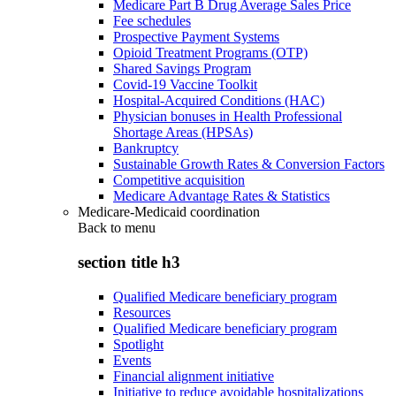
Medicare Part B Drug Average Sales Price
Fee schedules
Prospective Payment Systems
Opioid Treatment Programs (OTP)
Shared Savings Program
Covid-19 Vaccine Toolkit
Hospital-Acquired Conditions (HAC)
Physician bonuses in Health Professional
Shortage Areas (HPSAs)
Bankruptcy
Sustainable Growth Rates & Conversion Factors
Competitive acquisition
Medicare Advantage Rates & Statistics
Medicare-Medicaid coordination
Back to
menu
section title h3
Qualified Medicare beneficiary program
Resources
Qualified Medicare beneficiary program
Spotlight
Events
Financial alignment initiative
Initiative to reduce avoidable hospitalizations