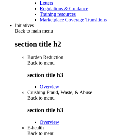
Letters
Regulations & Guidance
Training resources
Marketplace Coverage Transitions
Initiatives
Back to main menu
section title h2
Burden Reduction
Back to
menu
section title h3
Overview
Crushing Fraud, Waste, & Abuse
Back to
menu
section title h3
Overview
E-health
Back to
menu