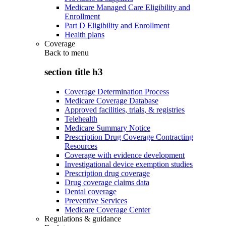
Medicare Managed Care Eligibility and
Enrollment
Part D Eligibility and Enrollment
Health plans
Coverage
Back to
menu
section title h3
Coverage Determination Process
Medicare Coverage Database
Approved facilities, trials, & registries
Telehealth
Medicare Summary Notice
Prescription Drug Coverage Contracting
Resources
Coverage with evidence development
Investigational device exemption studies
Prescription drug coverage
Drug coverage claims data
Dental coverage
Preventive Services
Medicare Coverage Center
Regulations & guidance