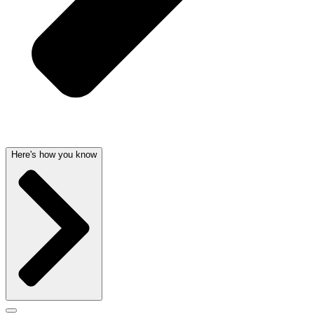
Here's how you know