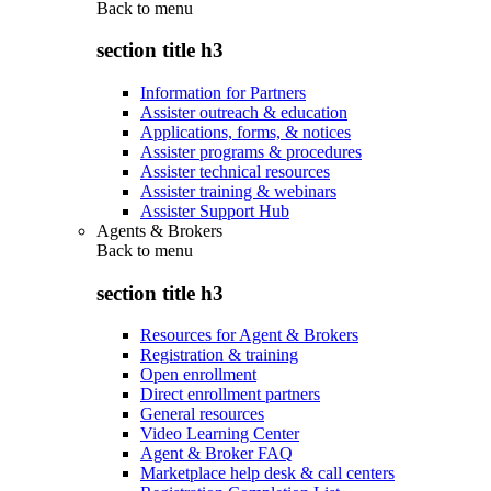
Back to
menu
section title h3
Information for Partners
Assister outreach & education
Applications, forms, & notices
Assister programs & procedures
Assister technical resources
Assister training & webinars
Assister Support Hub
Agents & Brokers
Back to
menu
section title h3
Resources for Agent & Brokers
Registration & training
Open enrollment
Direct enrollment partners
General resources
Video Learning Center
Agent & Broker FAQ
Marketplace help desk & call centers