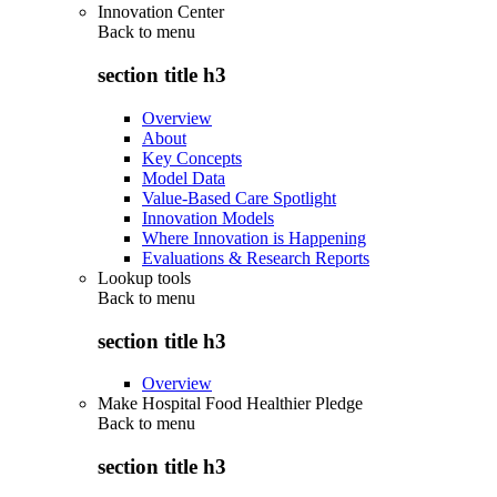
Innovation Center
Back to
menu
section title h3
Overview
About
Key Concepts
Model Data
Value-Based Care Spotlight
Innovation Models
Where Innovation is Happening
Evaluations & Research Reports
Lookup tools
Back to
menu
section title h3
Overview
Make Hospital Food Healthier Pledge
Back to
menu
section title h3