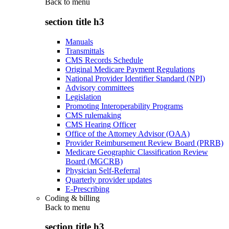
Back to
menu
section title h3
Manuals
Transmittals
CMS Records Schedule
Original Medicare Payment Regulations
National Provider Identifier Standard (NPI)
Advisory committees
Legislation
Promoting Interoperability Programs
CMS rulemaking
CMS Hearing Officer
Office of the Attorney Advisor (OAA)
Provider Reimbursement Review Board (PRRB)
Medicare Geographic Classification Review
Board (MGCRB)
Physician Self-Referral
Quarterly provider updates
E-Prescribing
Coding & billing
Back to
menu
section title h3