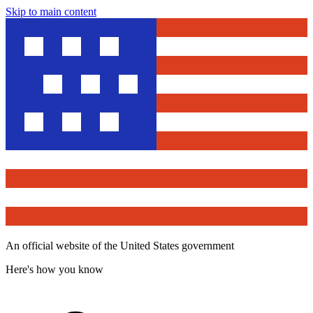
Skip to main content
An official website of the United States government
Here's how you know