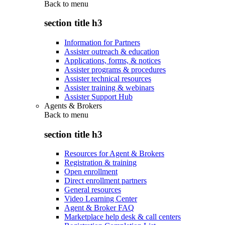
Back to
menu
section title h3
Information for Partners
Assister outreach & education
Applications, forms, & notices
Assister programs & procedures
Assister technical resources
Assister training & webinars
Assister Support Hub
Agents & Brokers
Back to
menu
section title h3
Resources for Agent & Brokers
Registration & training
Open enrollment
Direct enrollment partners
General resources
Video Learning Center
Agent & Broker FAQ
Marketplace help desk & call centers