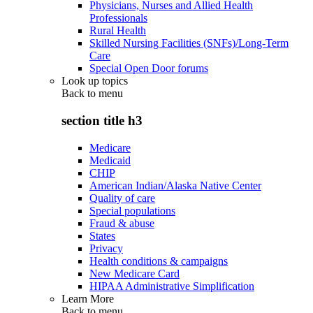
Physicians, Nurses and Allied Health
Professionals
Rural Health
Skilled Nursing Facilities (SNFs)/Long-Term
Care
Special Open Door forums
Look up topics
Back to
menu
section title h3
Medicare
Medicaid
CHIP
American Indian/Alaska Native Center
Quality of care
Special populations
Fraud & abuse
States
Privacy
Health conditions & campaigns
New Medicare Card
HIPAA Administrative Simplification
Learn More
Back to
menu