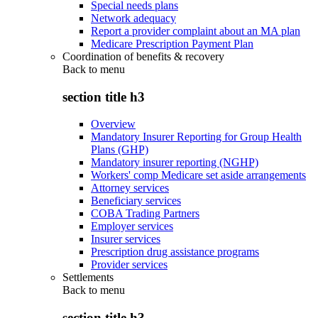
Special needs plans
Network adequacy
Report a provider complaint about an MA plan
Medicare Prescription Payment Plan
Coordination of benefits & recovery
Back to
menu
section title h3
Overview
Mandatory Insurer Reporting for Group Health
Plans (GHP)
Mandatory insurer reporting (NGHP)
Workers' comp Medicare set aside arrangements
Attorney services
Beneficiary services
COBA Trading Partners
Employer services
Insurer services
Prescription drug assistance programs
Provider services
Settlements
Back to
menu
section title h3