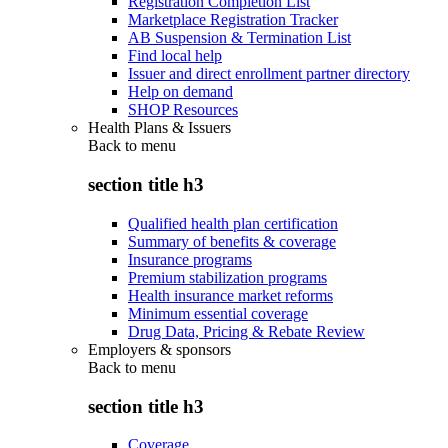
Registration Completion List
Marketplace Registration Tracker
AB Suspension & Termination List
Find local help
Issuer and direct enrollment partner directory
Help on demand
SHOP Resources
Health Plans & Issuers
Back to
menu
section title h3
Qualified health plan certification
Summary of benefits & coverage
Insurance programs
Premium stabilization programs
Health insurance market reforms
Minimum essential coverage
Drug Data, Pricing & Rebate Review
Employers & sponsors
Back to
menu
section title h3
Coverage