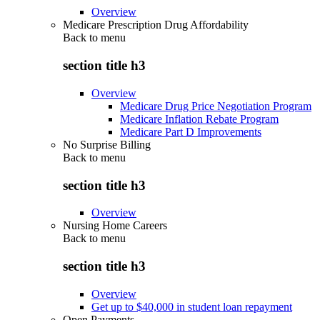
Overview
Medicare Prescription Drug Affordability
Back to
menu
section title h3
Overview
Medicare Drug Price Negotiation Program
Medicare Inflation Rebate Program
Medicare Part D Improvements
No Surprise Billing
Back to
menu
section title h3
Overview
Nursing Home Careers
Back to
menu
section title h3
Overview
Get up to $40,000 in student loan repayment
Open Payments