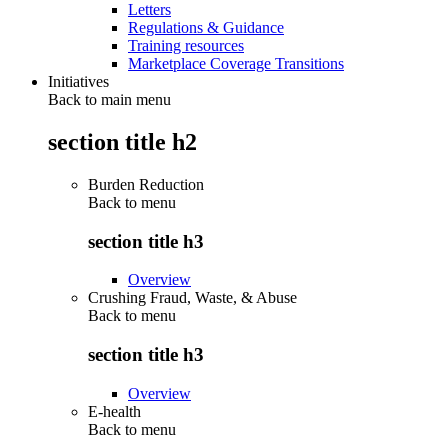
Letters
Regulations & Guidance
Training resources
Marketplace Coverage Transitions
Initiatives
Back to main menu
section title h2
Burden Reduction
Back to
menu
section title h3
Overview
Crushing Fraud, Waste, & Abuse
Back to
menu
section title h3
Overview
E-health
Back to
menu