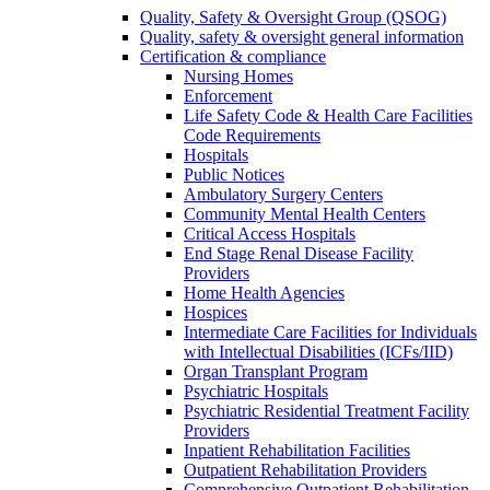
Quality, Safety & Oversight Group (QSOG)
Quality, safety & oversight general information
Certification & compliance
Nursing Homes
Enforcement
Life Safety Code & Health Care Facilities
Code Requirements
Hospitals
Public Notices
Ambulatory Surgery Centers
Community Mental Health Centers
Critical Access Hospitals
End Stage Renal Disease Facility
Providers
Home Health Agencies
Hospices
Intermediate Care Facilities for Individuals
with Intellectual Disabilities (ICFs/IID)
Organ Transplant Program
Psychiatric Hospitals
Psychiatric Residential Treatment Facility
Providers
Inpatient Rehabilitation Facilities
Outpatient Rehabilitation Providers
Comprehensive Outpatient Rehabilitation