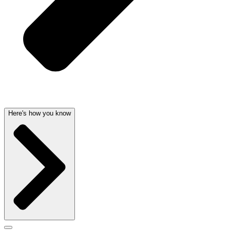
Here's how you know