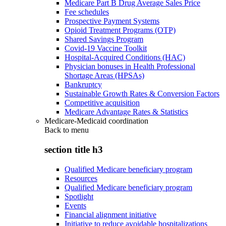
Medicare Part B Drug Average Sales Price
Fee schedules
Prospective Payment Systems
Opioid Treatment Programs (OTP)
Shared Savings Program
Covid-19 Vaccine Toolkit
Hospital-Acquired Conditions (HAC)
Physician bonuses in Health Professional
Shortage Areas (HPSAs)
Bankruptcy
Sustainable Growth Rates & Conversion Factors
Competitive acquisition
Medicare Advantage Rates & Statistics
Medicare-Medicaid coordination
Back to
menu
section title h3
Qualified Medicare beneficiary program
Resources
Qualified Medicare beneficiary program
Spotlight
Events
Financial alignment initiative
Initiative to reduce avoidable hospitalizations