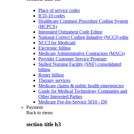
Place of service codes
ICD-10 codes
Healthcare Common Procedure Coding System
(HCPCS)
Integrated Outpatient Code Editor
National Correct Coding Initiative (NCCI) edits
NCCI for Medicaid
Electronic billing
Medicare Administrative Contractors (MACs)
Provider Customer Service Program
Skilled Nursing Facility (SNF) consolidated
billing
Roster billing
Therapy services
Medicare claims & public health emergencies
Guide for Medical Technology Companies and
Other Interested Parties
Medicare Fee-for-Service 5010 - D0
Payment
Back to
menu
section title h3