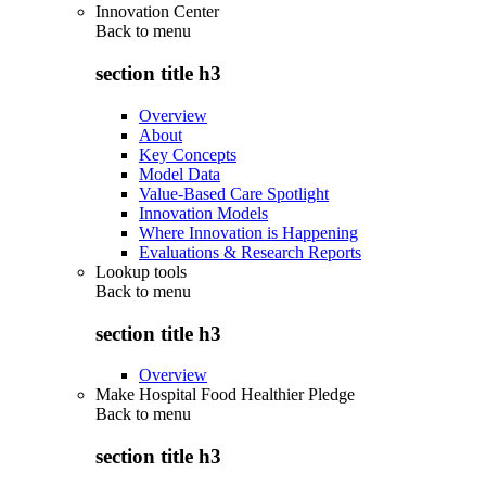
Innovation Center
Back to
menu
section title h3
Overview
About
Key Concepts
Model Data
Value-Based Care Spotlight
Innovation Models
Where Innovation is Happening
Evaluations & Research Reports
Lookup tools
Back to
menu
section title h3
Overview
Make Hospital Food Healthier Pledge
Back to
menu
section title h3