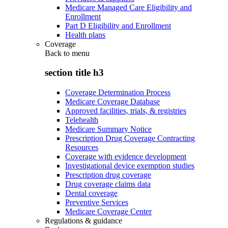
Medicare Managed Care Eligibility and
Enrollment
Part D Eligibility and Enrollment
Health plans
Coverage
Back to
menu
section title h3
Coverage Determination Process
Medicare Coverage Database
Approved facilities, trials, & registries
Telehealth
Medicare Summary Notice
Prescription Drug Coverage Contracting
Resources
Coverage with evidence development
Investigational device exemption studies
Prescription drug coverage
Drug coverage claims data
Dental coverage
Preventive Services
Medicare Coverage Center
Regulations & guidance