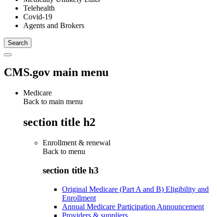
Telehealth
Covid-19
Agents and Brokers
CMS.gov main menu
Medicare
Back to main menu
section title h2
Enrollment & renewal
Back to
menu
section title h3
Original Medicare (Part A and B) Eligibility and
Enrollment
Annual Medicare Participation Announcement
Providers & suppliers