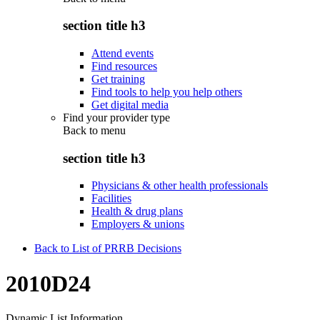
section title h3
Attend events
Find resources
Get training
Find tools to help you help others
Get digital media
Find your provider type
Back to
menu
section title h3
Physicians & other health professionals
Facilities
Health & drug plans
Employers & unions
Back to List of PRRB Decisions
2010D24
Dynamic List Information