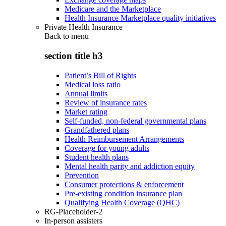
Medicare and the Marketplace
Health Insurance Marketplace quality initiatives
Private Health Insurance
Back to
menu
section title h3
Patient’s Bill of Rights
Medical loss ratio
Annual limits
Review of insurance rates
Market rating
Self-funded, non-federal governmental plans
Grandfathered plans
Health Reimbursement Arrangements
Coverage for young adults
Student health plans
Mental health parity and addiction equity
Prevention
Consumer protections & enforcement
Pre-existing condition insurance plan
Qualifying Health Coverage (QHC)
RG-Placeholder-2
In-person assisters