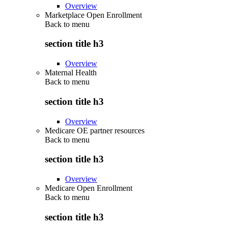
Overview
Marketplace Open Enrollment
Back to
menu
section title h3
Overview
Maternal Health
Back to
menu
section title h3
Overview
Medicare OE partner resources
Back to
menu
section title h3
Overview
Medicare Open Enrollment
Back to
menu
section title h3