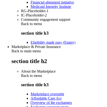
Financial alignment initiative
Medicaid Integrity Institute
RG-Placeholder-1
IC-Placeholder-2
Community engagement support
Back to
menu
section title h3
Eligibility made easy (Emmy)
Marketplace & Private Insurance
Back to main menu
section title h2
About the Marketplace
Back to
menu
section title h3
Marketplace oversight
Affordable Care Act
Overview of the exchanges
Exchange coverage maps