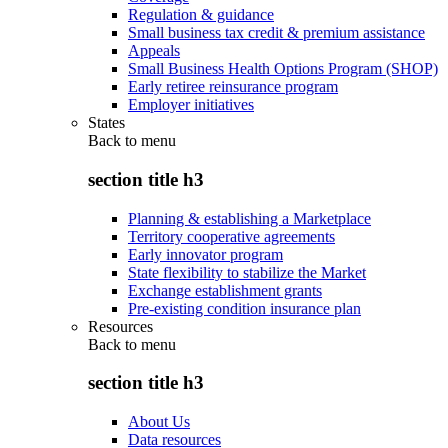
Regulation & guidance
Small business tax credit & premium assistance
Appeals
Small Business Health Options Program (SHOP)
Early retiree reinsurance program
Employer initiatives
States
Back to
menu
section title h3
Planning & establishing a Marketplace
Territory cooperative agreements
Early innovator program
State flexibility to stabilize the Market
Exchange establishment grants
Pre-existing condition insurance plan
Resources
Back to
menu
section title h3
About Us
Data resources