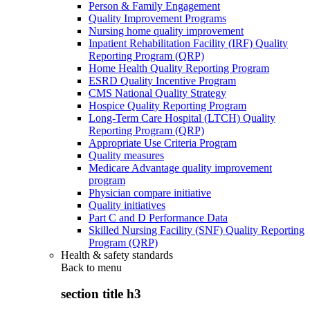
Person & Family Engagement
Quality Improvement Programs
Nursing home quality improvement
Inpatient Rehabilitation Facility (IRF) Quality
Reporting Program (QRP)
Home Health Quality Reporting Program
ESRD Quality Incentive Program
CMS National Quality Strategy
Hospice Quality Reporting Program
Long-Term Care Hospital (LTCH) Quality
Reporting Program (QRP)
Appropriate Use Criteria Program
Quality measures
Medicare Advantage quality improvement
program
Physician compare initiative
Quality initiatives
Part C and D Performance Data
Skilled Nursing Facility (SNF) Quality Reporting
Program (QRP)
Health & safety standards
Back to
menu
section title h3