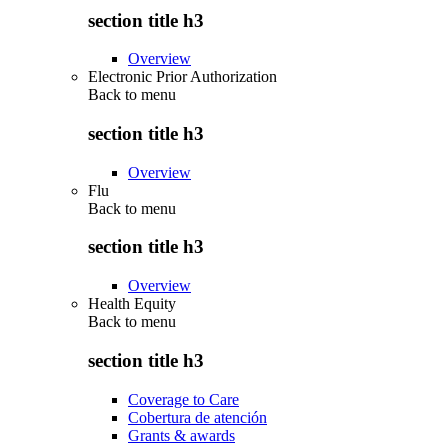
section title h3
Overview
Electronic Prior Authorization
Back to
menu
section title h3
Overview
Flu
Back to
menu
section title h3
Overview
Health Equity
Back to
menu
section title h3
Coverage to Care
Cobertura de atención
Grants & awards