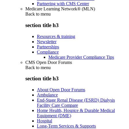
Partnering with CMS Center
Medicare Learning Network® (MLN)
Back to
menu
section title h3
Resources & training
Newsletter
Partnerships
Compliance
Medicare Provider Compliance Tips
CMS Open Door Forums
Back to
menu
section title h3
About Open Door Forums
Ambulance
End-Stage Renal Disease (ESRD) Dialysis
Facility Care Compare
Home Health, Hospice & Durable Medical
Equipment (DME)
Hospital
Long-Term Services & Supports