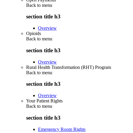
Back to
menu
section title h3
Overview
Opioids
Back to
menu
section title h3
Overview
Rural Health Transformation (RHT) Program
Back to
menu
section title h3
Overview
Your Patient Rights
Back to
menu
section title h3
Emergency Room Rights