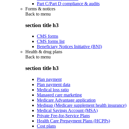
Part C/Part D compliance & audits
Forms & notices
Back to
menu
section title h3
CMS forms
CMS forms list
Beneficiary Notices Initiative (BNI)
Health & drug plans
Back to
menu
section title h3
Plan payment
Plan payment data
Medical loss ratio
Managed care marketing
Medicare Advantage application
Medigap (Medicare supplement health insurance)
Medical Savings Account (MSA)
Private Fee-for-Service Plans
Health Care Prepayment Plans (HCPPs)
Cost plans