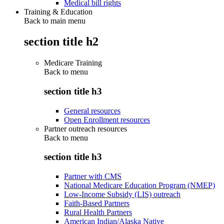
Medical bill rights
Training & Education
Back to main menu
section title h2
Medicare Training
Back to
menu
section title h3
General resources
Open Enrollment resources
Partner outreach resources
Back to
menu
section title h3
Partner with CMS
National Medicare Education Program (NMEP)
Low-Income Subsidy (LIS) outreach
Faith-Based Partners
Rural Health Partners
American Indian/Alaska Native