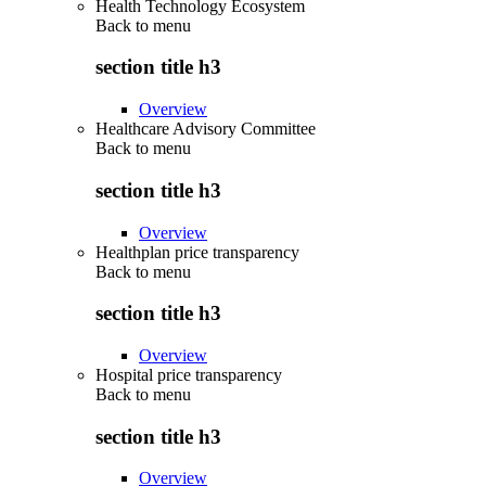
Health Technology Ecosystem
Back to
menu
section title h3
Overview
Healthcare Advisory Committee
Back to
menu
section title h3
Overview
Healthplan price transparency
Back to
menu
section title h3
Overview
Hospital price transparency
Back to
menu
section title h3
Overview