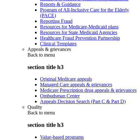
Reports & Guidance
Program of All-Inclusive Care for the Elderly
(PACE)
Reporting Fraud
Resources for Medicare-Medicaid plans
Resources for State Medicaid Agencies
Healthcare Fraud Prevention Partnership
Clinical Templates
Appeals & grievances
Back to
menu
section title h3
Original Medicare appeals
Managed Care appeals & grievances
Medicare Prescription drug appeals & grievances
Ombudsman Center
Appeals Decision Search (Part C & Part D)
Quality
Back to
menu
section title h3
Value-based programs