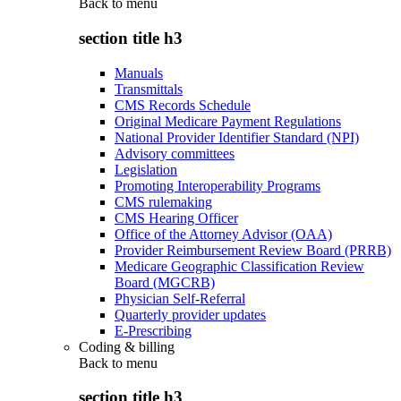
Back to
menu
section title h3
Manuals
Transmittals
CMS Records Schedule
Original Medicare Payment Regulations
National Provider Identifier Standard (NPI)
Advisory committees
Legislation
Promoting Interoperability Programs
CMS rulemaking
CMS Hearing Officer
Office of the Attorney Advisor (OAA)
Provider Reimbursement Review Board (PRRB)
Medicare Geographic Classification Review
Board (MGCRB)
Physician Self-Referral
Quarterly provider updates
E-Prescribing
Coding & billing
Back to
menu
section title h3