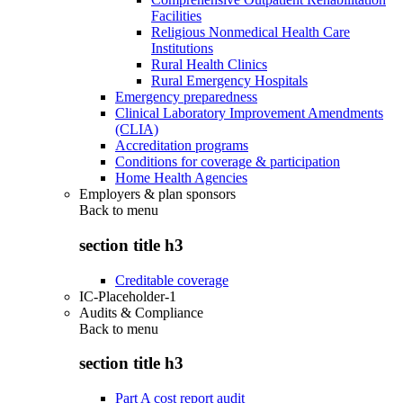
Facilities
Religious Nonmedical Health Care
Institutions
Rural Health Clinics
Rural Emergency Hospitals
Emergency preparedness
Clinical Laboratory Improvement Amendments
(CLIA)
Accreditation programs
Conditions for coverage & participation
Home Health Agencies
Employers & plan sponsors
Back to
menu
section title h3
Creditable coverage
IC-Placeholder-1
Audits & Compliance
Back to
menu
section title h3
Part A cost report audit