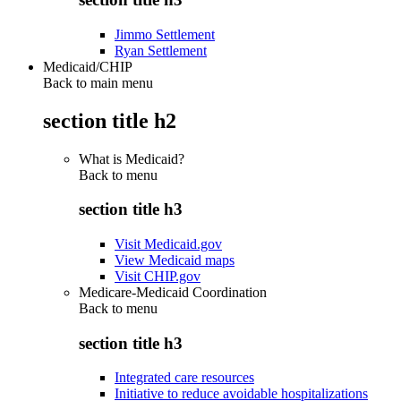
Jimmo Settlement
Ryan Settlement
Medicaid/CHIP
Back to main menu
section title h2
What is Medicaid?
Back to
menu
section title h3
Visit Medicaid.gov
View Medicaid maps
Visit CHIP.gov
Medicare-Medicaid Coordination
Back to
menu
section title h3
Integrated care resources
Initiative to reduce avoidable hospitalizations