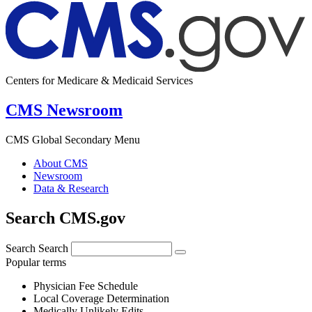
Centers for Medicare & Medicaid Services
CMS Newsroom
CMS Global Secondary Menu
About CMS
Newsroom
Data & Research
Search CMS.gov
Search
Search
Popular terms
Physician Fee Schedule
Local Coverage Determination
Medically Unlikely Edits