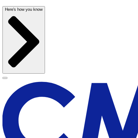
Here's how you know