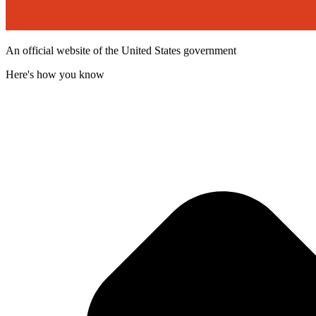
An official website of the United States government
Here's how you know