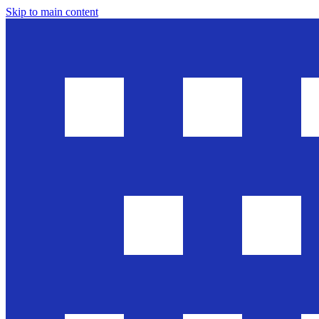
Skip to main content