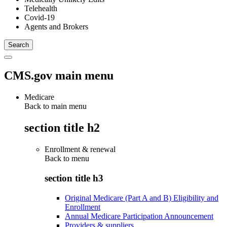
Telehealth
Covid-19
Agents and Brokers
CMS.gov main menu
Medicare
Back to main menu
section title h2
Enrollment & renewal
Back to
menu
section title h3
Original Medicare (Part A and B) Eligibility and
Enrollment
Annual Medicare Participation Announcement
Providers & suppliers