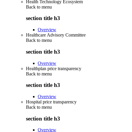
Health Technology Ecosystem
Back to
menu
section title h3
Overview
Healthcare Advisory Committee
Back to
menu
section title h3
Overview
Healthplan price transparency
Back to
menu
section title h3
Overview
Hospital price transparency
Back to
menu
section title h3
Overview