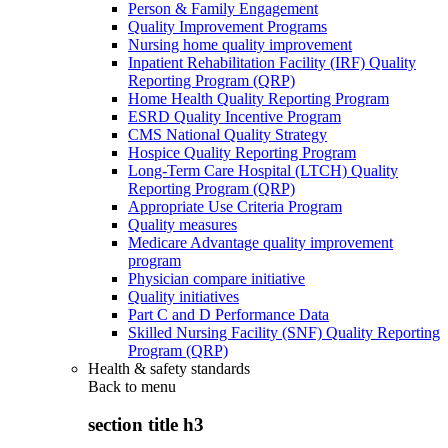
Person & Family Engagement
Quality Improvement Programs
Nursing home quality improvement
Inpatient Rehabilitation Facility (IRF) Quality
Reporting Program (QRP)
Home Health Quality Reporting Program
ESRD Quality Incentive Program
CMS National Quality Strategy
Hospice Quality Reporting Program
Long-Term Care Hospital (LTCH) Quality
Reporting Program (QRP)
Appropriate Use Criteria Program
Quality measures
Medicare Advantage quality improvement
program
Physician compare initiative
Quality initiatives
Part C and D Performance Data
Skilled Nursing Facility (SNF) Quality Reporting
Program (QRP)
Health & safety standards
Back to
menu
section title h3