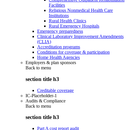
Facilities
Religious Nonmedical Health Care
Institutions
Rural Health Clinics
Rural Emergency Hospitals
Emergency preparedness
Clinical Laboratory Improvement Amendments
(CLIA)
Accreditation programs
Conditions for coverage & participation
Home Health Agencies
Employers & plan sponsors
Back to
menu
section title h3
Creditable coverage
IC-Placeholder-1
Audits & Compliance
Back to
menu
section title h3
Part A cost report audit