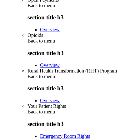
Back to
menu
section title h3
Overview
Opioids
Back to
menu
section title h3
Overview
Rural Health Transformation (RHT) Program
Back to
menu
section title h3
Overview
Your Patient Rights
Back to
menu
section title h3
Emergency Room Rights