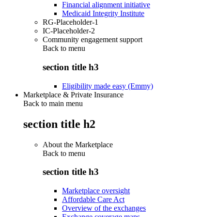
Financial alignment initiative
Medicaid Integrity Institute
RG-Placeholder-1
IC-Placeholder-2
Community engagement support
Back to
menu
section title h3
Eligibility made easy (Emmy)
Marketplace & Private Insurance
Back to main menu
section title h2
About the Marketplace
Back to
menu
section title h3
Marketplace oversight
Affordable Care Act
Overview of the exchanges
Exchange coverage maps