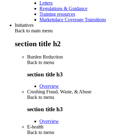
Letters
Regulations & Guidance
Training resources
Marketplace Coverage Transitions
Initiatives
Back to main menu
section title h2
Burden Reduction
Back to
menu
section title h3
Overview
Crushing Fraud, Waste, & Abuse
Back to
menu
section title h3
Overview
E-health
Back to
menu