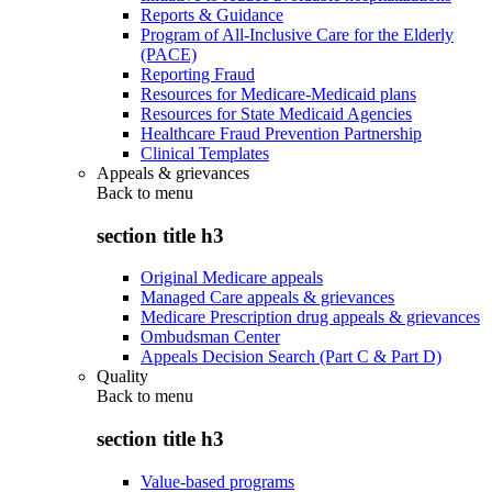
Reports & Guidance
Program of All-Inclusive Care for the Elderly
(PACE)
Reporting Fraud
Resources for Medicare-Medicaid plans
Resources for State Medicaid Agencies
Healthcare Fraud Prevention Partnership
Clinical Templates
Appeals & grievances
Back to
menu
section title h3
Original Medicare appeals
Managed Care appeals & grievances
Medicare Prescription drug appeals & grievances
Ombudsman Center
Appeals Decision Search (Part C & Part D)
Quality
Back to
menu
section title h3
Value-based programs