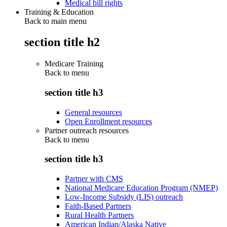
Medical bill rights
Training & Education
Back to main menu
section title h2
Medicare Training
Back to
menu
section title h3
General resources
Open Enrollment resources
Partner outreach resources
Back to
menu
section title h3
Partner with CMS
National Medicare Education Program (NMEP)
Low-Income Subsidy (LIS) outreach
Faith-Based Partners
Rural Health Partners
American Indian/Alaska Native