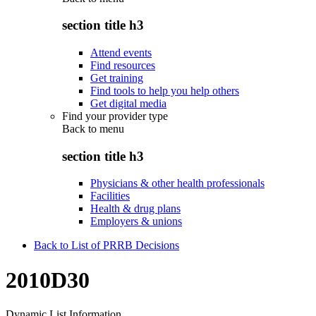
section title h3
Attend events
Find resources
Get training
Find tools to help you help others
Get digital media
Find your provider type
Back to
menu
section title h3
Physicians & other health professionals
Facilities
Health & drug plans
Employers & unions
Back to List of PRRB Decisions
2010D30
Dynamic List Information