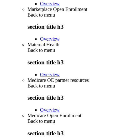
Overview
Marketplace Open Enrollment
Back to
menu
section title h3
Overview
Maternal Health
Back to
menu
section title h3
Overview
Medicare OE partner resources
Back to
menu
section title h3
Overview
Medicare Open Enrollment
Back to
menu
section title h3