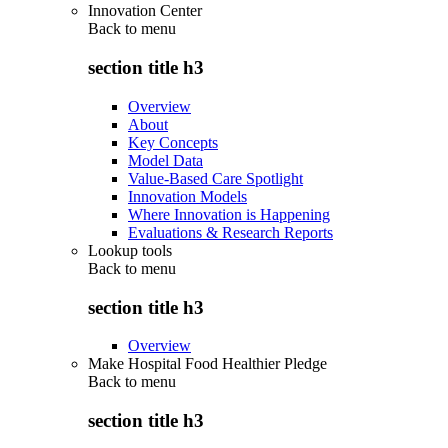
Innovation Center
Back to
menu
section title h3
Overview
About
Key Concepts
Model Data
Value-Based Care Spotlight
Innovation Models
Where Innovation is Happening
Evaluations & Research Reports
Lookup tools
Back to
menu
section title h3
Overview
Make Hospital Food Healthier Pledge
Back to
menu
section title h3