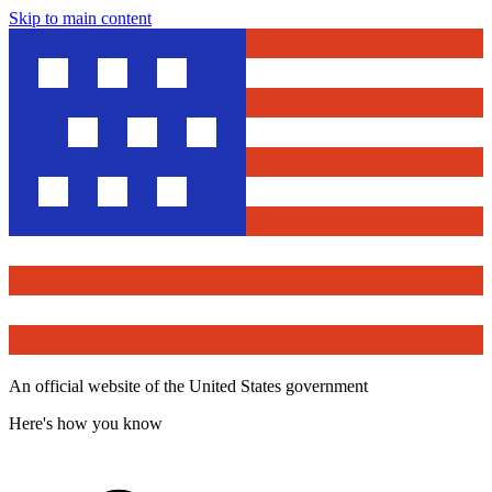
Skip to main content
An official website of the United States government
Here's how you know