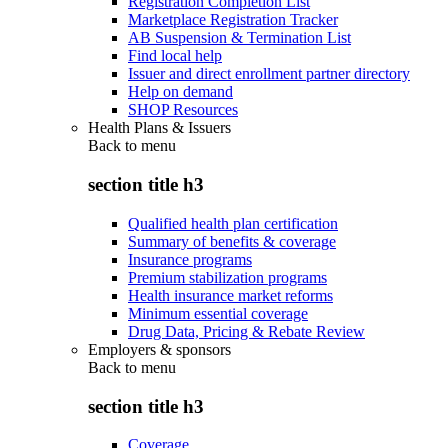
Registration Completion List
Marketplace Registration Tracker
AB Suspension & Termination List
Find local help
Issuer and direct enrollment partner directory
Help on demand
SHOP Resources
Health Plans & Issuers
Back to
menu
section title h3
Qualified health plan certification
Summary of benefits & coverage
Insurance programs
Premium stabilization programs
Health insurance market reforms
Minimum essential coverage
Drug Data, Pricing & Rebate Review
Employers & sponsors
Back to
menu
section title h3
Coverage