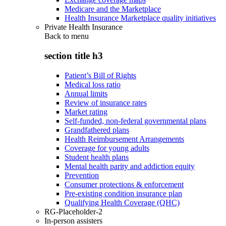
Medicare and the Marketplace
Health Insurance Marketplace quality initiatives
Private Health Insurance
Back to
menu
section title h3
Patient’s Bill of Rights
Medical loss ratio
Annual limits
Review of insurance rates
Market rating
Self-funded, non-federal governmental plans
Grandfathered plans
Health Reimbursement Arrangements
Coverage for young adults
Student health plans
Mental health parity and addiction equity
Prevention
Consumer protections & enforcement
Pre-existing condition insurance plan
Qualifying Health Coverage (QHC)
RG-Placeholder-2
In-person assisters