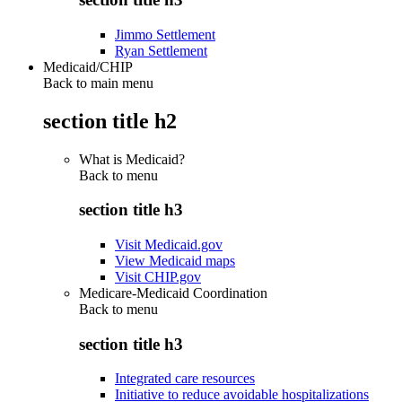
Jimmo Settlement
Ryan Settlement
Medicaid/CHIP
Back to main menu
section title h2
What is Medicaid?
Back to
menu
section title h3
Visit Medicaid.gov
View Medicaid maps
Visit CHIP.gov
Medicare-Medicaid Coordination
Back to
menu
section title h3
Integrated care resources
Initiative to reduce avoidable hospitalizations