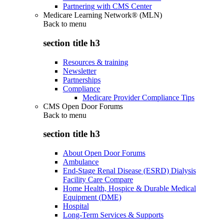
Partnering with CMS Center
Medicare Learning Network® (MLN)
Back to
menu
section title h3
Resources & training
Newsletter
Partnerships
Compliance
Medicare Provider Compliance Tips
CMS Open Door Forums
Back to
menu
section title h3
About Open Door Forums
Ambulance
End-Stage Renal Disease (ESRD) Dialysis
Facility Care Compare
Home Health, Hospice & Durable Medical
Equipment (DME)
Hospital
Long-Term Services & Supports