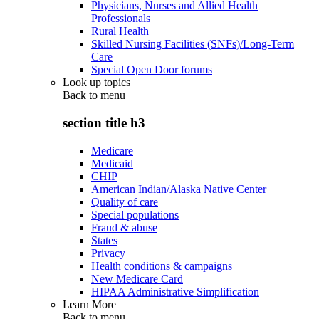
Physicians, Nurses and Allied Health
Professionals
Rural Health
Skilled Nursing Facilities (SNFs)/Long-Term
Care
Special Open Door forums
Look up topics
Back to
menu
section title h3
Medicare
Medicaid
CHIP
American Indian/Alaska Native Center
Quality of care
Special populations
Fraud & abuse
States
Privacy
Health conditions & campaigns
New Medicare Card
HIPAA Administrative Simplification
Learn More
Back to
menu