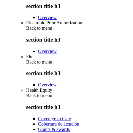
section title h3
Overview
Electronic Prior Authorization
Back to
menu
section title h3
Overview
Flu
Back to
menu
section title h3
Overview
Health Equity
Back to
menu
section title h3
Coverage to Care
Cobertura de atención
Grants & awards