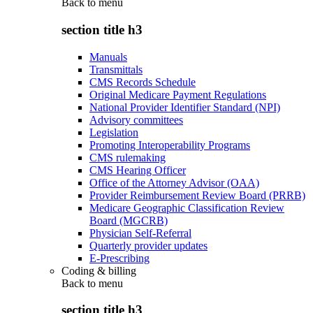
Back to
menu
section title h3
Manuals
Transmittals
CMS Records Schedule
Original Medicare Payment Regulations
National Provider Identifier Standard (NPI)
Advisory committees
Legislation
Promoting Interoperability Programs
CMS rulemaking
CMS Hearing Officer
Office of the Attorney Advisor (OAA)
Provider Reimbursement Review Board (PRRB)
Medicare Geographic Classification Review
Board (MGCRB)
Physician Self-Referral
Quarterly provider updates
E-Prescribing
Coding & billing
Back to
menu
section title h3