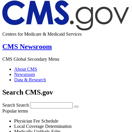
Centers for Medicare & Medicaid Services
CMS Newsroom
CMS Global Secondary Menu
About CMS
Newsroom
Data & Research
Search CMS.gov
Search
Search
Popular terms
Physician Fee Schedule
Local Coverage Determination
Medically Unlikely Edits