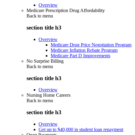
Overview
Medicare Prescription Drug Affordability
Back to
menu
section title h3
Overview
Medicare Drug Price Negotiation Program
Medicare Inflation Rebate Program
Medicare Part D Improvements
No Surprise Billing
Back to
menu
section title h3
Overview
Nursing Home Careers
Back to
menu
section title h3
Overview
Get up to $40,000 in student loan repayment
Open Payments