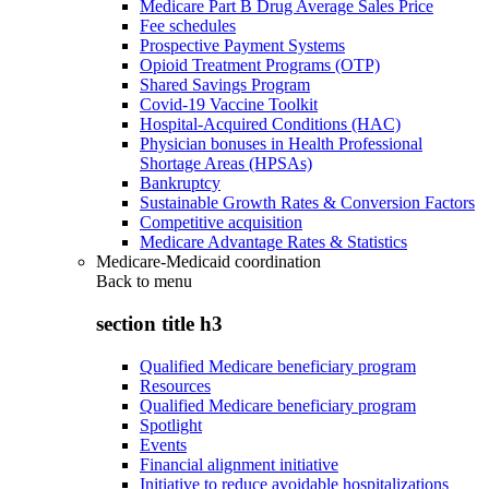
Medicare Part B Drug Average Sales Price
Fee schedules
Prospective Payment Systems
Opioid Treatment Programs (OTP)
Shared Savings Program
Covid-19 Vaccine Toolkit
Hospital-Acquired Conditions (HAC)
Physician bonuses in Health Professional
Shortage Areas (HPSAs)
Bankruptcy
Sustainable Growth Rates & Conversion Factors
Competitive acquisition
Medicare Advantage Rates & Statistics
Medicare-Medicaid coordination
Back to
menu
section title h3
Qualified Medicare beneficiary program
Resources
Qualified Medicare beneficiary program
Spotlight
Events
Financial alignment initiative
Initiative to reduce avoidable hospitalizations