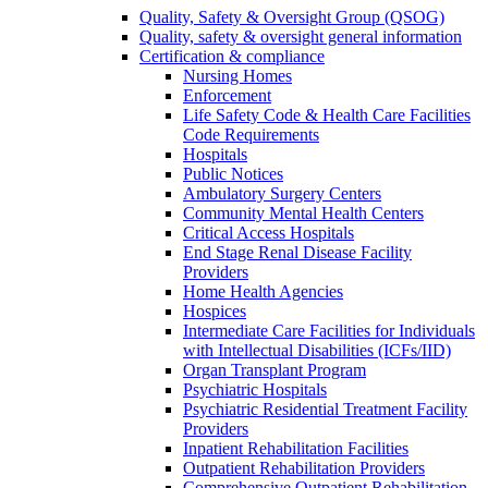
Quality, Safety & Oversight Group (QSOG)
Quality, safety & oversight general information
Certification & compliance
Nursing Homes
Enforcement
Life Safety Code & Health Care Facilities
Code Requirements
Hospitals
Public Notices
Ambulatory Surgery Centers
Community Mental Health Centers
Critical Access Hospitals
End Stage Renal Disease Facility
Providers
Home Health Agencies
Hospices
Intermediate Care Facilities for Individuals
with Intellectual Disabilities (ICFs/IID)
Organ Transplant Program
Psychiatric Hospitals
Psychiatric Residential Treatment Facility
Providers
Inpatient Rehabilitation Facilities
Outpatient Rehabilitation Providers
Comprehensive Outpatient Rehabilitation