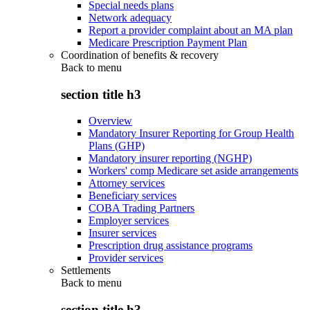
Special needs plans
Network adequacy
Report a provider complaint about an MA plan
Medicare Prescription Payment Plan
Coordination of benefits & recovery
Back to
menu
section title h3
Overview
Mandatory Insurer Reporting for Group Health
Plans (GHP)
Mandatory insurer reporting (NGHP)
Workers' comp Medicare set aside arrangements
Attorney services
Beneficiary services
COBA Trading Partners
Employer services
Insurer services
Prescription drug assistance programs
Provider services
Settlements
Back to
menu
section title h3