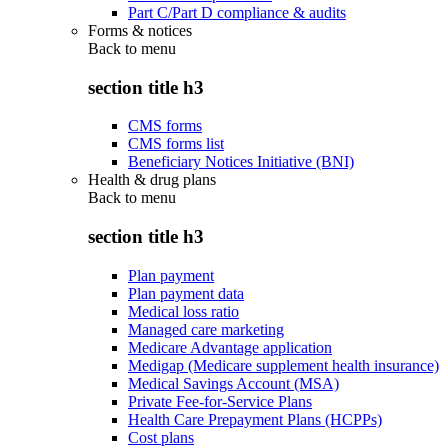
Part C/Part D compliance & audits
Forms & notices
Back to
menu
section title h3
CMS forms
CMS forms list
Beneficiary Notices Initiative (BNI)
Health & drug plans
Back to
menu
section title h3
Plan payment
Plan payment data
Medical loss ratio
Managed care marketing
Medicare Advantage application
Medigap (Medicare supplement health insurance)
Medical Savings Account (MSA)
Private Fee-for-Service Plans
Health Care Prepayment Plans (HCPPs)
Cost plans