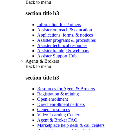
Back to
menu
section title h3
Information for Partners
Assister outreach & education
Applications, forms, & notices
Assister programs & procedures
Assister technical resources
Assister training & webinars
Assister Support Hub
Agents & Brokers
Back to
menu
section title h3
Resources for Agent & Brokers
Registration & training
Open enrollment
Direct enrollment partners
General resources
Video Learning Center
Agent & Broker FAQ
Marketplace help desk & call centers