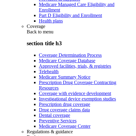
Medicare Managed Care Eligibility and
Enrollment
Part D Eligibility and Enrollment
Health plans
Coverage
Back to
menu
section title h3
Coverage Determination Process
Medicare Coverage Database
Approved facilities, trials, & registries
Telehealth
Medicare Summary Notice
Prescription Drug Coverage Contracting
Resources
Coverage with evidence development
Investigational device exemption studies
Prescription drug coverage
Drug coverage claims data
Dental coverage
Preventive Services
Medicare Coverage Center
Regulations & guidance