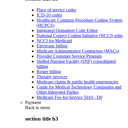
Place of service codes
ICD-10 codes
Healthcare Common Procedure Coding System
(HCPCS)
Integrated Outpatient Code Editor
National Correct Coding Initiative (NCCI) edits
NCCI for Medicaid
Electronic billing
Medicare Administrative Contractors (MACs)
Provider Customer Service Program
Skilled Nursing Facility (SNF) consolidated
billing
Roster billing
Therapy services
Medicare claims & public health emergencies
Guide for Medical Technology Companies and
Other Interested Parties
Medicare Fee-for-Service 5010 - D0
Payment
Back to
menu
section title h3