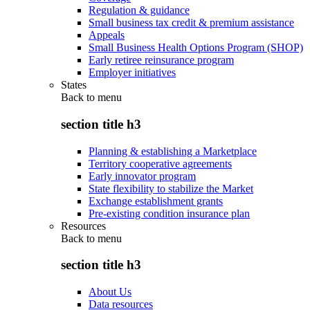
Regulation & guidance
Small business tax credit & premium assistance
Appeals
Small Business Health Options Program (SHOP)
Early retiree reinsurance program
Employer initiatives
States
Back to
menu
section title h3
Planning & establishing a Marketplace
Territory cooperative agreements
Early innovator program
State flexibility to stabilize the Market
Exchange establishment grants
Pre-existing condition insurance plan
Resources
Back to
menu
section title h3
About Us
Data resources