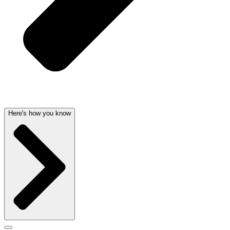
Here's how you know