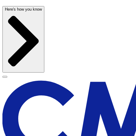
Here's how you know