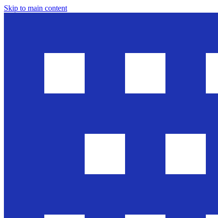
Skip to main content