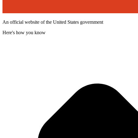
An official website of the United States government
Here's how you know