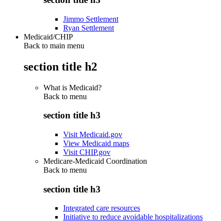
Jimmo Settlement
Ryan Settlement
Medicaid/CHIP
Back to main menu
section title h2
What is Medicaid?
Back to
menu
section title h3
Visit Medicaid.gov
View Medicaid maps
Visit CHIP.gov
Medicare-Medicaid Coordination
Back to
menu
section title h3
Integrated care resources
Initiative to reduce avoidable hospitalizations