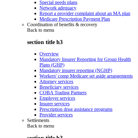
Special needs plans
Network adequacy
Report a provider complaint about an MA plan
Medicare Prescription Payment Plan
Coordination of benefits & recovery
Back to
menu
section title h3
Overview
Mandatory Insurer Reporting for Group Health
Plans (GHP)
Mandatory insurer reporting (NGHP)
Workers' comp Medicare set aside arrangements
Attorney services
Beneficiary services
COBA Trading Partners
Employer services
Insurer services
Prescription drug assistance programs
Provider services
Settlements
Back to
menu
section title h3