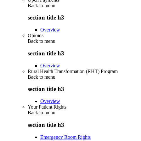
Back to
menu
section title h3
Overview
Opioids
Back to
menu
section title h3
Overview
Rural Health Transformation (RHT) Program
Back to
menu
section title h3
Overview
Your Patient Rights
Back to
menu
section title h3
Emergency Room Rights