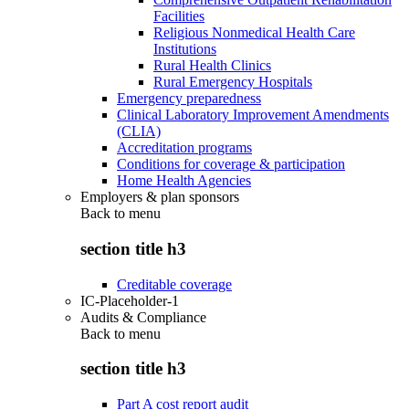
Facilities
Religious Nonmedical Health Care
Institutions
Rural Health Clinics
Rural Emergency Hospitals
Emergency preparedness
Clinical Laboratory Improvement Amendments
(CLIA)
Accreditation programs
Conditions for coverage & participation
Home Health Agencies
Employers & plan sponsors
Back to
menu
section title h3
Creditable coverage
IC-Placeholder-1
Audits & Compliance
Back to
menu
section title h3
Part A cost report audit