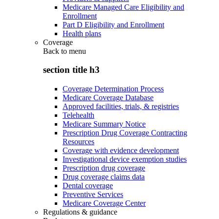
Medicare Managed Care Eligibility and
Enrollment
Part D Eligibility and Enrollment
Health plans
Coverage
Back to
menu
section title h3
Coverage Determination Process
Medicare Coverage Database
Approved facilities, trials, & registries
Telehealth
Medicare Summary Notice
Prescription Drug Coverage Contracting
Resources
Coverage with evidence development
Investigational device exemption studies
Prescription drug coverage
Drug coverage claims data
Dental coverage
Preventive Services
Medicare Coverage Center
Regulations & guidance