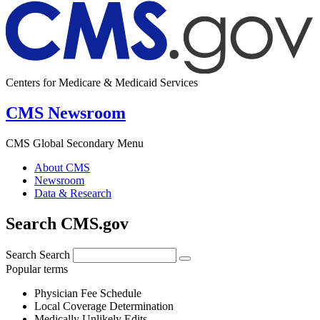
Centers for Medicare & Medicaid Services
CMS Newsroom
CMS Global Secondary Menu
About CMS
Newsroom
Data & Research
Search CMS.gov
Search
Search
Popular terms
Physician Fee Schedule
Local Coverage Determination
Medically Unlikely Edits