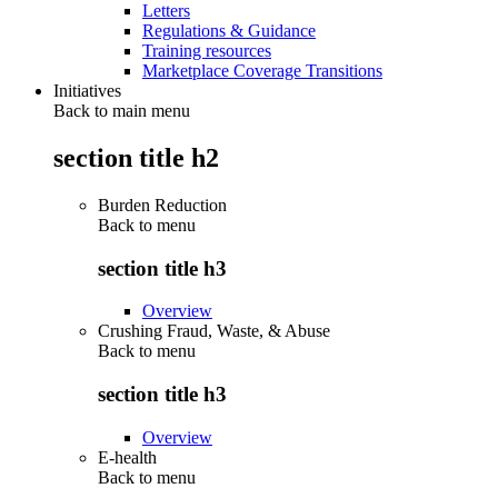
Letters
Regulations & Guidance
Training resources
Marketplace Coverage Transitions
Initiatives
Back to main menu
section title h2
Burden Reduction
Back to
menu
section title h3
Overview
Crushing Fraud, Waste, & Abuse
Back to
menu
section title h3
Overview
E-health
Back to
menu