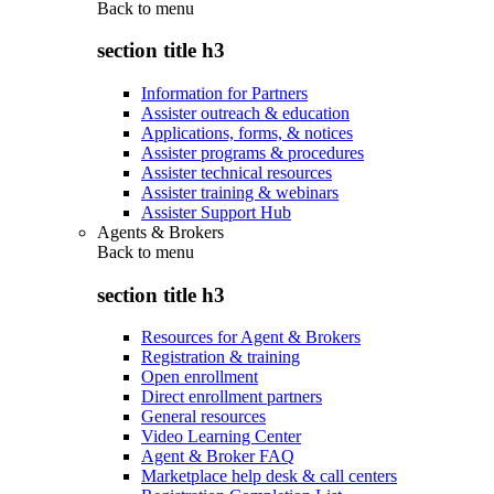
Back to
menu
section title h3
Information for Partners
Assister outreach & education
Applications, forms, & notices
Assister programs & procedures
Assister technical resources
Assister training & webinars
Assister Support Hub
Agents & Brokers
Back to
menu
section title h3
Resources for Agent & Brokers
Registration & training
Open enrollment
Direct enrollment partners
General resources
Video Learning Center
Agent & Broker FAQ
Marketplace help desk & call centers