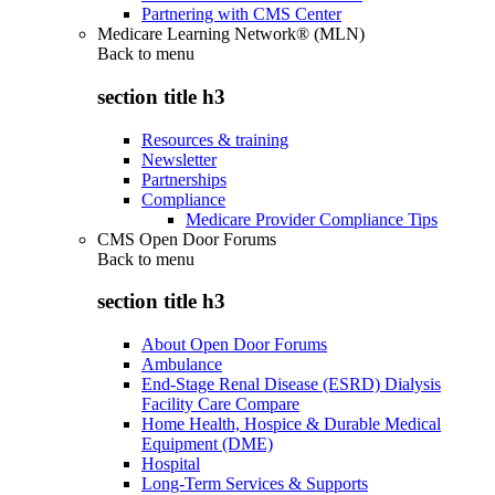
Partnering with CMS Center
Medicare Learning Network® (MLN)
Back to
menu
section title h3
Resources & training
Newsletter
Partnerships
Compliance
Medicare Provider Compliance Tips
CMS Open Door Forums
Back to
menu
section title h3
About Open Door Forums
Ambulance
End-Stage Renal Disease (ESRD) Dialysis
Facility Care Compare
Home Health, Hospice & Durable Medical
Equipment (DME)
Hospital
Long-Term Services & Supports