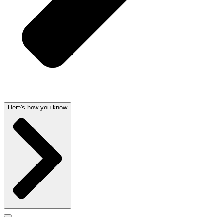
Here's how you know