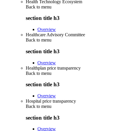
Health Technology Ecosystem
Back to
menu
section title h3
Overview
Healthcare Advisory Committee
Back to
menu
section title h3
Overview
Healthplan price transparency
Back to
menu
section title h3
Overview
Hospital price transparency
Back to
menu
section title h3
Overview