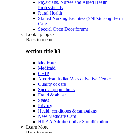
Physicians, Nurses and Allied Health
Professionals
Rural Health
Skilled Nursing Facilities (SNFs)/Long-Term
Care
Special Open Door forums
Look up topics
Back to
menu
section title h3
Medicare
Medicaid
CHIP
American Indian/Alaska Native Center
Quality of care
Special populations
Fraud & abuse
States
Privacy
Health conditions & campaigns
New Medicare Card
HIPAA Administrative Simplification
Learn More
Back to
menu