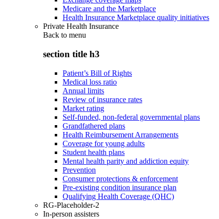
Medicare and the Marketplace
Health Insurance Marketplace quality initiatives
Private Health Insurance
Back to
menu
section title h3
Patient’s Bill of Rights
Medical loss ratio
Annual limits
Review of insurance rates
Market rating
Self-funded, non-federal governmental plans
Grandfathered plans
Health Reimbursement Arrangements
Coverage for young adults
Student health plans
Mental health parity and addiction equity
Prevention
Consumer protections & enforcement
Pre-existing condition insurance plan
Qualifying Health Coverage (QHC)
RG-Placeholder-2
In-person assisters