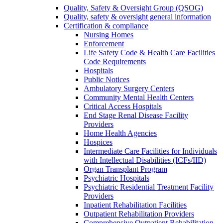
Quality, Safety & Oversight Group (QSOG)
Quality, safety & oversight general information
Certification & compliance
Nursing Homes
Enforcement
Life Safety Code & Health Care Facilities
Code Requirements
Hospitals
Public Notices
Ambulatory Surgery Centers
Community Mental Health Centers
Critical Access Hospitals
End Stage Renal Disease Facility
Providers
Home Health Agencies
Hospices
Intermediate Care Facilities for Individuals
with Intellectual Disabilities (ICFs/IID)
Organ Transplant Program
Psychiatric Hospitals
Psychiatric Residential Treatment Facility
Providers
Inpatient Rehabilitation Facilities
Outpatient Rehabilitation Providers
Comprehensive Outpatient Rehabilitation