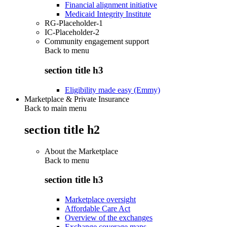
Financial alignment initiative
Medicaid Integrity Institute
RG-Placeholder-1
IC-Placeholder-2
Community engagement support
Back to
menu
section title h3
Eligibility made easy (Emmy)
Marketplace & Private Insurance
Back to main menu
section title h2
About the Marketplace
Back to
menu
section title h3
Marketplace oversight
Affordable Care Act
Overview of the exchanges
Exchange coverage maps