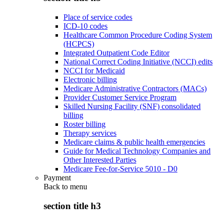
Place of service codes
ICD-10 codes
Healthcare Common Procedure Coding System
(HCPCS)
Integrated Outpatient Code Editor
National Correct Coding Initiative (NCCI) edits
NCCI for Medicaid
Electronic billing
Medicare Administrative Contractors (MACs)
Provider Customer Service Program
Skilled Nursing Facility (SNF) consolidated
billing
Roster billing
Therapy services
Medicare claims & public health emergencies
Guide for Medical Technology Companies and
Other Interested Parties
Medicare Fee-for-Service 5010 - D0
Payment
Back to
menu
section title h3