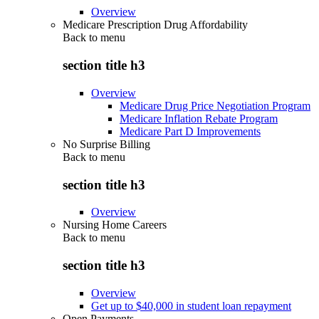
Overview
Medicare Prescription Drug Affordability
Back to
menu
section title h3
Overview
Medicare Drug Price Negotiation Program
Medicare Inflation Rebate Program
Medicare Part D Improvements
No Surprise Billing
Back to
menu
section title h3
Overview
Nursing Home Careers
Back to
menu
section title h3
Overview
Get up to $40,000 in student loan repayment
Open Payments