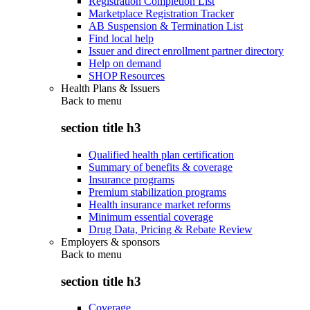
Registration Completion List
Marketplace Registration Tracker
AB Suspension & Termination List
Find local help
Issuer and direct enrollment partner directory
Help on demand
SHOP Resources
Health Plans & Issuers
Back to
menu
section title h3
Qualified health plan certification
Summary of benefits & coverage
Insurance programs
Premium stabilization programs
Health insurance market reforms
Minimum essential coverage
Drug Data, Pricing & Rebate Review
Employers & sponsors
Back to
menu
section title h3
Coverage