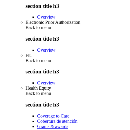
section title h3
Overview
Electronic Prior Authorization
Back to
menu
section title h3
Overview
Flu
Back to
menu
section title h3
Overview
Health Equity
Back to
menu
section title h3
Coverage to Care
Cobertura de atención
Grants & awards