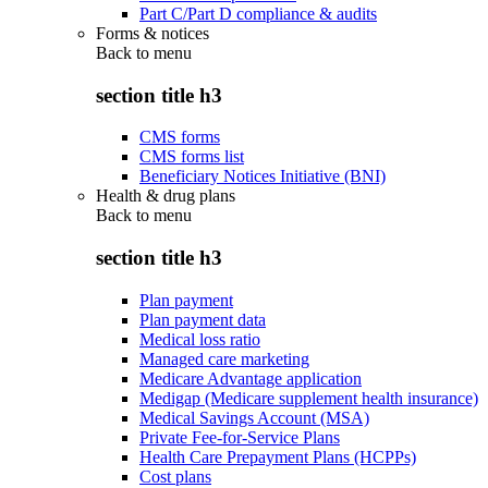
Part C/Part D compliance & audits
Forms & notices
Back to
menu
section title h3
CMS forms
CMS forms list
Beneficiary Notices Initiative (BNI)
Health & drug plans
Back to
menu
section title h3
Plan payment
Plan payment data
Medical loss ratio
Managed care marketing
Medicare Advantage application
Medigap (Medicare supplement health insurance)
Medical Savings Account (MSA)
Private Fee-for-Service Plans
Health Care Prepayment Plans (HCPPs)
Cost plans