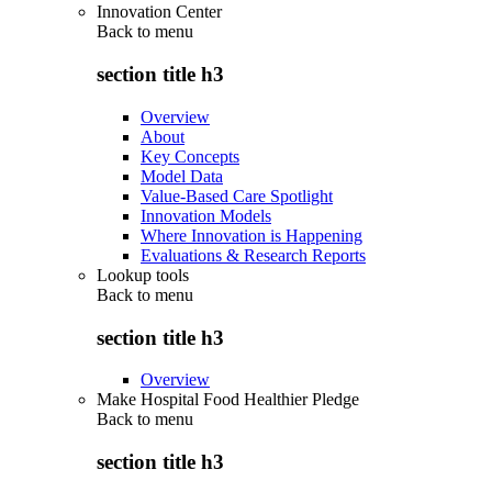
Innovation Center
Back to
menu
section title h3
Overview
About
Key Concepts
Model Data
Value-Based Care Spotlight
Innovation Models
Where Innovation is Happening
Evaluations & Research Reports
Lookup tools
Back to
menu
section title h3
Overview
Make Hospital Food Healthier Pledge
Back to
menu
section title h3