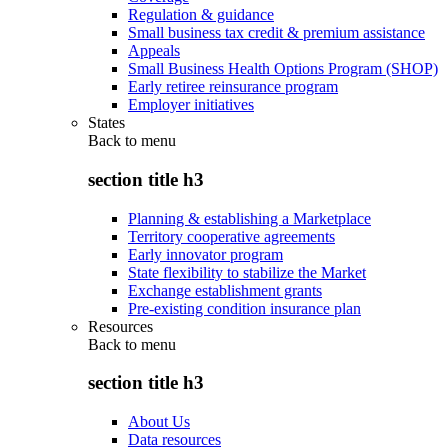
Regulation & guidance
Small business tax credit & premium assistance
Appeals
Small Business Health Options Program (SHOP)
Early retiree reinsurance program
Employer initiatives
States
Back to
menu
section title h3
Planning & establishing a Marketplace
Territory cooperative agreements
Early innovator program
State flexibility to stabilize the Market
Exchange establishment grants
Pre-existing condition insurance plan
Resources
Back to
menu
section title h3
About Us
Data resources