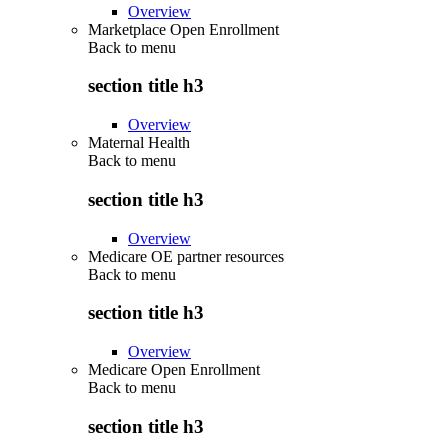
Overview
Marketplace Open Enrollment
Back to
menu
section title h3
Overview
Maternal Health
Back to
menu
section title h3
Overview
Medicare OE partner resources
Back to
menu
section title h3
Overview
Medicare Open Enrollment
Back to
menu
section title h3