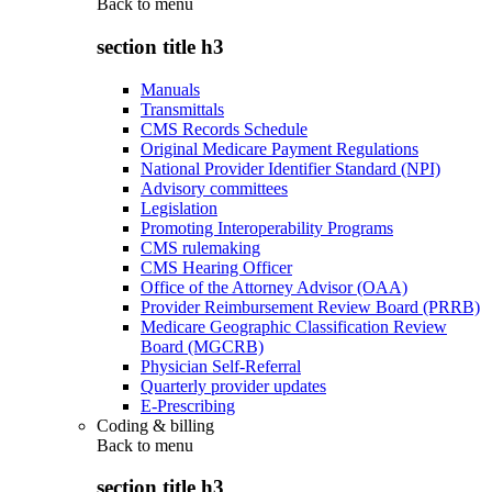
Back to
menu
section title h3
Manuals
Transmittals
CMS Records Schedule
Original Medicare Payment Regulations
National Provider Identifier Standard (NPI)
Advisory committees
Legislation
Promoting Interoperability Programs
CMS rulemaking
CMS Hearing Officer
Office of the Attorney Advisor (OAA)
Provider Reimbursement Review Board (PRRB)
Medicare Geographic Classification Review
Board (MGCRB)
Physician Self-Referral
Quarterly provider updates
E-Prescribing
Coding & billing
Back to
menu
section title h3