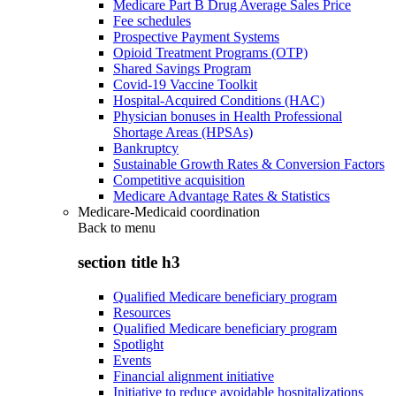
Medicare Part B Drug Average Sales Price
Fee schedules
Prospective Payment Systems
Opioid Treatment Programs (OTP)
Shared Savings Program
Covid-19 Vaccine Toolkit
Hospital-Acquired Conditions (HAC)
Physician bonuses in Health Professional
Shortage Areas (HPSAs)
Bankruptcy
Sustainable Growth Rates & Conversion Factors
Competitive acquisition
Medicare Advantage Rates & Statistics
Medicare-Medicaid coordination
Back to
menu
section title h3
Qualified Medicare beneficiary program
Resources
Qualified Medicare beneficiary program
Spotlight
Events
Financial alignment initiative
Initiative to reduce avoidable hospitalizations