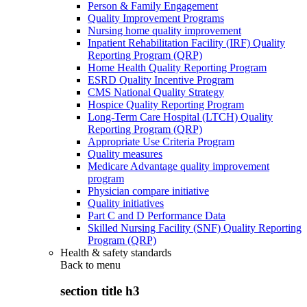
Person & Family Engagement
Quality Improvement Programs
Nursing home quality improvement
Inpatient Rehabilitation Facility (IRF) Quality
Reporting Program (QRP)
Home Health Quality Reporting Program
ESRD Quality Incentive Program
CMS National Quality Strategy
Hospice Quality Reporting Program
Long-Term Care Hospital (LTCH) Quality
Reporting Program (QRP)
Appropriate Use Criteria Program
Quality measures
Medicare Advantage quality improvement
program
Physician compare initiative
Quality initiatives
Part C and D Performance Data
Skilled Nursing Facility (SNF) Quality Reporting
Program (QRP)
Health & safety standards
Back to
menu
section title h3