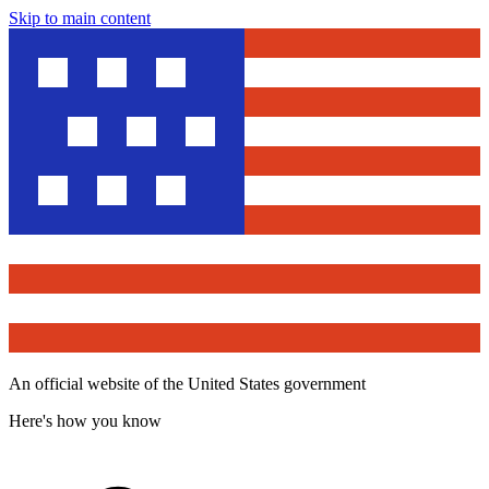
Skip to main content
An official website of the United States government
Here's how you know