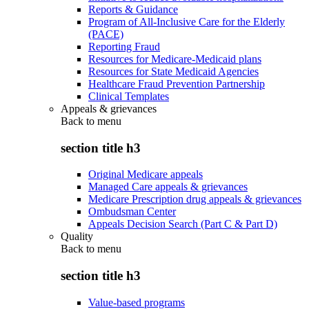
Reports & Guidance
Program of All-Inclusive Care for the Elderly
(PACE)
Reporting Fraud
Resources for Medicare-Medicaid plans
Resources for State Medicaid Agencies
Healthcare Fraud Prevention Partnership
Clinical Templates
Appeals & grievances
Back to
menu
section title h3
Original Medicare appeals
Managed Care appeals & grievances
Medicare Prescription drug appeals & grievances
Ombudsman Center
Appeals Decision Search (Part C & Part D)
Quality
Back to
menu
section title h3
Value-based programs