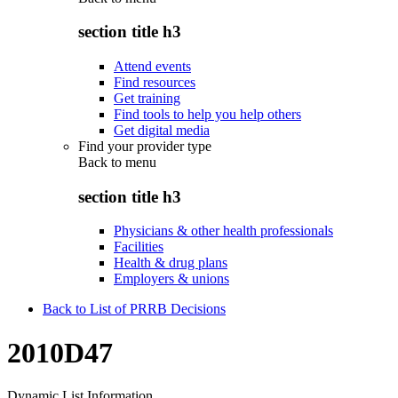
section title h3
Attend events
Find resources
Get training
Find tools to help you help others
Get digital media
Find your provider type
Back to
menu
section title h3
Physicians & other health professionals
Facilities
Health & drug plans
Employers & unions
Back to List of PRRB Decisions
2010D47
Dynamic List Information