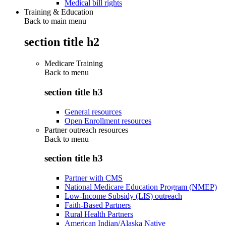
Medical bill rights
Training & Education
Back to main menu
section title h2
Medicare Training
Back to
menu
section title h3
General resources
Open Enrollment resources
Partner outreach resources
Back to
menu
section title h3
Partner with CMS
National Medicare Education Program (NMEP)
Low-Income Subsidy (LIS) outreach
Faith-Based Partners
Rural Health Partners
American Indian/Alaska Native