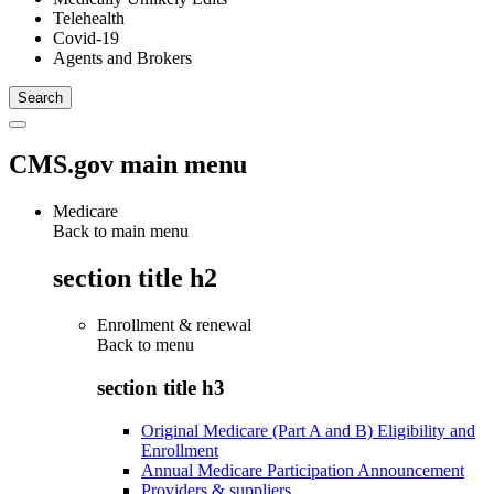
Telehealth
Covid-19
Agents and Brokers
CMS.gov main menu
Medicare
Back to main menu
section title h2
Enrollment & renewal
Back to
menu
section title h3
Original Medicare (Part A and B) Eligibility and
Enrollment
Annual Medicare Participation Announcement
Providers & suppliers