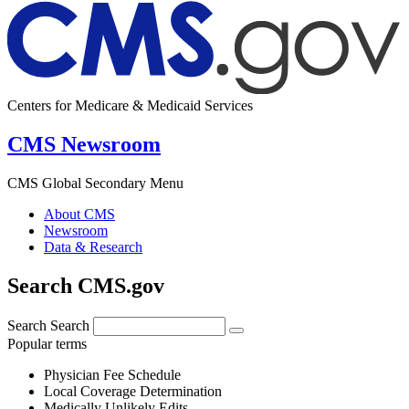
Centers for Medicare & Medicaid Services
CMS Newsroom
CMS Global Secondary Menu
About CMS
Newsroom
Data & Research
Search CMS.gov
Search
Search
Popular terms
Physician Fee Schedule
Local Coverage Determination
Medically Unlikely Edits