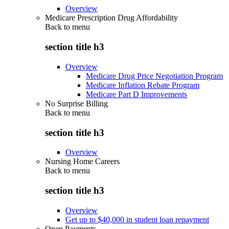
Overview
Medicare Prescription Drug Affordability
Back to
menu
section title h3
Overview
Medicare Drug Price Negotiation Program
Medicare Inflation Rebate Program
Medicare Part D Improvements
No Surprise Billing
Back to
menu
section title h3
Overview
Nursing Home Careers
Back to
menu
section title h3
Overview
Get up to $40,000 in student loan repayment
Open Payments