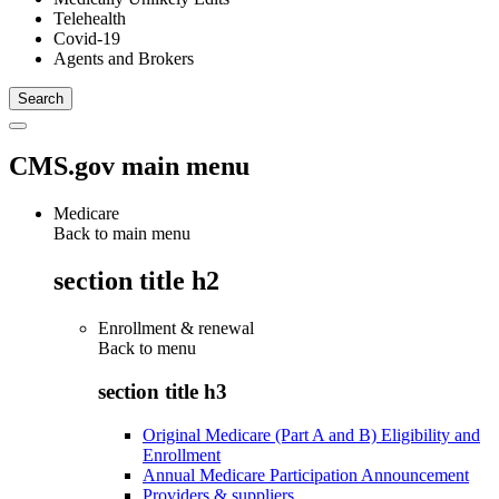
Telehealth
Covid-19
Agents and Brokers
CMS.gov main menu
Medicare
Back to main menu
section title h2
Enrollment & renewal
Back to
menu
section title h3
Original Medicare (Part A and B) Eligibility and
Enrollment
Annual Medicare Participation Announcement
Providers & suppliers