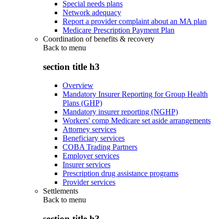
Special needs plans
Network adequacy
Report a provider complaint about an MA plan
Medicare Prescription Payment Plan
Coordination of benefits & recovery
Back to
menu
section title h3
Overview
Mandatory Insurer Reporting for Group Health
Plans (GHP)
Mandatory insurer reporting (NGHP)
Workers' comp Medicare set aside arrangements
Attorney services
Beneficiary services
COBA Trading Partners
Employer services
Insurer services
Prescription drug assistance programs
Provider services
Settlements
Back to
menu
section title h3