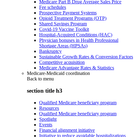
Medicare Part B Drug Average Sales Price
Fee schedules
Prospective Payment Systems
Opioid Treatment Programs (OTP)
Shared Savings Program
Covid-19 Vaccine Toolkit
Hospital-Acquired Conditions (HAC)
Physician bonuses in Health Professional
Shortage Areas (HPSAs)
Bankruptcy
Sustainable Growth Rates & Conversion Factors
Competitive acquisition
Medicare Advantage Rates & Statistics
Medicare-Medicaid coordination
Back to
menu
section title h3
Qualified Medicare beneficiary program
Resources
Qualified Medicare beneficiary program
Spotlight
Events
Financial alignment initiative
Initiative to reduce avoidable hospitalizations