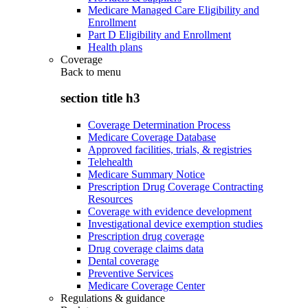
Medicare Managed Care Eligibility and
Enrollment
Part D Eligibility and Enrollment
Health plans
Coverage
Back to
menu
section title h3
Coverage Determination Process
Medicare Coverage Database
Approved facilities, trials, & registries
Telehealth
Medicare Summary Notice
Prescription Drug Coverage Contracting
Resources
Coverage with evidence development
Investigational device exemption studies
Prescription drug coverage
Drug coverage claims data
Dental coverage
Preventive Services
Medicare Coverage Center
Regulations & guidance