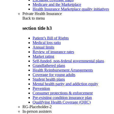
Medicare and the Marketplace
Health Insurance Marketplace quality initiatives
Private Health Insurance
Back to
menu
section title h3
Patient’s Bill of Rights
Medical loss ratio
Annual limits
Review of insurance rates
Market rating
Self-funded, non-federal governmental plans
Grandfathered plans
Health Reimbursement Arrangements
Coverage for young adults
Student health plans
Mental health parity and addiction equity
Prevention
Consumer protections & enforcement
Pre-existing condition insurance plan
Qualifying Health Coverage (QHC)
RG-Placeholder-2
In-person assisters