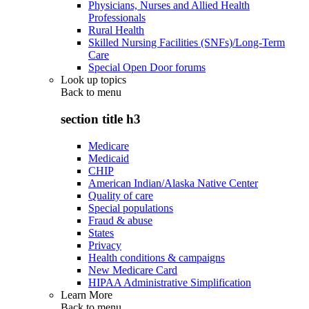
Physicians, Nurses and Allied Health
Professionals
Rural Health
Skilled Nursing Facilities (SNFs)/Long-Term
Care
Special Open Door forums
Look up topics
Back to
menu
section title h3
Medicare
Medicaid
CHIP
American Indian/Alaska Native Center
Quality of care
Special populations
Fraud & abuse
States
Privacy
Health conditions & campaigns
New Medicare Card
HIPAA Administrative Simplification
Learn More
Back to
menu