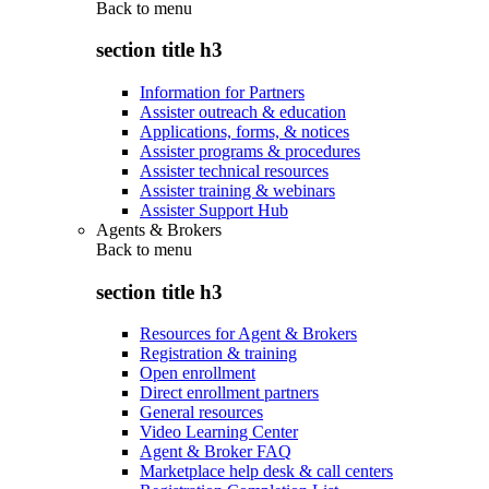
Back to
menu
section title h3
Information for Partners
Assister outreach & education
Applications, forms, & notices
Assister programs & procedures
Assister technical resources
Assister training & webinars
Assister Support Hub
Agents & Brokers
Back to
menu
section title h3
Resources for Agent & Brokers
Registration & training
Open enrollment
Direct enrollment partners
General resources
Video Learning Center
Agent & Broker FAQ
Marketplace help desk & call centers