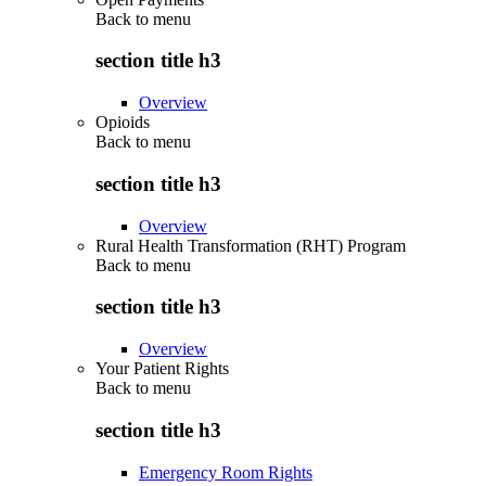
Back to
menu
section title h3
Overview
Opioids
Back to
menu
section title h3
Overview
Rural Health Transformation (RHT) Program
Back to
menu
section title h3
Overview
Your Patient Rights
Back to
menu
section title h3
Emergency Room Rights