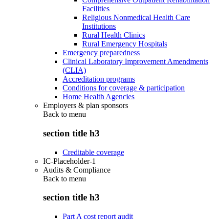
Facilities
Religious Nonmedical Health Care
Institutions
Rural Health Clinics
Rural Emergency Hospitals
Emergency preparedness
Clinical Laboratory Improvement Amendments
(CLIA)
Accreditation programs
Conditions for coverage & participation
Home Health Agencies
Employers & plan sponsors
Back to
menu
section title h3
Creditable coverage
IC-Placeholder-1
Audits & Compliance
Back to
menu
section title h3
Part A cost report audit