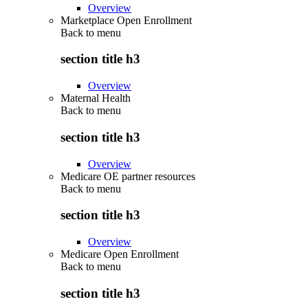
Overview
Marketplace Open Enrollment
Back to
menu
section title h3
Overview
Maternal Health
Back to
menu
section title h3
Overview
Medicare OE partner resources
Back to
menu
section title h3
Overview
Medicare Open Enrollment
Back to
menu
section title h3