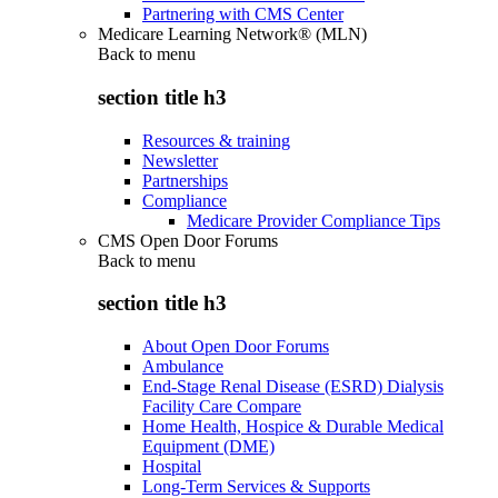
Partnering with CMS Center
Medicare Learning Network® (MLN)
Back to
menu
section title h3
Resources & training
Newsletter
Partnerships
Compliance
Medicare Provider Compliance Tips
CMS Open Door Forums
Back to
menu
section title h3
About Open Door Forums
Ambulance
End-Stage Renal Disease (ESRD) Dialysis
Facility Care Compare
Home Health, Hospice & Durable Medical
Equipment (DME)
Hospital
Long-Term Services & Supports