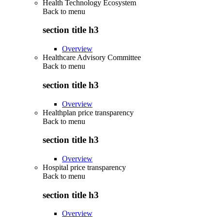
Health Technology Ecosystem
Back to
menu
section title h3
Overview
Healthcare Advisory Committee
Back to
menu
section title h3
Overview
Healthplan price transparency
Back to
menu
section title h3
Overview
Hospital price transparency
Back to
menu
section title h3
Overview