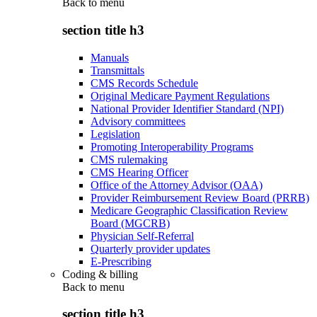
Back to
menu
section title h3
Manuals
Transmittals
CMS Records Schedule
Original Medicare Payment Regulations
National Provider Identifier Standard (NPI)
Advisory committees
Legislation
Promoting Interoperability Programs
CMS rulemaking
CMS Hearing Officer
Office of the Attorney Advisor (OAA)
Provider Reimbursement Review Board (PRRB)
Medicare Geographic Classification Review
Board (MGCRB)
Physician Self-Referral
Quarterly provider updates
E-Prescribing
Coding & billing
Back to
menu
section title h3