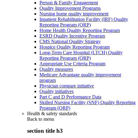
Person & Family Engagement
Quality Improvement Programs
Nursing home quality improvement
Inpatient Rehabilitation Facility (IRF) Quality
Reporting Program (QRP)
Home Health Quality Reporting Program
ESRD Quality Incentive Program
CMS National Quality Strategy
Hospice Quality Reporting Program
Long-Term Care Hospital (LTCH) Quality
Reporting Program (QRP)
Appropriate Use Criteria Program
Quality measures
Medicare Advantage quality improvement
program
Physician compare initiative
Quality initiatives
Part C and D Performance Data
Skilled Nursing Facility (SNF) Quality Reporting
Program (QRP)
Health & safety standards
Back to
menu
section title h3