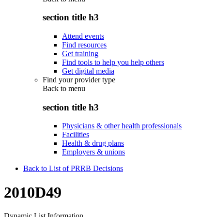
section title h3
Attend events
Find resources
Get training
Find tools to help you help others
Get digital media
Find your provider type
Back to
menu
section title h3
Physicians & other health professionals
Facilities
Health & drug plans
Employers & unions
Back to List of PRRB Decisions
2010D49
Dynamic List Information