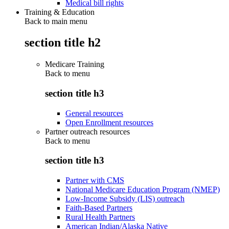
Medical bill rights
Training & Education
Back to main menu
section title h2
Medicare Training
Back to
menu
section title h3
General resources
Open Enrollment resources
Partner outreach resources
Back to
menu
section title h3
Partner with CMS
National Medicare Education Program (NMEP)
Low-Income Subsidy (LIS) outreach
Faith-Based Partners
Rural Health Partners
American Indian/Alaska Native