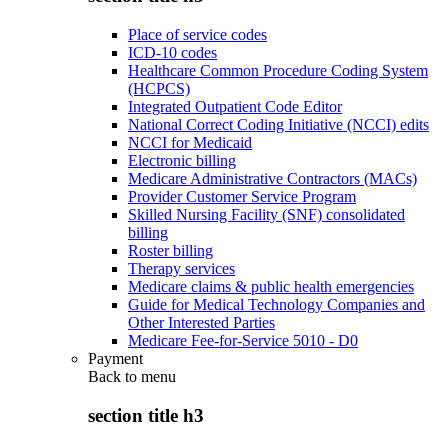
Place of service codes
ICD-10 codes
Healthcare Common Procedure Coding System
(HCPCS)
Integrated Outpatient Code Editor
National Correct Coding Initiative (NCCI) edits
NCCI for Medicaid
Electronic billing
Medicare Administrative Contractors (MACs)
Provider Customer Service Program
Skilled Nursing Facility (SNF) consolidated
billing
Roster billing
Therapy services
Medicare claims & public health emergencies
Guide for Medical Technology Companies and
Other Interested Parties
Medicare Fee-for-Service 5010 - D0
Payment
Back to
menu
section title h3