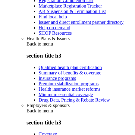
Registration Completion List
Marketplace Registration Tracker
AB Suspension & Termination List
Find local help
Issuer and direct enrollment partner directory
Help on demand
SHOP Resources
Health Plans & Issuers
Back to
menu
section title h3
Qualified health plan certification
Summary of benefits & coverage
Insurance programs
Premium stabilization programs
Health insurance market reforms
Minimum essential coverage
Drug Data, Pricing & Rebate Review
Employers & sponsors
Back to
menu
section title h3
Coverage