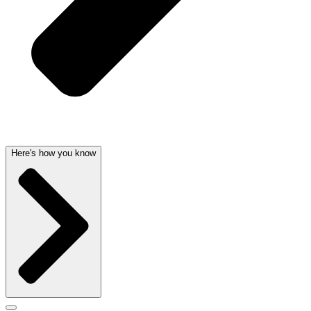
Here's how you know