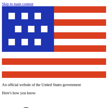
Skip to main content
An official website of the United States government
Here's how you know