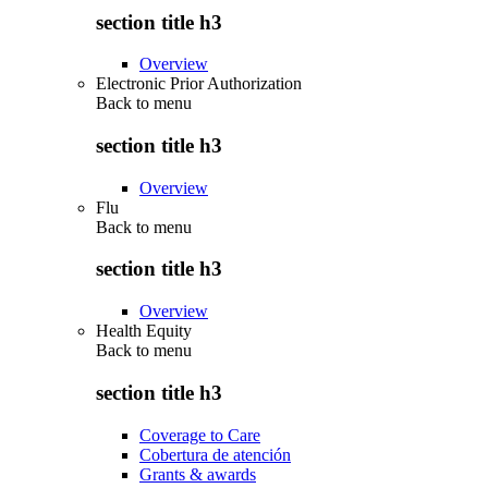
section title h3
Overview
Electronic Prior Authorization
Back to
menu
section title h3
Overview
Flu
Back to
menu
section title h3
Overview
Health Equity
Back to
menu
section title h3
Coverage to Care
Cobertura de atención
Grants & awards