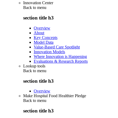
Innovation Center
Back to
menu
section title h3
Overview
About
Key Concepts
Model Data
Value-Based Care Spotlight
Innovation Models
Where Innovation is Happening
Evaluations & Research Reports
Lookup tools
Back to
menu
section title h3
Overview
Make Hospital Food Healthier Pledge
Back to
menu
section title h3