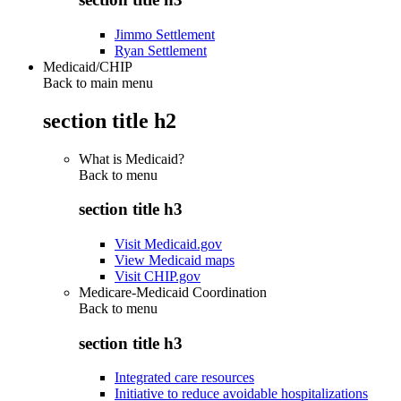
Jimmo Settlement
Ryan Settlement
Medicaid/CHIP
Back to main menu
section title h2
What is Medicaid?
Back to
menu
section title h3
Visit Medicaid.gov
View Medicaid maps
Visit CHIP.gov
Medicare-Medicaid Coordination
Back to
menu
section title h3
Integrated care resources
Initiative to reduce avoidable hospitalizations