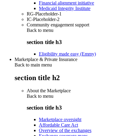
Financial alignment initiative
Medicaid Integrity Institute
RG-Placeholder-1
IC-Placeholder-2
Community engagement support
Back to
menu
section title h3
Eligibility made easy (Emmy)
Marketplace & Private Insurance
Back to main menu
section title h2
About the Marketplace
Back to
menu
section title h3
Marketplace oversight
Affordable Care Act
Overview of the exchanges
Exchange coverage maps