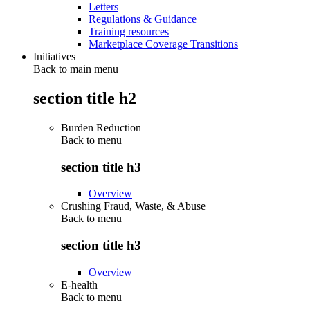
Letters
Regulations & Guidance
Training resources
Marketplace Coverage Transitions
Initiatives
Back to main menu
section title h2
Burden Reduction
Back to
menu
section title h3
Overview
Crushing Fraud, Waste, & Abuse
Back to
menu
section title h3
Overview
E-health
Back to
menu