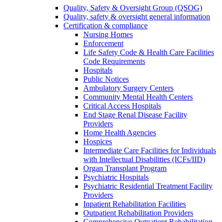
Quality, Safety & Oversight Group (QSOG)
Quality, safety & oversight general information
Certification & compliance
Nursing Homes
Enforcement
Life Safety Code & Health Care Facilities
Code Requirements
Hospitals
Public Notices
Ambulatory Surgery Centers
Community Mental Health Centers
Critical Access Hospitals
End Stage Renal Disease Facility
Providers
Home Health Agencies
Hospices
Intermediate Care Facilities for Individuals
with Intellectual Disabilities (ICFs/IID)
Organ Transplant Program
Psychiatric Hospitals
Psychiatric Residential Treatment Facility
Providers
Inpatient Rehabilitation Facilities
Outpatient Rehabilitation Providers
Comprehensive Outpatient Rehabilitation