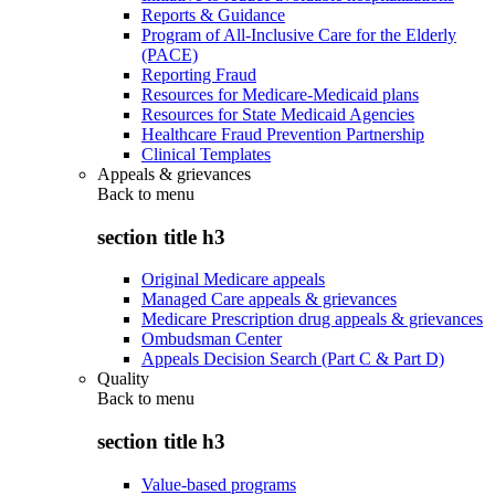
Reports & Guidance
Program of All-Inclusive Care for the Elderly
(PACE)
Reporting Fraud
Resources for Medicare-Medicaid plans
Resources for State Medicaid Agencies
Healthcare Fraud Prevention Partnership
Clinical Templates
Appeals & grievances
Back to
menu
section title h3
Original Medicare appeals
Managed Care appeals & grievances
Medicare Prescription drug appeals & grievances
Ombudsman Center
Appeals Decision Search (Part C & Part D)
Quality
Back to
menu
section title h3
Value-based programs