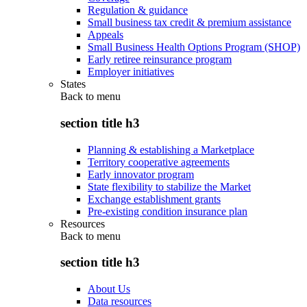
Regulation & guidance
Small business tax credit & premium assistance
Appeals
Small Business Health Options Program (SHOP)
Early retiree reinsurance program
Employer initiatives
States
Back to
menu
section title h3
Planning & establishing a Marketplace
Territory cooperative agreements
Early innovator program
State flexibility to stabilize the Market
Exchange establishment grants
Pre-existing condition insurance plan
Resources
Back to
menu
section title h3
About Us
Data resources