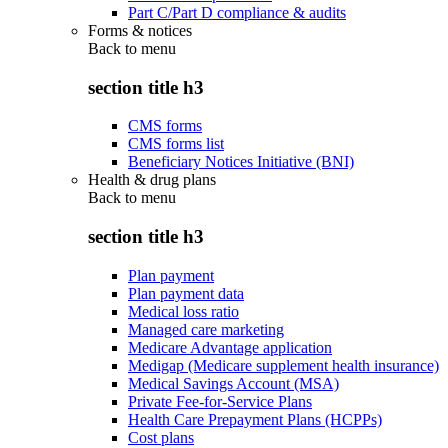
Part C/Part D compliance & audits
Forms & notices
Back to
menu
section title h3
CMS forms
CMS forms list
Beneficiary Notices Initiative (BNI)
Health & drug plans
Back to
menu
section title h3
Plan payment
Plan payment data
Medical loss ratio
Managed care marketing
Medicare Advantage application
Medigap (Medicare supplement health insurance)
Medical Savings Account (MSA)
Private Fee-for-Service Plans
Health Care Prepayment Plans (HCPPs)
Cost plans