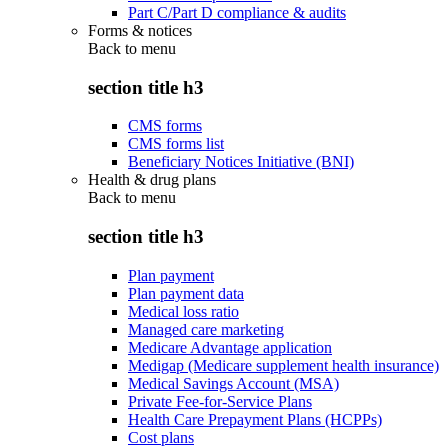
Part C/Part D compliance & audits
Forms & notices
Back to
menu
section title h3
CMS forms
CMS forms list
Beneficiary Notices Initiative (BNI)
Health & drug plans
Back to
menu
section title h3
Plan payment
Plan payment data
Medical loss ratio
Managed care marketing
Medicare Advantage application
Medigap (Medicare supplement health insurance)
Medical Savings Account (MSA)
Private Fee-for-Service Plans
Health Care Prepayment Plans (HCPPs)
Cost plans