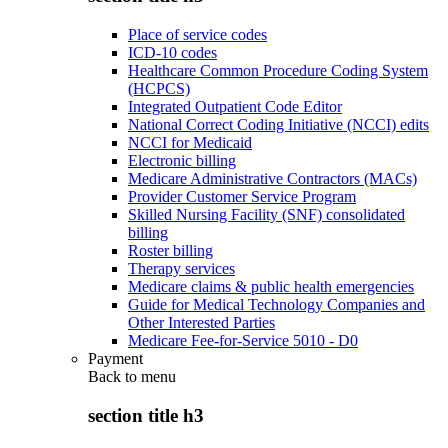
Place of service codes
ICD-10 codes
Healthcare Common Procedure Coding System
(HCPCS)
Integrated Outpatient Code Editor
National Correct Coding Initiative (NCCI) edits
NCCI for Medicaid
Electronic billing
Medicare Administrative Contractors (MACs)
Provider Customer Service Program
Skilled Nursing Facility (SNF) consolidated
billing
Roster billing
Therapy services
Medicare claims & public health emergencies
Guide for Medical Technology Companies and
Other Interested Parties
Medicare Fee-for-Service 5010 - D0
Payment
Back to
menu
section title h3