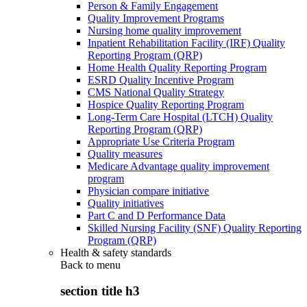
Person & Family Engagement
Quality Improvement Programs
Nursing home quality improvement
Inpatient Rehabilitation Facility (IRF) Quality
Reporting Program (QRP)
Home Health Quality Reporting Program
ESRD Quality Incentive Program
CMS National Quality Strategy
Hospice Quality Reporting Program
Long-Term Care Hospital (LTCH) Quality
Reporting Program (QRP)
Appropriate Use Criteria Program
Quality measures
Medicare Advantage quality improvement
program
Physician compare initiative
Quality initiatives
Part C and D Performance Data
Skilled Nursing Facility (SNF) Quality Reporting
Program (QRP)
Health & safety standards
Back to
menu
section title h3