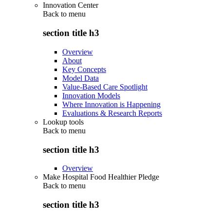
Innovation Center
Back to
menu
section title h3
Overview
About
Key Concepts
Model Data
Value-Based Care Spotlight
Innovation Models
Where Innovation is Happening
Evaluations & Research Reports
Lookup tools
Back to
menu
section title h3
Overview
Make Hospital Food Healthier Pledge
Back to
menu
section title h3