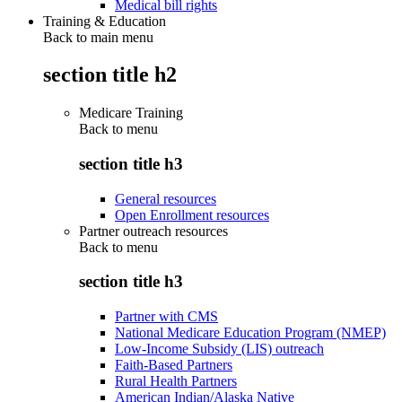
Medical bill rights
Training & Education
Back to main menu
section title h2
Medicare Training
Back to
menu
section title h3
General resources
Open Enrollment resources
Partner outreach resources
Back to
menu
section title h3
Partner with CMS
National Medicare Education Program (NMEP)
Low-Income Subsidy (LIS) outreach
Faith-Based Partners
Rural Health Partners
American Indian/Alaska Native