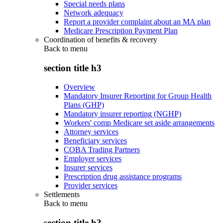
Special needs plans
Network adequacy
Report a provider complaint about an MA plan
Medicare Prescription Payment Plan
Coordination of benefits & recovery
Back to
menu
section title h3
Overview
Mandatory Insurer Reporting for Group Health
Plans (GHP)
Mandatory insurer reporting (NGHP)
Workers' comp Medicare set aside arrangements
Attorney services
Beneficiary services
COBA Trading Partners
Employer services
Insurer services
Prescription drug assistance programs
Provider services
Settlements
Back to
menu
section title h3