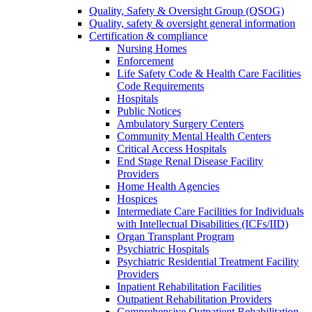
Quality, Safety & Oversight Group (QSOG)
Quality, safety & oversight general information
Certification & compliance
Nursing Homes
Enforcement
Life Safety Code & Health Care Facilities
Code Requirements
Hospitals
Public Notices
Ambulatory Surgery Centers
Community Mental Health Centers
Critical Access Hospitals
End Stage Renal Disease Facility
Providers
Home Health Agencies
Hospices
Intermediate Care Facilities for Individuals
with Intellectual Disabilities (ICFs/IID)
Organ Transplant Program
Psychiatric Hospitals
Psychiatric Residential Treatment Facility
Providers
Inpatient Rehabilitation Facilities
Outpatient Rehabilitation Providers
Comprehensive Outpatient Rehabilitation