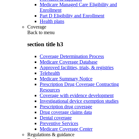
Medicare Managed Care Eligibility and
Enrollment
Part D Eligibility and Enrollment
Health plans
Coverage
Back to
menu
section title h3
Coverage Determination Process
Medicare Coverage Database
Approved facilities, trials, & registries
Telehealth
Medicare Summary Notice
Prescription Drug Coverage Contracting
Resources
Coverage with evidence development
Investigational device exemption studies
Prescription drug coverage
Drug coverage claims data
Dental coverage
Preventive Services
Medicare Coverage Center
Regulations & guidance