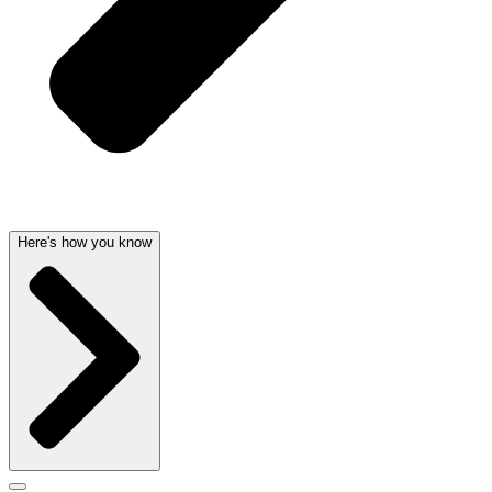
Here's how you know