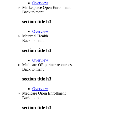
Overview
Marketplace Open Enrollment
Back to
menu
section title h3
Overview
Maternal Health
Back to
menu
section title h3
Overview
Medicare OE partner resources
Back to
menu
section title h3
Overview
Medicare Open Enrollment
Back to
menu
section title h3