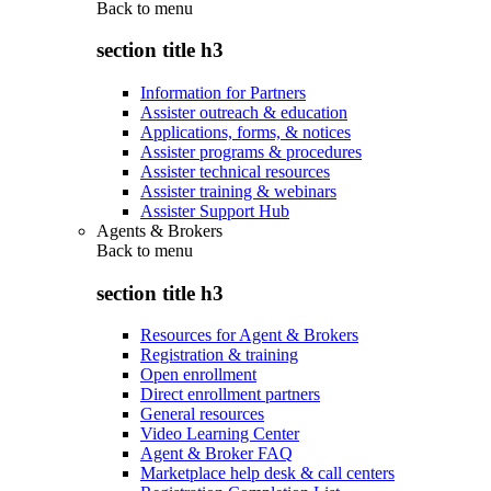
Back to
menu
section title h3
Information for Partners
Assister outreach & education
Applications, forms, & notices
Assister programs & procedures
Assister technical resources
Assister training & webinars
Assister Support Hub
Agents & Brokers
Back to
menu
section title h3
Resources for Agent & Brokers
Registration & training
Open enrollment
Direct enrollment partners
General resources
Video Learning Center
Agent & Broker FAQ
Marketplace help desk & call centers