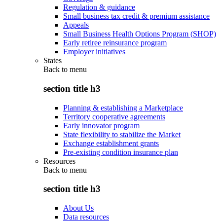
Regulation & guidance
Small business tax credit & premium assistance
Appeals
Small Business Health Options Program (SHOP)
Early retiree reinsurance program
Employer initiatives
States
Back to
menu
section title h3
Planning & establishing a Marketplace
Territory cooperative agreements
Early innovator program
State flexibility to stabilize the Market
Exchange establishment grants
Pre-existing condition insurance plan
Resources
Back to
menu
section title h3
About Us
Data resources