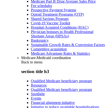
Medicare Part B Drug Average Sales Price
Fee schedules
Prospective Payment Systems
Opioid Treatment Programs (OTP)
Shared Savings Program
Covid-19 Vaccine Toolkit
Hospital-Acquired Conditions (HAC)
Physician bonuses in Health Professional
Shortage Areas (HPSAs)
Bankruptcy
Sustainable Growth Rates & Conversion Factors
Competitive acquisition
Medicare Advantage Rates & Statistics
Medicare-Medicaid coordination
Back to
menu
section title h3
Qualified Medicare beneficiary program
Resources
Qualified Medicare beneficiary program
Spotlight
Events
Financial alignment initiative
Initiative to reduce avoidable hospitalizations