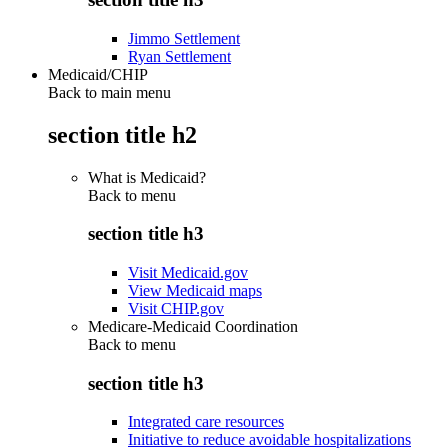
Jimmo Settlement
Ryan Settlement
Medicaid/CHIP
Back to main menu
section title h2
What is Medicaid?
Back to
menu
section title h3
Visit Medicaid.gov
View Medicaid maps
Visit CHIP.gov
Medicare-Medicaid Coordination
Back to
menu
section title h3
Integrated care resources
Initiative to reduce avoidable hospitalizations