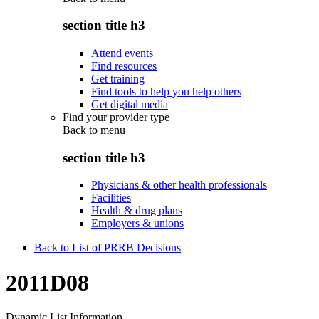
section title h3
Attend events
Find resources
Get training
Find tools to help you help others
Get digital media
Find your provider type
Back to
menu
section title h3
Physicians & other health professionals
Facilities
Health & drug plans
Employers & unions
Back to List of PRRB Decisions
2011D08
Dynamic List Information