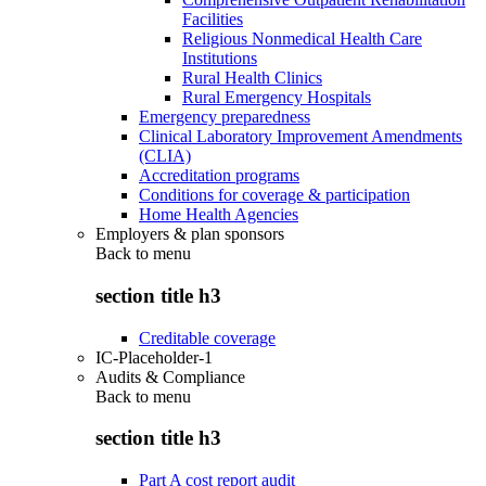
Facilities
Religious Nonmedical Health Care
Institutions
Rural Health Clinics
Rural Emergency Hospitals
Emergency preparedness
Clinical Laboratory Improvement Amendments
(CLIA)
Accreditation programs
Conditions for coverage & participation
Home Health Agencies
Employers & plan sponsors
Back to
menu
section title h3
Creditable coverage
IC-Placeholder-1
Audits & Compliance
Back to
menu
section title h3
Part A cost report audit