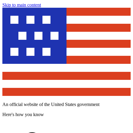
Skip to main content
An official website of the United States government
Here's how you know