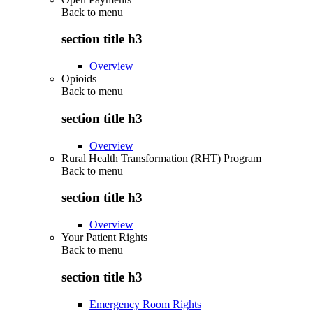
Back to
menu
section title h3
Overview
Opioids
Back to
menu
section title h3
Overview
Rural Health Transformation (RHT) Program
Back to
menu
section title h3
Overview
Your Patient Rights
Back to
menu
section title h3
Emergency Room Rights