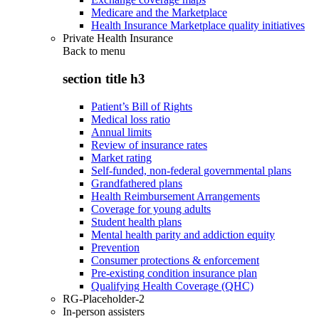
Medicare and the Marketplace
Health Insurance Marketplace quality initiatives
Private Health Insurance
Back to
menu
section title h3
Patient’s Bill of Rights
Medical loss ratio
Annual limits
Review of insurance rates
Market rating
Self-funded, non-federal governmental plans
Grandfathered plans
Health Reimbursement Arrangements
Coverage for young adults
Student health plans
Mental health parity and addiction equity
Prevention
Consumer protections & enforcement
Pre-existing condition insurance plan
Qualifying Health Coverage (QHC)
RG-Placeholder-2
In-person assisters