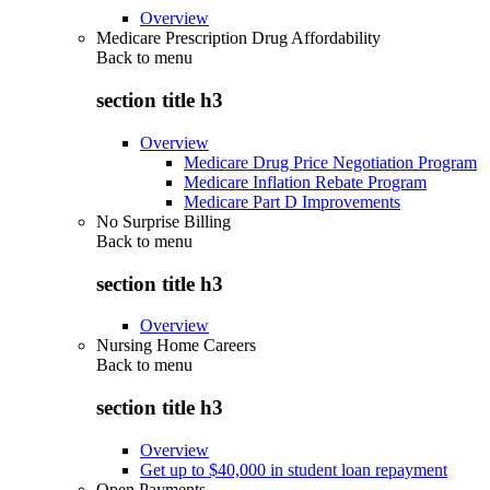
Overview
Medicare Prescription Drug Affordability
Back to
menu
section title h3
Overview
Medicare Drug Price Negotiation Program
Medicare Inflation Rebate Program
Medicare Part D Improvements
No Surprise Billing
Back to
menu
section title h3
Overview
Nursing Home Careers
Back to
menu
section title h3
Overview
Get up to $40,000 in student loan repayment
Open Payments