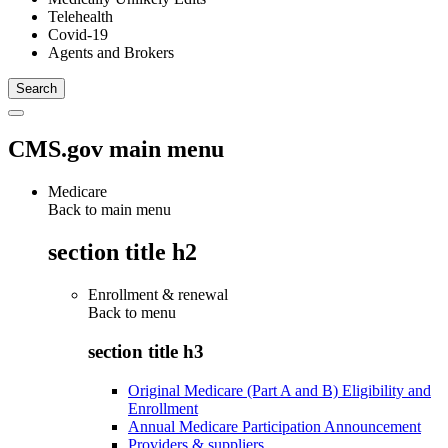
Telehealth
Covid-19
Agents and Brokers
CMS.gov main menu
Medicare
Back to main menu
section title h2
Enrollment & renewal
Back to
menu
section title h3
Original Medicare (Part A and B) Eligibility and
Enrollment
Annual Medicare Participation Announcement
Providers & suppliers