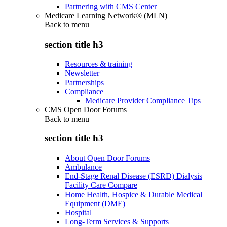
Partnering with CMS Center
Medicare Learning Network® (MLN)
Back to
menu
section title h3
Resources & training
Newsletter
Partnerships
Compliance
Medicare Provider Compliance Tips
CMS Open Door Forums
Back to
menu
section title h3
About Open Door Forums
Ambulance
End-Stage Renal Disease (ESRD) Dialysis
Facility Care Compare
Home Health, Hospice & Durable Medical
Equipment (DME)
Hospital
Long-Term Services & Supports