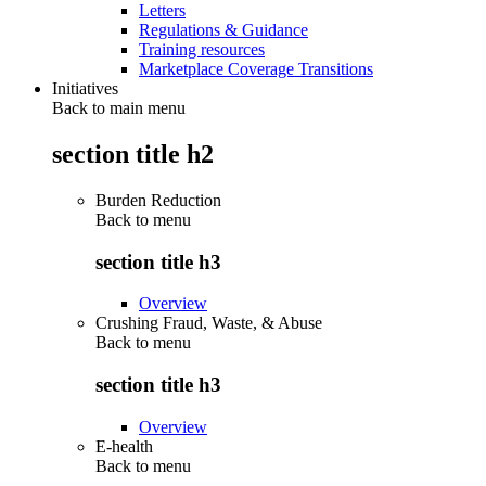
Letters
Regulations & Guidance
Training resources
Marketplace Coverage Transitions
Initiatives
Back to main menu
section title h2
Burden Reduction
Back to
menu
section title h3
Overview
Crushing Fraud, Waste, & Abuse
Back to
menu
section title h3
Overview
E-health
Back to
menu