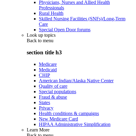
Physicians, Nurses and Allied Health
Professionals
Rural Health
Skilled Nursing Facilities (SNFs)/Long-Term
Care
Special Open Door forums
Look up topics
Back to
menu
section title h3
Medicare
Medicaid
CHIP
American Indian/Alaska Native Center
Quality of care
Special populations
Fraud & abuse
States
Privacy
Health conditions & campaigns
New Medicare Card
HIPAA Administrative Simplification
Learn More
Back to
menu