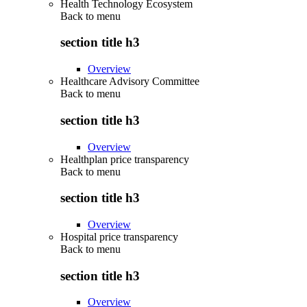
Health Technology Ecosystem
Back to
menu
section title h3
Overview
Healthcare Advisory Committee
Back to
menu
section title h3
Overview
Healthplan price transparency
Back to
menu
section title h3
Overview
Hospital price transparency
Back to
menu
section title h3
Overview