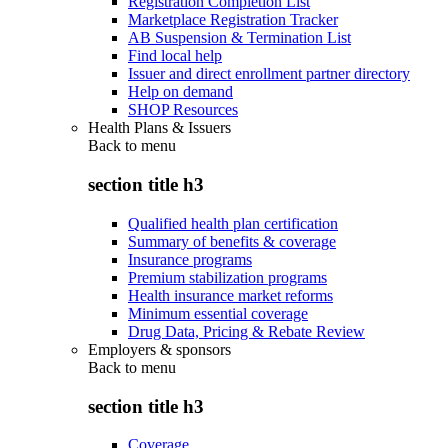
Registration Completion List
Marketplace Registration Tracker
AB Suspension & Termination List
Find local help
Issuer and direct enrollment partner directory
Help on demand
SHOP Resources
Health Plans & Issuers
Back to
menu
section title h3
Qualified health plan certification
Summary of benefits & coverage
Insurance programs
Premium stabilization programs
Health insurance market reforms
Minimum essential coverage
Drug Data, Pricing & Rebate Review
Employers & sponsors
Back to
menu
section title h3
Coverage