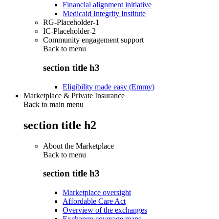
Financial alignment initiative
Medicaid Integrity Institute
RG-Placeholder-1
IC-Placeholder-2
Community engagement support
Back to
menu
section title h3
Eligibility made easy (Emmy)
Marketplace & Private Insurance
Back to main menu
section title h2
About the Marketplace
Back to
menu
section title h3
Marketplace oversight
Affordable Care Act
Overview of the exchanges
Exchange coverage maps