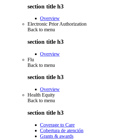
section title h3
Overview
Electronic Prior Authorization
Back to
menu
section title h3
Overview
Flu
Back to
menu
section title h3
Overview
Health Equity
Back to
menu
section title h3
Coverage to Care
Cobertura de atención
Grants & awards