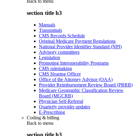
Back to
menu
section title h3
Manuals
Transmittals
CMS Records Schedule
Original Medicare Payment Regulations
National Provider Identifier Standard (NPI)
Advisory committees
Legislation
Promoting Interoperability Programs
CMS rulemaking
CMS Hearing Officer
Office of the Attorney Advisor (OAA)
Provider Reimbursement Review Board (PRRB)
Medicare Geographic Classification Review
Board (MGCRB)
Physician Self-Referral
Quarterly provider updates
E-Prescribing
Coding & billing
Back to
menu
section title h3