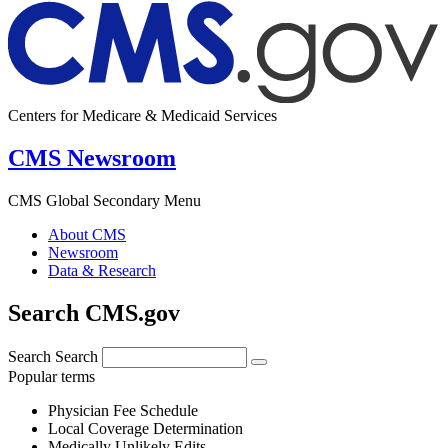
Centers for Medicare & Medicaid Services
CMS Newsroom
CMS Global Secondary Menu
About CMS
Newsroom
Data & Research
Search CMS.gov
Search
Search
Popular terms
Physician Fee Schedule
Local Coverage Determination
Medically Unlikely Edits