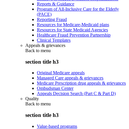
Reports & Guidance
Program of All-Inclusive Care for the Elderly
(PACE)
Reporting Fraud
Resources for Medicare-Medicaid plans
Resources for State Medicaid Agencies
Healthcare Fraud Prevention Partnership
Clinical Templates
Appeals & grievances
Back to
menu
section title h3
Original Medicare appeals
Managed Care appeals & grievances
Medicare Prescription drug appeals & grievances
Ombudsman Center
Appeals Decision Search (Part C & Part D)
Quality
Back to
menu
section title h3
Value-based programs