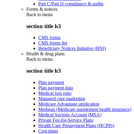
Part C/Part D compliance & audits
Forms & notices
Back to
menu
section title h3
CMS forms
CMS forms list
Beneficiary Notices Initiative (BNI)
Health & drug plans
Back to
menu
section title h3
Plan payment
Plan payment data
Medical loss ratio
Managed care marketing
Medicare Advantage application
Medigap (Medicare supplement health insurance)
Medical Savings Account (MSA)
Private Fee-for-Service Plans
Health Care Prepayment Plans (HCPPs)
Cost plans