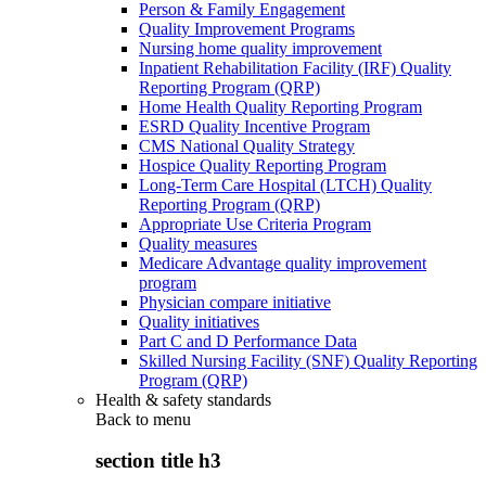
Person & Family Engagement
Quality Improvement Programs
Nursing home quality improvement
Inpatient Rehabilitation Facility (IRF) Quality
Reporting Program (QRP)
Home Health Quality Reporting Program
ESRD Quality Incentive Program
CMS National Quality Strategy
Hospice Quality Reporting Program
Long-Term Care Hospital (LTCH) Quality
Reporting Program (QRP)
Appropriate Use Criteria Program
Quality measures
Medicare Advantage quality improvement
program
Physician compare initiative
Quality initiatives
Part C and D Performance Data
Skilled Nursing Facility (SNF) Quality Reporting
Program (QRP)
Health & safety standards
Back to
menu
section title h3