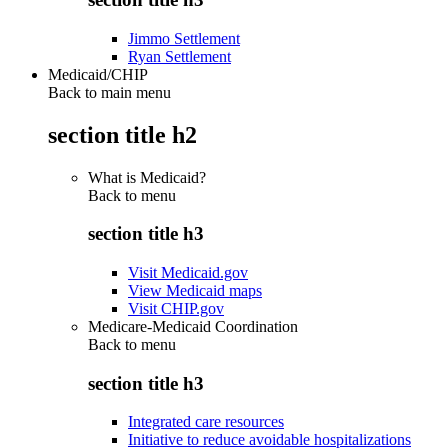
Jimmo Settlement
Ryan Settlement
Medicaid/CHIP
Back to main menu
section title h2
What is Medicaid?
Back to
menu
section title h3
Visit Medicaid.gov
View Medicaid maps
Visit CHIP.gov
Medicare-Medicaid Coordination
Back to
menu
section title h3
Integrated care resources
Initiative to reduce avoidable hospitalizations