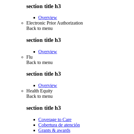
section title h3
Overview
Electronic Prior Authorization
Back to
menu
section title h3
Overview
Flu
Back to
menu
section title h3
Overview
Health Equity
Back to
menu
section title h3
Coverage to Care
Cobertura de atención
Grants & awards