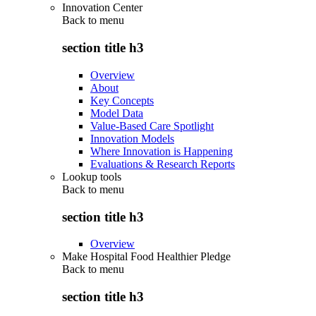
Innovation Center
Back to
menu
section title h3
Overview
About
Key Concepts
Model Data
Value-Based Care Spotlight
Innovation Models
Where Innovation is Happening
Evaluations & Research Reports
Lookup tools
Back to
menu
section title h3
Overview
Make Hospital Food Healthier Pledge
Back to
menu
section title h3