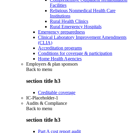
Facilities
Religious Nonmedical Health Care
Institutions
Rural Health Clinics
Rural Emergency Hospitals
Emergency preparedness
Clinical Laboratory Improvement Amendments
(CLIA)
Accreditation programs
Conditions for coverage & participation
Home Health Agencies
Employers & plan sponsors
Back to
menu
section title h3
Creditable coverage
IC-Placeholder-1
Audits & Compliance
Back to
menu
section title h3
Part A cost report audit