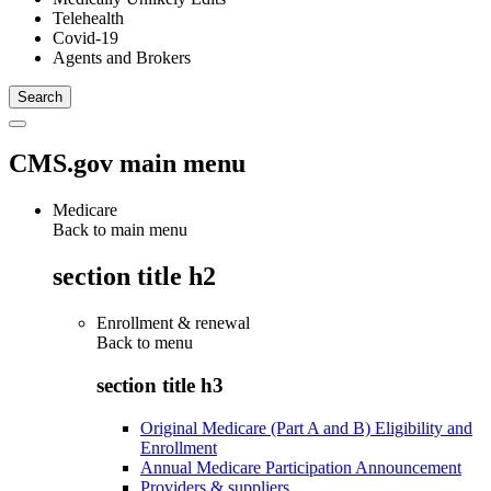
Telehealth
Covid-19
Agents and Brokers
CMS.gov main menu
Medicare
Back to main menu
section title h2
Enrollment & renewal
Back to
menu
section title h3
Original Medicare (Part A and B) Eligibility and
Enrollment
Annual Medicare Participation Announcement
Providers & suppliers