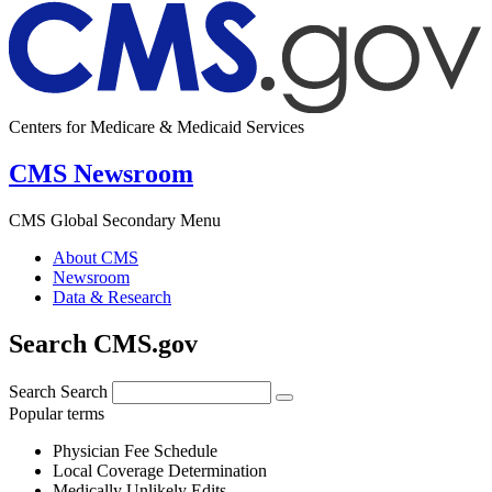
Centers for Medicare & Medicaid Services
CMS Newsroom
CMS Global Secondary Menu
About CMS
Newsroom
Data & Research
Search CMS.gov
Search
Search
Popular terms
Physician Fee Schedule
Local Coverage Determination
Medically Unlikely Edits