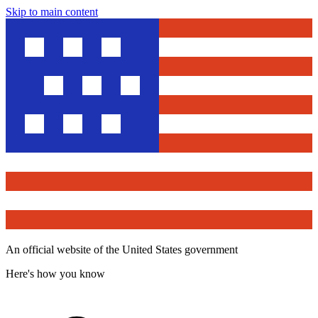
Skip to main content
An official website of the United States government
Here's how you know