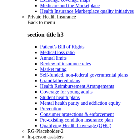
Medicare and the Marketplace
Health Insurance Marketplace quality initiatives
Private Health Insurance
Back to
menu
section title h3
Patient’s Bill of Rights
Medical loss ratio
Annual limits
Review of insurance rates
Market rating
Self-funded, non-federal governmental plans
Grandfathered plans
Health Reimbursement Arrangements
Coverage for young adults
Student health plans
Mental health parity and addiction equity
Prevention
Consumer protections & enforcement
Pre-existing condition insurance plan
Qualifying Health Coverage (QHC)
RG-Placeholder-2
In-person assisters