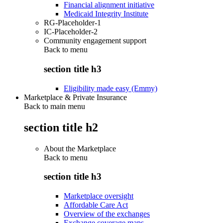
Financial alignment initiative
Medicaid Integrity Institute
RG-Placeholder-1
IC-Placeholder-2
Community engagement support
Back to
menu
section title h3
Eligibility made easy (Emmy)
Marketplace & Private Insurance
Back to main menu
section title h2
About the Marketplace
Back to
menu
section title h3
Marketplace oversight
Affordable Care Act
Overview of the exchanges
Exchange coverage maps