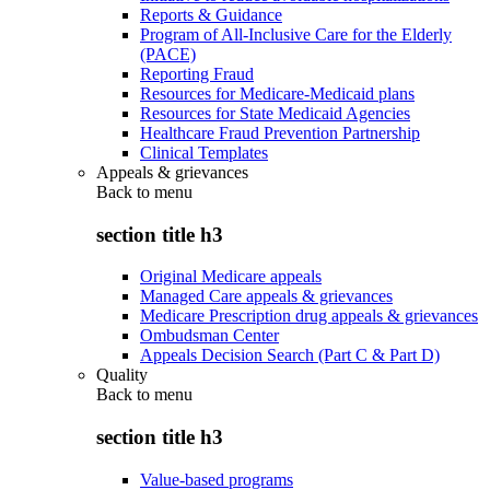
Reports & Guidance
Program of All-Inclusive Care for the Elderly
(PACE)
Reporting Fraud
Resources for Medicare-Medicaid plans
Resources for State Medicaid Agencies
Healthcare Fraud Prevention Partnership
Clinical Templates
Appeals & grievances
Back to
menu
section title h3
Original Medicare appeals
Managed Care appeals & grievances
Medicare Prescription drug appeals & grievances
Ombudsman Center
Appeals Decision Search (Part C & Part D)
Quality
Back to
menu
section title h3
Value-based programs