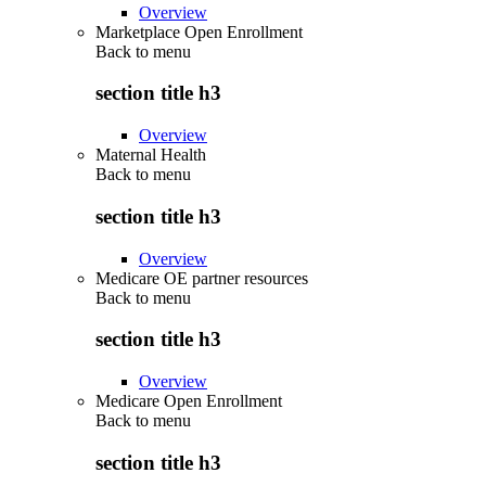
Overview
Marketplace Open Enrollment
Back to
menu
section title h3
Overview
Maternal Health
Back to
menu
section title h3
Overview
Medicare OE partner resources
Back to
menu
section title h3
Overview
Medicare Open Enrollment
Back to
menu
section title h3