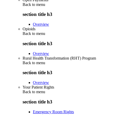
Back to
menu
section title h3
Overview
Opioids
Back to
menu
section title h3
Overview
Rural Health Transformation (RHT) Program
Back to
menu
section title h3
Overview
Your Patient Rights
Back to
menu
section title h3
Emergency Room Rights