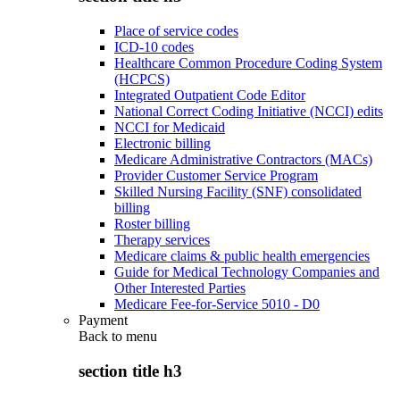
Place of service codes
ICD-10 codes
Healthcare Common Procedure Coding System
(HCPCS)
Integrated Outpatient Code Editor
National Correct Coding Initiative (NCCI) edits
NCCI for Medicaid
Electronic billing
Medicare Administrative Contractors (MACs)
Provider Customer Service Program
Skilled Nursing Facility (SNF) consolidated
billing
Roster billing
Therapy services
Medicare claims & public health emergencies
Guide for Medical Technology Companies and
Other Interested Parties
Medicare Fee-for-Service 5010 - D0
Payment
Back to
menu
section title h3