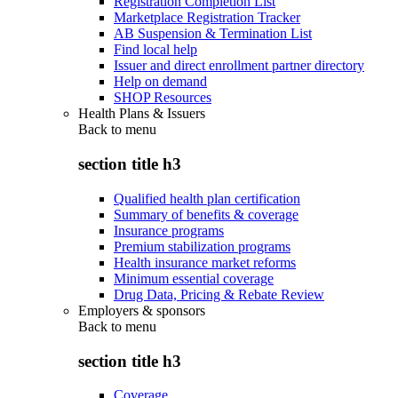
Registration Completion List
Marketplace Registration Tracker
AB Suspension & Termination List
Find local help
Issuer and direct enrollment partner directory
Help on demand
SHOP Resources
Health Plans & Issuers
Back to
menu
section title h3
Qualified health plan certification
Summary of benefits & coverage
Insurance programs
Premium stabilization programs
Health insurance market reforms
Minimum essential coverage
Drug Data, Pricing & Rebate Review
Employers & sponsors
Back to
menu
section title h3
Coverage