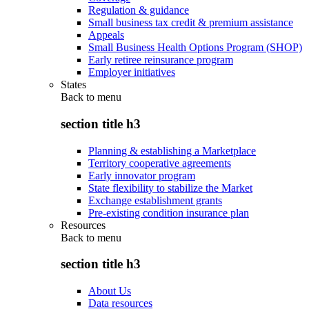
Regulation & guidance
Small business tax credit & premium assistance
Appeals
Small Business Health Options Program (SHOP)
Early retiree reinsurance program
Employer initiatives
States
Back to
menu
section title h3
Planning & establishing a Marketplace
Territory cooperative agreements
Early innovator program
State flexibility to stabilize the Market
Exchange establishment grants
Pre-existing condition insurance plan
Resources
Back to
menu
section title h3
About Us
Data resources