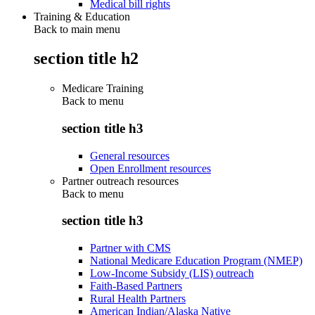
Medical bill rights
Training & Education
Back to main menu
section title h2
Medicare Training
Back to
menu
section title h3
General resources
Open Enrollment resources
Partner outreach resources
Back to
menu
section title h3
Partner with CMS
National Medicare Education Program (NMEP)
Low-Income Subsidy (LIS) outreach
Faith-Based Partners
Rural Health Partners
American Indian/Alaska Native