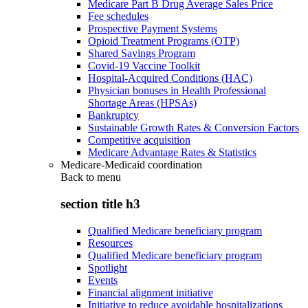
Medicare Part B Drug Average Sales Price
Fee schedules
Prospective Payment Systems
Opioid Treatment Programs (OTP)
Shared Savings Program
Covid-19 Vaccine Toolkit
Hospital-Acquired Conditions (HAC)
Physician bonuses in Health Professional
Shortage Areas (HPSAs)
Bankruptcy
Sustainable Growth Rates & Conversion Factors
Competitive acquisition
Medicare Advantage Rates & Statistics
Medicare-Medicaid coordination
Back to
menu
section title h3
Qualified Medicare beneficiary program
Resources
Qualified Medicare beneficiary program
Spotlight
Events
Financial alignment initiative
Initiative to reduce avoidable hospitalizations