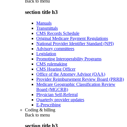
Back to
menu
section title h3
Manuals
Transmittals
CMS Records Schedule
Original Medicare Payment Regulations
National Provider Identifier Standard (NPI)
Advisory committees
Legislation
Promoting Interoperability Programs
CMS rulemaking
CMS Hearing Officer
Office of the Attorney Advisor (OAA)
Provider Reimbursement Review Board (PRRB)
Medicare Geographic Classification Review
Board (MGCRB)
Physician Self-Referral
Quarterly provider updates
E-Prescribing
Coding & billing
Back to
menu
section title h3