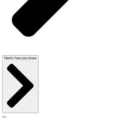
Here's how you know