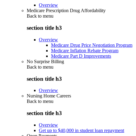
Overview
Medicare Prescription Drug Affordability
Back to
menu
section title h3
Overview
Medicare Drug Price Negotiation Program
Medicare Inflation Rebate Program
Medicare Part D Improvements
No Surprise Billing
Back to
menu
section title h3
Overview
Nursing Home Careers
Back to
menu
section title h3
Overview
Get up to $40,000 in student loan repayment
Open Payments