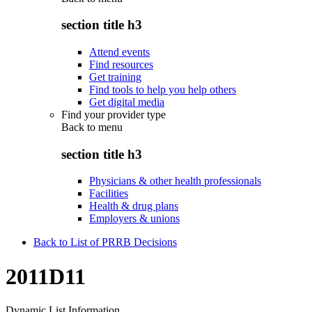
section title h3
Attend events
Find resources
Get training
Find tools to help you help others
Get digital media
Find your provider type
Back to
menu
section title h3
Physicians & other health professionals
Facilities
Health & drug plans
Employers & unions
Back to List of PRRB Decisions
2011D11
Dynamic List Information