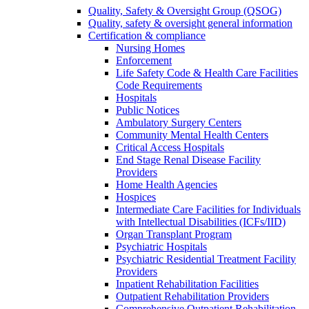
Quality, Safety & Oversight Group (QSOG)
Quality, safety & oversight general information
Certification & compliance
Nursing Homes
Enforcement
Life Safety Code & Health Care Facilities
Code Requirements
Hospitals
Public Notices
Ambulatory Surgery Centers
Community Mental Health Centers
Critical Access Hospitals
End Stage Renal Disease Facility
Providers
Home Health Agencies
Hospices
Intermediate Care Facilities for Individuals
with Intellectual Disabilities (ICFs/IID)
Organ Transplant Program
Psychiatric Hospitals
Psychiatric Residential Treatment Facility
Providers
Inpatient Rehabilitation Facilities
Outpatient Rehabilitation Providers
Comprehensive Outpatient Rehabilitation