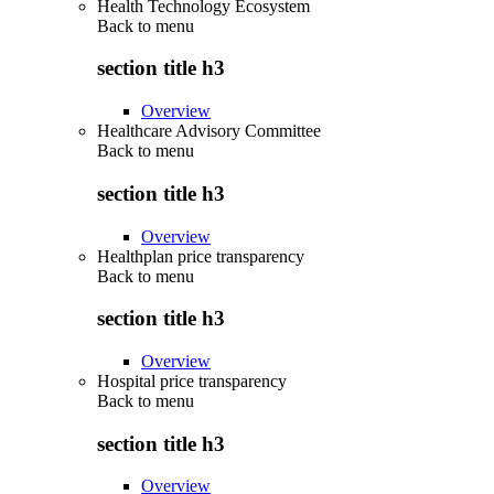
Health Technology Ecosystem
Back to
menu
section title h3
Overview
Healthcare Advisory Committee
Back to
menu
section title h3
Overview
Healthplan price transparency
Back to
menu
section title h3
Overview
Hospital price transparency
Back to
menu
section title h3
Overview