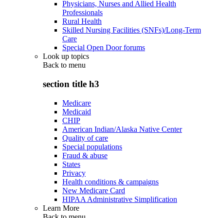
Physicians, Nurses and Allied Health
Professionals
Rural Health
Skilled Nursing Facilities (SNFs)/Long-Term
Care
Special Open Door forums
Look up topics
Back to
menu
section title h3
Medicare
Medicaid
CHIP
American Indian/Alaska Native Center
Quality of care
Special populations
Fraud & abuse
States
Privacy
Health conditions & campaigns
New Medicare Card
HIPAA Administrative Simplification
Learn More
Back to
menu