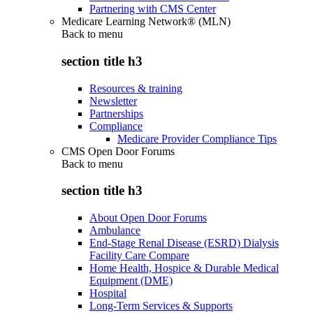
Partnering with CMS Center
Medicare Learning Network® (MLN)
Back to
menu
section title h3
Resources & training
Newsletter
Partnerships
Compliance
Medicare Provider Compliance Tips
CMS Open Door Forums
Back to
menu
section title h3
About Open Door Forums
Ambulance
End-Stage Renal Disease (ESRD) Dialysis
Facility Care Compare
Home Health, Hospice & Durable Medical
Equipment (DME)
Hospital
Long-Term Services & Supports