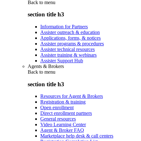
Back to
menu
section title h3
Information for Partners
Assister outreach & education
Applications, forms, & notices
Assister programs & procedures
Assister technical resources
Assister training & webinars
Assister Support Hub
Agents & Brokers
Back to
menu
section title h3
Resources for Agent & Brokers
Registration & training
Open enrollment
Direct enrollment partners
General resources
Video Learning Center
Agent & Broker FAQ
Marketplace help desk & call centers