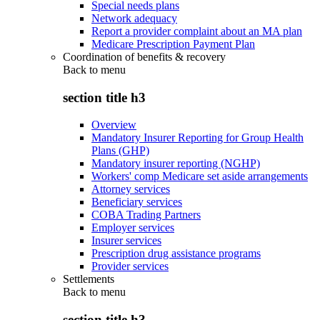
Special needs plans
Network adequacy
Report a provider complaint about an MA plan
Medicare Prescription Payment Plan
Coordination of benefits & recovery
Back to
menu
section title h3
Overview
Mandatory Insurer Reporting for Group Health
Plans (GHP)
Mandatory insurer reporting (NGHP)
Workers' comp Medicare set aside arrangements
Attorney services
Beneficiary services
COBA Trading Partners
Employer services
Insurer services
Prescription drug assistance programs
Provider services
Settlements
Back to
menu
section title h3