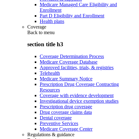
Medicare Managed Care Eligibility and
Enrollment
Part D Eligibility and Enrollment
Health plans
Coverage
Back to
menu
section title h3
Coverage Determination Process
Medicare Coverage Database
Approved facilities, trials, & registries
Telehealth
Medicare Summary Notice
Prescription Drug Coverage Contracting
Resources
Coverage with evidence development
Investigational device exemption studies
Prescription drug coverage
Drug coverage claims data
Dental coverage
Preventive Services
Medicare Coverage Center
Regulations & guidance