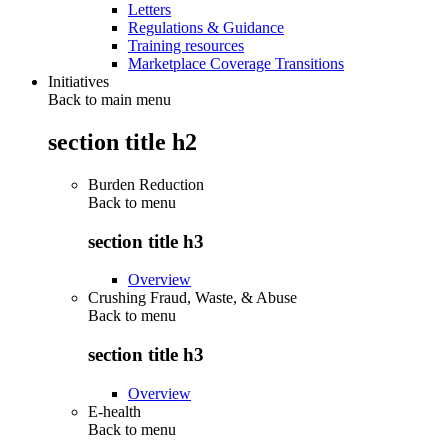
Letters
Regulations & Guidance
Training resources
Marketplace Coverage Transitions
Initiatives
Back to main menu
section title h2
Burden Reduction
Back to
menu
section title h3
Overview
Crushing Fraud, Waste, & Abuse
Back to
menu
section title h3
Overview
E-health
Back to
menu