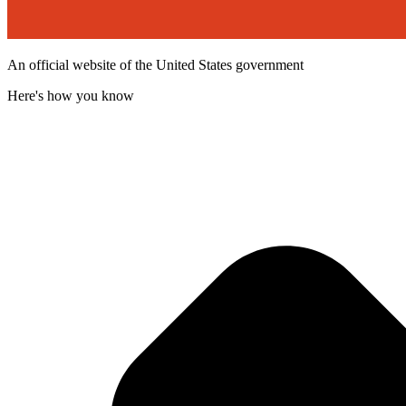
An official website of the United States government
Here's how you know