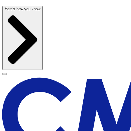
Here's how you know