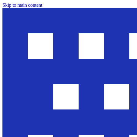
Skip to main content