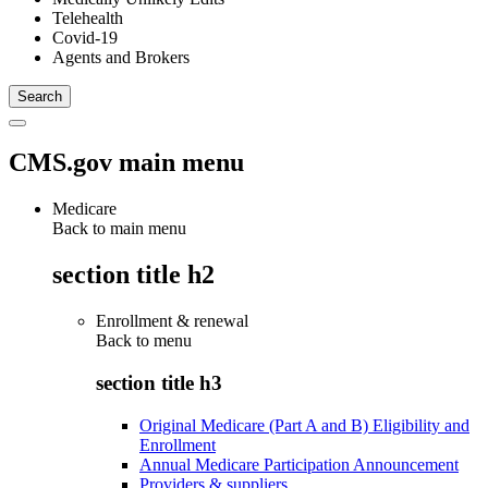
Telehealth
Covid-19
Agents and Brokers
CMS.gov main menu
Medicare
Back to main menu
section title h2
Enrollment & renewal
Back to
menu
section title h3
Original Medicare (Part A and B) Eligibility and
Enrollment
Annual Medicare Participation Announcement
Providers & suppliers