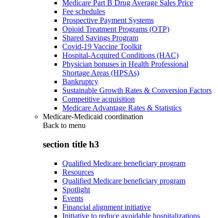
Medicare Part B Drug Average Sales Price
Fee schedules
Prospective Payment Systems
Opioid Treatment Programs (OTP)
Shared Savings Program
Covid-19 Vaccine Toolkit
Hospital-Acquired Conditions (HAC)
Physician bonuses in Health Professional
Shortage Areas (HPSAs)
Bankruptcy
Sustainable Growth Rates & Conversion Factors
Competitive acquisition
Medicare Advantage Rates & Statistics
Medicare-Medicaid coordination
Back to
menu
section title h3
Qualified Medicare beneficiary program
Resources
Qualified Medicare beneficiary program
Spotlight
Events
Financial alignment initiative
Initiative to reduce avoidable hospitalizations