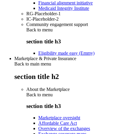
Financial alignment initiative
Medicaid Integrity Institute
RG-Placeholder-1
IC-Placeholder-2
Community engagement support
Back to
menu
section title h3
Eligibility made easy (Emmy)
Marketplace & Private Insurance
Back to main menu
section title h2
About the Marketplace
Back to
menu
section title h3
Marketplace oversight
Affordable Care Act
Overview of the exchanges
Exchange coverage maps