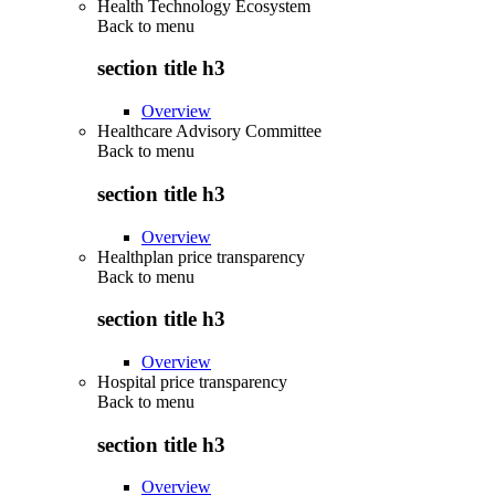
Health Technology Ecosystem
Back to
menu
section title h3
Overview
Healthcare Advisory Committee
Back to
menu
section title h3
Overview
Healthplan price transparency
Back to
menu
section title h3
Overview
Hospital price transparency
Back to
menu
section title h3
Overview