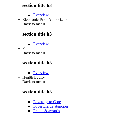
section title h3
Overview
Electronic Prior Authorization
Back to
menu
section title h3
Overview
Flu
Back to
menu
section title h3
Overview
Health Equity
Back to
menu
section title h3
Coverage to Care
Cobertura de atención
Grants & awards