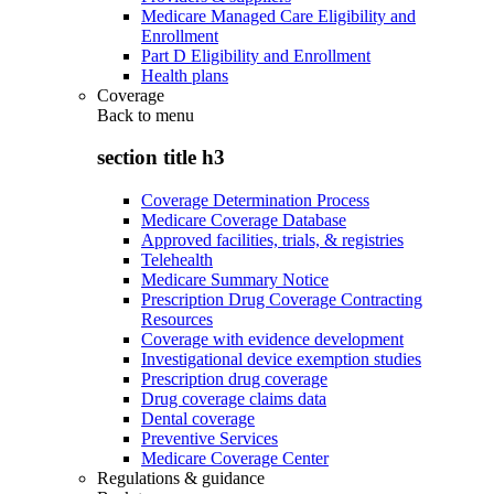
Medicare Managed Care Eligibility and
Enrollment
Part D Eligibility and Enrollment
Health plans
Coverage
Back to
menu
section title h3
Coverage Determination Process
Medicare Coverage Database
Approved facilities, trials, & registries
Telehealth
Medicare Summary Notice
Prescription Drug Coverage Contracting
Resources
Coverage with evidence development
Investigational device exemption studies
Prescription drug coverage
Drug coverage claims data
Dental coverage
Preventive Services
Medicare Coverage Center
Regulations & guidance