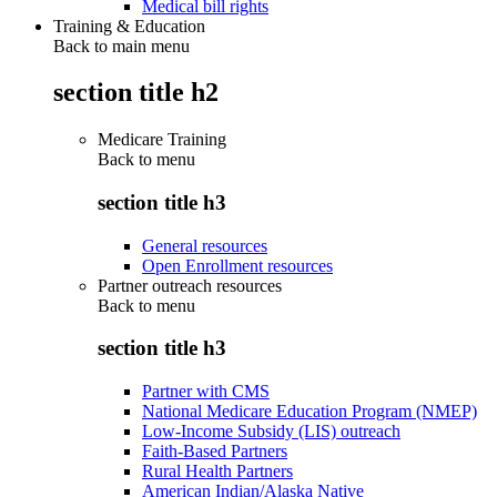
Medical bill rights
Training & Education
Back to main menu
section title h2
Medicare Training
Back to
menu
section title h3
General resources
Open Enrollment resources
Partner outreach resources
Back to
menu
section title h3
Partner with CMS
National Medicare Education Program (NMEP)
Low-Income Subsidy (LIS) outreach
Faith-Based Partners
Rural Health Partners
American Indian/Alaska Native