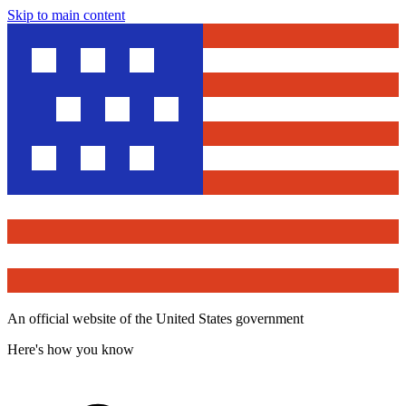
Skip to main content
An official website of the United States government
Here's how you know