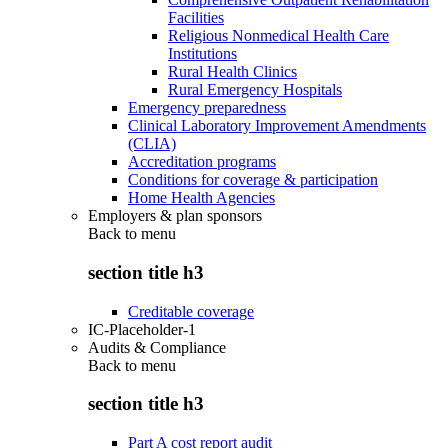
Facilities
Religious Nonmedical Health Care
Institutions
Rural Health Clinics
Rural Emergency Hospitals
Emergency preparedness
Clinical Laboratory Improvement Amendments
(CLIA)
Accreditation programs
Conditions for coverage & participation
Home Health Agencies
Employers & plan sponsors
Back to
menu
section title h3
Creditable coverage
IC-Placeholder-1
Audits & Compliance
Back to
menu
section title h3
Part A cost report audit