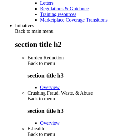
Letters
Regulations & Guidance
Training resources
Marketplace Coverage Transitions
Initiatives
Back to main menu
section title h2
Burden Reduction
Back to
menu
section title h3
Overview
Crushing Fraud, Waste, & Abuse
Back to
menu
section title h3
Overview
E-health
Back to
menu