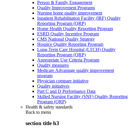
Person & Family Engagement
Quality Improvement Programs
Nursing home quality improvement
Inpatient Rehabilitation Facility (IRF) Quality
Reporting Program (QRP)
Home Health Quality Reporting Program
ESRD Quality Incentive Program
CMS National Quality Strategy
Hospice Quality Reporting Program
Long-Term Care Hospital (LTCH) Quality
Reporting Program (QRP)
Appropriate Use Criteria Program
Quality measures
Medicare Advantage quality improvement
program
Physician compare initiative
Quality initiatives
Part C and D Performance Data
Skilled Nursing Facility (SNF) Quality Reporting
Program (QRP)
Health & safety standards
Back to
menu
section title h3