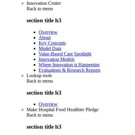
Innovation Center
Back to
menu
section title h3
Overview
About
Key Concepts
Model Data
Value-Based Care Spotlight
Innovation Models
Where Innovation is Happening
Evaluations & Research Reports
Lookup tools
Back to
menu
section title h3
Overview
Make Hospital Food Healthier Pledge
Back to
menu
section title h3