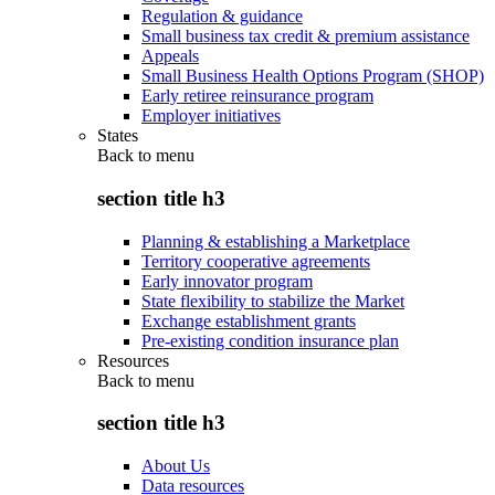
Regulation & guidance
Small business tax credit & premium assistance
Appeals
Small Business Health Options Program (SHOP)
Early retiree reinsurance program
Employer initiatives
States
Back to
menu
section title h3
Planning & establishing a Marketplace
Territory cooperative agreements
Early innovator program
State flexibility to stabilize the Market
Exchange establishment grants
Pre-existing condition insurance plan
Resources
Back to
menu
section title h3
About Us
Data resources