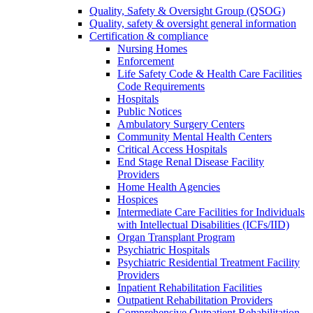
Quality, Safety & Oversight Group (QSOG)
Quality, safety & oversight general information
Certification & compliance
Nursing Homes
Enforcement
Life Safety Code & Health Care Facilities
Code Requirements
Hospitals
Public Notices
Ambulatory Surgery Centers
Community Mental Health Centers
Critical Access Hospitals
End Stage Renal Disease Facility
Providers
Home Health Agencies
Hospices
Intermediate Care Facilities for Individuals
with Intellectual Disabilities (ICFs/IID)
Organ Transplant Program
Psychiatric Hospitals
Psychiatric Residential Treatment Facility
Providers
Inpatient Rehabilitation Facilities
Outpatient Rehabilitation Providers
Comprehensive Outpatient Rehabilitation