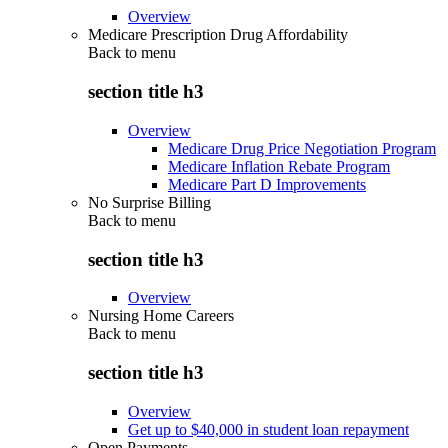
Overview
Medicare Prescription Drug Affordability
Back to
menu
section title h3
Overview
Medicare Drug Price Negotiation Program
Medicare Inflation Rebate Program
Medicare Part D Improvements
No Surprise Billing
Back to
menu
section title h3
Overview
Nursing Home Careers
Back to
menu
section title h3
Overview
Get up to $40,000 in student loan repayment
Open Payments