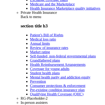
Medicare and the Marketplace
Health Insurance Marketplace quality initiatives
Private Health Insurance
Back to
menu
section title h3
Patient’s Bill of Rights
Medical loss ratio
Annual limits
Review of insurance rates
Market rating
Self-funded, non-federal governmental plans
Grandfathered plans
Health Reimbursement Arrangements
Coverage for young adults
Student health plans
Mental health parity and addiction equity
Prevention
Consumer protections & enforcement
Pre-existing condition insurance plan
Qualifying Health Coverage (QHC)
RG-Placeholder-2
In-person assisters