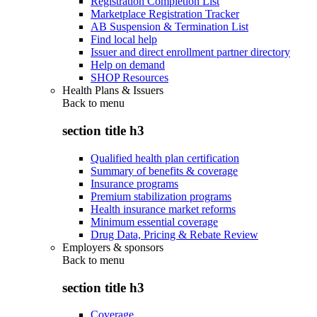
Registration Completion List
Marketplace Registration Tracker
AB Suspension & Termination List
Find local help
Issuer and direct enrollment partner directory
Help on demand
SHOP Resources
Health Plans & Issuers
Back to
menu
section title h3
Qualified health plan certification
Summary of benefits & coverage
Insurance programs
Premium stabilization programs
Health insurance market reforms
Minimum essential coverage
Drug Data, Pricing & Rebate Review
Employers & sponsors
Back to
menu
section title h3
Coverage