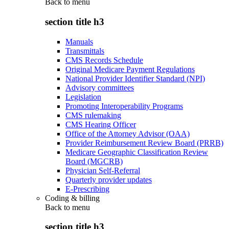
Back to
menu
section title h3
Manuals
Transmittals
CMS Records Schedule
Original Medicare Payment Regulations
National Provider Identifier Standard (NPI)
Advisory committees
Legislation
Promoting Interoperability Programs
CMS rulemaking
CMS Hearing Officer
Office of the Attorney Advisor (OAA)
Provider Reimbursement Review Board (PRRB)
Medicare Geographic Classification Review
Board (MGCRB)
Physician Self-Referral
Quarterly provider updates
E-Prescribing
Coding & billing
Back to
menu
section title h3