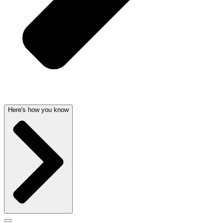
Here's how you know