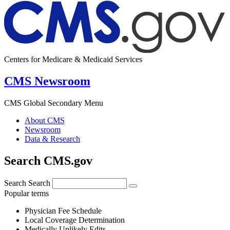
Centers for Medicare & Medicaid Services
CMS Newsroom
CMS Global Secondary Menu
About CMS
Newsroom
Data & Research
Search CMS.gov
Search
Search
Popular terms
Physician Fee Schedule
Local Coverage Determination
Medically Unlikely Edits