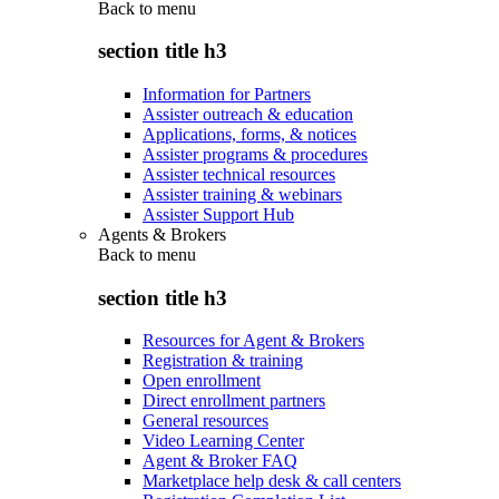
Back to
menu
section title h3
Information for Partners
Assister outreach & education
Applications, forms, & notices
Assister programs & procedures
Assister technical resources
Assister training & webinars
Assister Support Hub
Agents & Brokers
Back to
menu
section title h3
Resources for Agent & Brokers
Registration & training
Open enrollment
Direct enrollment partners
General resources
Video Learning Center
Agent & Broker FAQ
Marketplace help desk & call centers