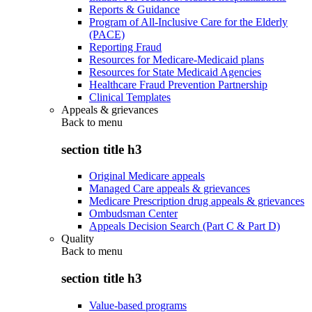
Reports & Guidance
Program of All-Inclusive Care for the Elderly
(PACE)
Reporting Fraud
Resources for Medicare-Medicaid plans
Resources for State Medicaid Agencies
Healthcare Fraud Prevention Partnership
Clinical Templates
Appeals & grievances
Back to
menu
section title h3
Original Medicare appeals
Managed Care appeals & grievances
Medicare Prescription drug appeals & grievances
Ombudsman Center
Appeals Decision Search (Part C & Part D)
Quality
Back to
menu
section title h3
Value-based programs