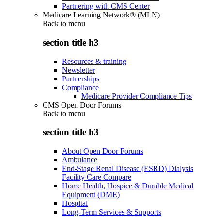
Partnering with CMS Center
Medicare Learning Network® (MLN)
Back to
menu
section title h3
Resources & training
Newsletter
Partnerships
Compliance
Medicare Provider Compliance Tips
CMS Open Door Forums
Back to
menu
section title h3
About Open Door Forums
Ambulance
End-Stage Renal Disease (ESRD) Dialysis
Facility Care Compare
Home Health, Hospice & Durable Medical
Equipment (DME)
Hospital
Long-Term Services & Supports