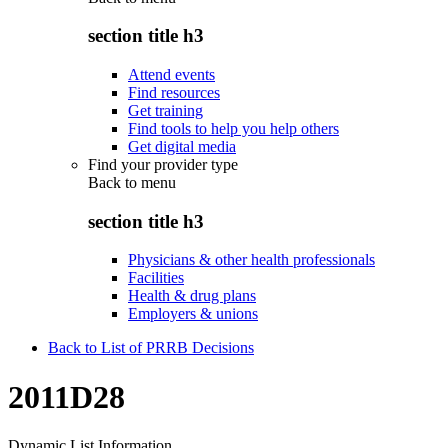
section title h3
Attend events
Find resources
Get training
Find tools to help you help others
Get digital media
Find your provider type
Back to
menu
section title h3
Physicians & other health professionals
Facilities
Health & drug plans
Employers & unions
Back to List of PRRB Decisions
2011D28
Dynamic List Information