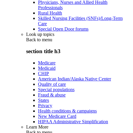
Physicians, Nurses and Allied Health
Professionals
Rural Health
Skilled Nursing Facilities (SNFs)/Long-Term
Care
Special Open Door forums
Look up topics
Back to
menu
section title h3
Medicare
Medicaid
CHIP
American Indian/Alaska Native Center
Quality of care
Special populations
Fraud & abuse
States
Privacy
Health conditions & campaigns
New Medicare Card
HIPAA Administrative Simplification
Learn More
Back to
menu