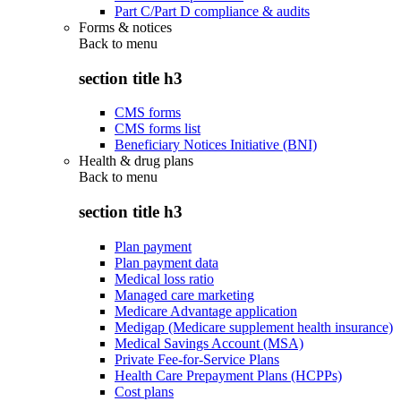
Part C/Part D compliance & audits
Forms & notices
Back to
menu
section title h3
CMS forms
CMS forms list
Beneficiary Notices Initiative (BNI)
Health & drug plans
Back to
menu
section title h3
Plan payment
Plan payment data
Medical loss ratio
Managed care marketing
Medicare Advantage application
Medigap (Medicare supplement health insurance)
Medical Savings Account (MSA)
Private Fee-for-Service Plans
Health Care Prepayment Plans (HCPPs)
Cost plans