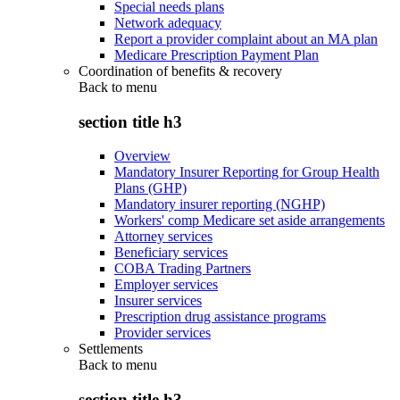
Special needs plans
Network adequacy
Report a provider complaint about an MA plan
Medicare Prescription Payment Plan
Coordination of benefits & recovery
Back to
menu
section title h3
Overview
Mandatory Insurer Reporting for Group Health
Plans (GHP)
Mandatory insurer reporting (NGHP)
Workers' comp Medicare set aside arrangements
Attorney services
Beneficiary services
COBA Trading Partners
Employer services
Insurer services
Prescription drug assistance programs
Provider services
Settlements
Back to
menu
section title h3