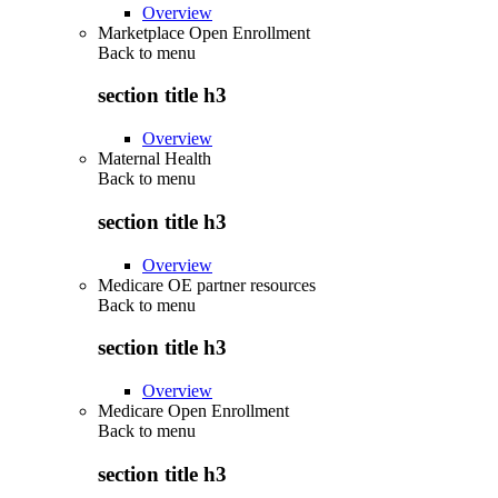
Overview
Marketplace Open Enrollment
Back to
menu
section title h3
Overview
Maternal Health
Back to
menu
section title h3
Overview
Medicare OE partner resources
Back to
menu
section title h3
Overview
Medicare Open Enrollment
Back to
menu
section title h3