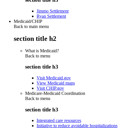
Jimmo Settlement
Ryan Settlement
Medicaid/CHIP
Back to main menu
section title h2
What is Medicaid?
Back to
menu
section title h3
Visit Medicaid.gov
View Medicaid maps
Visit CHIP.gov
Medicare-Medicaid Coordination
Back to
menu
section title h3
Integrated care resources
Initiative to reduce avoidable hospitalizations