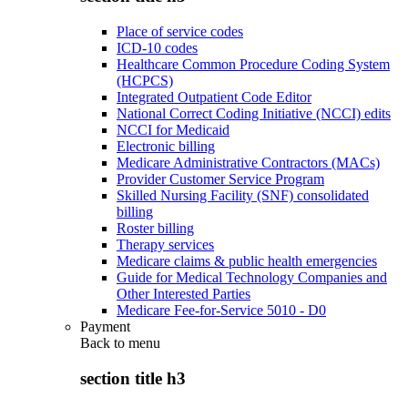
Place of service codes
ICD-10 codes
Healthcare Common Procedure Coding System
(HCPCS)
Integrated Outpatient Code Editor
National Correct Coding Initiative (NCCI) edits
NCCI for Medicaid
Electronic billing
Medicare Administrative Contractors (MACs)
Provider Customer Service Program
Skilled Nursing Facility (SNF) consolidated
billing
Roster billing
Therapy services
Medicare claims & public health emergencies
Guide for Medical Technology Companies and
Other Interested Parties
Medicare Fee-for-Service 5010 - D0
Payment
Back to
menu
section title h3