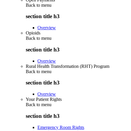
Back to
menu
section title h3
Overview
Opioids
Back to
menu
section title h3
Overview
Rural Health Transformation (RHT) Program
Back to
menu
section title h3
Overview
Your Patient Rights
Back to
menu
section title h3
Emergency Room Rights