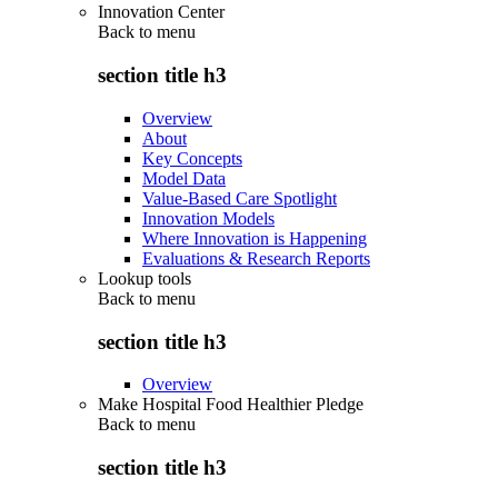
Innovation Center
Back to
menu
section title h3
Overview
About
Key Concepts
Model Data
Value-Based Care Spotlight
Innovation Models
Where Innovation is Happening
Evaluations & Research Reports
Lookup tools
Back to
menu
section title h3
Overview
Make Hospital Food Healthier Pledge
Back to
menu
section title h3