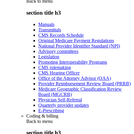
Back to
menu
section title h3
Manuals
Transmittals
CMS Records Schedule
Original Medicare Payment Regulations
National Provider Identifier Standard (NPI)
Advisory committees
Legislation
Promoting Interoperability Programs
CMS rulemaking
CMS Hearing Officer
Office of the Attorney Advisor (OAA)
Provider Reimbursement Review Board (PRRB)
Medicare Geographic Classification Review
Board (MGCRB)
Physician Self-Referral
Quarterly provider updates
E-Prescribing
Coding & billing
Back to
menu
section title h3