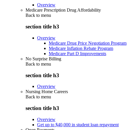
Overview
Medicare Prescription Drug Affordability
Back to
menu
section title h3
Overview
Medicare Drug Price Negotiation Program
Medicare Inflation Rebate Program
Medicare Part D Improvements
No Surprise Billing
Back to
menu
section title h3
Overview
Nursing Home Careers
Back to
menu
section title h3
Overview
Get up to $40,000 in student loan repayment
Open Payments