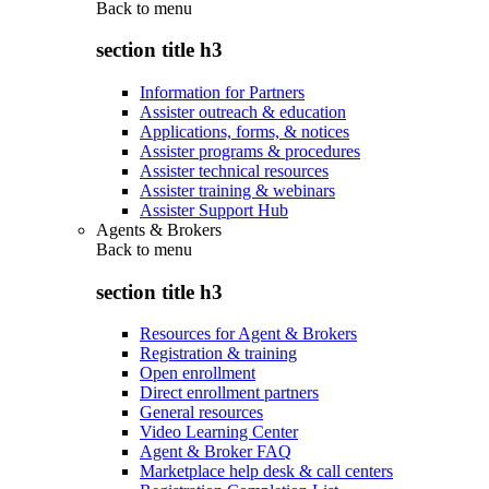
Back to
menu
section title h3
Information for Partners
Assister outreach & education
Applications, forms, & notices
Assister programs & procedures
Assister technical resources
Assister training & webinars
Assister Support Hub
Agents & Brokers
Back to
menu
section title h3
Resources for Agent & Brokers
Registration & training
Open enrollment
Direct enrollment partners
General resources
Video Learning Center
Agent & Broker FAQ
Marketplace help desk & call centers