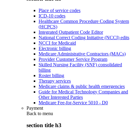
Place of service codes
ICD-10 codes
Healthcare Common Procedure Coding System
(HCPCS)
Integrated Outpatient Code Editor
National Correct Coding Initiative (NCCI) edits
NCCI for Medicaid
Electronic billing
Medicare Administrative Contractors (MACs)
Provider Customer Service Program
Skilled Nursing Facility (SNF) consolidated
billing
Roster billing
Therapy services
Medicare claims & public health emergencies
Guide for Medical Technology Companies and
Other Interested Parties
Medicare Fee-for-Service 5010 - D0
Payment
Back to
menu
section title h3