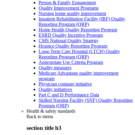
Person & Family Engagement
Quality Improvement Programs
Nursing home quality improvement
Inpatient Rehabilitation Facility (IRF) Quality
Reporting Program (QRP)
Home Health Quality Reporting Program
ESRD Quality Incentive Program
CMS National Quality Strategy
Hospice Quality Reporting Program
Long-Term Care Hospital (LTCH) Quality
Reporting Program (QRP)
Appropriate Use Criteria Program
Quality measures
Medicare Advantage quality improvement
program
Physician compare initiative
Quality initiatives
Part C and D Performance Data
Skilled Nursing Facility (SNF) Quality Reporting
Program (QRP)
Health & safety standards
Back to
menu
section title h3