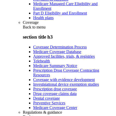
Medicare Managed Care Eligibility and
Enrollment
Part D Eligibility and Enrollment
Health plans
Coverage
Back to
menu
section title h3
Coverage Determination Process
Medicare Coverage Database
Approved facilities, trials, & registries
Telehealth
Medicare Summary Notice
Prescription Drug Coverage Contracting
Resources
Coverage with evidence development
Investigational device exemption studies
Prescription drug coverage
Drug coverage claims data
Dental coverage
Preventive Services
Medicare Coverage Center
Regulations & guidance