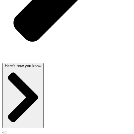
Here's how you know