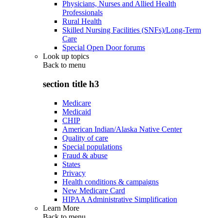
Physicians, Nurses and Allied Health
Professionals
Rural Health
Skilled Nursing Facilities (SNFs)/Long-Term
Care
Special Open Door forums
Look up topics
Back to
menu
section title h3
Medicare
Medicaid
CHIP
American Indian/Alaska Native Center
Quality of care
Special populations
Fraud & abuse
States
Privacy
Health conditions & campaigns
New Medicare Card
HIPAA Administrative Simplification
Learn More
Back to
menu