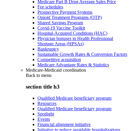
Medicare Part B Drug Average Sales Price
Fee schedules
Prospective Payment Systems
Opioid Treatment Programs (OTP)
Shared Savings Program
Covid-19 Vaccine Toolkit
Hospital-Acquired Conditions (HAC)
Physician bonuses in Health Professional
Shortage Areas (HPSAs)
Bankruptcy
Sustainable Growth Rates & Conversion Factors
Competitive acquisition
Medicare Advantage Rates & Statistics
Medicare-Medicaid coordination
Back to
menu
section title h3
Qualified Medicare beneficiary program
Resources
Qualified Medicare beneficiary program
Spotlight
Events
Financial alignment initiative
Initiative to reduce avoidable hospitalizations