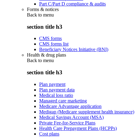
Part C/Part D compliance & audits
Forms & notices
Back to
menu
section title h3
CMS forms
CMS forms list
Beneficiary Notices Initiative (BNI)
Health & drug plans
Back to
menu
section title h3
Plan payment
Plan payment data
Medical loss ratio
Managed care marketing
Medicare Advantage application
Medigap (Medicare supplement health insurance)
Medical Savings Account (MSA)
Private Fee-for-Service Plans
Health Care Prepayment Plans (HCPPs)
Cost plans