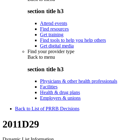
section title h3
Attend events
Find resources
Get training
Find tools to help you help others
Get digital media
Find your provider type
Back to
menu
section title h3
Physicians & other health professionals
Facilities
Health & drug plans
Employers & unions
Back to List of PRRB Decisions
2011D29
Dynamic List Information