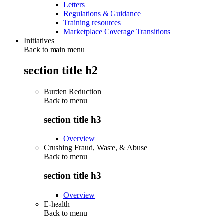
Letters
Regulations & Guidance
Training resources
Marketplace Coverage Transitions
Initiatives
Back to main menu
section title h2
Burden Reduction
Back to
menu
section title h3
Overview
Crushing Fraud, Waste, & Abuse
Back to
menu
section title h3
Overview
E-health
Back to
menu