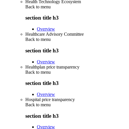
Health Technology Ecosystem
Back to
menu
section title h3
Overview
Healthcare Advisory Committee
Back to
menu
section title h3
Overview
Healthplan price transparency
Back to
menu
section title h3
Overview
Hospital price transparency
Back to
menu
section title h3
Overview