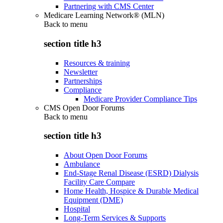
Partnering with CMS Center
Medicare Learning Network® (MLN)
Back to
menu
section title h3
Resources & training
Newsletter
Partnerships
Compliance
Medicare Provider Compliance Tips
CMS Open Door Forums
Back to
menu
section title h3
About Open Door Forums
Ambulance
End-Stage Renal Disease (ESRD) Dialysis
Facility Care Compare
Home Health, Hospice & Durable Medical
Equipment (DME)
Hospital
Long-Term Services & Supports