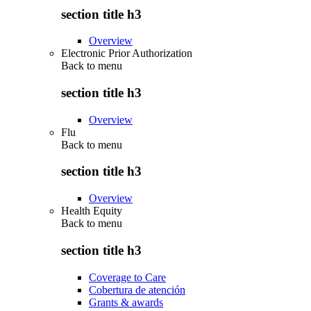
section title h3
Overview
Electronic Prior Authorization
Back to
menu
section title h3
Overview
Flu
Back to
menu
section title h3
Overview
Health Equity
Back to
menu
section title h3
Coverage to Care
Cobertura de atención
Grants & awards