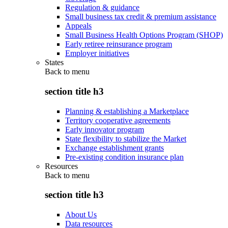
Regulation & guidance
Small business tax credit & premium assistance
Appeals
Small Business Health Options Program (SHOP)
Early retiree reinsurance program
Employer initiatives
States
Back to
menu
section title h3
Planning & establishing a Marketplace
Territory cooperative agreements
Early innovator program
State flexibility to stabilize the Market
Exchange establishment grants
Pre-existing condition insurance plan
Resources
Back to
menu
section title h3
About Us
Data resources