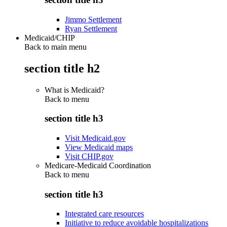
Jimmo Settlement
Ryan Settlement
Medicaid/CHIP
Back to main menu
section title h2
What is Medicaid?
Back to
menu
section title h3
Visit Medicaid.gov
View Medicaid maps
Visit CHIP.gov
Medicare-Medicaid Coordination
Back to
menu
section title h3
Integrated care resources
Initiative to reduce avoidable hospitalizations