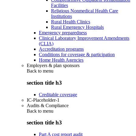
Facilities
Religious Nonmedical Health Care
Institutions
Rural Health Clinics
Rural Emergency Hospitals
Emergency preparedness
Clinical Laboratory Improvement Amendments
(CLIA)
Accreditation programs
Conditions for coverage & participation
Home Health Agencies
Employers & plan sponsors
Back to
menu
section title h3
Creditable coverage
IC-Placeholder-1
Audits & Compliance
Back to
menu
section title h3
Part A cost report audit