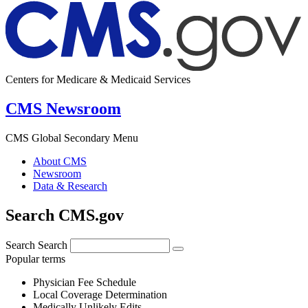
Centers for Medicare & Medicaid Services
CMS Newsroom
CMS Global Secondary Menu
About CMS
Newsroom
Data & Research
Search CMS.gov
Search
Search
Popular terms
Physician Fee Schedule
Local Coverage Determination
Medically Unlikely Edits