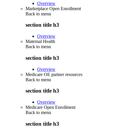
Overview
Marketplace Open Enrollment
Back to
menu
section title h3
Overview
Maternal Health
Back to
menu
section title h3
Overview
Medicare OE partner resources
Back to
menu
section title h3
Overview
Medicare Open Enrollment
Back to
menu
section title h3