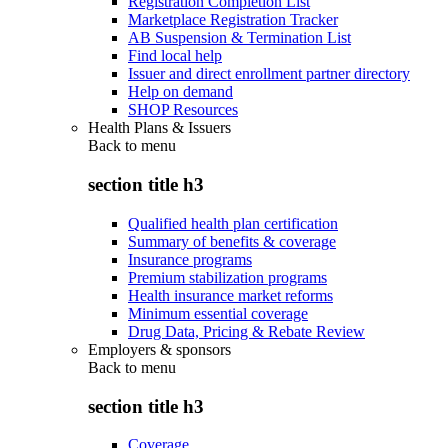
Registration Completion List
Marketplace Registration Tracker
AB Suspension & Termination List
Find local help
Issuer and direct enrollment partner directory
Help on demand
SHOP Resources
Health Plans & Issuers
Back to
menu
section title h3
Qualified health plan certification
Summary of benefits & coverage
Insurance programs
Premium stabilization programs
Health insurance market reforms
Minimum essential coverage
Drug Data, Pricing & Rebate Review
Employers & sponsors
Back to
menu
section title h3
Coverage