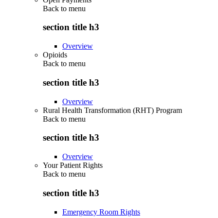
Back to
menu
section title h3
Overview
Opioids
Back to
menu
section title h3
Overview
Rural Health Transformation (RHT) Program
Back to
menu
section title h3
Overview
Your Patient Rights
Back to
menu
section title h3
Emergency Room Rights