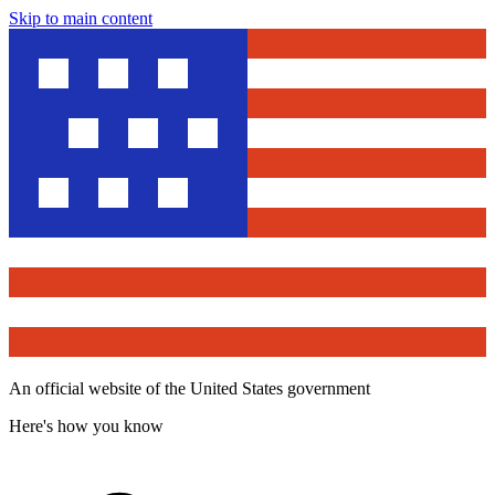
Skip to main content
An official website of the United States government
Here's how you know