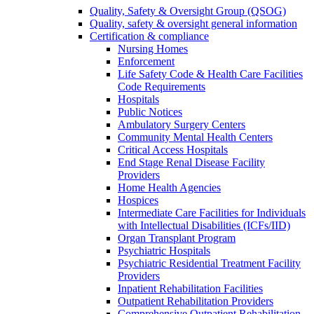
Quality, Safety & Oversight Group (QSOG)
Quality, safety & oversight general information
Certification & compliance
Nursing Homes
Enforcement
Life Safety Code & Health Care Facilities
Code Requirements
Hospitals
Public Notices
Ambulatory Surgery Centers
Community Mental Health Centers
Critical Access Hospitals
End Stage Renal Disease Facility
Providers
Home Health Agencies
Hospices
Intermediate Care Facilities for Individuals
with Intellectual Disabilities (ICFs/IID)
Organ Transplant Program
Psychiatric Hospitals
Psychiatric Residential Treatment Facility
Providers
Inpatient Rehabilitation Facilities
Outpatient Rehabilitation Providers
Comprehensive Outpatient Rehabilitation