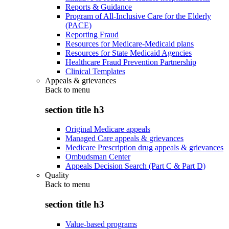
Reports & Guidance
Program of All-Inclusive Care for the Elderly
(PACE)
Reporting Fraud
Resources for Medicare-Medicaid plans
Resources for State Medicaid Agencies
Healthcare Fraud Prevention Partnership
Clinical Templates
Appeals & grievances
Back to
menu
section title h3
Original Medicare appeals
Managed Care appeals & grievances
Medicare Prescription drug appeals & grievances
Ombudsman Center
Appeals Decision Search (Part C & Part D)
Quality
Back to
menu
section title h3
Value-based programs