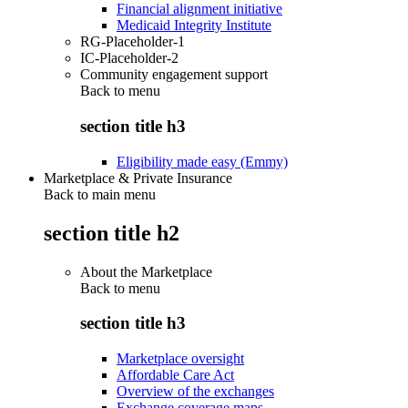
Financial alignment initiative
Medicaid Integrity Institute
RG-Placeholder-1
IC-Placeholder-2
Community engagement support
Back to
menu
section title h3
Eligibility made easy (Emmy)
Marketplace & Private Insurance
Back to main menu
section title h2
About the Marketplace
Back to
menu
section title h3
Marketplace oversight
Affordable Care Act
Overview of the exchanges
Exchange coverage maps