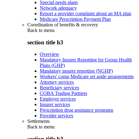
Special needs plans
Network adequacy
Report a provider complaint about an MA plan
Medicare Prescription Payment Plan
Coordination of benefits & recovery
Back to
menu
section title h3
Overview
Mandatory Insurer Reporting for Group Health
Plans (GHP)
Mandatory insurer reporting (NGHP)
Workers' comp Medicare set aside arrangements
Attorney services
Beneficiary services
COBA Trading Partners
Employer services
Insurer services
Prescription drug assistance programs
Provider services
Settlements
Back to
menu
section title h3