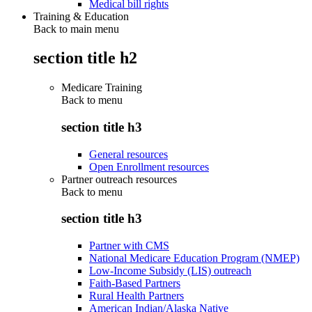
Medical bill rights
Training & Education
Back to main menu
section title h2
Medicare Training
Back to
menu
section title h3
General resources
Open Enrollment resources
Partner outreach resources
Back to
menu
section title h3
Partner with CMS
National Medicare Education Program (NMEP)
Low-Income Subsidy (LIS) outreach
Faith-Based Partners
Rural Health Partners
American Indian/Alaska Native