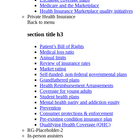
Medicare and the Marketplace
Health Insurance Marketplace quality initiatives
Private Health Insurance
Back to
menu
section title h3
Patient’s Bill of Rights
Medical loss ratio
Annual limits
Review of insurance rates
Market rating
Self-funded, non-federal governmental plans
Grandfathered plans
Health Reimbursement Arrangements
Coverage for young adults
Student health plans
Mental health parity and addiction equity
Prevention
Consumer protections & enforcement
Pre-existing condition insurance plan
Qualifying Health Coverage (QHC)
RG-Placeholder-2
In-person assisters