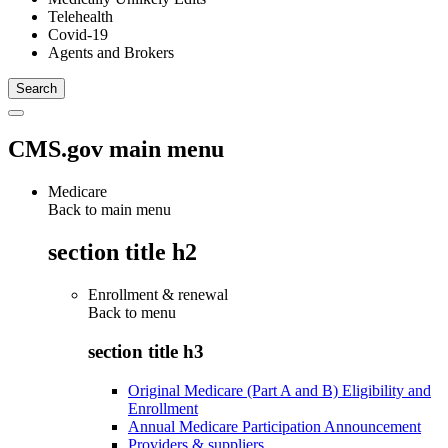
Telehealth
Covid-19
Agents and Brokers
CMS.gov main menu
Medicare
Back to main menu
section title h2
Enrollment & renewal
Back to
menu
section title h3
Original Medicare (Part A and B) Eligibility and
Enrollment
Annual Medicare Participation Announcement
Providers & suppliers