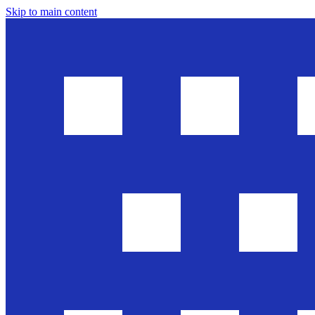
Skip to main content