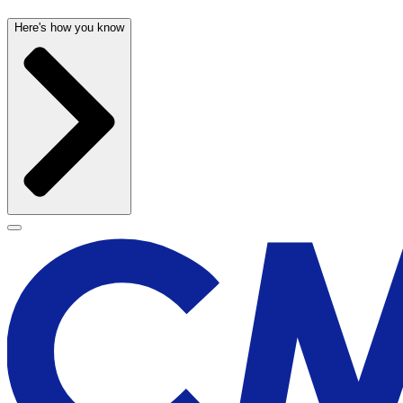
Here's how you know