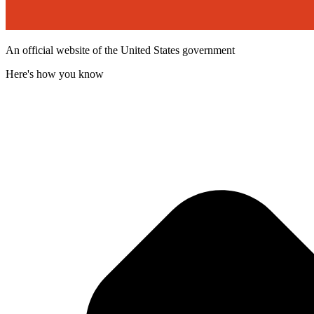
An official website of the United States government
Here's how you know