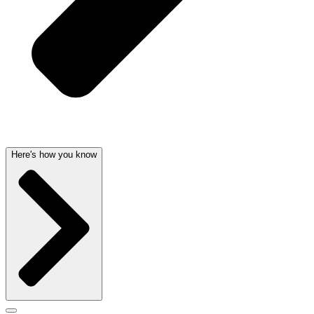
Here's how you know