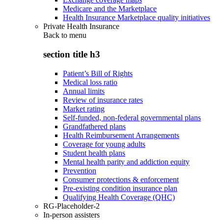
Medicare and the Marketplace
Health Insurance Marketplace quality initiatives
Private Health Insurance
Back to
menu
section title h3
Patient’s Bill of Rights
Medical loss ratio
Annual limits
Review of insurance rates
Market rating
Self-funded, non-federal governmental plans
Grandfathered plans
Health Reimbursement Arrangements
Coverage for young adults
Student health plans
Mental health parity and addiction equity
Prevention
Consumer protections & enforcement
Pre-existing condition insurance plan
Qualifying Health Coverage (QHC)
RG-Placeholder-2
In-person assisters