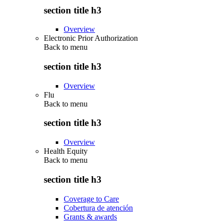
section title h3
Overview
Electronic Prior Authorization
Back to
menu
section title h3
Overview
Flu
Back to
menu
section title h3
Overview
Health Equity
Back to
menu
section title h3
Coverage to Care
Cobertura de atención
Grants & awards