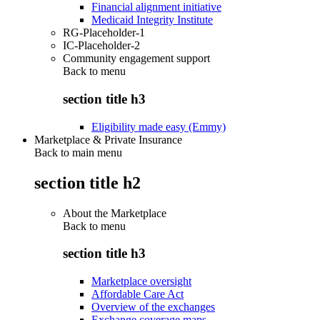
Financial alignment initiative
Medicaid Integrity Institute
RG-Placeholder-1
IC-Placeholder-2
Community engagement support
Back to
menu
section title h3
Eligibility made easy (Emmy)
Marketplace & Private Insurance
Back to main menu
section title h2
About the Marketplace
Back to
menu
section title h3
Marketplace oversight
Affordable Care Act
Overview of the exchanges
Exchange coverage maps