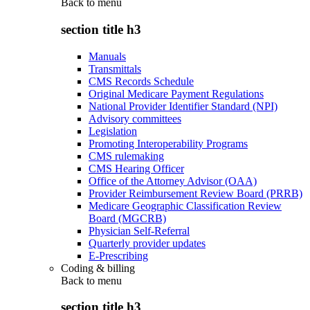
Back to
menu
section title h3
Manuals
Transmittals
CMS Records Schedule
Original Medicare Payment Regulations
National Provider Identifier Standard (NPI)
Advisory committees
Legislation
Promoting Interoperability Programs
CMS rulemaking
CMS Hearing Officer
Office of the Attorney Advisor (OAA)
Provider Reimbursement Review Board (PRRB)
Medicare Geographic Classification Review
Board (MGCRB)
Physician Self-Referral
Quarterly provider updates
E-Prescribing
Coding & billing
Back to
menu
section title h3