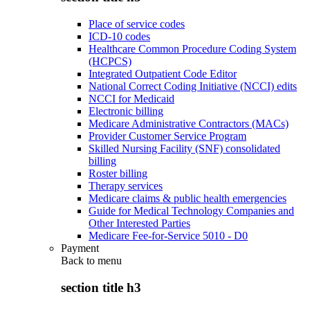
Place of service codes
ICD-10 codes
Healthcare Common Procedure Coding System
(HCPCS)
Integrated Outpatient Code Editor
National Correct Coding Initiative (NCCI) edits
NCCI for Medicaid
Electronic billing
Medicare Administrative Contractors (MACs)
Provider Customer Service Program
Skilled Nursing Facility (SNF) consolidated
billing
Roster billing
Therapy services
Medicare claims & public health emergencies
Guide for Medical Technology Companies and
Other Interested Parties
Medicare Fee-for-Service 5010 - D0
Payment
Back to
menu
section title h3