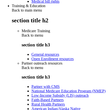
Medical bill rights
Training & Education
Back to main menu
section title h2
Medicare Training
Back to
menu
section title h3
General resources
Open Enrollment resources
Partner outreach resources
Back to
menu
section title h3
Partner with CMS
National Medicare Education Program (NMEP)
Low-Income Subsidy (LIS) outreach
Faith-Based Partners
Rural Health Partners
American Indian/Alaska Native