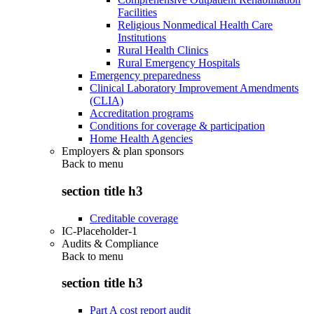
Facilities
Religious Nonmedical Health Care
Institutions
Rural Health Clinics
Rural Emergency Hospitals
Emergency preparedness
Clinical Laboratory Improvement Amendments
(CLIA)
Accreditation programs
Conditions for coverage & participation
Home Health Agencies
Employers & plan sponsors
Back to
menu
section title h3
Creditable coverage
IC-Placeholder-1
Audits & Compliance
Back to
menu
section title h3
Part A cost report audit