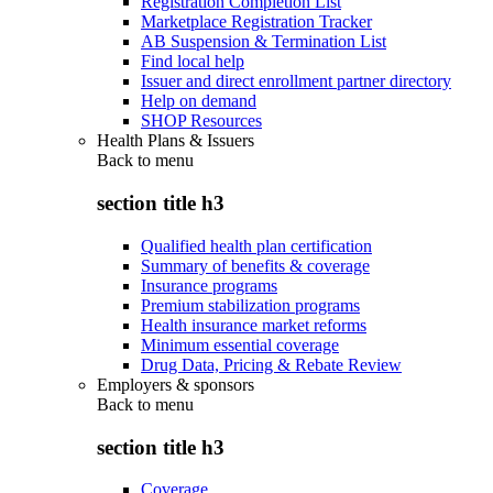
Registration Completion List
Marketplace Registration Tracker
AB Suspension & Termination List
Find local help
Issuer and direct enrollment partner directory
Help on demand
SHOP Resources
Health Plans & Issuers
Back to
menu
section title h3
Qualified health plan certification
Summary of benefits & coverage
Insurance programs
Premium stabilization programs
Health insurance market reforms
Minimum essential coverage
Drug Data, Pricing & Rebate Review
Employers & sponsors
Back to
menu
section title h3
Coverage