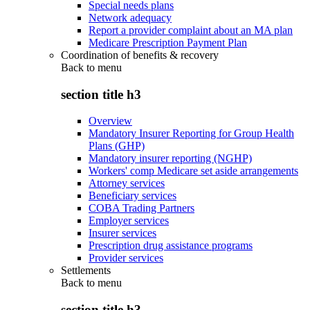
Special needs plans
Network adequacy
Report a provider complaint about an MA plan
Medicare Prescription Payment Plan
Coordination of benefits & recovery
Back to
menu
section title h3
Overview
Mandatory Insurer Reporting for Group Health
Plans (GHP)
Mandatory insurer reporting (NGHP)
Workers' comp Medicare set aside arrangements
Attorney services
Beneficiary services
COBA Trading Partners
Employer services
Insurer services
Prescription drug assistance programs
Provider services
Settlements
Back to
menu
section title h3