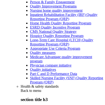
Person & Family Engagement
Quality Improvement Programs
Nursing home quality improvement
Inpatient Rehabilitation Facility (IRF) Quality
Reporting Program (QRP)
Home Health Quality Reporting Program
ESRD Quality Incentive Program
CMS National Quality Strategy
Hospice Quality Reporting Program
Long-Term Care Hospital (LTCH) Quality
Reporting Program (QRP)
Appropriate Use Criteria Program
Quality measures
Medicare Advantage quality improvement
program
Physician compare initiative
Quality initiatives
Part C and D Performance Data
Skilled Nursing Facility (SNF) Quality Reporting
Program (QRP)
Health & safety standards
Back to
menu
section title h3