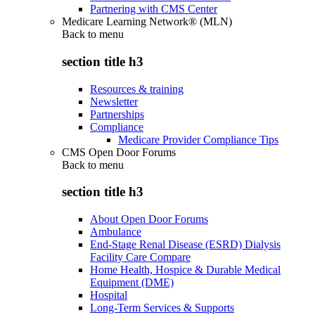
Partnering with CMS Center
Medicare Learning Network® (MLN)
Back to
menu
section title h3
Resources & training
Newsletter
Partnerships
Compliance
Medicare Provider Compliance Tips
CMS Open Door Forums
Back to
menu
section title h3
About Open Door Forums
Ambulance
End-Stage Renal Disease (ESRD) Dialysis
Facility Care Compare
Home Health, Hospice & Durable Medical
Equipment (DME)
Hospital
Long-Term Services & Supports