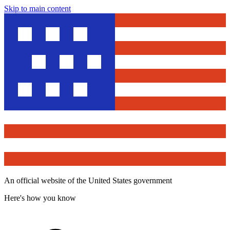
Skip to main content
An official website of the United States government
Here's how you know