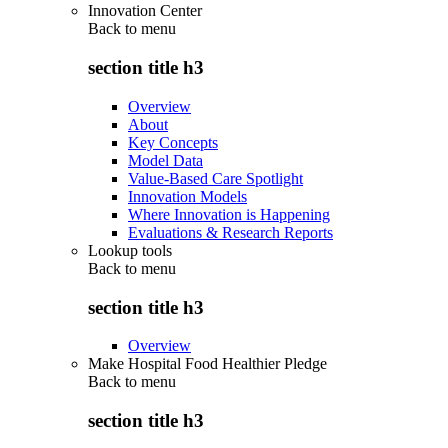
Innovation Center
Back to
menu
section title h3
Overview
About
Key Concepts
Model Data
Value-Based Care Spotlight
Innovation Models
Where Innovation is Happening
Evaluations & Research Reports
Lookup tools
Back to
menu
section title h3
Overview
Make Hospital Food Healthier Pledge
Back to
menu
section title h3