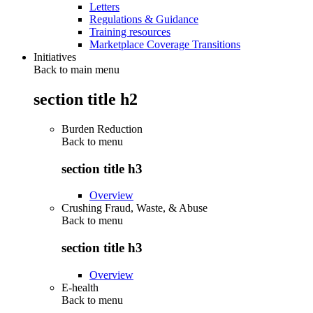
Letters
Regulations & Guidance
Training resources
Marketplace Coverage Transitions
Initiatives
Back to main menu
section title h2
Burden Reduction
Back to
menu
section title h3
Overview
Crushing Fraud, Waste, & Abuse
Back to
menu
section title h3
Overview
E-health
Back to
menu