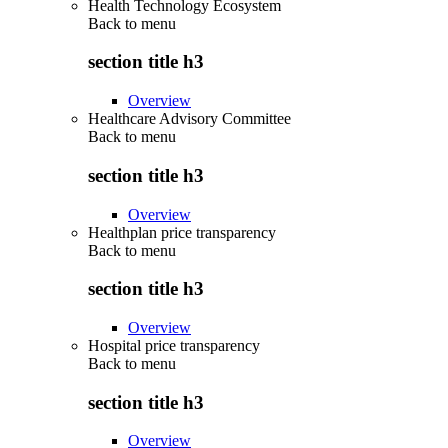
Health Technology Ecosystem
Back to
menu
section title h3
Overview
Healthcare Advisory Committee
Back to
menu
section title h3
Overview
Healthplan price transparency
Back to
menu
section title h3
Overview
Hospital price transparency
Back to
menu
section title h3
Overview