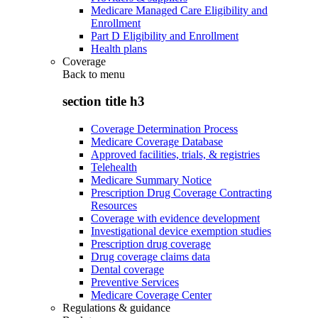
Medicare Managed Care Eligibility and
Enrollment
Part D Eligibility and Enrollment
Health plans
Coverage
Back to
menu
section title h3
Coverage Determination Process
Medicare Coverage Database
Approved facilities, trials, & registries
Telehealth
Medicare Summary Notice
Prescription Drug Coverage Contracting
Resources
Coverage with evidence development
Investigational device exemption studies
Prescription drug coverage
Drug coverage claims data
Dental coverage
Preventive Services
Medicare Coverage Center
Regulations & guidance