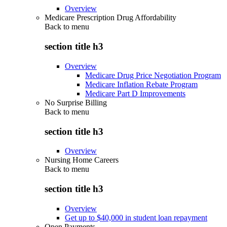
Overview
Medicare Prescription Drug Affordability
Back to
menu
section title h3
Overview
Medicare Drug Price Negotiation Program
Medicare Inflation Rebate Program
Medicare Part D Improvements
No Surprise Billing
Back to
menu
section title h3
Overview
Nursing Home Careers
Back to
menu
section title h3
Overview
Get up to $40,000 in student loan repayment
Open Payments