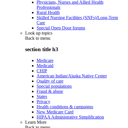
Physicians, Nurses and Allied Health
Professionals
Rural Health
Skilled Nursing Facilities (SNFs)/Long-Term
Care
Special Open Door forums
Look up topics
Back to
menu
section title h3
Medicare
Medicaid
CHIP
American Indian/Alaska Native Center
Quality of care
Special populations
Fraud & abuse
States
Privacy
Health conditions & campaigns
New Medicare Card
HIPAA Administrative Simplification
Learn More
Back to
menu