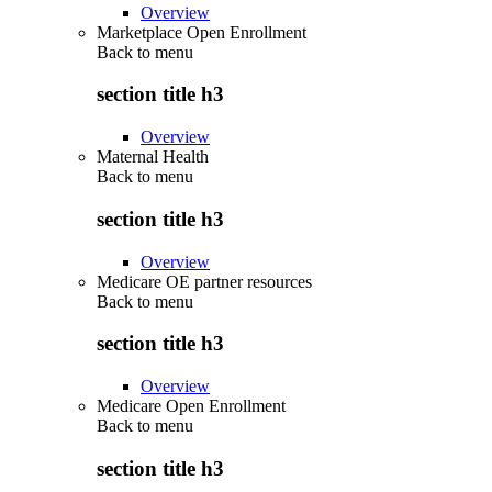
Overview
Marketplace Open Enrollment
Back to
menu
section title h3
Overview
Maternal Health
Back to
menu
section title h3
Overview
Medicare OE partner resources
Back to
menu
section title h3
Overview
Medicare Open Enrollment
Back to
menu
section title h3