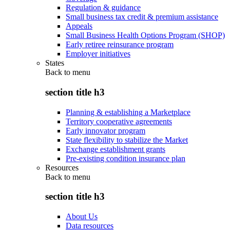
Regulation & guidance
Small business tax credit & premium assistance
Appeals
Small Business Health Options Program (SHOP)
Early retiree reinsurance program
Employer initiatives
States
Back to
menu
section title h3
Planning & establishing a Marketplace
Territory cooperative agreements
Early innovator program
State flexibility to stabilize the Market
Exchange establishment grants
Pre-existing condition insurance plan
Resources
Back to
menu
section title h3
About Us
Data resources