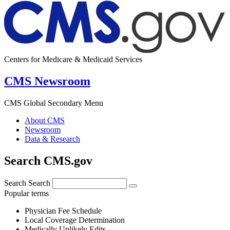
Centers for Medicare & Medicaid Services
CMS Newsroom
CMS Global Secondary Menu
About CMS
Newsroom
Data & Research
Search CMS.gov
Search
Search
Popular terms
Physician Fee Schedule
Local Coverage Determination
Medically Unlikely Edits