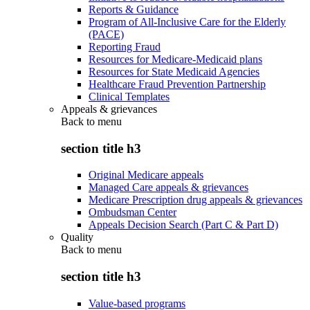
Reports & Guidance
Program of All-Inclusive Care for the Elderly
(PACE)
Reporting Fraud
Resources for Medicare-Medicaid plans
Resources for State Medicaid Agencies
Healthcare Fraud Prevention Partnership
Clinical Templates
Appeals & grievances
Back to
menu
section title h3
Original Medicare appeals
Managed Care appeals & grievances
Medicare Prescription drug appeals & grievances
Ombudsman Center
Appeals Decision Search (Part C & Part D)
Quality
Back to
menu
section title h3
Value-based programs