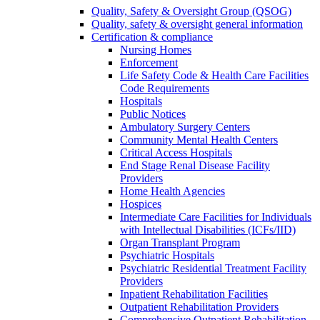
Quality, Safety & Oversight Group (QSOG)
Quality, safety & oversight general information
Certification & compliance
Nursing Homes
Enforcement
Life Safety Code & Health Care Facilities
Code Requirements
Hospitals
Public Notices
Ambulatory Surgery Centers
Community Mental Health Centers
Critical Access Hospitals
End Stage Renal Disease Facility
Providers
Home Health Agencies
Hospices
Intermediate Care Facilities for Individuals
with Intellectual Disabilities (ICFs/IID)
Organ Transplant Program
Psychiatric Hospitals
Psychiatric Residential Treatment Facility
Providers
Inpatient Rehabilitation Facilities
Outpatient Rehabilitation Providers
Comprehensive Outpatient Rehabilitation