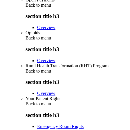
Back to
menu
section title h3
Overview
Opioids
Back to
menu
section title h3
Overview
Rural Health Transformation (RHT) Program
Back to
menu
section title h3
Overview
Your Patient Rights
Back to
menu
section title h3
Emergency Room Rights