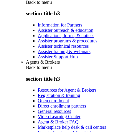
Back to
menu
section title h3
Information for Partners
Assister outreach & education
Applications, forms, & notices
Assister programs & procedures
Assister technical resources
Assister training & webinars
Assister Support Hub
Agents & Brokers
Back to
menu
section title h3
Resources for Agent & Brokers
Registration & training
Open enrollment
Direct enrollment partners
General resources
Video Learning Center
Agent & Broker FAQ
Marketplace help desk & call centers