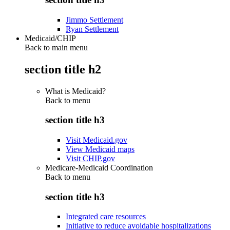
Jimmo Settlement
Ryan Settlement
Medicaid/CHIP
Back to main menu
section title h2
What is Medicaid?
Back to
menu
section title h3
Visit Medicaid.gov
View Medicaid maps
Visit CHIP.gov
Medicare-Medicaid Coordination
Back to
menu
section title h3
Integrated care resources
Initiative to reduce avoidable hospitalizations