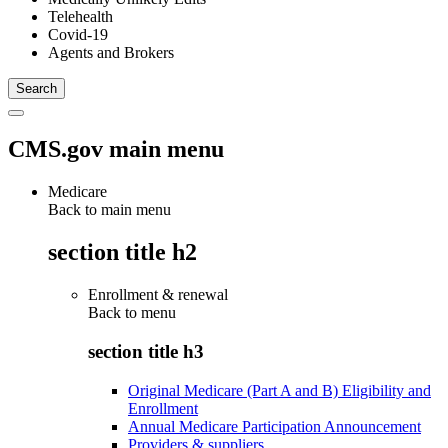
Telehealth
Covid-19
Agents and Brokers
CMS.gov main menu
Medicare
Back to main menu
section title h2
Enrollment & renewal
Back to
menu
section title h3
Original Medicare (Part A and B) Eligibility and
Enrollment
Annual Medicare Participation Announcement
Providers & suppliers