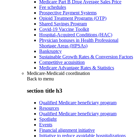
Medicare Part B Drug Average Sales Price
Fee schedules
Prospective Payment Systems
Opioid Treatment Programs (OTP)
Shared Savings Program
Covid-19 Vaccine Toolkit
Hospital-Acquired Conditions (HAC)
Physician bonuses in Health Professional
Shortage Areas (HPSAs)
Bankruptcy
Sustainable Growth Rates & Conversion Factors
Competitive acquisition
Medicare Advantage Rates & Statistics
Medicare-Medicaid coordination
Back to
menu
section title h3
Qualified Medicare beneficiary program
Resources
Qualified Medicare beneficiary program
Spotlight
Events
Financial alignment initiative
Initiative to reduce avoidable hospitalizations