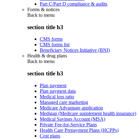
Part C/Part D compliance & audits
Forms & notices
Back to
menu
section title h3
CMS forms
CMS forms list
Beneficiary Notices Initiative (BNI)
Health & drug plans
Back to
menu
section title h3
Plan payment
Plan payment data
Medical loss ratio
Managed care marketing
Medicare Advantage application
Medigap (Medicare supplement health insurance)
Medical Savings Account (MSA)
Private Fee-for-Service Plans
Health Care Prepayment Plans (HCPPs)
Cost plans