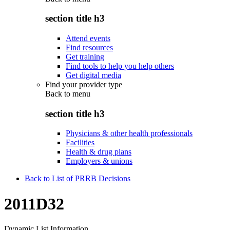
section title h3
Attend events
Find resources
Get training
Find tools to help you help others
Get digital media
Find your provider type
Back to
menu
section title h3
Physicians & other health professionals
Facilities
Health & drug plans
Employers & unions
Back to List of PRRB Decisions
2011D32
Dynamic List Information