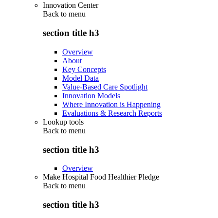
Innovation Center
Back to
menu
section title h3
Overview
About
Key Concepts
Model Data
Value-Based Care Spotlight
Innovation Models
Where Innovation is Happening
Evaluations & Research Reports
Lookup tools
Back to
menu
section title h3
Overview
Make Hospital Food Healthier Pledge
Back to
menu
section title h3