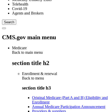
Telehealth
Covid-19
Agents and Brokers
CMS.gov main menu
Medicare
Back to main menu
section title h2
Enrollment & renewal
Back to
menu
section title h3
Original Medicare (Part A and B) Eligibility and
Enrollment
Annual Medicare Participation Announcement
Providers & suppliers