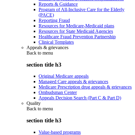
Reports & Guidance
Program of All-Inclusive Care for the Elderly
(PACE)
Reporting Fraud
Resources for Medicare-Medicaid plans
Resources for State Medicaid Agencies
Healthcare Fraud Prevention Partnership
Clinical Templates
Appeals & grievances
Back to
menu
section title h3
Original Medicare appeals
Managed Care appeals & grievances
Medicare Prescription drug appeals & grievances
Ombudsman Center
Appeals Decision Search (Part C & Part D)
Quality
Back to
menu
section title h3
Value-based programs