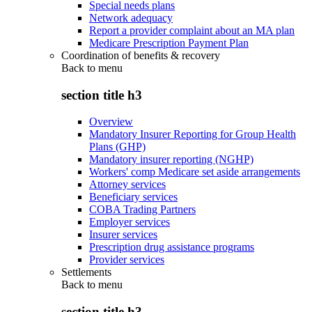
Special needs plans
Network adequacy
Report a provider complaint about an MA plan
Medicare Prescription Payment Plan
Coordination of benefits & recovery
Back to
menu
section title h3
Overview
Mandatory Insurer Reporting for Group Health
Plans (GHP)
Mandatory insurer reporting (NGHP)
Workers' comp Medicare set aside arrangements
Attorney services
Beneficiary services
COBA Trading Partners
Employer services
Insurer services
Prescription drug assistance programs
Provider services
Settlements
Back to
menu
section title h3