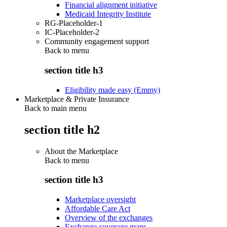
Financial alignment initiative
Medicaid Integrity Institute
RG-Placeholder-1
IC-Placeholder-2
Community engagement support
Back to
menu
section title h3
Eligibility made easy (Emmy)
Marketplace & Private Insurance
Back to main menu
section title h2
About the Marketplace
Back to
menu
section title h3
Marketplace oversight
Affordable Care Act
Overview of the exchanges
Exchange coverage maps