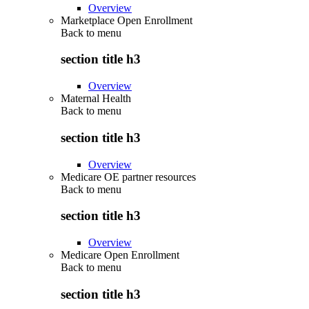
Overview
Marketplace Open Enrollment
Back to
menu
section title h3
Overview
Maternal Health
Back to
menu
section title h3
Overview
Medicare OE partner resources
Back to
menu
section title h3
Overview
Medicare Open Enrollment
Back to
menu
section title h3