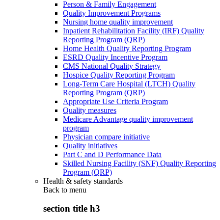
Person & Family Engagement
Quality Improvement Programs
Nursing home quality improvement
Inpatient Rehabilitation Facility (IRF) Quality
Reporting Program (QRP)
Home Health Quality Reporting Program
ESRD Quality Incentive Program
CMS National Quality Strategy
Hospice Quality Reporting Program
Long-Term Care Hospital (LTCH) Quality
Reporting Program (QRP)
Appropriate Use Criteria Program
Quality measures
Medicare Advantage quality improvement
program
Physician compare initiative
Quality initiatives
Part C and D Performance Data
Skilled Nursing Facility (SNF) Quality Reporting
Program (QRP)
Health & safety standards
Back to
menu
section title h3