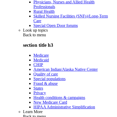
Physicians, Nurses and Allied Health
Professionals
Rural Health
Skilled Nursing Facilities (SNFs)/Long-Term
Care
Special Open Door forums
Look up topics
Back to
menu
section title h3
Medicare
Medicaid
CHIP
American Indian/Alaska Native Center
Quality of care
Special populations
Fraud & abuse
States
Privacy
Health conditions & campaigns
New Medicare Card
HIPAA Administrative Simplification
Learn More
Back to
menu