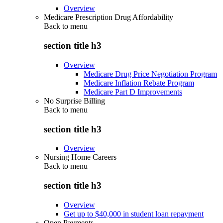
Overview
Medicare Prescription Drug Affordability
Back to
menu
section title h3
Overview
Medicare Drug Price Negotiation Program
Medicare Inflation Rebate Program
Medicare Part D Improvements
No Surprise Billing
Back to
menu
section title h3
Overview
Nursing Home Careers
Back to
menu
section title h3
Overview
Get up to $40,000 in student loan repayment
Open Payments