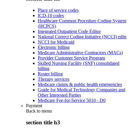
Place of service codes
ICD-10 codes
Healthcare Common Procedure Coding System
(HCPCS)
Integrated Outpatient Code Editor
National Correct Coding Initiative (NCCI) edits
NCCI for Medicaid
Electronic billing
Medicare Administrative Contractors (MACs)
Provider Customer Service Program
Skilled Nursing Facility (SNF) consolidated
billing
Roster billing
Therapy services
Medicare claims & public health emergencies
Guide for Medical Technology Companies and
Other Interested Parties
Medicare Fee-for-Service 5010 - D0
Payment
Back to
menu
section title h3