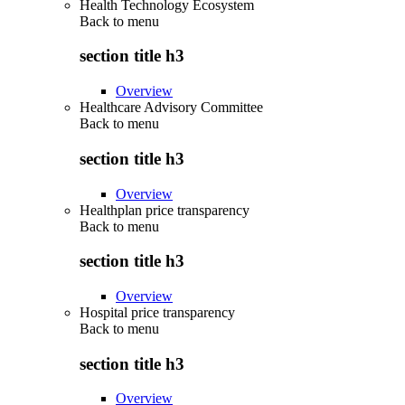
Health Technology Ecosystem
Back to
menu
section title h3
Overview
Healthcare Advisory Committee
Back to
menu
section title h3
Overview
Healthplan price transparency
Back to
menu
section title h3
Overview
Hospital price transparency
Back to
menu
section title h3
Overview