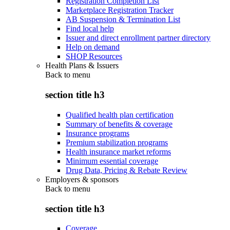
Registration Completion List
Marketplace Registration Tracker
AB Suspension & Termination List
Find local help
Issuer and direct enrollment partner directory
Help on demand
SHOP Resources
Health Plans & Issuers
Back to
menu
section title h3
Qualified health plan certification
Summary of benefits & coverage
Insurance programs
Premium stabilization programs
Health insurance market reforms
Minimum essential coverage
Drug Data, Pricing & Rebate Review
Employers & sponsors
Back to
menu
section title h3
Coverage