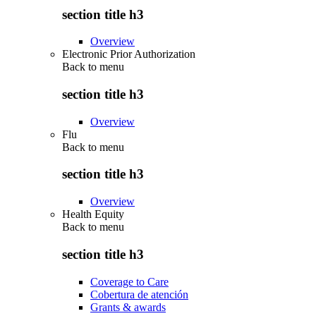
section title h3
Overview
Electronic Prior Authorization
Back to
menu
section title h3
Overview
Flu
Back to
menu
section title h3
Overview
Health Equity
Back to
menu
section title h3
Coverage to Care
Cobertura de atención
Grants & awards