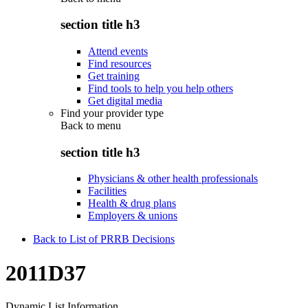
section title h3
Attend events
Find resources
Get training
Find tools to help you help others
Get digital media
Find your provider type
Back to
menu
section title h3
Physicians & other health professionals
Facilities
Health & drug plans
Employers & unions
Back to List of PRRB Decisions
2011D37
Dynamic List Information