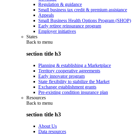
Regulation & guidance
Small business tax credit & premium assistance
Appeals
Small Business Health Options Program (SHOP)
Early retiree reinsurance program
Employer initiatives
States
Back to
menu
section title h3
Planning & establishing a Marketplace
Territory cooperative agreements
Early innovator program
State flexibility to stabilize the Market
Exchange establishment grants
Pre-existing condition insurance plan
Resources
Back to
menu
section title h3
About Us
Data resources