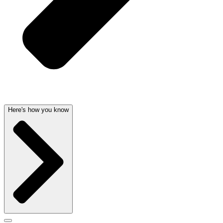
Here's how you know