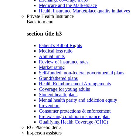
Medicare and the Marketplace
Health Insurance Marketplace quality initiatives
Private Health Insurance
Back to
menu
section title h3
Patient’s Bill of Rights
Medical loss ratio
Annual limits
Review of insurance rates
Market rating
Self-funded, non-federal governmental plans
Grandfathered plans
Health Reimbursement Arrangements
Coverage for young adults
Student health plans
Mental health parity and addiction equity
Prevention
Consumer protections & enforcement
Pre-existing condition insurance plan
Qualifying Health Coverage (QHC)
RG-Placeholder-2
In-person assisters