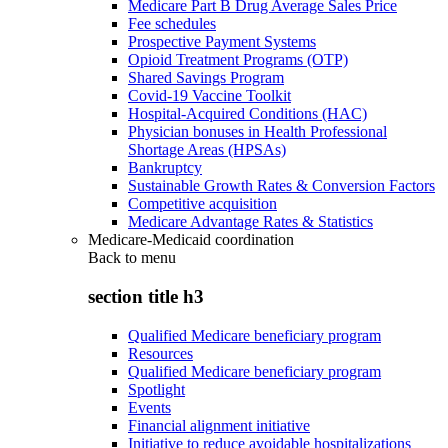
Medicare Part B Drug Average Sales Price
Fee schedules
Prospective Payment Systems
Opioid Treatment Programs (OTP)
Shared Savings Program
Covid-19 Vaccine Toolkit
Hospital-Acquired Conditions (HAC)
Physician bonuses in Health Professional
Shortage Areas (HPSAs)
Bankruptcy
Sustainable Growth Rates & Conversion Factors
Competitive acquisition
Medicare Advantage Rates & Statistics
Medicare-Medicaid coordination
Back to
menu
section title h3
Qualified Medicare beneficiary program
Resources
Qualified Medicare beneficiary program
Spotlight
Events
Financial alignment initiative
Initiative to reduce avoidable hospitalizations