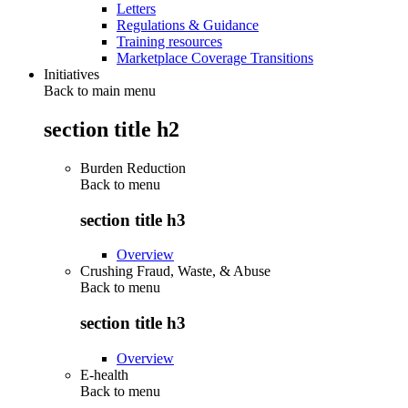
Letters
Regulations & Guidance
Training resources
Marketplace Coverage Transitions
Initiatives
Back to main menu
section title h2
Burden Reduction
Back to
menu
section title h3
Overview
Crushing Fraud, Waste, & Abuse
Back to
menu
section title h3
Overview
E-health
Back to
menu