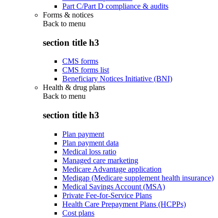
Part C/Part D compliance & audits
Forms & notices
Back to
menu
section title h3
CMS forms
CMS forms list
Beneficiary Notices Initiative (BNI)
Health & drug plans
Back to
menu
section title h3
Plan payment
Plan payment data
Medical loss ratio
Managed care marketing
Medicare Advantage application
Medigap (Medicare supplement health insurance)
Medical Savings Account (MSA)
Private Fee-for-Service Plans
Health Care Prepayment Plans (HCPPs)
Cost plans