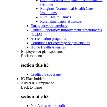
Facilities
Religious Nonmedical Health Care
Institutions
Rural Health Clinics
Rural Emergency Hospitals
Emergency preparedness
Clinical Laboratory Improvement Amendments
(CLIA)
Accreditation programs
Conditions for coverage & participation
Home Health Agencies
Employers & plan sponsors
Back to
menu
section title h3
Creditable coverage
IC-Placeholder-1
Audits & Compliance
Back to
menu
section title h3
Part A cost report audit