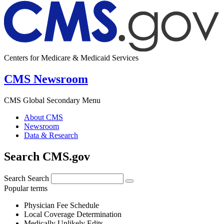
Centers for Medicare & Medicaid Services
CMS Newsroom
CMS Global Secondary Menu
About CMS
Newsroom
Data & Research
Search CMS.gov
Search
Search
Popular terms
Physician Fee Schedule
Local Coverage Determination
Medically Unlikely Edits