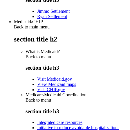
Jimmo Settlement
Ryan Settlement
Medicaid/CHIP
Back to main menu
section title h2
What is Medicaid?
Back to
menu
section title h3
Visit Medicaid.gov
View Medicaid maps
Visit CHIP.gov
Medicare-Medicaid Coordination
Back to
menu
section title h3
Integrated care resources
Initiative to reduce avoidable hospitalizations