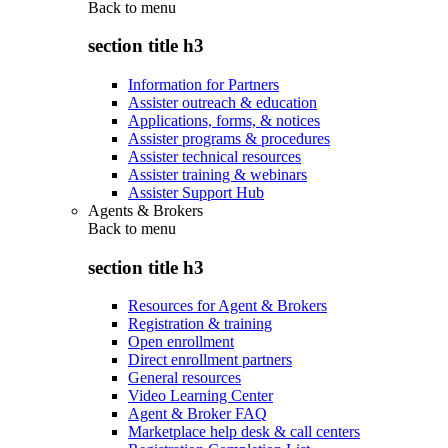
Back to
menu
section title h3
Information for Partners
Assister outreach & education
Applications, forms, & notices
Assister programs & procedures
Assister technical resources
Assister training & webinars
Assister Support Hub
Agents & Brokers
Back to
menu
section title h3
Resources for Agent & Brokers
Registration & training
Open enrollment
Direct enrollment partners
General resources
Video Learning Center
Agent & Broker FAQ
Marketplace help desk & call centers