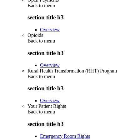
Back to
menu
section title h3
Overview
Opioids
Back to
menu
section title h3
Overview
Rural Health Transformation (RHT) Program
Back to
menu
section title h3
Overview
Your Patient Rights
Back to
menu
section title h3
Emergency Room Rights