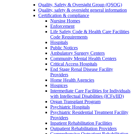
Quality, Safety & Oversight Group (QSOG)
Quality, safety & oversight general information
Certification & compliance
Nursing Homes
Enforcement
Life Safety Code & Health Care Facilities
Code Requirements
Hospitals
Public Notices
Ambulatory Surgery Centers
Community Mental Health Centers
Critical Access Hospitals
End Stage Renal Disease Facility
Providers
Home Health Agencies
Hospices
Intermediate Care Facilities for Individuals
with Intellectual Disabilities (ICFs/IID)
Organ Transplant Program
Psychiatric Hospitals
Psychiatric Residential Treatment Facility
Providers
Inpatient Rehabilitation Facilities
Outpatient Rehabilitation Providers
Comprehensive Outpatient Rehabilitation