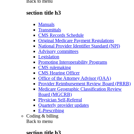
Back to
menu
section title h3
Manuals
Transmittals
CMS Records Schedule
Original Medicare Payment Regulations
National Provider Identifier Standard (NPI)
Advisory committees
Legislation
Promoting Interoperability Programs
CMS rulemaking
CMS Hearing Officer
Office of the Attorney Advisor (OAA)
Provider Reimbursement Review Board (PRRB)
Medicare Geographic Classification Review
Board (MGCRB)
Physician Self-Referral
Quarterly provider updates
E-Prescribing
Coding & billing
Back to
menu
section title h3