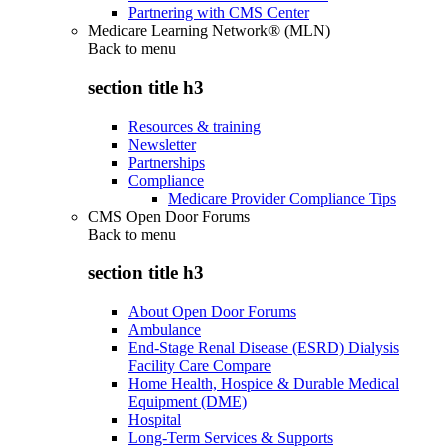
Partnering with CMS Center
Medicare Learning Network® (MLN)
Back to
menu
section title h3
Resources & training
Newsletter
Partnerships
Compliance
Medicare Provider Compliance Tips
CMS Open Door Forums
Back to
menu
section title h3
About Open Door Forums
Ambulance
End-Stage Renal Disease (ESRD) Dialysis
Facility Care Compare
Home Health, Hospice & Durable Medical
Equipment (DME)
Hospital
Long-Term Services & Supports