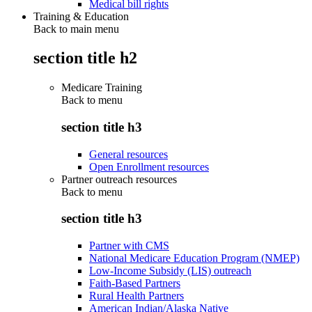
Medical bill rights
Training & Education
Back to main menu
section title h2
Medicare Training
Back to
menu
section title h3
General resources
Open Enrollment resources
Partner outreach resources
Back to
menu
section title h3
Partner with CMS
National Medicare Education Program (NMEP)
Low-Income Subsidy (LIS) outreach
Faith-Based Partners
Rural Health Partners
American Indian/Alaska Native