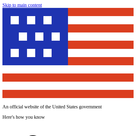
Skip to main content
An official website of the United States government
Here's how you know