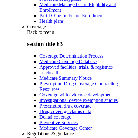
Medicare Managed Care Eligibility and
Enrollment
Part D Eligibility and Enrollment
Health plans
Coverage
Back to
menu
section title h3
Coverage Determination Process
Medicare Coverage Database
Approved facilities, trials, & registries
Telehealth
Medicare Summary Notice
Prescription Drug Coverage Contracting
Resources
Coverage with evidence development
Investigational device exemption studies
Prescription drug coverage
Drug coverage claims data
Dental coverage
Preventive Services
Medicare Coverage Center
Regulations & guidance