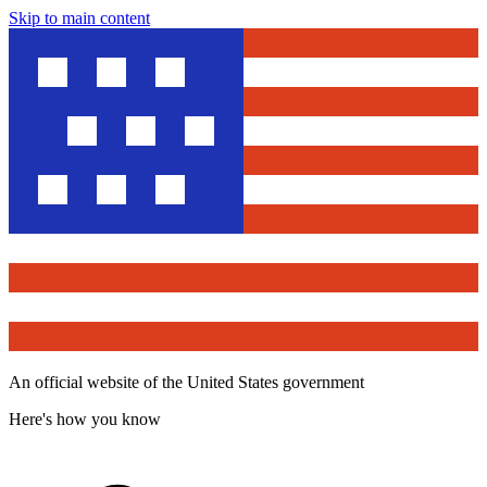
Skip to main content
An official website of the United States government
Here's how you know