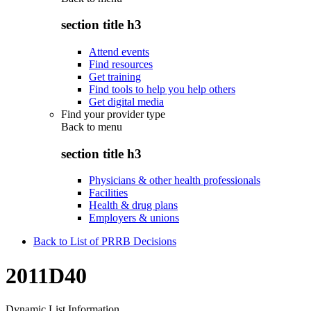
section title h3
Attend events
Find resources
Get training
Find tools to help you help others
Get digital media
Find your provider type
Back to
menu
section title h3
Physicians & other health professionals
Facilities
Health & drug plans
Employers & unions
Back to List of PRRB Decisions
2011D40
Dynamic List Information