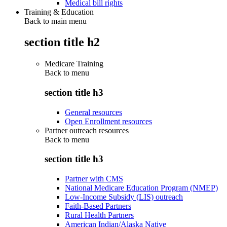
Medical bill rights
Training & Education
Back to main menu
section title h2
Medicare Training
Back to
menu
section title h3
General resources
Open Enrollment resources
Partner outreach resources
Back to
menu
section title h3
Partner with CMS
National Medicare Education Program (NMEP)
Low-Income Subsidy (LIS) outreach
Faith-Based Partners
Rural Health Partners
American Indian/Alaska Native