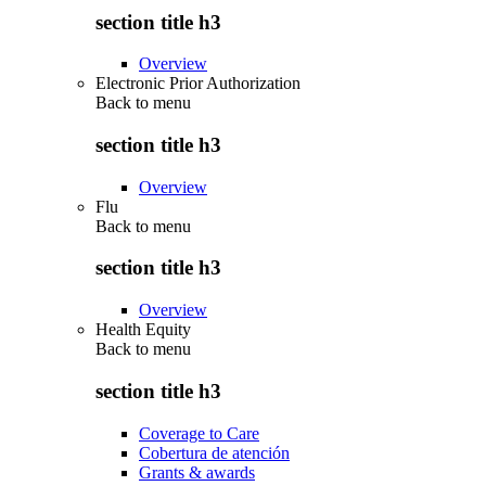
section title h3
Overview
Electronic Prior Authorization
Back to
menu
section title h3
Overview
Flu
Back to
menu
section title h3
Overview
Health Equity
Back to
menu
section title h3
Coverage to Care
Cobertura de atención
Grants & awards