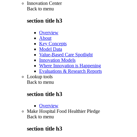
Innovation Center
Back to
menu
section title h3
Overview
About
Key Concepts
Model Data
Value-Based Care Spotlight
Innovation Models
Where Innovation is Happening
Evaluations & Research Reports
Lookup tools
Back to
menu
section title h3
Overview
Make Hospital Food Healthier Pledge
Back to
menu
section title h3