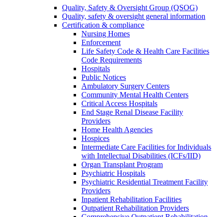
Quality, Safety & Oversight Group (QSOG)
Quality, safety & oversight general information
Certification & compliance
Nursing Homes
Enforcement
Life Safety Code & Health Care Facilities
Code Requirements
Hospitals
Public Notices
Ambulatory Surgery Centers
Community Mental Health Centers
Critical Access Hospitals
End Stage Renal Disease Facility
Providers
Home Health Agencies
Hospices
Intermediate Care Facilities for Individuals
with Intellectual Disabilities (ICFs/IID)
Organ Transplant Program
Psychiatric Hospitals
Psychiatric Residential Treatment Facility
Providers
Inpatient Rehabilitation Facilities
Outpatient Rehabilitation Providers
Comprehensive Outpatient Rehabilitation