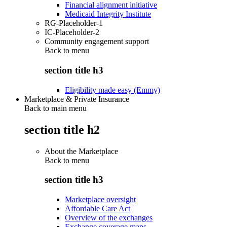
Financial alignment initiative
Medicaid Integrity Institute
RG-Placeholder-1
IC-Placeholder-2
Community engagement support
Back to
menu
section title h3
Eligibility made easy (Emmy)
Marketplace & Private Insurance
Back to main menu
section title h2
About the Marketplace
Back to
menu
section title h3
Marketplace oversight
Affordable Care Act
Overview of the exchanges
Exchange coverage maps