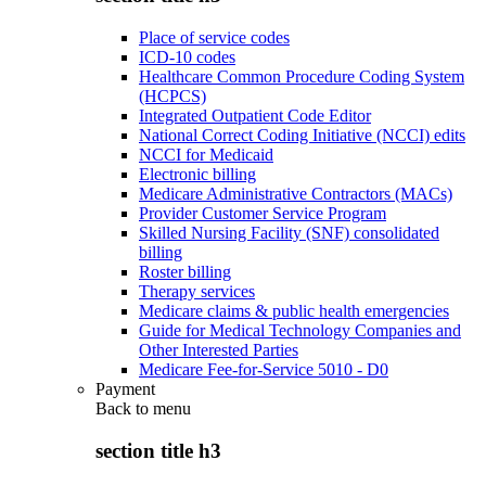
Place of service codes
ICD-10 codes
Healthcare Common Procedure Coding System
(HCPCS)
Integrated Outpatient Code Editor
National Correct Coding Initiative (NCCI) edits
NCCI for Medicaid
Electronic billing
Medicare Administrative Contractors (MACs)
Provider Customer Service Program
Skilled Nursing Facility (SNF) consolidated
billing
Roster billing
Therapy services
Medicare claims & public health emergencies
Guide for Medical Technology Companies and
Other Interested Parties
Medicare Fee-for-Service 5010 - D0
Payment
Back to
menu
section title h3