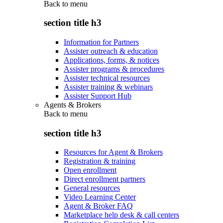
Back to
menu
section title h3
Information for Partners
Assister outreach & education
Applications, forms, & notices
Assister programs & procedures
Assister technical resources
Assister training & webinars
Assister Support Hub
Agents & Brokers
Back to
menu
section title h3
Resources for Agent & Brokers
Registration & training
Open enrollment
Direct enrollment partners
General resources
Video Learning Center
Agent & Broker FAQ
Marketplace help desk & call centers