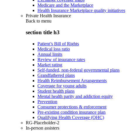
Medicare and the Marketplace
Health Insurance Marketplace quality initiatives
Private Health Insurance
Back to
menu
section title h3
Patient’s Bill of Rights
Medical loss ratio
Annual limits
Review of insurance rates
Market rating
Self-funded, non-federal governmental plans
Grandfathered plans
Health Reimbursement Arrangements
Coverage for young adults
Student health plans
Mental health parity and addiction equity
Prevention
Consumer protections & enforcement
Pre-existing condition insurance plan
Qualifying Health Coverage (QHC)
RG-Placeholder-2
In-person assisters