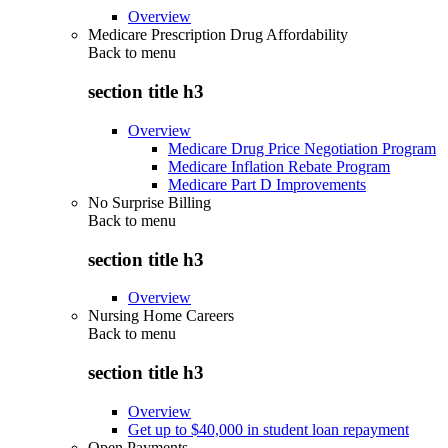
Overview
Medicare Prescription Drug Affordability
Back to
menu
section title h3
Overview
Medicare Drug Price Negotiation Program
Medicare Inflation Rebate Program
Medicare Part D Improvements
No Surprise Billing
Back to
menu
section title h3
Overview
Nursing Home Careers
Back to
menu
section title h3
Overview
Get up to $40,000 in student loan repayment
Open Payments