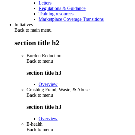
Letters
Regulations & Guidance
Training resources
Marketplace Coverage Transitions
Initiatives
Back to main menu
section title h2
Burden Reduction
Back to
menu
section title h3
Overview
Crushing Fraud, Waste, & Abuse
Back to
menu
section title h3
Overview
E-health
Back to
menu