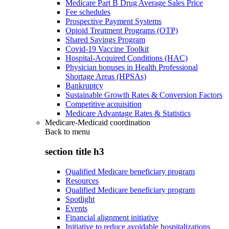
Medicare Part B Drug Average Sales Price
Fee schedules
Prospective Payment Systems
Opioid Treatment Programs (OTP)
Shared Savings Program
Covid-19 Vaccine Toolkit
Hospital-Acquired Conditions (HAC)
Physician bonuses in Health Professional
Shortage Areas (HPSAs)
Bankruptcy
Sustainable Growth Rates & Conversion Factors
Competitive acquisition
Medicare Advantage Rates & Statistics
Medicare-Medicaid coordination
Back to
menu
section title h3
Qualified Medicare beneficiary program
Resources
Qualified Medicare beneficiary program
Spotlight
Events
Financial alignment initiative
Initiative to reduce avoidable hospitalizations