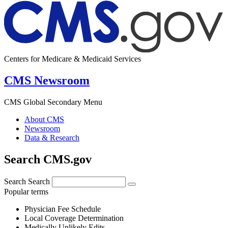
Centers for Medicare & Medicaid Services
CMS Newsroom
CMS Global Secondary Menu
About CMS
Newsroom
Data & Research
Search CMS.gov
Search
Search
Popular terms
Physician Fee Schedule
Local Coverage Determination
Medically Unlikely Edits