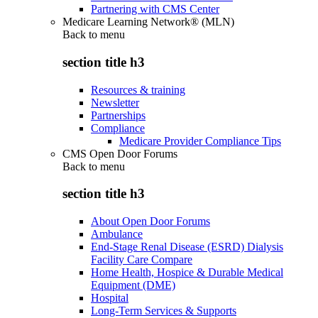
Partnering with CMS Center
Medicare Learning Network® (MLN)
Back to
menu
section title h3
Resources & training
Newsletter
Partnerships
Compliance
Medicare Provider Compliance Tips
CMS Open Door Forums
Back to
menu
section title h3
About Open Door Forums
Ambulance
End-Stage Renal Disease (ESRD) Dialysis
Facility Care Compare
Home Health, Hospice & Durable Medical
Equipment (DME)
Hospital
Long-Term Services & Supports