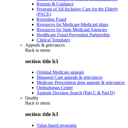
Reports & Guidance
Program of All-Inclusive Care for the Elderly
(PACE)
Reporting Fraud
Resources for Medicare-Medicaid plans
Resources for State Medicaid Agencies
Healthcare Fraud Prevention Partnership
Clinical Templates
Appeals & grievances
Back to
menu
section title h3
Original Medicare appeals
Managed Care appeals & grievances
Medicare Prescription drug appeals & grievances
Ombudsman Center
Appeals Decision Search (Part C & Part D)
Quality
Back to
menu
section title h3
Value-based programs