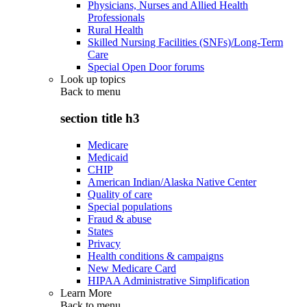
Physicians, Nurses and Allied Health
Professionals
Rural Health
Skilled Nursing Facilities (SNFs)/Long-Term
Care
Special Open Door forums
Look up topics
Back to
menu
section title h3
Medicare
Medicaid
CHIP
American Indian/Alaska Native Center
Quality of care
Special populations
Fraud & abuse
States
Privacy
Health conditions & campaigns
New Medicare Card
HIPAA Administrative Simplification
Learn More
Back to
menu