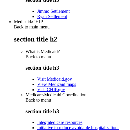
Jimmo Settlement
Ryan Settlement
Medicaid/CHIP
Back to main menu
section title h2
What is Medicaid?
Back to
menu
section title h3
Visit Medicaid.gov
View Medicaid maps
Visit CHIP.gov
Medicare-Medicaid Coordination
Back to
menu
section title h3
Integrated care resources
Initiative to reduce avoidable hospitalizations