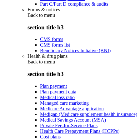
Part C/Part D compliance & audits
Forms & notices
Back to
menu
section title h3
CMS forms
CMS forms list
Beneficiary Notices Initiative (BNI)
Health & drug plans
Back to
menu
section title h3
Plan payment
Plan payment data
Medical loss ratio
Managed care marketing
Medicare Advantage application
Medigap (Medicare supplement health insurance)
Medical Savings Account (MSA)
Private Fee-for-Service Plans
Health Care Prepayment Plans (HCPPs)
Cost plans