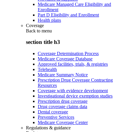
Medicare Managed Care Eligibility and
Enrollment
Part D Eligibility and Enrollment
Health plans
Coverage
Back to
menu
section title h3
Coverage Determination Process
Medicare Coverage Database
Approved facilities, trials, & registries
Telehealth
Medicare Summary Notice
Prescription Drug Coverage Contracting
Resources
Coverage with evidence development
Investigational device exemption studies
Prescription drug coverage
Drug coverage claims data
Dental coverage
Preventive Services
Medicare Coverage Center
Regulations & guidance