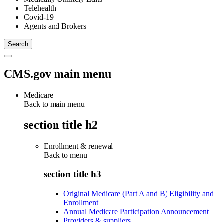
Telehealth
Covid-19
Agents and Brokers
CMS.gov main menu
Medicare
Back to main menu
section title h2
Enrollment & renewal
Back to
menu
section title h3
Original Medicare (Part A and B) Eligibility and
Enrollment
Annual Medicare Participation Announcement
Providers & suppliers