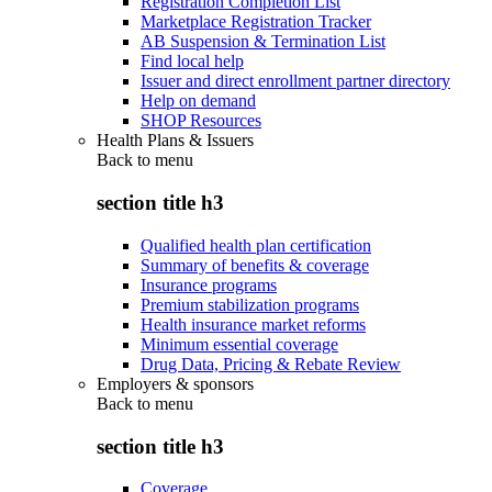
Registration Completion List
Marketplace Registration Tracker
AB Suspension & Termination List
Find local help
Issuer and direct enrollment partner directory
Help on demand
SHOP Resources
Health Plans & Issuers
Back to
menu
section title h3
Qualified health plan certification
Summary of benefits & coverage
Insurance programs
Premium stabilization programs
Health insurance market reforms
Minimum essential coverage
Drug Data, Pricing & Rebate Review
Employers & sponsors
Back to
menu
section title h3
Coverage