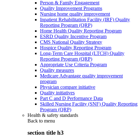
Person & Family Engagement
Quality Improvement Programs
Nursing home quality improvement
Inpatient Rehabilitation Facility (IRF) Quality
Reporting Program (QRP)
Home Health Quality Reporting Program
ESRD Quality Incentive Program
CMS National Quality Strategy
Hospice Quality Reporting Program
Long-Term Care Hospital (LTCH) Quality
Reporting Program (QRP)
Appropriate Use Criteria Program
Quality measures
Medicare Advantage quality improvement
program
Physician compare initiative
Quality initiatives
Part C and D Performance Data
Skilled Nursing Facility (SNF) Quality Reporting
Program (QRP)
Health & safety standards
Back to
menu
section title h3