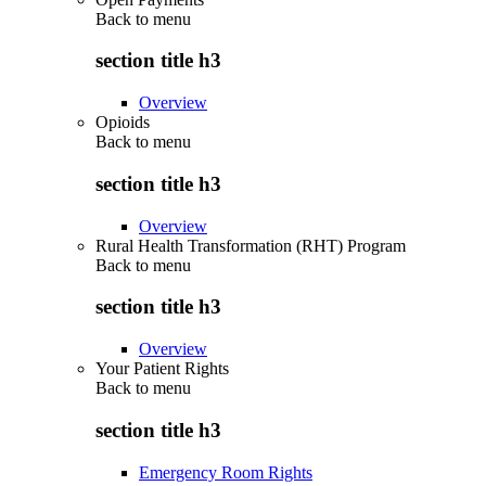
Back to
menu
section title h3
Overview
Opioids
Back to
menu
section title h3
Overview
Rural Health Transformation (RHT) Program
Back to
menu
section title h3
Overview
Your Patient Rights
Back to
menu
section title h3
Emergency Room Rights