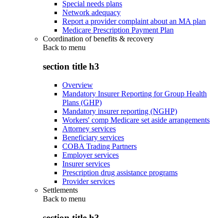
Special needs plans
Network adequacy
Report a provider complaint about an MA plan
Medicare Prescription Payment Plan
Coordination of benefits & recovery
Back to
menu
section title h3
Overview
Mandatory Insurer Reporting for Group Health
Plans (GHP)
Mandatory insurer reporting (NGHP)
Workers' comp Medicare set aside arrangements
Attorney services
Beneficiary services
COBA Trading Partners
Employer services
Insurer services
Prescription drug assistance programs
Provider services
Settlements
Back to
menu
section title h3