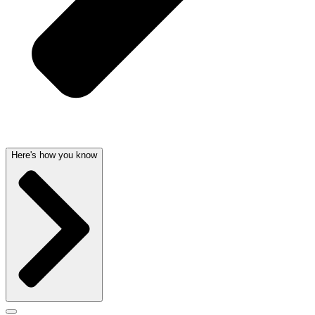
Here's how you know