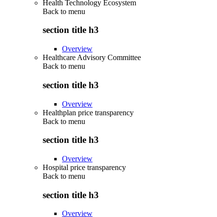
Health Technology Ecosystem
Back to
menu
section title h3
Overview
Healthcare Advisory Committee
Back to
menu
section title h3
Overview
Healthplan price transparency
Back to
menu
section title h3
Overview
Hospital price transparency
Back to
menu
section title h3
Overview