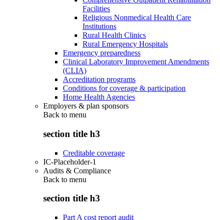
Facilities
Religious Nonmedical Health Care
Institutions
Rural Health Clinics
Rural Emergency Hospitals
Emergency preparedness
Clinical Laboratory Improvement Amendments
(CLIA)
Accreditation programs
Conditions for coverage & participation
Home Health Agencies
Employers & plan sponsors
Back to
menu
section title h3
Creditable coverage
IC-Placeholder-1
Audits & Compliance
Back to
menu
section title h3
Part A cost report audit