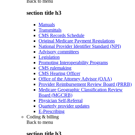
Back to
menu
section title h3
Manuals
Transmittals
CMS Records Schedule
Original Medicare Payment Regulations
National Provider Identifier Standard (NPI)
Advisory committees
Legislation
Promoting Interoperability Programs
CMS rulemaking
CMS Hearing Officer
Office of the Attorney Advisor (OAA)
Provider Reimbursement Review Board (PRRB)
Medicare Geographic Classification Review
Board (MGCRB)
Physician Self-Referral
Quarterly provider updates
E-Prescribing
Coding & billing
Back to
menu
section title h3