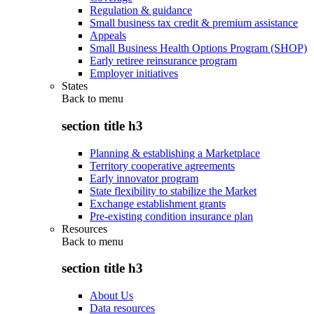
Regulation & guidance
Small business tax credit & premium assistance
Appeals
Small Business Health Options Program (SHOP)
Early retiree reinsurance program
Employer initiatives
States
Back to
menu
section title h3
Planning & establishing a Marketplace
Territory cooperative agreements
Early innovator program
State flexibility to stabilize the Market
Exchange establishment grants
Pre-existing condition insurance plan
Resources
Back to
menu
section title h3
About Us
Data resources