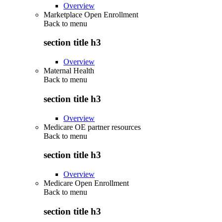
Overview
Marketplace Open Enrollment
Back to
menu
section title h3
Overview
Maternal Health
Back to
menu
section title h3
Overview
Medicare OE partner resources
Back to
menu
section title h3
Overview
Medicare Open Enrollment
Back to
menu
section title h3