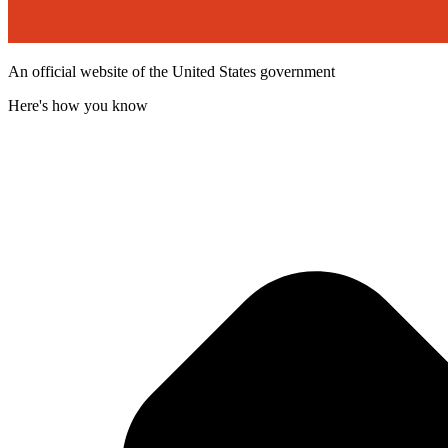
An official website of the United States government
Here's how you know