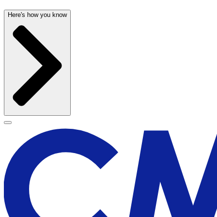
Here's how you know