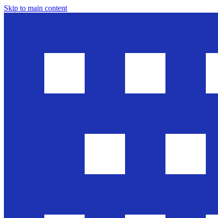
Skip to main content