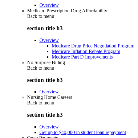
Overview
Medicare Prescription Drug Affordability
Back to
menu
section title h3
Overview
Medicare Drug Price Negotiation Program
Medicare Inflation Rebate Program
Medicare Part D Improvements
No Surprise Billing
Back to
menu
section title h3
Overview
Nursing Home Careers
Back to
menu
section title h3
Overview
Get up to $40,000 in student loan repayment
Open Payments