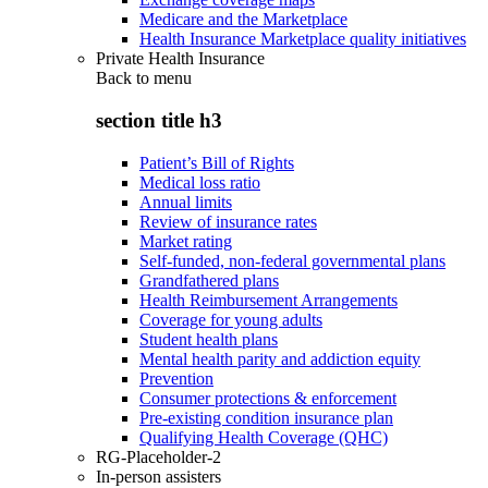
Medicare and the Marketplace
Health Insurance Marketplace quality initiatives
Private Health Insurance
Back to
menu
section title h3
Patient’s Bill of Rights
Medical loss ratio
Annual limits
Review of insurance rates
Market rating
Self-funded, non-federal governmental plans
Grandfathered plans
Health Reimbursement Arrangements
Coverage for young adults
Student health plans
Mental health parity and addiction equity
Prevention
Consumer protections & enforcement
Pre-existing condition insurance plan
Qualifying Health Coverage (QHC)
RG-Placeholder-2
In-person assisters