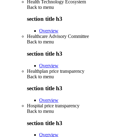
Health Technology Ecosystem
Back to
menu
section title h3
Overview
Healthcare Advisory Committee
Back to
menu
section title h3
Overview
Healthplan price transparency
Back to
menu
section title h3
Overview
Hospital price transparency
Back to
menu
section title h3
Overview