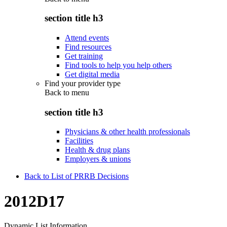
section title h3
Attend events
Find resources
Get training
Find tools to help you help others
Get digital media
Find your provider type
Back to
menu
section title h3
Physicians & other health professionals
Facilities
Health & drug plans
Employers & unions
Back to List of PRRB Decisions
2012D17
Dynamic List Information