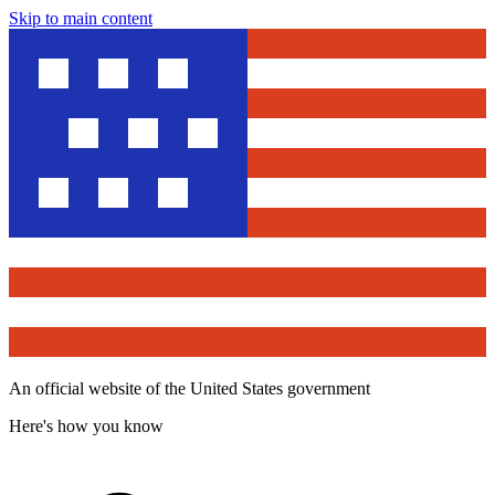
Skip to main content
An official website of the United States government
Here's how you know