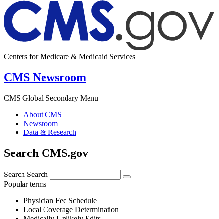
Centers for Medicare & Medicaid Services
CMS Newsroom
CMS Global Secondary Menu
About CMS
Newsroom
Data & Research
Search CMS.gov
Search
Search
Popular terms
Physician Fee Schedule
Local Coverage Determination
Medically Unlikely Edits