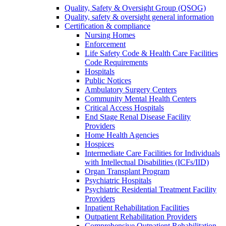
Quality, Safety & Oversight Group (QSOG)
Quality, safety & oversight general information
Certification & compliance
Nursing Homes
Enforcement
Life Safety Code & Health Care Facilities
Code Requirements
Hospitals
Public Notices
Ambulatory Surgery Centers
Community Mental Health Centers
Critical Access Hospitals
End Stage Renal Disease Facility
Providers
Home Health Agencies
Hospices
Intermediate Care Facilities for Individuals
with Intellectual Disabilities (ICFs/IID)
Organ Transplant Program
Psychiatric Hospitals
Psychiatric Residential Treatment Facility
Providers
Inpatient Rehabilitation Facilities
Outpatient Rehabilitation Providers
Comprehensive Outpatient Rehabilitation