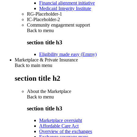
Financial alignment initiative
Medicaid Integrity Institute
RG-Placeholder-1
IC-Placeholder-2
Community engagement support
Back to
menu
section title h3
Eligibility made easy (Emmy)
Marketplace & Private Insurance
Back to main menu
section title h2
About the Marketplace
Back to
menu
section title h3
Marketplace oversight
Affordable Care Act
Overview of the exchanges
Exchange coverage maps