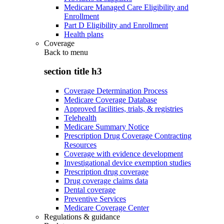
Medicare Managed Care Eligibility and
Enrollment
Part D Eligibility and Enrollment
Health plans
Coverage
Back to
menu
section title h3
Coverage Determination Process
Medicare Coverage Database
Approved facilities, trials, & registries
Telehealth
Medicare Summary Notice
Prescription Drug Coverage Contracting
Resources
Coverage with evidence development
Investigational device exemption studies
Prescription drug coverage
Drug coverage claims data
Dental coverage
Preventive Services
Medicare Coverage Center
Regulations & guidance