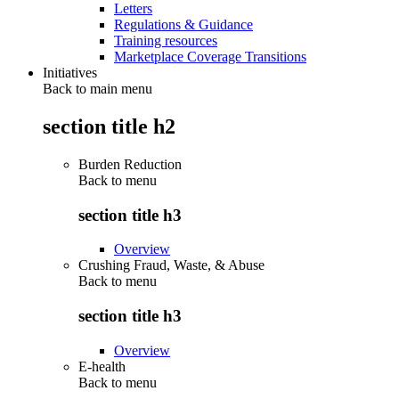
Letters
Regulations & Guidance
Training resources
Marketplace Coverage Transitions
Initiatives
Back to main menu
section title h2
Burden Reduction
Back to
menu
section title h3
Overview
Crushing Fraud, Waste, & Abuse
Back to
menu
section title h3
Overview
E-health
Back to
menu