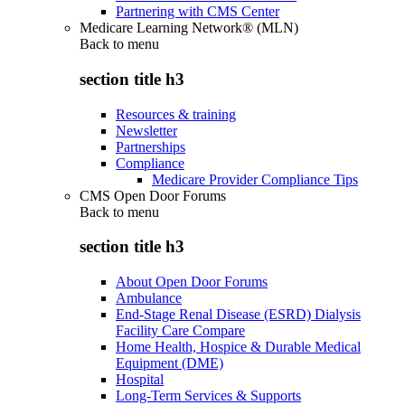
Partnering with CMS Center
Medicare Learning Network® (MLN)
Back to
menu
section title h3
Resources & training
Newsletter
Partnerships
Compliance
Medicare Provider Compliance Tips
CMS Open Door Forums
Back to
menu
section title h3
About Open Door Forums
Ambulance
End-Stage Renal Disease (ESRD) Dialysis
Facility Care Compare
Home Health, Hospice & Durable Medical
Equipment (DME)
Hospital
Long-Term Services & Supports