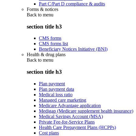
Part C/Part D compliance & audits
Forms & notices
Back to
menu
section title h3
CMS forms
CMS forms list
Beneficiary Notices Initiative (BNI)
Health & drug plans
Back to
menu
section title h3
Plan payment
Plan payment data
Medical loss ratio
Managed care marketing
Medicare Advantage application
Medigap (Medicare supplement health insurance)
Medical Savings Account (MSA)
Private Fee-for-Service Plans
Health Care Prepayment Plans (HCPPs)
Cost plans