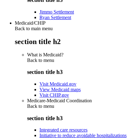
Jimmo Settlement
Ryan Settlement
Medicaid/CHIP
Back to main menu
section title h2
What is Medicaid?
Back to
menu
section title h3
Visit Medicaid.gov
View Medicaid maps
Visit CHIP.gov
Medicare-Medicaid Coordination
Back to
menu
section title h3
Integrated care resources
Initiative to reduce avoidable hospitalizations