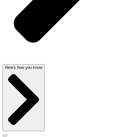
Here's how you know