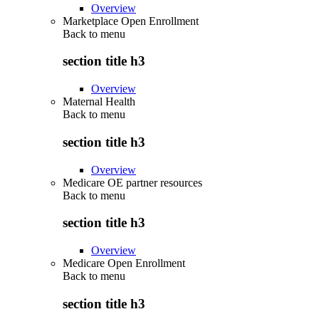
Overview
Marketplace Open Enrollment
Back to
menu
section title h3
Overview
Maternal Health
Back to
menu
section title h3
Overview
Medicare OE partner resources
Back to
menu
section title h3
Overview
Medicare Open Enrollment
Back to
menu
section title h3