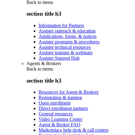
Back to
menu
section title h3
Information for Partners
Assister outreach & education
Applications, forms, & notices
Assister programs & procedures
Assister technical resources
Assister training & webinars
Assister Support Hub
Agents & Brokers
Back to
menu
section title h3
Resources for Agent & Brokers
Registration & training
Open enrollment
Direct enrollment partners
General resources
Video Learning Center
Agent & Broker FAQ
Marketplace help desk & call centers