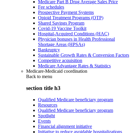
Medicare Part B Drug Average Sales Price
Fee schedules
Prospective Payment Systems
Opioid Treatment Programs (OTP)
Shared Savings Program
Covid-19 Vaccine Toolkit
Hospital-Acquired Conditions (HAC)
Physician bonuses in Health Professional
Shortage Areas (HPSAs)
Bankruptcy
Sustainable Growth Rates & Conversion Factors
Competitive acquisition
Medicare Advantage Rates & Statistics
Medicare-Medicaid coordination
Back to
menu
section title h3
Qualified Medicare beneficiary program
Resources
Qualified Medicare beneficiary program
Spotlight
Events
Financial alignment initiative
Initiative to reduce avoidable hospitalizations