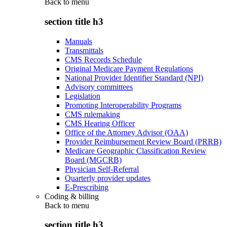
Back to
menu
section title h3
Manuals
Transmittals
CMS Records Schedule
Original Medicare Payment Regulations
National Provider Identifier Standard (NPI)
Advisory committees
Legislation
Promoting Interoperability Programs
CMS rulemaking
CMS Hearing Officer
Office of the Attorney Advisor (OAA)
Provider Reimbursement Review Board (PRRB)
Medicare Geographic Classification Review
Board (MGCRB)
Physician Self-Referral
Quarterly provider updates
E-Prescribing
Coding & billing
Back to
menu
section title h3