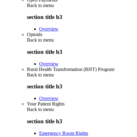
Back to
menu
section title h3
Overview
Opioids
Back to
menu
section title h3
Overview
Rural Health Transformation (RHT) Program
Back to
menu
section title h3
Overview
Your Patient Rights
Back to
menu
section title h3
Emergency Room Rights