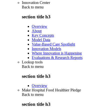
Innovation Center
Back to
menu
section title h3
Overview
About
Key Concepts
Model Data
Value-Based Care Spotlight
Innovation Models
Where Innovation is Happening
Evaluations & Research Reports
Lookup tools
Back to
menu
section title h3
Overview
Make Hospital Food Healthier Pledge
Back to
menu
section title h3