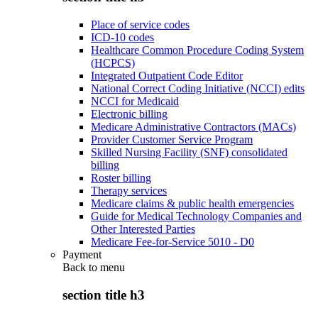
Place of service codes
ICD-10 codes
Healthcare Common Procedure Coding System
(HCPCS)
Integrated Outpatient Code Editor
National Correct Coding Initiative (NCCI) edits
NCCI for Medicaid
Electronic billing
Medicare Administrative Contractors (MACs)
Provider Customer Service Program
Skilled Nursing Facility (SNF) consolidated
billing
Roster billing
Therapy services
Medicare claims & public health emergencies
Guide for Medical Technology Companies and
Other Interested Parties
Medicare Fee-for-Service 5010 - D0
Payment
Back to
menu
section title h3