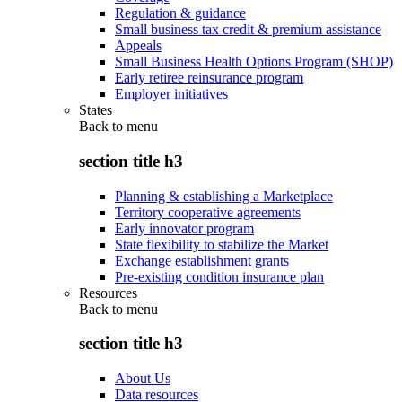
Regulation & guidance
Small business tax credit & premium assistance
Appeals
Small Business Health Options Program (SHOP)
Early retiree reinsurance program
Employer initiatives
States
Back to
menu
section title h3
Planning & establishing a Marketplace
Territory cooperative agreements
Early innovator program
State flexibility to stabilize the Market
Exchange establishment grants
Pre-existing condition insurance plan
Resources
Back to
menu
section title h3
About Us
Data resources