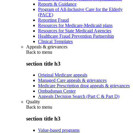
Reports & Guidance
Program of All-Inclusive Care for the Elderly
(PACE)
Reporting Fraud
Resources for Medicare-Medicaid plans
Resources for State Medicaid Agencies
Healthcare Fraud Prevention Partnership
Clinical Templates
Appeals & grievances
Back to
menu
section title h3
Original Medicare appeals
Managed Care appeals & grievances
Medicare Prescription drug appeals & grievances
Ombudsman Center
Appeals Decision Search (Part C & Part D)
Quality
Back to
menu
section title h3
Value-based programs