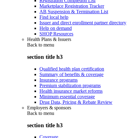
Registration Completion List
Marketplace Registration Tracker
AB Suspension & Termination List
Find local help
Issuer and direct enrollment partner directory
Help on demand
SHOP Resources
Health Plans & Issuers
Back to
menu
section title h3
Qualified health plan certification
Summary of benefits & coverage
Insurance programs
Premium stabilization programs
Health insurance market reforms
Minimum essential coverage
Drug Data, Pricing & Rebate Review
Employers & sponsors
Back to
menu
section title h3
Coverage