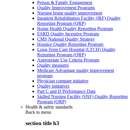
Person & Family Engagement
Quality Improvement Programs
Nursing home quality improvement
Inpatient Rehabilitation Facility (IRF) Quality
Reporting Program (QRP)
Home Health Quality Reporting Program
ESRD Quality Incentive Program
CMS National Quality Strategy
Hospice Quality Reporting Program
Long-Term Care Hospital (LTCH) Quality
Reporting Program (QRP)
Appropriate Use Criteria Program
Quality measures
Medicare Advantage quality improvement
program
Physician compare initiative
Quality initiatives
Part C and D Performance Data
Skilled Nursing Facility (SNF) Quality Reporting
Program (QRP)
Health & safety standards
Back to
menu
section title h3