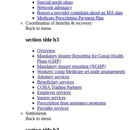
Special needs plans
Network adequacy
Report a provider complaint about an MA plan
Medicare Prescription Payment Plan
Coordination of benefits & recovery
Back to
menu
section title h3
Overview
Mandatory Insurer Reporting for Group Health
Plans (GHP)
Mandatory insurer reporting (NGHP)
Workers' comp Medicare set aside arrangements
Attorney services
Beneficiary services
COBA Trading Partners
Employer services
Insurer services
Prescription drug assistance programs
Provider services
Settlements
Back to
menu
section title h3