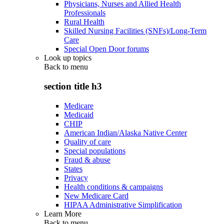
Physicians, Nurses and Allied Health
Professionals
Rural Health
Skilled Nursing Facilities (SNFs)/Long-Term
Care
Special Open Door forums
Look up topics
Back to
menu
section title h3
Medicare
Medicaid
CHIP
American Indian/Alaska Native Center
Quality of care
Special populations
Fraud & abuse
States
Privacy
Health conditions & campaigns
New Medicare Card
HIPAA Administrative Simplification
Learn More
Back to
menu