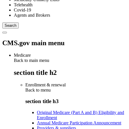
Telehealth
Covid-19
Agents and Brokers
CMS.gov main menu
Medicare
Back to main menu
section title h2
Enrollment & renewal
Back to
menu
section title h3
Original Medicare (Part A and B) Eligibility and
Enrollment
Annual Medicare Participation Announcement
Providers & suppliers