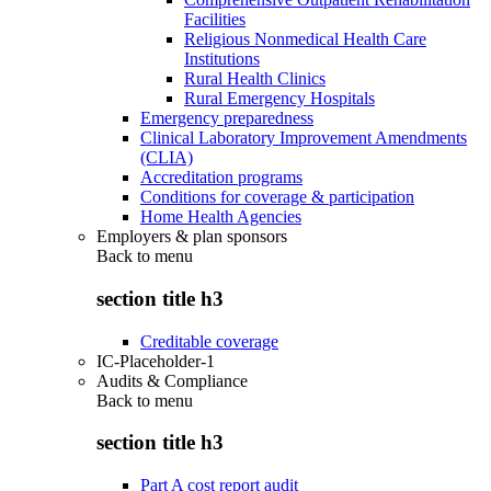
Facilities
Religious Nonmedical Health Care
Institutions
Rural Health Clinics
Rural Emergency Hospitals
Emergency preparedness
Clinical Laboratory Improvement Amendments
(CLIA)
Accreditation programs
Conditions for coverage & participation
Home Health Agencies
Employers & plan sponsors
Back to
menu
section title h3
Creditable coverage
IC-Placeholder-1
Audits & Compliance
Back to
menu
section title h3
Part A cost report audit