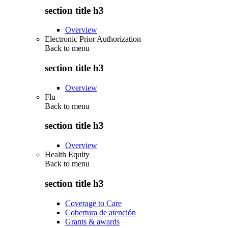
section title h3
Overview
Electronic Prior Authorization
Back to
menu
section title h3
Overview
Flu
Back to
menu
section title h3
Overview
Health Equity
Back to
menu
section title h3
Coverage to Care
Cobertura de atención
Grants & awards