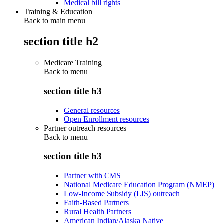
Medical bill rights
Training & Education
Back to main menu
section title h2
Medicare Training
Back to
menu
section title h3
General resources
Open Enrollment resources
Partner outreach resources
Back to
menu
section title h3
Partner with CMS
National Medicare Education Program (NMEP)
Low-Income Subsidy (LIS) outreach
Faith-Based Partners
Rural Health Partners
American Indian/Alaska Native