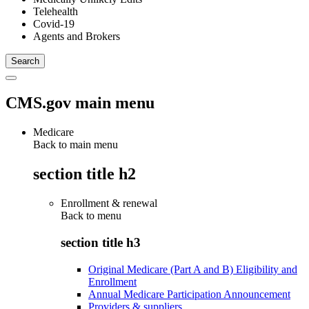
Telehealth
Covid-19
Agents and Brokers
CMS.gov main menu
Medicare
Back to main menu
section title h2
Enrollment & renewal
Back to
menu
section title h3
Original Medicare (Part A and B) Eligibility and
Enrollment
Annual Medicare Participation Announcement
Providers & suppliers