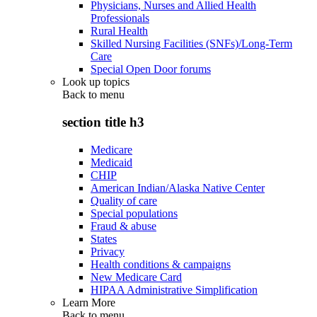
Physicians, Nurses and Allied Health
Professionals
Rural Health
Skilled Nursing Facilities (SNFs)/Long-Term
Care
Special Open Door forums
Look up topics
Back to
menu
section title h3
Medicare
Medicaid
CHIP
American Indian/Alaska Native Center
Quality of care
Special populations
Fraud & abuse
States
Privacy
Health conditions & campaigns
New Medicare Card
HIPAA Administrative Simplification
Learn More
Back to
menu