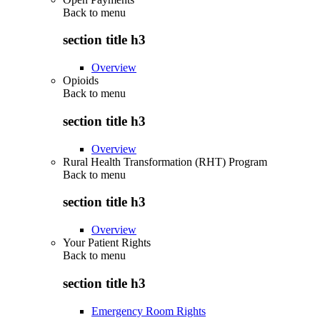
Back to
menu
section title h3
Overview
Opioids
Back to
menu
section title h3
Overview
Rural Health Transformation (RHT) Program
Back to
menu
section title h3
Overview
Your Patient Rights
Back to
menu
section title h3
Emergency Room Rights