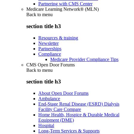
Partnering with CMS Center
Medicare Learning Network® (MLN)
Back to
menu
section title h3
Resources & training
Newsletter
Partnerships
Compliance
Medicare Provider Compliance Tips
CMS Open Door Forums
Back to
menu
section title h3
About Open Door Forums
Ambulance
End-Stage Renal Disease (ESRD) Dialysis
Facility Care Compare
Home Health, Hospice & Durable Medical
Equipment (DME)
Hospital
Long-Term Services & Supports