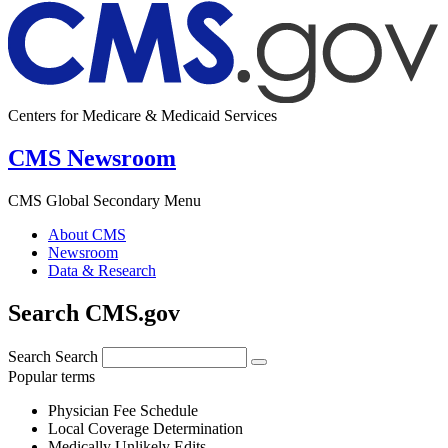
Centers for Medicare & Medicaid Services
CMS Newsroom
CMS Global Secondary Menu
About CMS
Newsroom
Data & Research
Search CMS.gov
Search
Search
Popular terms
Physician Fee Schedule
Local Coverage Determination
Medically Unlikely Edits