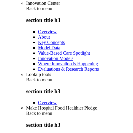
Innovation Center
Back to
menu
section title h3
Overview
About
Key Concepts
Model Data
Value-Based Care Spotlight
Innovation Models
Where Innovation is Happening
Evaluations & Research Reports
Lookup tools
Back to
menu
section title h3
Overview
Make Hospital Food Healthier Pledge
Back to
menu
section title h3