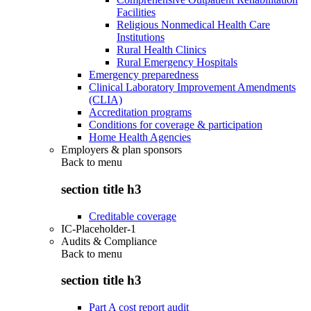
Facilities
Religious Nonmedical Health Care
Institutions
Rural Health Clinics
Rural Emergency Hospitals
Emergency preparedness
Clinical Laboratory Improvement Amendments
(CLIA)
Accreditation programs
Conditions for coverage & participation
Home Health Agencies
Employers & plan sponsors
Back to
menu
section title h3
Creditable coverage
IC-Placeholder-1
Audits & Compliance
Back to
menu
section title h3
Part A cost report audit