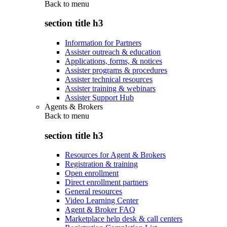
Back to
menu
section title h3
Information for Partners
Assister outreach & education
Applications, forms, & notices
Assister programs & procedures
Assister technical resources
Assister training & webinars
Assister Support Hub
Agents & Brokers
Back to
menu
section title h3
Resources for Agent & Brokers
Registration & training
Open enrollment
Direct enrollment partners
General resources
Video Learning Center
Agent & Broker FAQ
Marketplace help desk & call centers