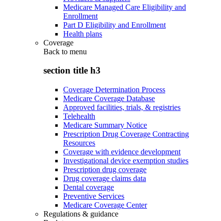
Medicare Managed Care Eligibility and
Enrollment
Part D Eligibility and Enrollment
Health plans
Coverage
Back to
menu
section title h3
Coverage Determination Process
Medicare Coverage Database
Approved facilities, trials, & registries
Telehealth
Medicare Summary Notice
Prescription Drug Coverage Contracting
Resources
Coverage with evidence development
Investigational device exemption studies
Prescription drug coverage
Drug coverage claims data
Dental coverage
Preventive Services
Medicare Coverage Center
Regulations & guidance