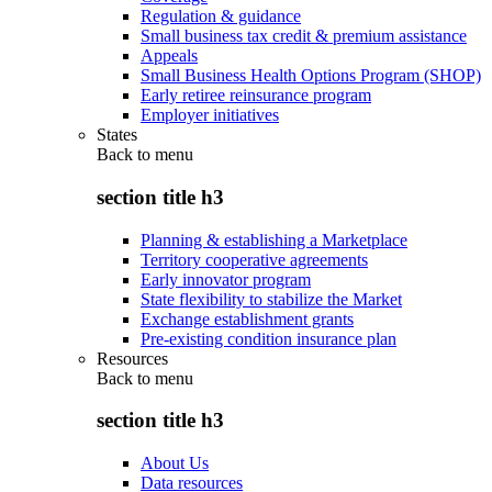
Regulation & guidance
Small business tax credit & premium assistance
Appeals
Small Business Health Options Program (SHOP)
Early retiree reinsurance program
Employer initiatives
States
Back to
menu
section title h3
Planning & establishing a Marketplace
Territory cooperative agreements
Early innovator program
State flexibility to stabilize the Market
Exchange establishment grants
Pre-existing condition insurance plan
Resources
Back to
menu
section title h3
About Us
Data resources