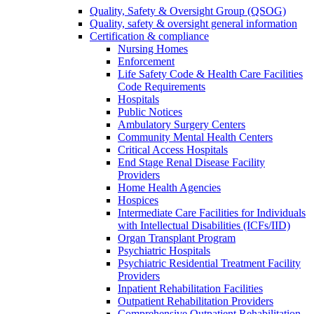
Quality, Safety & Oversight Group (QSOG)
Quality, safety & oversight general information
Certification & compliance
Nursing Homes
Enforcement
Life Safety Code & Health Care Facilities
Code Requirements
Hospitals
Public Notices
Ambulatory Surgery Centers
Community Mental Health Centers
Critical Access Hospitals
End Stage Renal Disease Facility
Providers
Home Health Agencies
Hospices
Intermediate Care Facilities for Individuals
with Intellectual Disabilities (ICFs/IID)
Organ Transplant Program
Psychiatric Hospitals
Psychiatric Residential Treatment Facility
Providers
Inpatient Rehabilitation Facilities
Outpatient Rehabilitation Providers
Comprehensive Outpatient Rehabilitation