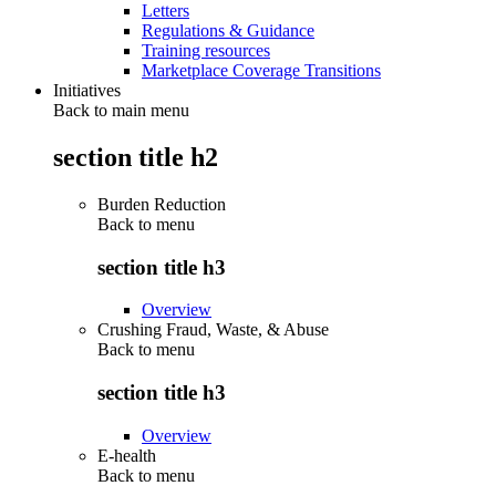
Letters
Regulations & Guidance
Training resources
Marketplace Coverage Transitions
Initiatives
Back to main menu
section title h2
Burden Reduction
Back to
menu
section title h3
Overview
Crushing Fraud, Waste, & Abuse
Back to
menu
section title h3
Overview
E-health
Back to
menu