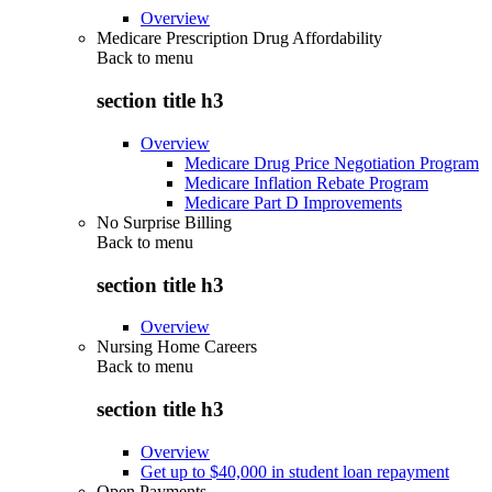
Overview
Medicare Prescription Drug Affordability
Back to
menu
section title h3
Overview
Medicare Drug Price Negotiation Program
Medicare Inflation Rebate Program
Medicare Part D Improvements
No Surprise Billing
Back to
menu
section title h3
Overview
Nursing Home Careers
Back to
menu
section title h3
Overview
Get up to $40,000 in student loan repayment
Open Payments