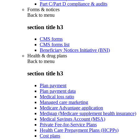
Part C/Part D compliance & audits
Forms & notices
Back to
menu
section title h3
CMS forms
CMS forms list
Beneficiary Notices Initiative (BNI)
Health & drug plans
Back to
menu
section title h3
Plan payment
Plan payment data
Medical loss ratio
Managed care marketing
Medicare Advantage application
Medigap (Medicare supplement health insurance)
Medical Savings Account (MSA)
Private Fee-for-Service Plans
Health Care Prepayment Plans (HCPPs)
Cost plans