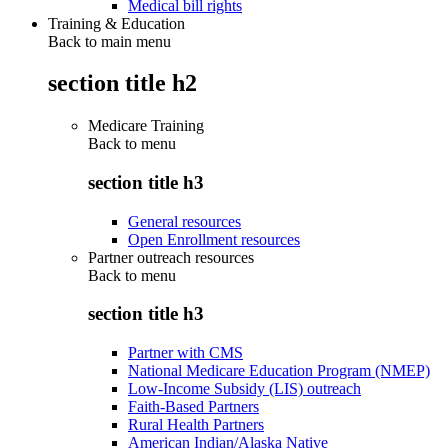
Medical bill rights
Training & Education
Back to main menu
section title h2
Medicare Training
Back to
menu
section title h3
General resources
Open Enrollment resources
Partner outreach resources
Back to
menu
section title h3
Partner with CMS
National Medicare Education Program (NMEP)
Low-Income Subsidy (LIS) outreach
Faith-Based Partners
Rural Health Partners
American Indian/Alaska Native