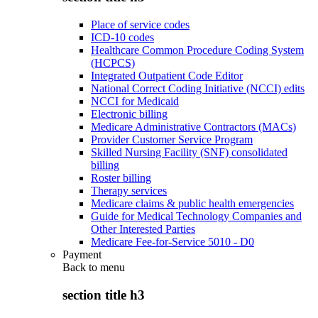
Place of service codes
ICD-10 codes
Healthcare Common Procedure Coding System
(HCPCS)
Integrated Outpatient Code Editor
National Correct Coding Initiative (NCCI) edits
NCCI for Medicaid
Electronic billing
Medicare Administrative Contractors (MACs)
Provider Customer Service Program
Skilled Nursing Facility (SNF) consolidated
billing
Roster billing
Therapy services
Medicare claims & public health emergencies
Guide for Medical Technology Companies and
Other Interested Parties
Medicare Fee-for-Service 5010 - D0
Payment
Back to
menu
section title h3