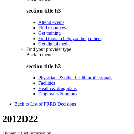
section title h3
Attend events
Find resources
Get training
Find tools to help you help others
Get digital media
Find your provider type
Back to
menu
section title h3
Physicians & other health professionals
Facilities
Health & drug plans
Employers & unions
Back to List of PRRB Decisions
2012D22
Dynamic List Information