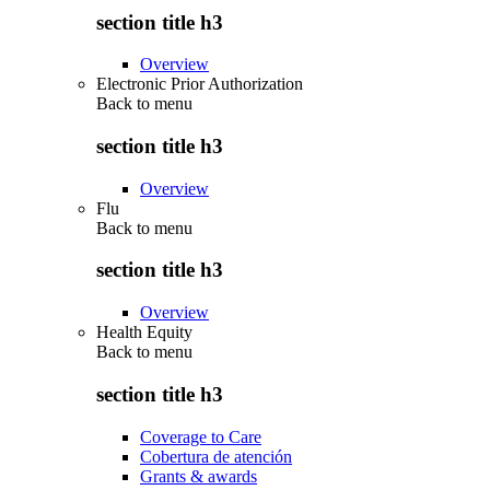
section title h3
Overview
Electronic Prior Authorization
Back to
menu
section title h3
Overview
Flu
Back to
menu
section title h3
Overview
Health Equity
Back to
menu
section title h3
Coverage to Care
Cobertura de atención
Grants & awards