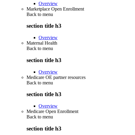
Overview
Marketplace Open Enrollment
Back to
menu
section title h3
Overview
Maternal Health
Back to
menu
section title h3
Overview
Medicare OE partner resources
Back to
menu
section title h3
Overview
Medicare Open Enrollment
Back to
menu
section title h3