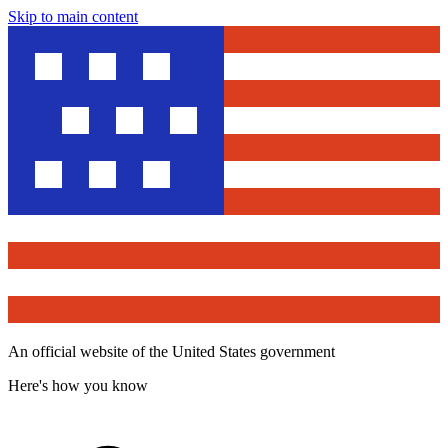
Skip to main content
An official website of the United States government
Here's how you know