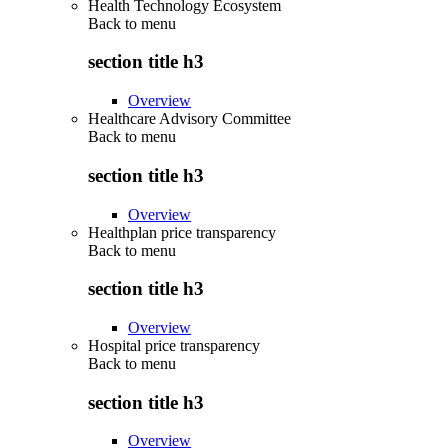
Health Technology Ecosystem
Back to
menu
section title h3
Overview
Healthcare Advisory Committee
Back to
menu
section title h3
Overview
Healthplan price transparency
Back to
menu
section title h3
Overview
Hospital price transparency
Back to
menu
section title h3
Overview