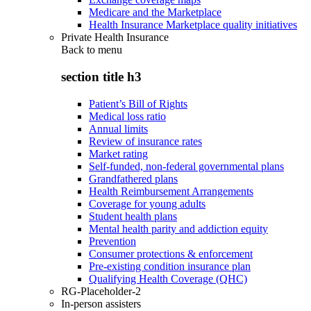
Medicare and the Marketplace
Health Insurance Marketplace quality initiatives
Private Health Insurance
Back to
menu
section title h3
Patient’s Bill of Rights
Medical loss ratio
Annual limits
Review of insurance rates
Market rating
Self-funded, non-federal governmental plans
Grandfathered plans
Health Reimbursement Arrangements
Coverage for young adults
Student health plans
Mental health parity and addiction equity
Prevention
Consumer protections & enforcement
Pre-existing condition insurance plan
Qualifying Health Coverage (QHC)
RG-Placeholder-2
In-person assisters