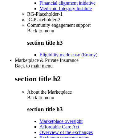
Financial alignment initiative
Medicaid Integrity Institute
RG-Placeholder-1
IC-Placeholder-2
Community engagement support
Back to
menu
section title h3
Eligibility made easy (Emmy)
Marketplace & Private Insurance
Back to main menu
section title h2
About the Marketplace
Back to
menu
section title h3
Marketplace oversight
Affordable Care Act
Overview of the exchanges
Exchange coverage maps