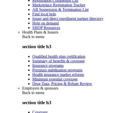
Registration Completion List
Marketplace Registration Tracker
AB Suspension & Termination List
Find local help
Issuer and direct enrollment partner directory
Help on demand
SHOP Resources
Health Plans & Issuers
Back to
menu
section title h3
Qualified health plan certification
Summary of benefits & coverage
Insurance programs
Premium stabilization programs
Health insurance market reforms
Minimum essential coverage
Drug Data, Pricing & Rebate Review
Employers & sponsors
Back to
menu
section title h3
Coverage