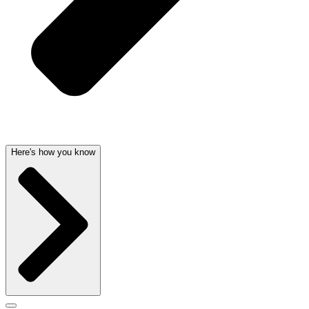
Here's how you know