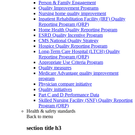
Person & Family Engagement
Quality Improvement Programs
Nursing home quality improvement
Inpatient Rehabilitation Facility (IRF) Quality
Reporting Program (QRP)
Home Health Quality Reporting Program
ESRD Quality Incentive Program
CMS National Quality Strategy
Hospice Quality Reporting Program
Long-Term Care Hospital (LTCH) Quality
Reporting Program (QRP)
Appropriate Use Criteria Program
Quality measures
Medicare Advantage quality improvement
program
Physician compare initiative
Quality initiatives
Part C and D Performance Data
Skilled Nursing Facility (SNF) Quality Reporting
Program (QRP)
Health & safety standards
Back to
menu
section title h3