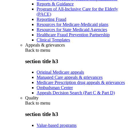
Reports & Guidance
Program of All-Inclusive Care for the Elderly
(PACE)
Reporting Fraud
Resources for Medicare-Medicaid plans
Resources for State Medicaid Agencies
Healthcare Fraud Prevention Partnership
Clinical Templates
Appeals & grievances
Back to
menu
section title h3
Original Medicare appeals
Managed Care appeals & grievances
Medicare Prescription drug appeals & grievances
Ombudsman Center
Appeals Decision Search (Part C & Part D)
Quality
Back to
menu
section title h3
Value-based programs