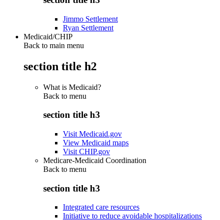
Jimmo Settlement
Ryan Settlement
Medicaid/CHIP
Back to main menu
section title h2
What is Medicaid?
Back to
menu
section title h3
Visit Medicaid.gov
View Medicaid maps
Visit CHIP.gov
Medicare-Medicaid Coordination
Back to
menu
section title h3
Integrated care resources
Initiative to reduce avoidable hospitalizations