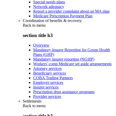
Special needs plans
Network adequacy
Report a provider complaint about an MA plan
Medicare Prescription Payment Plan
Coordination of benefits & recovery
Back to
menu
section title h3
Overview
Mandatory Insurer Reporting for Group Health
Plans (GHP)
Mandatory insurer reporting (NGHP)
Workers' comp Medicare set aside arrangements
Attorney services
Beneficiary services
COBA Trading Partners
Employer services
Insurer services
Prescription drug assistance programs
Provider services
Settlements
Back to
menu
section title h3