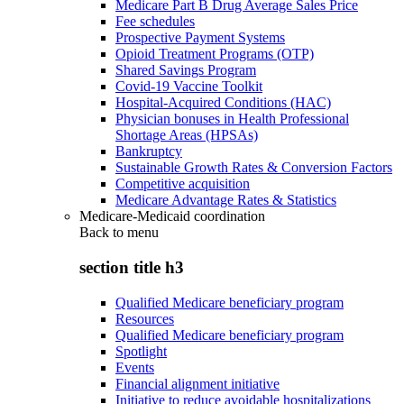
Medicare Part B Drug Average Sales Price
Fee schedules
Prospective Payment Systems
Opioid Treatment Programs (OTP)
Shared Savings Program
Covid-19 Vaccine Toolkit
Hospital-Acquired Conditions (HAC)
Physician bonuses in Health Professional
Shortage Areas (HPSAs)
Bankruptcy
Sustainable Growth Rates & Conversion Factors
Competitive acquisition
Medicare Advantage Rates & Statistics
Medicare-Medicaid coordination
Back to
menu
section title h3
Qualified Medicare beneficiary program
Resources
Qualified Medicare beneficiary program
Spotlight
Events
Financial alignment initiative
Initiative to reduce avoidable hospitalizations