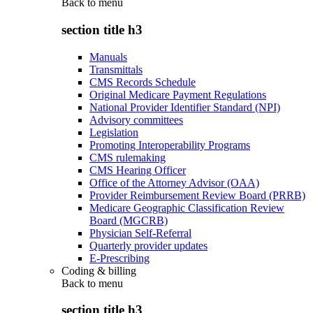
Back to
menu
section title h3
Manuals
Transmittals
CMS Records Schedule
Original Medicare Payment Regulations
National Provider Identifier Standard (NPI)
Advisory committees
Legislation
Promoting Interoperability Programs
CMS rulemaking
CMS Hearing Officer
Office of the Attorney Advisor (OAA)
Provider Reimbursement Review Board (PRRB)
Medicare Geographic Classification Review
Board (MGCRB)
Physician Self-Referral
Quarterly provider updates
E-Prescribing
Coding & billing
Back to
menu
section title h3