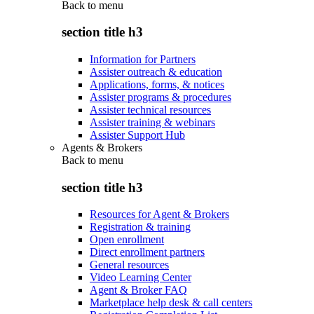
Back to
menu
section title h3
Information for Partners
Assister outreach & education
Applications, forms, & notices
Assister programs & procedures
Assister technical resources
Assister training & webinars
Assister Support Hub
Agents & Brokers
Back to
menu
section title h3
Resources for Agent & Brokers
Registration & training
Open enrollment
Direct enrollment partners
General resources
Video Learning Center
Agent & Broker FAQ
Marketplace help desk & call centers