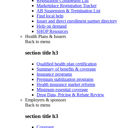
Registration Completion List
Marketplace Registration Tracker
AB Suspension & Termination List
Find local help
Issuer and direct enrollment partner directory
Help on demand
SHOP Resources
Health Plans & Issuers
Back to
menu
section title h3
Qualified health plan certification
Summary of benefits & coverage
Insurance programs
Premium stabilization programs
Health insurance market reforms
Minimum essential coverage
Drug Data, Pricing & Rebate Review
Employers & sponsors
Back to
menu
section title h3
Coverage