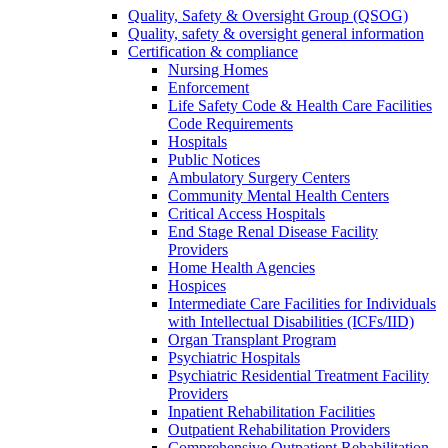
Quality, Safety & Oversight Group (QSOG)
Quality, safety & oversight general information
Certification & compliance
Nursing Homes
Enforcement
Life Safety Code & Health Care Facilities
Code Requirements
Hospitals
Public Notices
Ambulatory Surgery Centers
Community Mental Health Centers
Critical Access Hospitals
End Stage Renal Disease Facility
Providers
Home Health Agencies
Hospices
Intermediate Care Facilities for Individuals
with Intellectual Disabilities (ICFs/IID)
Organ Transplant Program
Psychiatric Hospitals
Psychiatric Residential Treatment Facility
Providers
Inpatient Rehabilitation Facilities
Outpatient Rehabilitation Providers
Comprehensive Outpatient Rehabilitation