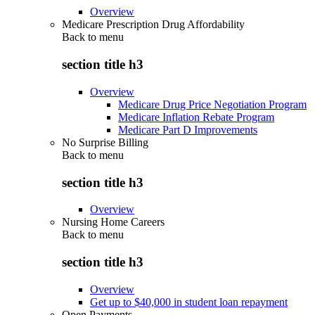
Overview
Medicare Prescription Drug Affordability
Back to
menu
section title h3
Overview
Medicare Drug Price Negotiation Program
Medicare Inflation Rebate Program
Medicare Part D Improvements
No Surprise Billing
Back to
menu
section title h3
Overview
Nursing Home Careers
Back to
menu
section title h3
Overview
Get up to $40,000 in student loan repayment
Open Payments