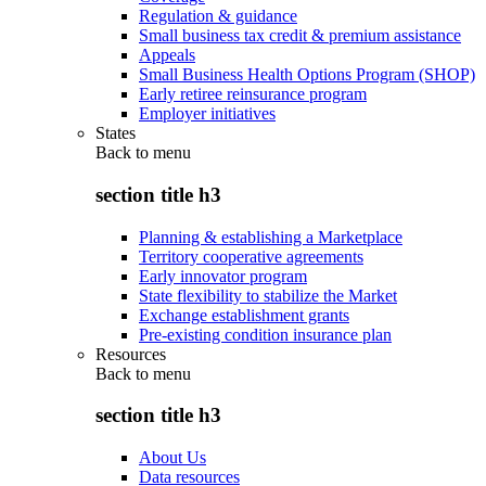
Regulation & guidance
Small business tax credit & premium assistance
Appeals
Small Business Health Options Program (SHOP)
Early retiree reinsurance program
Employer initiatives
States
Back to
menu
section title h3
Planning & establishing a Marketplace
Territory cooperative agreements
Early innovator program
State flexibility to stabilize the Market
Exchange establishment grants
Pre-existing condition insurance plan
Resources
Back to
menu
section title h3
About Us
Data resources