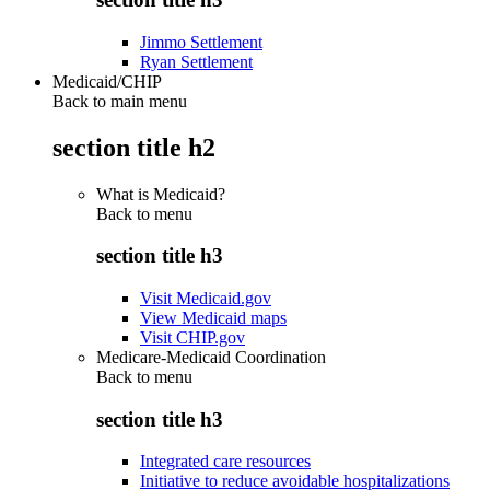
Jimmo Settlement
Ryan Settlement
Medicaid/CHIP
Back to main menu
section title h2
What is Medicaid?
Back to
menu
section title h3
Visit Medicaid.gov
View Medicaid maps
Visit CHIP.gov
Medicare-Medicaid Coordination
Back to
menu
section title h3
Integrated care resources
Initiative to reduce avoidable hospitalizations