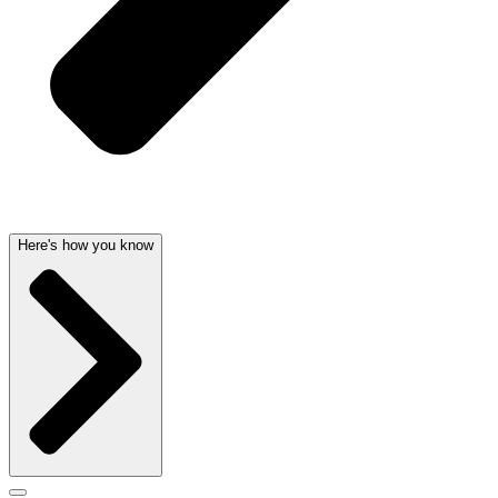
Here's how you know