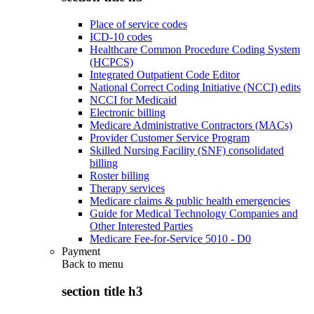
Place of service codes
ICD-10 codes
Healthcare Common Procedure Coding System
(HCPCS)
Integrated Outpatient Code Editor
National Correct Coding Initiative (NCCI) edits
NCCI for Medicaid
Electronic billing
Medicare Administrative Contractors (MACs)
Provider Customer Service Program
Skilled Nursing Facility (SNF) consolidated
billing
Roster billing
Therapy services
Medicare claims & public health emergencies
Guide for Medical Technology Companies and
Other Interested Parties
Medicare Fee-for-Service 5010 - D0
Payment
Back to
menu
section title h3