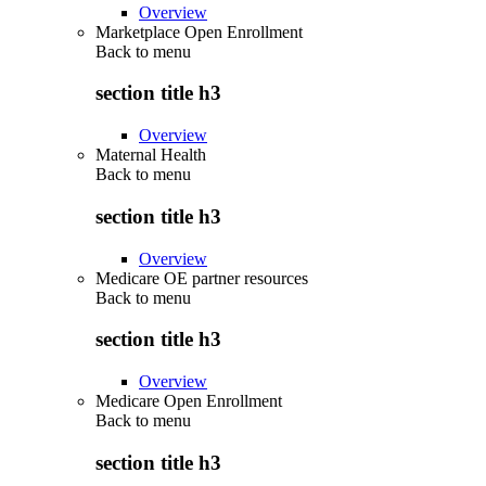
Overview
Marketplace Open Enrollment
Back to
menu
section title h3
Overview
Maternal Health
Back to
menu
section title h3
Overview
Medicare OE partner resources
Back to
menu
section title h3
Overview
Medicare Open Enrollment
Back to
menu
section title h3