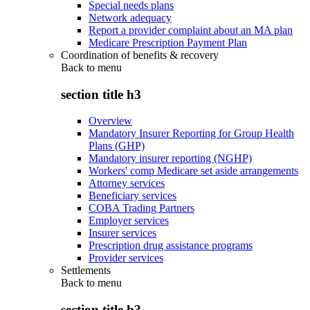
Special needs plans
Network adequacy
Report a provider complaint about an MA plan
Medicare Prescription Payment Plan
Coordination of benefits & recovery
Back to
menu
section title h3
Overview
Mandatory Insurer Reporting for Group Health
Plans (GHP)
Mandatory insurer reporting (NGHP)
Workers' comp Medicare set aside arrangements
Attorney services
Beneficiary services
COBA Trading Partners
Employer services
Insurer services
Prescription drug assistance programs
Provider services
Settlements
Back to
menu
section title h3