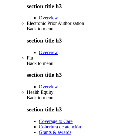
section title h3
Overview
Electronic Prior Authorization
Back to
menu
section title h3
Overview
Flu
Back to
menu
section title h3
Overview
Health Equity
Back to
menu
section title h3
Coverage to Care
Cobertura de atención
Grants & awards