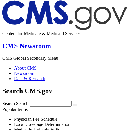
Centers for Medicare & Medicaid Services
CMS Newsroom
CMS Global Secondary Menu
About CMS
Newsroom
Data & Research
Search CMS.gov
Search
Search
Popular terms
Physician Fee Schedule
Local Coverage Determination
Medically Unlikely Edits