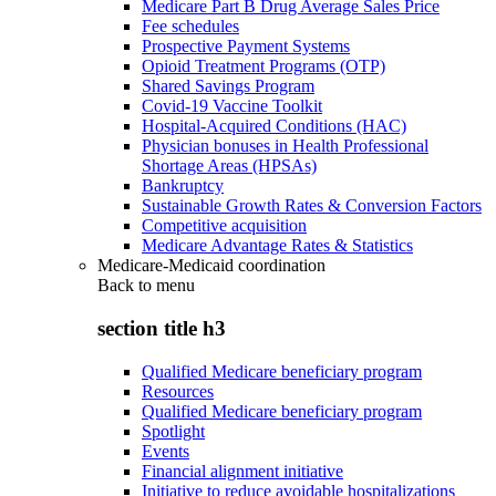
Medicare Part B Drug Average Sales Price
Fee schedules
Prospective Payment Systems
Opioid Treatment Programs (OTP)
Shared Savings Program
Covid-19 Vaccine Toolkit
Hospital-Acquired Conditions (HAC)
Physician bonuses in Health Professional
Shortage Areas (HPSAs)
Bankruptcy
Sustainable Growth Rates & Conversion Factors
Competitive acquisition
Medicare Advantage Rates & Statistics
Medicare-Medicaid coordination
Back to
menu
section title h3
Qualified Medicare beneficiary program
Resources
Qualified Medicare beneficiary program
Spotlight
Events
Financial alignment initiative
Initiative to reduce avoidable hospitalizations