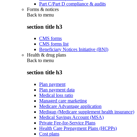
Part C/Part D compliance & audits
Forms & notices
Back to
menu
section title h3
CMS forms
CMS forms list
Beneficiary Notices Initiative (BNI)
Health & drug plans
Back to
menu
section title h3
Plan payment
Plan payment data
Medical loss ratio
Managed care marketing
Medicare Advantage application
Medigap (Medicare supplement health insurance)
Medical Savings Account (MSA)
Private Fee-for-Service Plans
Health Care Prepayment Plans (HCPPs)
Cost plans