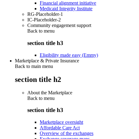
Financial alignment initiative
Medicaid Integrity Institute
RG-Placeholder-1
IC-Placeholder-2
Community engagement support
Back to
menu
section title h3
Eligibility made easy (Emmy)
Marketplace & Private Insurance
Back to main menu
section title h2
About the Marketplace
Back to
menu
section title h3
Marketplace oversight
Affordable Care Act
Overview of the exchanges
Exchange coverage maps