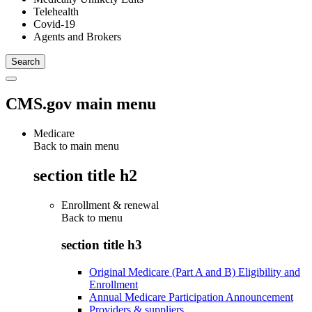
Telehealth
Covid-19
Agents and Brokers
CMS.gov main menu
Medicare
Back to main menu
section title h2
Enrollment & renewal
Back to
menu
section title h3
Original Medicare (Part A and B) Eligibility and
Enrollment
Annual Medicare Participation Announcement
Providers & suppliers