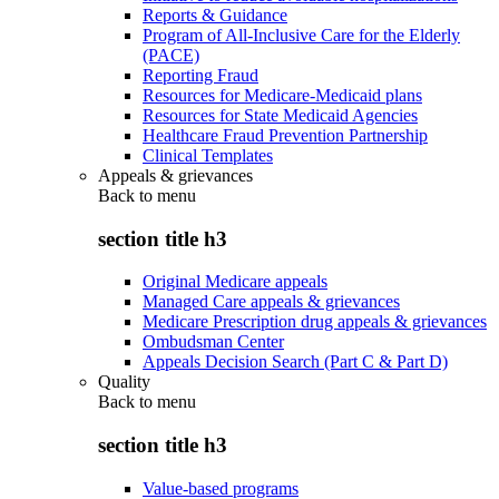
Reports & Guidance
Program of All-Inclusive Care for the Elderly
(PACE)
Reporting Fraud
Resources for Medicare-Medicaid plans
Resources for State Medicaid Agencies
Healthcare Fraud Prevention Partnership
Clinical Templates
Appeals & grievances
Back to
menu
section title h3
Original Medicare appeals
Managed Care appeals & grievances
Medicare Prescription drug appeals & grievances
Ombudsman Center
Appeals Decision Search (Part C & Part D)
Quality
Back to
menu
section title h3
Value-based programs