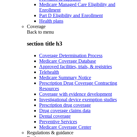
Medicare Managed Care Eligibility and
Enrollment
Part D Eligibility and Enrollment
Health plans
Coverage
Back to
menu
section title h3
Coverage Determination Process
Medicare Coverage Database
Approved facilities, trials, & registries
Telehealth
Medicare Summary Notice
Prescription Drug Coverage Contracting
Resources
Coverage with evidence development
Investigational device exemption studies
Prescription drug coverage
Drug coverage claims data
Dental coverage
Preventive Services
Medicare Coverage Center
Regulations & guidance