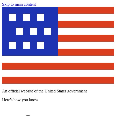
Skip to main content
An official website of the United States government
Here's how you know