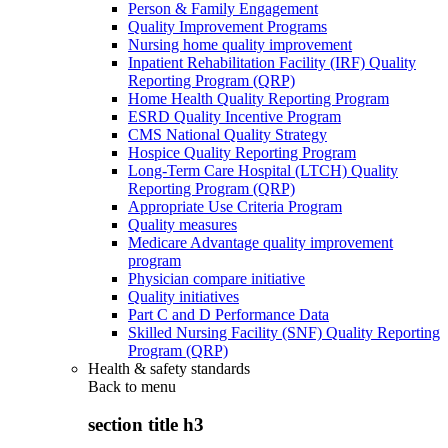
Person & Family Engagement
Quality Improvement Programs
Nursing home quality improvement
Inpatient Rehabilitation Facility (IRF) Quality
Reporting Program (QRP)
Home Health Quality Reporting Program
ESRD Quality Incentive Program
CMS National Quality Strategy
Hospice Quality Reporting Program
Long-Term Care Hospital (LTCH) Quality
Reporting Program (QRP)
Appropriate Use Criteria Program
Quality measures
Medicare Advantage quality improvement
program
Physician compare initiative
Quality initiatives
Part C and D Performance Data
Skilled Nursing Facility (SNF) Quality Reporting
Program (QRP)
Health & safety standards
Back to
menu
section title h3