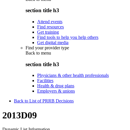
section title h3
Attend events
Find resources
Get training
Find tools to help you help others
Get digital media
Find your provider type
Back to
menu
section title h3
Physicians & other health professionals
Facilities
Health & drug plans
Employers & unions
Back to List of PRRB Decisions
2013D09
Dynamic List Information