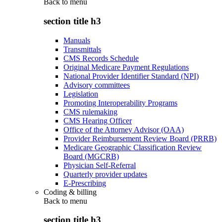
Back to
menu
section title h3
Manuals
Transmittals
CMS Records Schedule
Original Medicare Payment Regulations
National Provider Identifier Standard (NPI)
Advisory committees
Legislation
Promoting Interoperability Programs
CMS rulemaking
CMS Hearing Officer
Office of the Attorney Advisor (OAA)
Provider Reimbursement Review Board (PRRB)
Medicare Geographic Classification Review
Board (MGCRB)
Physician Self-Referral
Quarterly provider updates
E-Prescribing
Coding & billing
Back to
menu
section title h3