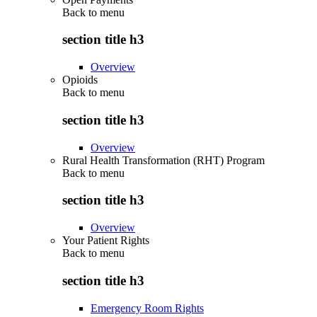
Back to
menu
section title h3
Overview
Opioids
Back to
menu
section title h3
Overview
Rural Health Transformation (RHT) Program
Back to
menu
section title h3
Overview
Your Patient Rights
Back to
menu
section title h3
Emergency Room Rights