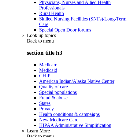
Physicians, Nurses and Allied Health
Professionals
Rural Health
Skilled Nursing Facilities (SNFs)/Long-Term
Care
Special Open Door forums
Look up topics
Back to
menu
section title h3
Medicare
Medicaid
CHIP
American Indian/Alaska Native Center
Quality of care
Special populations
Fraud & abuse
States
Privacy
Health conditions & campaigns
New Medicare Card
HIPAA Administrative Simplification
Learn More
Back to
menu