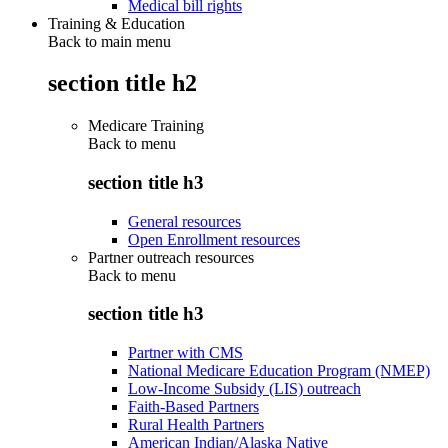
Medical bill rights
Training & Education
Back to main menu
section title h2
Medicare Training
Back to
menu
section title h3
General resources
Open Enrollment resources
Partner outreach resources
Back to
menu
section title h3
Partner with CMS
National Medicare Education Program (NMEP)
Low-Income Subsidy (LIS) outreach
Faith-Based Partners
Rural Health Partners
American Indian/Alaska Native