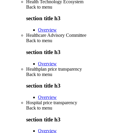
Health Technology Ecosystem
Back to
menu
section title h3
Overview
Healthcare Advisory Committee
Back to
menu
section title h3
Overview
Healthplan price transparency
Back to
menu
section title h3
Overview
Hospital price transparency
Back to
menu
section title h3
Overview