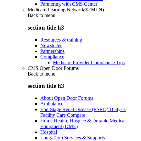
Partnering with CMS Center
Medicare Learning Network® (MLN)
Back to
menu
section title h3
Resources & training
Newsletter
Partnerships
Compliance
Medicare Provider Compliance Tips
CMS Open Door Forums
Back to
menu
section title h3
About Open Door Forums
Ambulance
End-Stage Renal Disease (ESRD) Dialysis
Facility Care Compare
Home Health, Hospice & Durable Medical
Equipment (DME)
Hospital
Long-Term Services & Supports