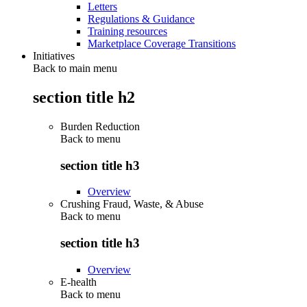
Letters
Regulations & Guidance
Training resources
Marketplace Coverage Transitions
Initiatives
Back to main menu
section title h2
Burden Reduction
Back to
menu
section title h3
Overview
Crushing Fraud, Waste, & Abuse
Back to
menu
section title h3
Overview
E-health
Back to
menu