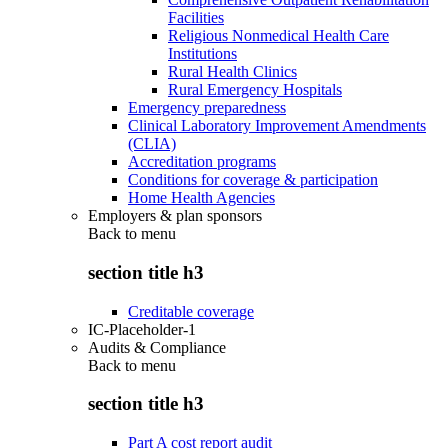
Facilities
Religious Nonmedical Health Care
Institutions
Rural Health Clinics
Rural Emergency Hospitals
Emergency preparedness
Clinical Laboratory Improvement Amendments
(CLIA)
Accreditation programs
Conditions for coverage & participation
Home Health Agencies
Employers & plan sponsors
Back to
menu
section title h3
Creditable coverage
IC-Placeholder-1
Audits & Compliance
Back to
menu
section title h3
Part A cost report audit