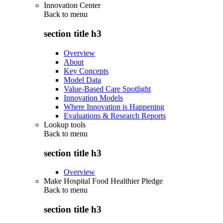
Innovation Center
Back to
menu
section title h3
Overview
About
Key Concepts
Model Data
Value-Based Care Spotlight
Innovation Models
Where Innovation is Happening
Evaluations & Research Reports
Lookup tools
Back to
menu
section title h3
Overview
Make Hospital Food Healthier Pledge
Back to
menu
section title h3