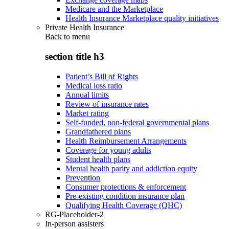
Medicare and the Marketplace
Health Insurance Marketplace quality initiatives
Private Health Insurance
Back to
menu
section title h3
Patient’s Bill of Rights
Medical loss ratio
Annual limits
Review of insurance rates
Market rating
Self-funded, non-federal governmental plans
Grandfathered plans
Health Reimbursement Arrangements
Coverage for young adults
Student health plans
Mental health parity and addiction equity
Prevention
Consumer protections & enforcement
Pre-existing condition insurance plan
Qualifying Health Coverage (QHC)
RG-Placeholder-2
In-person assisters