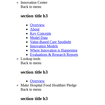
Innovation Center
Back to
menu
section title h3
Overview
About
Key Concepts
Model Data
Value-Based Care Spotlight
Innovation Models
Where Innovation is Happening
Evaluations & Research Reports
Lookup tools
Back to
menu
section title h3
Overview
Make Hospital Food Healthier Pledge
Back to
menu
section title h3