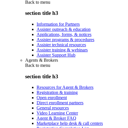
Back to
menu
section title h3
Information for Partners
Assister outreach & education
Applications, forms, & notices
Assister programs & procedures
Assister technical resources
Assister training & webinars
Assister Support Hub
Agents & Brokers
Back to
menu
section title h3
Resources for Agent & Brokers
Registration & training
Open enrollment
Direct enrollment partners
General resources
Video Learning Center
Agent & Broker FAQ
Marketplace help desk & call centers