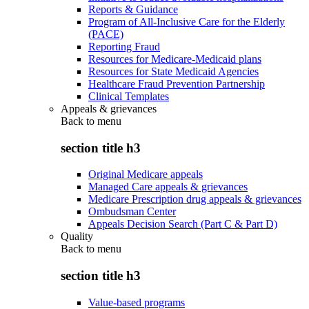
Reports & Guidance
Program of All-Inclusive Care for the Elderly
(PACE)
Reporting Fraud
Resources for Medicare-Medicaid plans
Resources for State Medicaid Agencies
Healthcare Fraud Prevention Partnership
Clinical Templates
Appeals & grievances
Back to
menu
section title h3
Original Medicare appeals
Managed Care appeals & grievances
Medicare Prescription drug appeals & grievances
Ombudsman Center
Appeals Decision Search (Part C & Part D)
Quality
Back to
menu
section title h3
Value-based programs