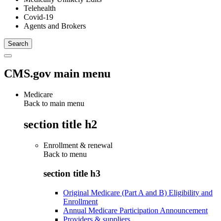
Telehealth
Covid-19
Agents and Brokers
CMS.gov main menu
Medicare
Back to main menu
section title h2
Enrollment & renewal
Back to
menu
section title h3
Original Medicare (Part A and B) Eligibility and
Enrollment
Annual Medicare Participation Announcement
Providers & suppliers