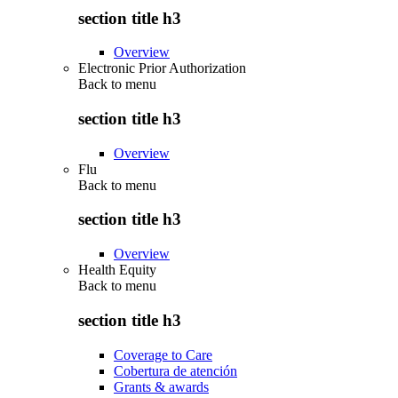
section title h3
Overview
Electronic Prior Authorization
Back to
menu
section title h3
Overview
Flu
Back to
menu
section title h3
Overview
Health Equity
Back to
menu
section title h3
Coverage to Care
Cobertura de atención
Grants & awards