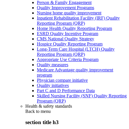
Person & Family Engagement
Quality Improvement Programs
Nursing home quality improvement
Inpatient Rehabilitation Facility (IRF) Quality
Reporting Program (QRP)
Home Health Quality Reporting Program
ESRD Quality Incentive Program
CMS National Quality Strategy
Hospice Quality Reporting Program
Long-Term Care Hospital (LTCH) Quality
Reporting Program (QRP)
Appropriate Use Criteria Program
Quality measures
Medicare Advantage quality improvement
program
Physician compare initiative
Quality initiatives
Part C and D Performance Data
Skilled Nursing Facility (SNF) Quality Reporting
Program (QRP)
Health & safety standards
Back to
menu
section title h3