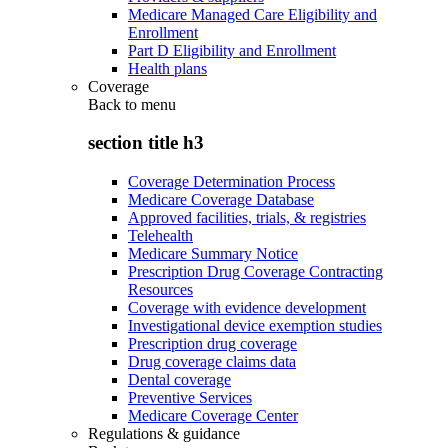
Medicare Managed Care Eligibility and
Enrollment
Part D Eligibility and Enrollment
Health plans
Coverage
Back to
menu
section title h3
Coverage Determination Process
Medicare Coverage Database
Approved facilities, trials, & registries
Telehealth
Medicare Summary Notice
Prescription Drug Coverage Contracting
Resources
Coverage with evidence development
Investigational device exemption studies
Prescription drug coverage
Drug coverage claims data
Dental coverage
Preventive Services
Medicare Coverage Center
Regulations & guidance