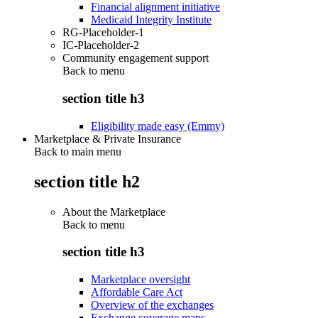
Financial alignment initiative
Medicaid Integrity Institute
RG-Placeholder-1
IC-Placeholder-2
Community engagement support
Back to
menu
section title h3
Eligibility made easy (Emmy)
Marketplace & Private Insurance
Back to main menu
section title h2
About the Marketplace
Back to
menu
section title h3
Marketplace oversight
Affordable Care Act
Overview of the exchanges
Exchange coverage maps