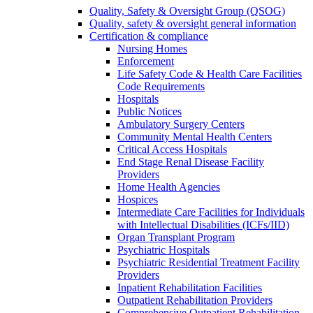
Quality, Safety & Oversight Group (QSOG)
Quality, safety & oversight general information
Certification & compliance
Nursing Homes
Enforcement
Life Safety Code & Health Care Facilities
Code Requirements
Hospitals
Public Notices
Ambulatory Surgery Centers
Community Mental Health Centers
Critical Access Hospitals
End Stage Renal Disease Facility
Providers
Home Health Agencies
Hospices
Intermediate Care Facilities for Individuals
with Intellectual Disabilities (ICFs/IID)
Organ Transplant Program
Psychiatric Hospitals
Psychiatric Residential Treatment Facility
Providers
Inpatient Rehabilitation Facilities
Outpatient Rehabilitation Providers
Comprehensive Outpatient Rehabilitation