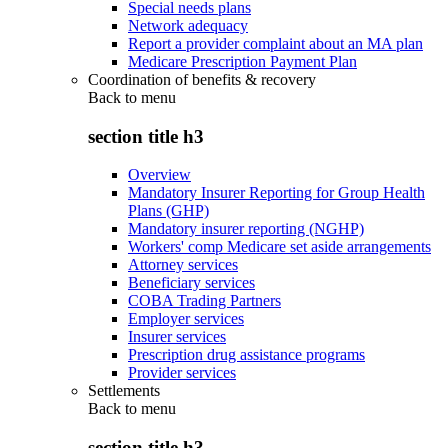
Special needs plans
Network adequacy
Report a provider complaint about an MA plan
Medicare Prescription Payment Plan
Coordination of benefits & recovery
Back to
menu
section title h3
Overview
Mandatory Insurer Reporting for Group Health
Plans (GHP)
Mandatory insurer reporting (NGHP)
Workers' comp Medicare set aside arrangements
Attorney services
Beneficiary services
COBA Trading Partners
Employer services
Insurer services
Prescription drug assistance programs
Provider services
Settlements
Back to
menu
section title h3