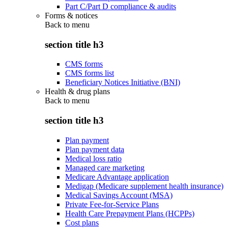
Part C/Part D compliance & audits
Forms & notices
Back to
menu
section title h3
CMS forms
CMS forms list
Beneficiary Notices Initiative (BNI)
Health & drug plans
Back to
menu
section title h3
Plan payment
Plan payment data
Medical loss ratio
Managed care marketing
Medicare Advantage application
Medigap (Medicare supplement health insurance)
Medical Savings Account (MSA)
Private Fee-for-Service Plans
Health Care Prepayment Plans (HCPPs)
Cost plans