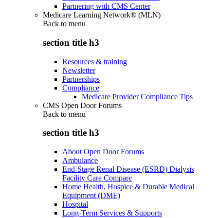
Partnering with CMS Center
Medicare Learning Network® (MLN)
Back to
menu
section title h3
Resources & training
Newsletter
Partnerships
Compliance
Medicare Provider Compliance Tips
CMS Open Door Forums
Back to
menu
section title h3
About Open Door Forums
Ambulance
End-Stage Renal Disease (ESRD) Dialysis
Facility Care Compare
Home Health, Hospice & Durable Medical
Equipment (DME)
Hospital
Long-Term Services & Supports