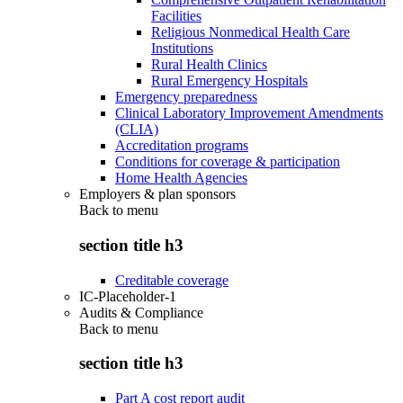
Facilities
Religious Nonmedical Health Care
Institutions
Rural Health Clinics
Rural Emergency Hospitals
Emergency preparedness
Clinical Laboratory Improvement Amendments
(CLIA)
Accreditation programs
Conditions for coverage & participation
Home Health Agencies
Employers & plan sponsors
Back to
menu
section title h3
Creditable coverage
IC-Placeholder-1
Audits & Compliance
Back to
menu
section title h3
Part A cost report audit