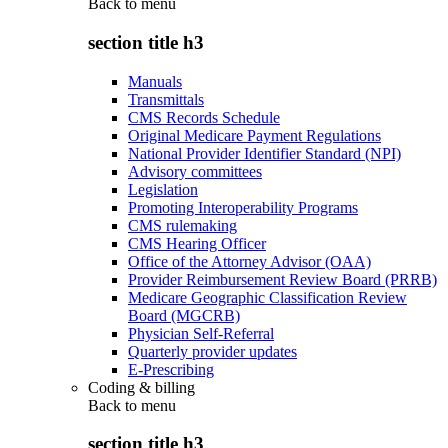
Back to
menu
section title h3
Manuals
Transmittals
CMS Records Schedule
Original Medicare Payment Regulations
National Provider Identifier Standard (NPI)
Advisory committees
Legislation
Promoting Interoperability Programs
CMS rulemaking
CMS Hearing Officer
Office of the Attorney Advisor (OAA)
Provider Reimbursement Review Board (PRRB)
Medicare Geographic Classification Review
Board (MGCRB)
Physician Self-Referral
Quarterly provider updates
E-Prescribing
Coding & billing
Back to
menu
section title h3