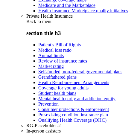
Medicare and the Marketplace
Health Insurance Marketplace quality initiatives
Private Health Insurance
Back to
menu
section title h3
Patient’s Bill of Rights
Medical loss ratio
Annual limits
Review of insurance rates
Market rating
Self-funded, non-federal governmental plans
Grandfathered plans
Health Reimbursement Arrangements
Coverage for young adults
Student health plans
Mental health parity and addiction equity
Prevention
Consumer protections & enforcement
Pre-existing condition insurance plan
Qualifying Health Coverage (QHC)
RG-Placeholder-2
In-person assisters