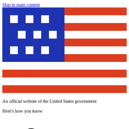
Skip to main content
An official website of the United States government
Here's how you know