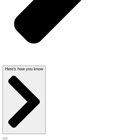
Here's how you know