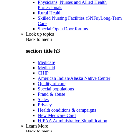
Physicians, Nurses and Allied Health
Professionals
Rural Health
Skilled Nursing Facilities (SNFs)/Long-Term
Care
Special Open Door forums
Look up topics
Back to
menu
section title h3
Medicare
Medicaid
CHIP
American Indian/Alaska Native Center
Quality of care
Special populations
Fraud & abuse
States
Privacy
Health conditions & campaigns
New Medicare Card
HIPAA Administrative Simplification
Learn More
Back to
menu