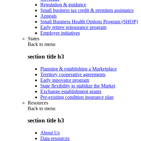
Regulation & guidance
Small business tax credit & premium assistance
Appeals
Small Business Health Options Program (SHOP)
Early retiree reinsurance program
Employer initiatives
States
Back to
menu
section title h3
Planning & establishing a Marketplace
Territory cooperative agreements
Early innovator program
State flexibility to stabilize the Market
Exchange establishment grants
Pre-existing condition insurance plan
Resources
Back to
menu
section title h3
About Us
Data resources