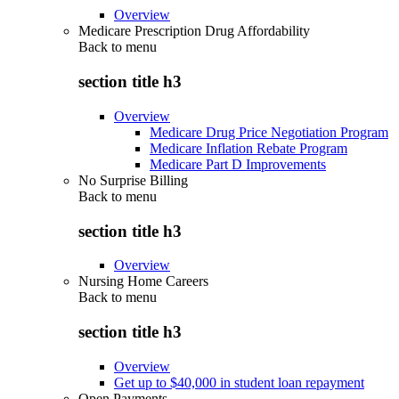
Overview
Medicare Prescription Drug Affordability
Back to
menu
section title h3
Overview
Medicare Drug Price Negotiation Program
Medicare Inflation Rebate Program
Medicare Part D Improvements
No Surprise Billing
Back to
menu
section title h3
Overview
Nursing Home Careers
Back to
menu
section title h3
Overview
Get up to $40,000 in student loan repayment
Open Payments