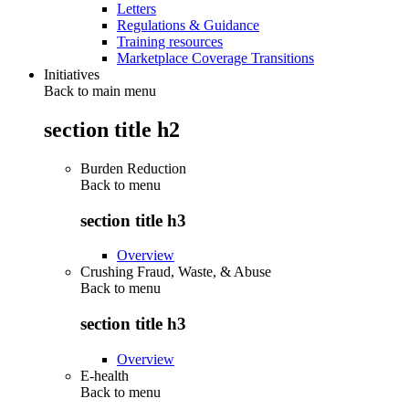
Letters
Regulations & Guidance
Training resources
Marketplace Coverage Transitions
Initiatives
Back to main menu
section title h2
Burden Reduction
Back to
menu
section title h3
Overview
Crushing Fraud, Waste, & Abuse
Back to
menu
section title h3
Overview
E-health
Back to
menu