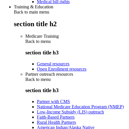
Medical bill rights
Training & Education
Back to main menu
section title h2
Medicare Training
Back to
menu
section title h3
General resources
Open Enrollment resources
Partner outreach resources
Back to
menu
section title h3
Partner with CMS
National Medicare Education Program (NMEP)
Low-Income Subsidy (LIS) outreach
Faith-Based Partners
Rural Health Partners
American Indian/Alaska Native