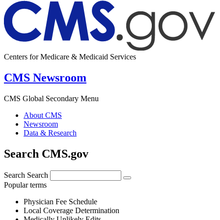
Centers for Medicare & Medicaid Services
CMS Newsroom
CMS Global Secondary Menu
About CMS
Newsroom
Data & Research
Search CMS.gov
Search
Search
Popular terms
Physician Fee Schedule
Local Coverage Determination
Medically Unlikely Edits