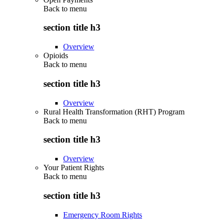
Back to
menu
section title h3
Overview
Opioids
Back to
menu
section title h3
Overview
Rural Health Transformation (RHT) Program
Back to
menu
section title h3
Overview
Your Patient Rights
Back to
menu
section title h3
Emergency Room Rights