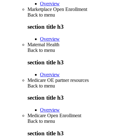
Overview
Marketplace Open Enrollment
Back to
menu
section title h3
Overview
Maternal Health
Back to
menu
section title h3
Overview
Medicare OE partner resources
Back to
menu
section title h3
Overview
Medicare Open Enrollment
Back to
menu
section title h3