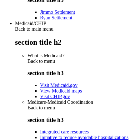
Jimmo Settlement
Ryan Settlement
Medicaid/CHIP
Back to main menu
section title h2
What is Medicaid?
Back to
menu
section title h3
Visit Medicaid.gov
View Medicaid maps
Visit CHIP.gov
Medicare-Medicaid Coordination
Back to
menu
section title h3
Integrated care resources
Initiative to reduce avoidable hospitalizations