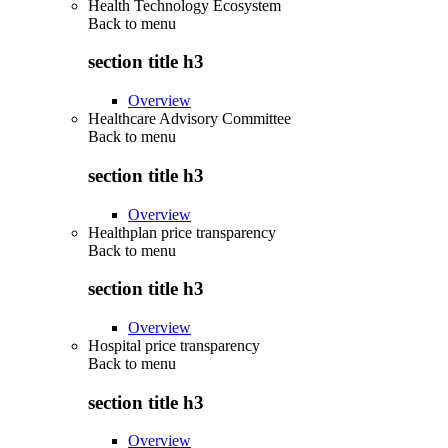
Health Technology Ecosystem
Back to
menu
section title h3
Overview
Healthcare Advisory Committee
Back to
menu
section title h3
Overview
Healthplan price transparency
Back to
menu
section title h3
Overview
Hospital price transparency
Back to
menu
section title h3
Overview