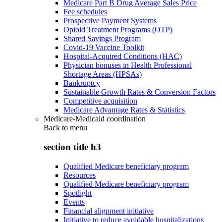
Medicare Part B Drug Average Sales Price
Fee schedules
Prospective Payment Systems
Opioid Treatment Programs (OTP)
Shared Savings Program
Covid-19 Vaccine Toolkit
Hospital-Acquired Conditions (HAC)
Physician bonuses in Health Professional
Shortage Areas (HPSAs)
Bankruptcy
Sustainable Growth Rates & Conversion Factors
Competitive acquisition
Medicare Advantage Rates & Statistics
Medicare-Medicaid coordination
Back to
menu
section title h3
Qualified Medicare beneficiary program
Resources
Qualified Medicare beneficiary program
Spotlight
Events
Financial alignment initiative
Initiative to reduce avoidable hospitalizations