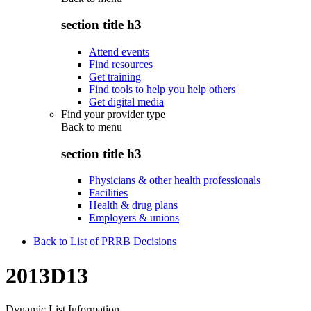
section title h3
Attend events
Find resources
Get training
Find tools to help you help others
Get digital media
Find your provider type
Back to
menu
section title h3
Physicians & other health professionals
Facilities
Health & drug plans
Employers & unions
Back to List of PRRB Decisions
2013D13
Dynamic List Information