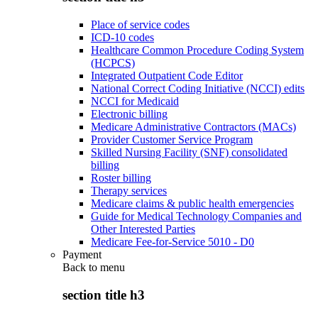
Place of service codes
ICD-10 codes
Healthcare Common Procedure Coding System
(HCPCS)
Integrated Outpatient Code Editor
National Correct Coding Initiative (NCCI) edits
NCCI for Medicaid
Electronic billing
Medicare Administrative Contractors (MACs)
Provider Customer Service Program
Skilled Nursing Facility (SNF) consolidated
billing
Roster billing
Therapy services
Medicare claims & public health emergencies
Guide for Medical Technology Companies and
Other Interested Parties
Medicare Fee-for-Service 5010 - D0
Payment
Back to
menu
section title h3