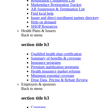
Registration Completion List
Marketplace Registration Tracker
AB Suspension & Termination List
Find local help
Issuer and direct enrollment partner directory
Help on demand
SHOP Resources
Health Plans & Issuers
Back to
menu
section title h3
Qualified health plan certification
Summary of benefits & coverage
Insurance programs
Premium stabilization programs
Health insurance market reforms
Minimum essential coverage
Drug Data, Pricing & Rebate Review
Employers & sponsors
Back to
menu
section title h3
Coverage