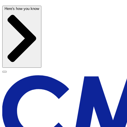
Here's how you know