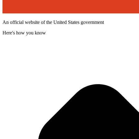
An official website of the United States government
Here's how you know