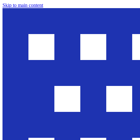
Skip to main content