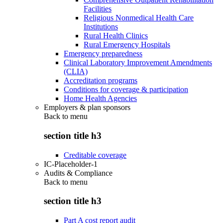
Facilities
Religious Nonmedical Health Care
Institutions
Rural Health Clinics
Rural Emergency Hospitals
Emergency preparedness
Clinical Laboratory Improvement Amendments
(CLIA)
Accreditation programs
Conditions for coverage & participation
Home Health Agencies
Employers & plan sponsors
Back to
menu
section title h3
Creditable coverage
IC-Placeholder-1
Audits & Compliance
Back to
menu
section title h3
Part A cost report audit