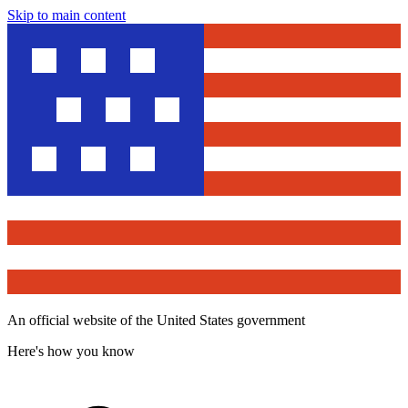
Skip to main content
An official website of the United States government
Here's how you know