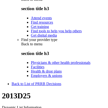
section title h3
Attend events
Find resources
Get training
Find tools to help you help others
Get digital media
Find your provider type
Back to
menu
section title h3
Physicians & other health professionals
Facilities
Health & drug plans
Employers & unions
Back to List of PRRB Decisions
2013D25
Dynamic List Information