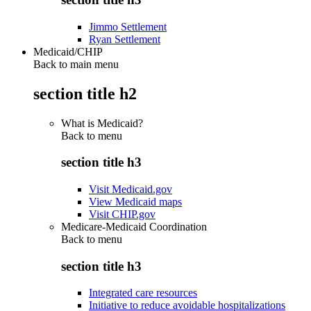
Jimmo Settlement
Ryan Settlement
Medicaid/CHIP
Back to main menu
section title h2
What is Medicaid?
Back to
menu
section title h3
Visit Medicaid.gov
View Medicaid maps
Visit CHIP.gov
Medicare-Medicaid Coordination
Back to
menu
section title h3
Integrated care resources
Initiative to reduce avoidable hospitalizations