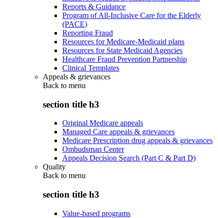
Reports & Guidance
Program of All-Inclusive Care for the Elderly
(PACE)
Reporting Fraud
Resources for Medicare-Medicaid plans
Resources for State Medicaid Agencies
Healthcare Fraud Prevention Partnership
Clinical Templates
Appeals & grievances
Back to
menu
section title h3
Original Medicare appeals
Managed Care appeals & grievances
Medicare Prescription drug appeals & grievances
Ombudsman Center
Appeals Decision Search (Part C & Part D)
Quality
Back to
menu
section title h3
Value-based programs