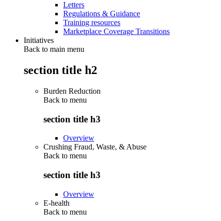
Letters
Regulations & Guidance
Training resources
Marketplace Coverage Transitions
Initiatives
Back to main menu
section title h2
Burden Reduction
Back to
menu
section title h3
Overview
Crushing Fraud, Waste, & Abuse
Back to
menu
section title h3
Overview
E-health
Back to
menu