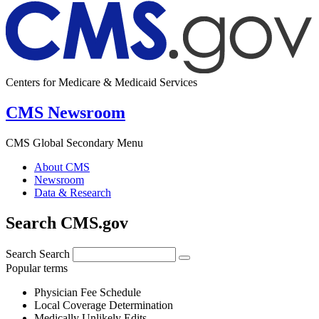
Centers for Medicare & Medicaid Services
CMS Newsroom
CMS Global Secondary Menu
About CMS
Newsroom
Data & Research
Search CMS.gov
Search
Search
Popular terms
Physician Fee Schedule
Local Coverage Determination
Medically Unlikely Edits