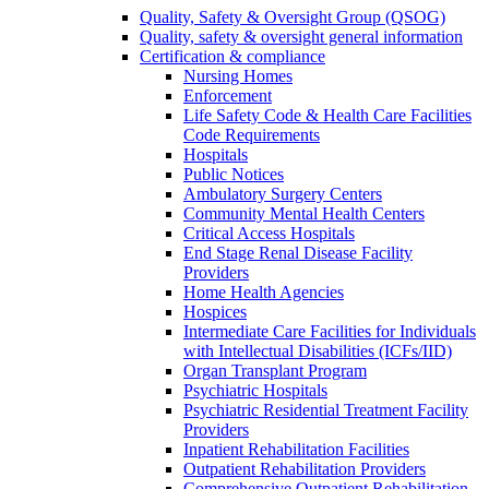
Quality, Safety & Oversight Group (QSOG)
Quality, safety & oversight general information
Certification & compliance
Nursing Homes
Enforcement
Life Safety Code & Health Care Facilities
Code Requirements
Hospitals
Public Notices
Ambulatory Surgery Centers
Community Mental Health Centers
Critical Access Hospitals
End Stage Renal Disease Facility
Providers
Home Health Agencies
Hospices
Intermediate Care Facilities for Individuals
with Intellectual Disabilities (ICFs/IID)
Organ Transplant Program
Psychiatric Hospitals
Psychiatric Residential Treatment Facility
Providers
Inpatient Rehabilitation Facilities
Outpatient Rehabilitation Providers
Comprehensive Outpatient Rehabilitation