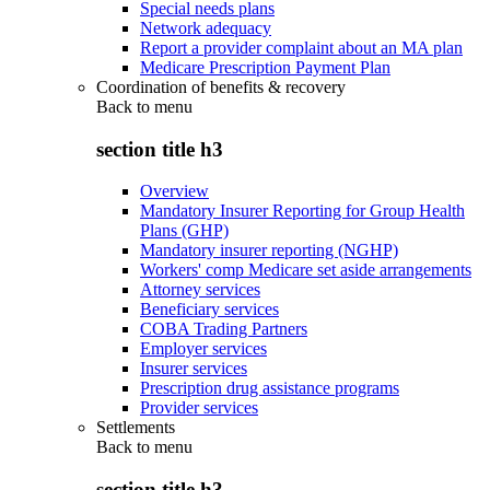
Special needs plans
Network adequacy
Report a provider complaint about an MA plan
Medicare Prescription Payment Plan
Coordination of benefits & recovery
Back to
menu
section title h3
Overview
Mandatory Insurer Reporting for Group Health
Plans (GHP)
Mandatory insurer reporting (NGHP)
Workers' comp Medicare set aside arrangements
Attorney services
Beneficiary services
COBA Trading Partners
Employer services
Insurer services
Prescription drug assistance programs
Provider services
Settlements
Back to
menu
section title h3