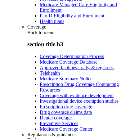
Medicare Managed Care Eligibility and
Enrollment
Part D Eligibility and Enrollment
Health plans
Coverage
Back to
menu
section title h3
Coverage Determination Process
Medicare Coverage Database
Approved facilities, trials, & registries
Telehealth
Medicare Summary Notice
Prescription Drug Coverage Contracting
Resources
Coverage with evidence development
Investigational device exemption studies
Prescription drug coverage
Drug coverage claims data
Dental coverage
Preventive Services
Medicare Coverage Center
Regulations & guidance