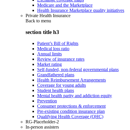
Medicare and the Marketplace
Health Insurance Marketplace quality initiatives
Private Health Insurance
Back to
menu
section title h3
Patient’s Bill of Rights
Medical loss ratio
Annual limits
Review of insurance rates
Market rating
Self-funded, non-federal governmental plans
Grandfathered plans
Health Reimbursement Arrangements
Coverage for young adults
Student health plans
Mental health parity and addiction equity
Prevention
Consumer protections & enforcement
Pre-existing condition insurance plan
Qualifying Health Coverage (QHC)
RG-Placeholder-2
In-person assisters