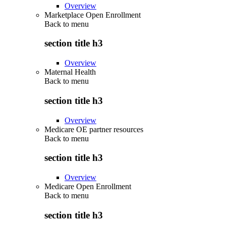
Overview
Marketplace Open Enrollment
Back to
menu
section title h3
Overview
Maternal Health
Back to
menu
section title h3
Overview
Medicare OE partner resources
Back to
menu
section title h3
Overview
Medicare Open Enrollment
Back to
menu
section title h3