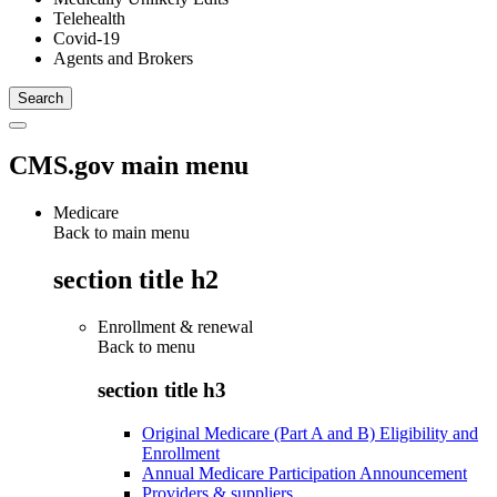
Telehealth
Covid-19
Agents and Brokers
CMS.gov main menu
Medicare
Back to main menu
section title h2
Enrollment & renewal
Back to
menu
section title h3
Original Medicare (Part A and B) Eligibility and
Enrollment
Annual Medicare Participation Announcement
Providers & suppliers