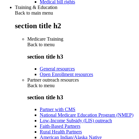
Medical bill rights
Training & Education
Back to main menu
section title h2
Medicare Training
Back to
menu
section title h3
General resources
Open Enrollment resources
Partner outreach resources
Back to
menu
section title h3
Partner with CMS
National Medicare Education Program (NMEP)
Low-Income Subsidy (LIS) outreach
Faith-Based Partners
Rural Health Partners
American Indian/Alaska Native