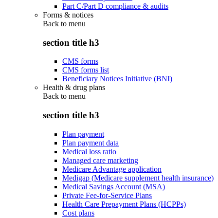
Part C/Part D compliance & audits
Forms & notices
Back to
menu
section title h3
CMS forms
CMS forms list
Beneficiary Notices Initiative (BNI)
Health & drug plans
Back to
menu
section title h3
Plan payment
Plan payment data
Medical loss ratio
Managed care marketing
Medicare Advantage application
Medigap (Medicare supplement health insurance)
Medical Savings Account (MSA)
Private Fee-for-Service Plans
Health Care Prepayment Plans (HCPPs)
Cost plans