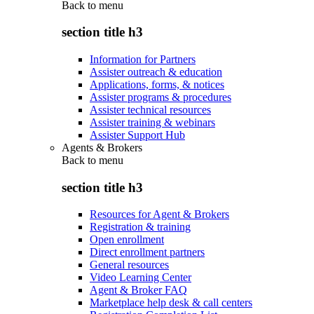
Back to
menu
section title h3
Information for Partners
Assister outreach & education
Applications, forms, & notices
Assister programs & procedures
Assister technical resources
Assister training & webinars
Assister Support Hub
Agents & Brokers
Back to
menu
section title h3
Resources for Agent & Brokers
Registration & training
Open enrollment
Direct enrollment partners
General resources
Video Learning Center
Agent & Broker FAQ
Marketplace help desk & call centers