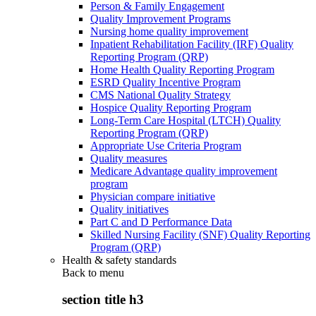
Person & Family Engagement
Quality Improvement Programs
Nursing home quality improvement
Inpatient Rehabilitation Facility (IRF) Quality
Reporting Program (QRP)
Home Health Quality Reporting Program
ESRD Quality Incentive Program
CMS National Quality Strategy
Hospice Quality Reporting Program
Long-Term Care Hospital (LTCH) Quality
Reporting Program (QRP)
Appropriate Use Criteria Program
Quality measures
Medicare Advantage quality improvement
program
Physician compare initiative
Quality initiatives
Part C and D Performance Data
Skilled Nursing Facility (SNF) Quality Reporting
Program (QRP)
Health & safety standards
Back to
menu
section title h3