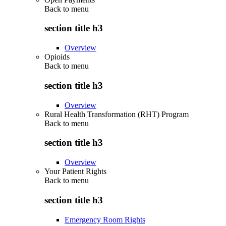
Back to
menu
section title h3
Overview
Opioids
Back to
menu
section title h3
Overview
Rural Health Transformation (RHT) Program
Back to
menu
section title h3
Overview
Your Patient Rights
Back to
menu
section title h3
Emergency Room Rights