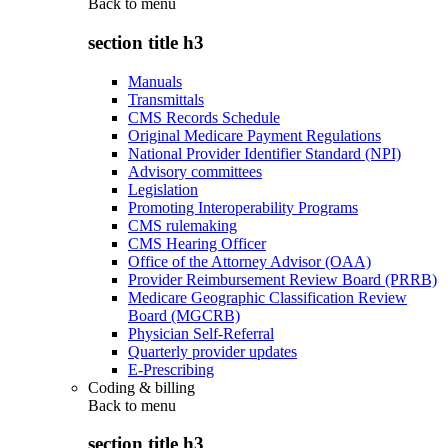
Back to
menu
section title h3
Manuals
Transmittals
CMS Records Schedule
Original Medicare Payment Regulations
National Provider Identifier Standard (NPI)
Advisory committees
Legislation
Promoting Interoperability Programs
CMS rulemaking
CMS Hearing Officer
Office of the Attorney Advisor (OAA)
Provider Reimbursement Review Board (PRRB)
Medicare Geographic Classification Review
Board (MGCRB)
Physician Self-Referral
Quarterly provider updates
E-Prescribing
Coding & billing
Back to
menu
section title h3