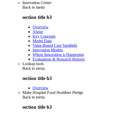
Innovation Center
Back to
menu
section title h3
Overview
About
Key Concepts
Model Data
Value-Based Care Spotlight
Innovation Models
Where Innovation is Happening
Evaluations & Research Reports
Lookup tools
Back to
menu
section title h3
Overview
Make Hospital Food Healthier Pledge
Back to
menu
section title h3