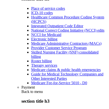
Place of service codes
ICD-10 codes
Healthcare Common Procedure Coding System
(HCPCS)
Integrated Outpatient Code Editor
National Correct Coding Initiative (NCCI) edits
NCCI for Medicaid
Electronic billing
Medicare Administrative Contractors (MACs)
Provider Customer Service Program
Skilled Nursing Facility (SNF) consolidated
billing
Roster billing
Therapy services
Medicare claims & public health emergencies
Guide for Medical Technology Companies and
Other Interested Parties
Medicare Fee-for-Service 5010 - D0
Payment
Back to
menu
section title h3