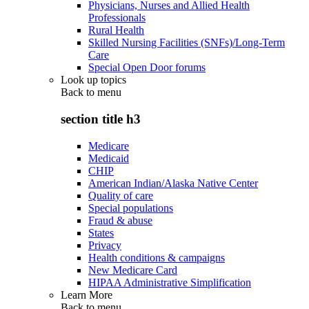
Physicians, Nurses and Allied Health
Professionals
Rural Health
Skilled Nursing Facilities (SNFs)/Long-Term
Care
Special Open Door forums
Look up topics
Back to
menu
section title h3
Medicare
Medicaid
CHIP
American Indian/Alaska Native Center
Quality of care
Special populations
Fraud & abuse
States
Privacy
Health conditions & campaigns
New Medicare Card
HIPAA Administrative Simplification
Learn More
Back to
menu