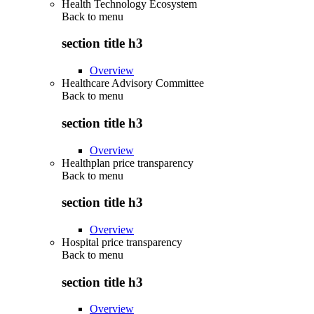
Health Technology Ecosystem
Back to
menu
section title h3
Overview
Healthcare Advisory Committee
Back to
menu
section title h3
Overview
Healthplan price transparency
Back to
menu
section title h3
Overview
Hospital price transparency
Back to
menu
section title h3
Overview