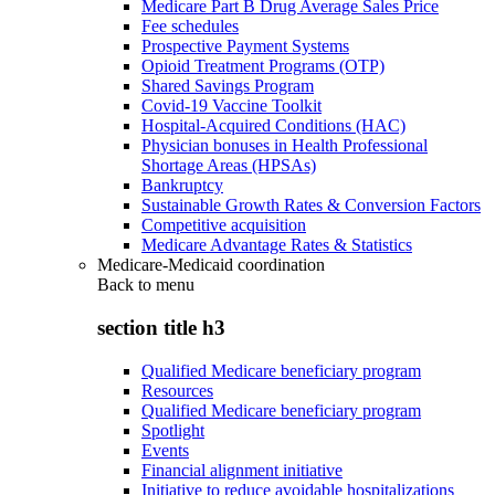
Medicare Part B Drug Average Sales Price
Fee schedules
Prospective Payment Systems
Opioid Treatment Programs (OTP)
Shared Savings Program
Covid-19 Vaccine Toolkit
Hospital-Acquired Conditions (HAC)
Physician bonuses in Health Professional
Shortage Areas (HPSAs)
Bankruptcy
Sustainable Growth Rates & Conversion Factors
Competitive acquisition
Medicare Advantage Rates & Statistics
Medicare-Medicaid coordination
Back to
menu
section title h3
Qualified Medicare beneficiary program
Resources
Qualified Medicare beneficiary program
Spotlight
Events
Financial alignment initiative
Initiative to reduce avoidable hospitalizations