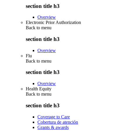
section title h3
Overview
Electronic Prior Authorization
Back to
menu
section title h3
Overview
Flu
Back to
menu
section title h3
Overview
Health Equity
Back to
menu
section title h3
Coverage to Care
Cobertura de atención
Grants & awards