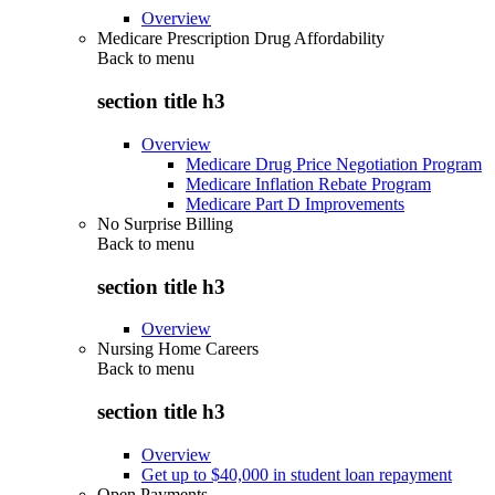
Overview
Medicare Prescription Drug Affordability
Back to
menu
section title h3
Overview
Medicare Drug Price Negotiation Program
Medicare Inflation Rebate Program
Medicare Part D Improvements
No Surprise Billing
Back to
menu
section title h3
Overview
Nursing Home Careers
Back to
menu
section title h3
Overview
Get up to $40,000 in student loan repayment
Open Payments