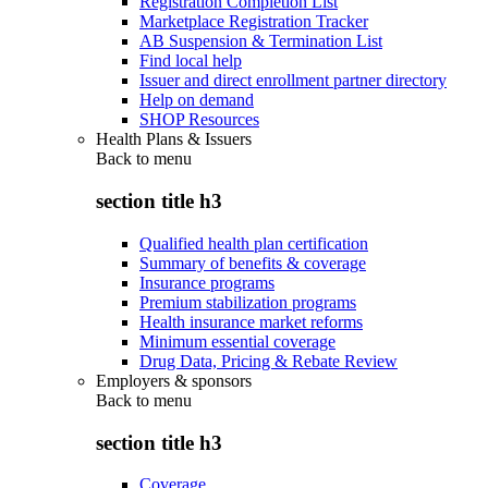
Registration Completion List
Marketplace Registration Tracker
AB Suspension & Termination List
Find local help
Issuer and direct enrollment partner directory
Help on demand
SHOP Resources
Health Plans & Issuers
Back to
menu
section title h3
Qualified health plan certification
Summary of benefits & coverage
Insurance programs
Premium stabilization programs
Health insurance market reforms
Minimum essential coverage
Drug Data, Pricing & Rebate Review
Employers & sponsors
Back to
menu
section title h3
Coverage