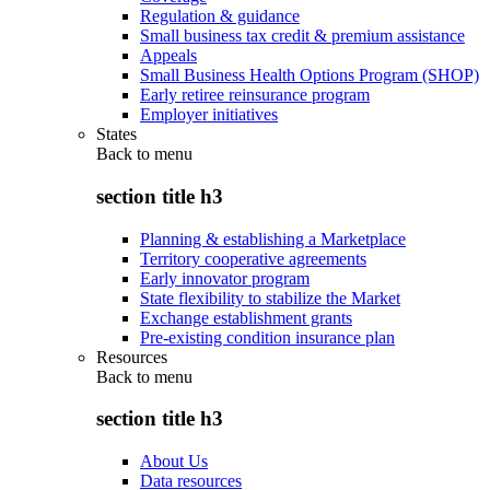
Regulation & guidance
Small business tax credit & premium assistance
Appeals
Small Business Health Options Program (SHOP)
Early retiree reinsurance program
Employer initiatives
States
Back to
menu
section title h3
Planning & establishing a Marketplace
Territory cooperative agreements
Early innovator program
State flexibility to stabilize the Market
Exchange establishment grants
Pre-existing condition insurance plan
Resources
Back to
menu
section title h3
About Us
Data resources