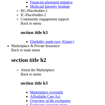
Financial alignment initiative
Medicaid Integrity Institute
RG-Placeholder-1
IC-Placeholder-2
Community engagement support
Back to
menu
section title h3
Eligibility made easy (Emmy)
Marketplace & Private Insurance
Back to main menu
section title h2
About the Marketplace
Back to
menu
section title h3
Marketplace oversight
Affordable Care Act
Overview of the exchanges
Exchange coverage maps