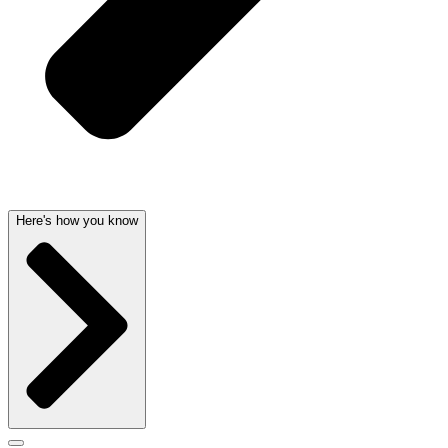
Here's how you know