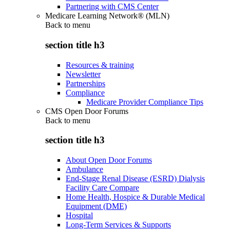
Partnering with CMS Center
Medicare Learning Network® (MLN)
Back to
menu
section title h3
Resources & training
Newsletter
Partnerships
Compliance
Medicare Provider Compliance Tips
CMS Open Door Forums
Back to
menu
section title h3
About Open Door Forums
Ambulance
End-Stage Renal Disease (ESRD) Dialysis
Facility Care Compare
Home Health, Hospice & Durable Medical
Equipment (DME)
Hospital
Long-Term Services & Supports