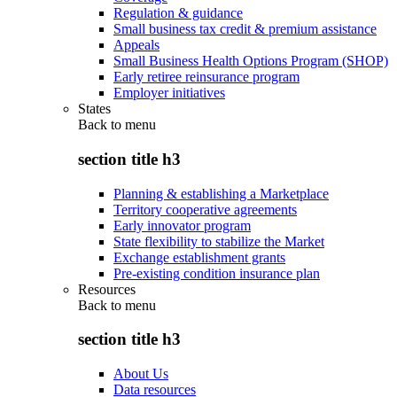
Regulation & guidance
Small business tax credit & premium assistance
Appeals
Small Business Health Options Program (SHOP)
Early retiree reinsurance program
Employer initiatives
States
Back to
menu
section title h3
Planning & establishing a Marketplace
Territory cooperative agreements
Early innovator program
State flexibility to stabilize the Market
Exchange establishment grants
Pre-existing condition insurance plan
Resources
Back to
menu
section title h3
About Us
Data resources