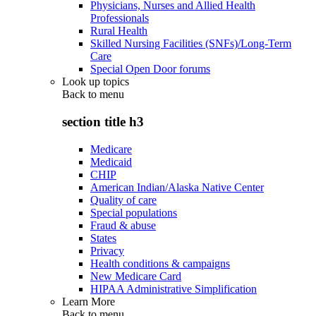
Physicians, Nurses and Allied Health
Professionals
Rural Health
Skilled Nursing Facilities (SNFs)/Long-Term
Care
Special Open Door forums
Look up topics
Back to
menu
section title h3
Medicare
Medicaid
CHIP
American Indian/Alaska Native Center
Quality of care
Special populations
Fraud & abuse
States
Privacy
Health conditions & campaigns
New Medicare Card
HIPAA Administrative Simplification
Learn More
Back to
menu