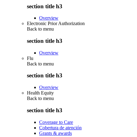
section title h3
Overview
Electronic Prior Authorization
Back to
menu
section title h3
Overview
Flu
Back to
menu
section title h3
Overview
Health Equity
Back to
menu
section title h3
Coverage to Care
Cobertura de atención
Grants & awards