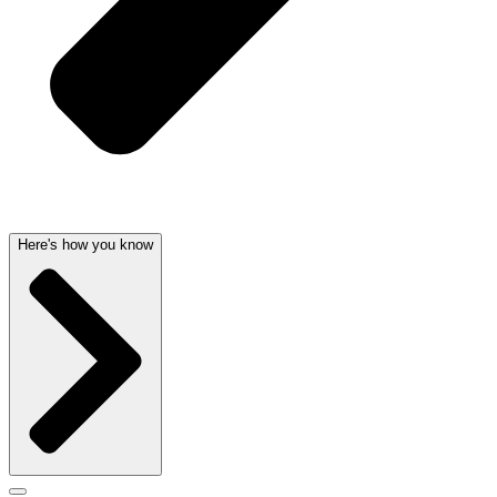
Here's how you know