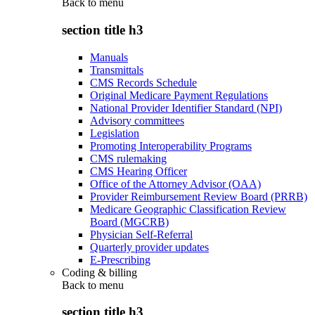
Back to
menu
section title h3
Manuals
Transmittals
CMS Records Schedule
Original Medicare Payment Regulations
National Provider Identifier Standard (NPI)
Advisory committees
Legislation
Promoting Interoperability Programs
CMS rulemaking
CMS Hearing Officer
Office of the Attorney Advisor (OAA)
Provider Reimbursement Review Board (PRRB)
Medicare Geographic Classification Review
Board (MGCRB)
Physician Self-Referral
Quarterly provider updates
E-Prescribing
Coding & billing
Back to
menu
section title h3