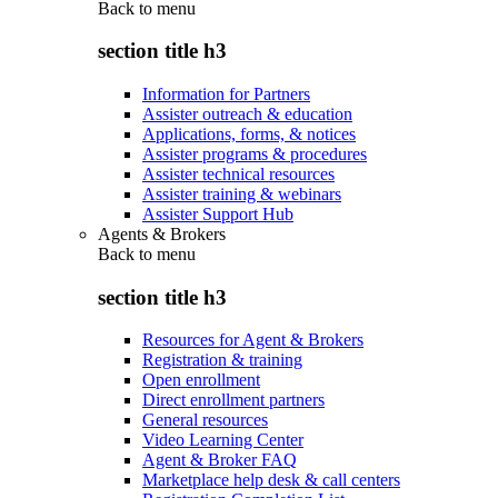
Back to
menu
section title h3
Information for Partners
Assister outreach & education
Applications, forms, & notices
Assister programs & procedures
Assister technical resources
Assister training & webinars
Assister Support Hub
Agents & Brokers
Back to
menu
section title h3
Resources for Agent & Brokers
Registration & training
Open enrollment
Direct enrollment partners
General resources
Video Learning Center
Agent & Broker FAQ
Marketplace help desk & call centers