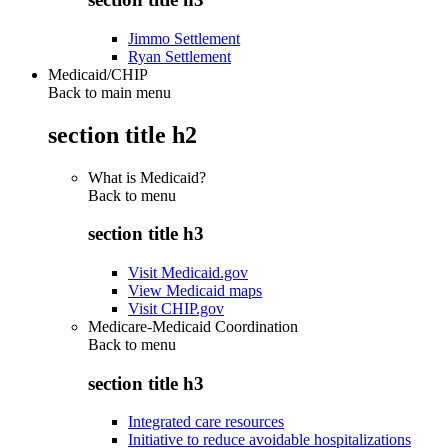
Jimmo Settlement
Ryan Settlement
Medicaid/CHIP
Back to main menu
section title h2
What is Medicaid?
Back to
menu
section title h3
Visit Medicaid.gov
View Medicaid maps
Visit CHIP.gov
Medicare-Medicaid Coordination
Back to
menu
section title h3
Integrated care resources
Initiative to reduce avoidable hospitalizations