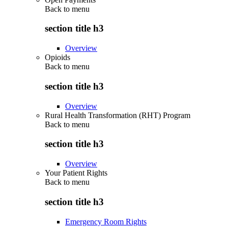
Back to
menu
section title h3
Overview
Opioids
Back to
menu
section title h3
Overview
Rural Health Transformation (RHT) Program
Back to
menu
section title h3
Overview
Your Patient Rights
Back to
menu
section title h3
Emergency Room Rights