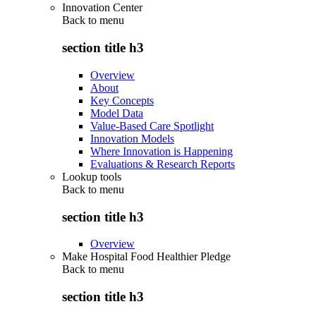
Innovation Center
Back to
menu
section title h3
Overview
About
Key Concepts
Model Data
Value-Based Care Spotlight
Innovation Models
Where Innovation is Happening
Evaluations & Research Reports
Lookup tools
Back to
menu
section title h3
Overview
Make Hospital Food Healthier Pledge
Back to
menu
section title h3