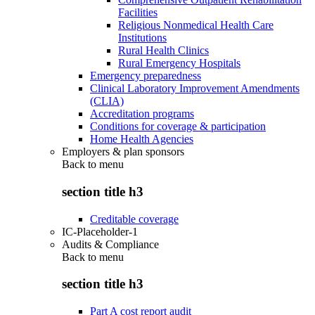
Facilities
Religious Nonmedical Health Care
Institutions
Rural Health Clinics
Rural Emergency Hospitals
Emergency preparedness
Clinical Laboratory Improvement Amendments
(CLIA)
Accreditation programs
Conditions for coverage & participation
Home Health Agencies
Employers & plan sponsors
Back to
menu
section title h3
Creditable coverage
IC-Placeholder-1
Audits & Compliance
Back to
menu
section title h3
Part A cost report audit