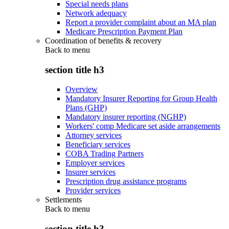
Special needs plans
Network adequacy
Report a provider complaint about an MA plan
Medicare Prescription Payment Plan
Coordination of benefits & recovery
Back to
menu
section title h3
Overview
Mandatory Insurer Reporting for Group Health
Plans (GHP)
Mandatory insurer reporting (NGHP)
Workers' comp Medicare set aside arrangements
Attorney services
Beneficiary services
COBA Trading Partners
Employer services
Insurer services
Prescription drug assistance programs
Provider services
Settlements
Back to
menu
section title h3