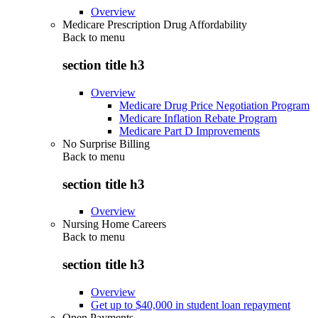
Overview
Medicare Prescription Drug Affordability
Back to
menu
section title h3
Overview
Medicare Drug Price Negotiation Program
Medicare Inflation Rebate Program
Medicare Part D Improvements
No Surprise Billing
Back to
menu
section title h3
Overview
Nursing Home Careers
Back to
menu
section title h3
Overview
Get up to $40,000 in student loan repayment
Open Payments