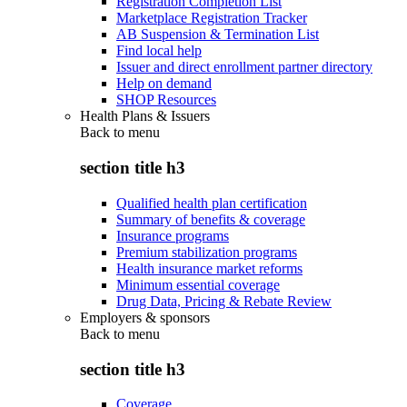
Registration Completion List
Marketplace Registration Tracker
AB Suspension & Termination List
Find local help
Issuer and direct enrollment partner directory
Help on demand
SHOP Resources
Health Plans & Issuers
Back to
menu
section title h3
Qualified health plan certification
Summary of benefits & coverage
Insurance programs
Premium stabilization programs
Health insurance market reforms
Minimum essential coverage
Drug Data, Pricing & Rebate Review
Employers & sponsors
Back to
menu
section title h3
Coverage