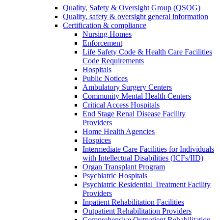
Quality, Safety & Oversight Group (QSOG)
Quality, safety & oversight general information
Certification & compliance
Nursing Homes
Enforcement
Life Safety Code & Health Care Facilities
Code Requirements
Hospitals
Public Notices
Ambulatory Surgery Centers
Community Mental Health Centers
Critical Access Hospitals
End Stage Renal Disease Facility
Providers
Home Health Agencies
Hospices
Intermediate Care Facilities for Individuals
with Intellectual Disabilities (ICFs/IID)
Organ Transplant Program
Psychiatric Hospitals
Psychiatric Residential Treatment Facility
Providers
Inpatient Rehabilitation Facilities
Outpatient Rehabilitation Providers
Comprehensive Outpatient Rehabilitation