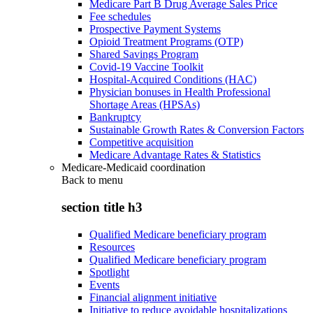
Medicare Part B Drug Average Sales Price
Fee schedules
Prospective Payment Systems
Opioid Treatment Programs (OTP)
Shared Savings Program
Covid-19 Vaccine Toolkit
Hospital-Acquired Conditions (HAC)
Physician bonuses in Health Professional
Shortage Areas (HPSAs)
Bankruptcy
Sustainable Growth Rates & Conversion Factors
Competitive acquisition
Medicare Advantage Rates & Statistics
Medicare-Medicaid coordination
Back to
menu
section title h3
Qualified Medicare beneficiary program
Resources
Qualified Medicare beneficiary program
Spotlight
Events
Financial alignment initiative
Initiative to reduce avoidable hospitalizations