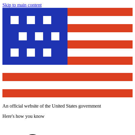
Skip to main content
An official website of the United States government
Here's how you know