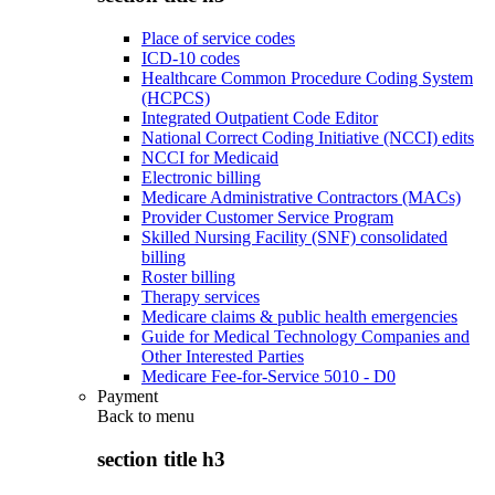
Place of service codes
ICD-10 codes
Healthcare Common Procedure Coding System
(HCPCS)
Integrated Outpatient Code Editor
National Correct Coding Initiative (NCCI) edits
NCCI for Medicaid
Electronic billing
Medicare Administrative Contractors (MACs)
Provider Customer Service Program
Skilled Nursing Facility (SNF) consolidated
billing
Roster billing
Therapy services
Medicare claims & public health emergencies
Guide for Medical Technology Companies and
Other Interested Parties
Medicare Fee-for-Service 5010 - D0
Payment
Back to
menu
section title h3