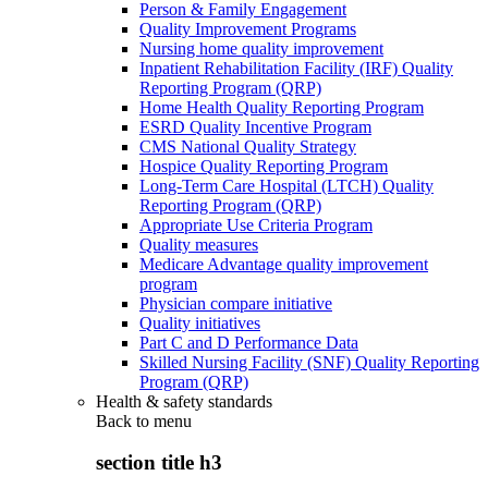
Person & Family Engagement
Quality Improvement Programs
Nursing home quality improvement
Inpatient Rehabilitation Facility (IRF) Quality
Reporting Program (QRP)
Home Health Quality Reporting Program
ESRD Quality Incentive Program
CMS National Quality Strategy
Hospice Quality Reporting Program
Long-Term Care Hospital (LTCH) Quality
Reporting Program (QRP)
Appropriate Use Criteria Program
Quality measures
Medicare Advantage quality improvement
program
Physician compare initiative
Quality initiatives
Part C and D Performance Data
Skilled Nursing Facility (SNF) Quality Reporting
Program (QRP)
Health & safety standards
Back to
menu
section title h3