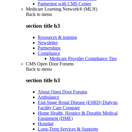
Partnering with CMS Center
Medicare Learning Network® (MLN)
Back to
menu
section title h3
Resources & training
Newsletter
Partnerships
Compliance
Medicare Provider Compliance Tips
CMS Open Door Forums
Back to
menu
section title h3
About Open Door Forums
Ambulance
End-Stage Renal Disease (ESRD) Dialysis
Facility Care Compare
Home Health, Hospice & Durable Medical
Equipment (DME)
Hospital
Long-Term Services & Supports