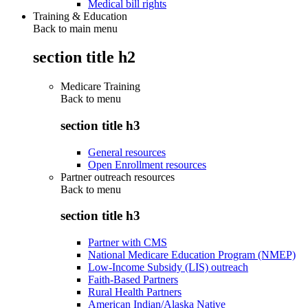
Medical bill rights
Training & Education
Back to main menu
section title h2
Medicare Training
Back to
menu
section title h3
General resources
Open Enrollment resources
Partner outreach resources
Back to
menu
section title h3
Partner with CMS
National Medicare Education Program (NMEP)
Low-Income Subsidy (LIS) outreach
Faith-Based Partners
Rural Health Partners
American Indian/Alaska Native