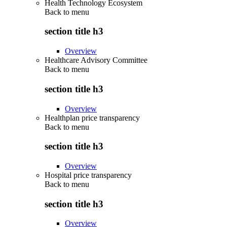
Health Technology Ecosystem
Back to
menu
section title h3
Overview
Healthcare Advisory Committee
Back to
menu
section title h3
Overview
Healthplan price transparency
Back to
menu
section title h3
Overview
Hospital price transparency
Back to
menu
section title h3
Overview