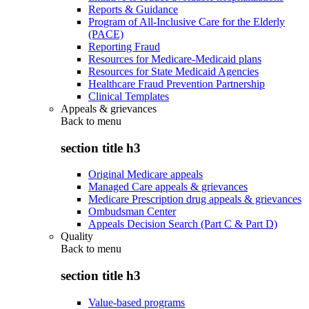
Reports & Guidance
Program of All-Inclusive Care for the Elderly
(PACE)
Reporting Fraud
Resources for Medicare-Medicaid plans
Resources for State Medicaid Agencies
Healthcare Fraud Prevention Partnership
Clinical Templates
Appeals & grievances
Back to
menu
section title h3
Original Medicare appeals
Managed Care appeals & grievances
Medicare Prescription drug appeals & grievances
Ombudsman Center
Appeals Decision Search (Part C & Part D)
Quality
Back to
menu
section title h3
Value-based programs