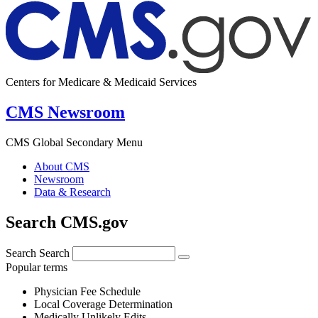
Centers for Medicare & Medicaid Services
CMS Newsroom
CMS Global Secondary Menu
About CMS
Newsroom
Data & Research
Search CMS.gov
Search
Search
Popular terms
Physician Fee Schedule
Local Coverage Determination
Medically Unlikely Edits