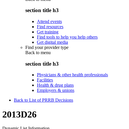
section title h3
Attend events
Find resources
Get training
Find tools to help you help others
Get digital media
Find your provider type
Back to
menu
section title h3
Physicians & other health professionals
Facilities
Health & drug plans
Employers & unions
Back to List of PRRB Decisions
2013D26
Dynamic List Information