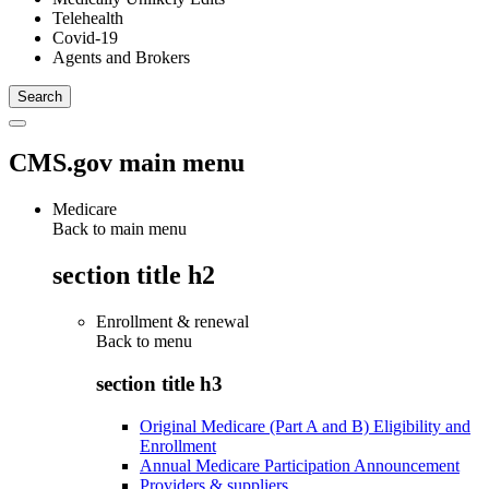
Telehealth
Covid-19
Agents and Brokers
CMS.gov main menu
Medicare
Back to main menu
section title h2
Enrollment & renewal
Back to
menu
section title h3
Original Medicare (Part A and B) Eligibility and
Enrollment
Annual Medicare Participation Announcement
Providers & suppliers