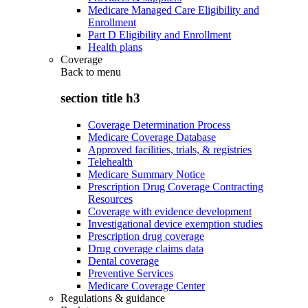
Medicare Managed Care Eligibility and
Enrollment
Part D Eligibility and Enrollment
Health plans
Coverage
Back to
menu
section title h3
Coverage Determination Process
Medicare Coverage Database
Approved facilities, trials, & registries
Telehealth
Medicare Summary Notice
Prescription Drug Coverage Contracting
Resources
Coverage with evidence development
Investigational device exemption studies
Prescription drug coverage
Drug coverage claims data
Dental coverage
Preventive Services
Medicare Coverage Center
Regulations & guidance