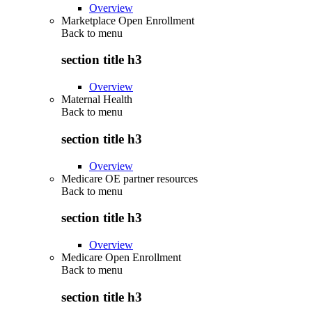
Overview
Marketplace Open Enrollment
Back to
menu
section title h3
Overview
Maternal Health
Back to
menu
section title h3
Overview
Medicare OE partner resources
Back to
menu
section title h3
Overview
Medicare Open Enrollment
Back to
menu
section title h3