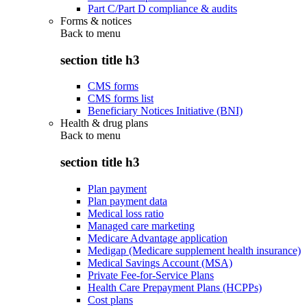
Part C/Part D compliance & audits
Forms & notices
Back to
menu
section title h3
CMS forms
CMS forms list
Beneficiary Notices Initiative (BNI)
Health & drug plans
Back to
menu
section title h3
Plan payment
Plan payment data
Medical loss ratio
Managed care marketing
Medicare Advantage application
Medigap (Medicare supplement health insurance)
Medical Savings Account (MSA)
Private Fee-for-Service Plans
Health Care Prepayment Plans (HCPPs)
Cost plans