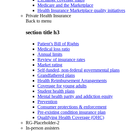
Medicare and the Marketplace
Health Insurance Marketplace quality initiatives
Private Health Insurance
Back to
menu
section title h3
Patient’s Bill of Rights
Medical loss ratio
Annual limits
Review of insurance rates
Market rating
Self-funded, non-federal governmental plans
Grandfathered plans
Health Reimbursement Arrangements
Coverage for young adults
Student health plans
Mental health parity and addiction equity
Prevention
Consumer protections & enforcement
Pre-existing condition insurance plan
Qualifying Health Coverage (QHC)
RG-Placeholder-2
In-person assisters