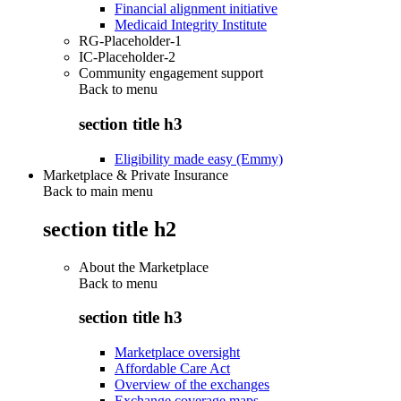
Financial alignment initiative
Medicaid Integrity Institute
RG-Placeholder-1
IC-Placeholder-2
Community engagement support
Back to
menu
section title h3
Eligibility made easy (Emmy)
Marketplace & Private Insurance
Back to main menu
section title h2
About the Marketplace
Back to
menu
section title h3
Marketplace oversight
Affordable Care Act
Overview of the exchanges
Exchange coverage maps