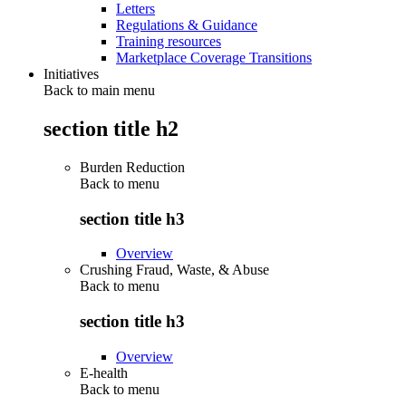
Letters
Regulations & Guidance
Training resources
Marketplace Coverage Transitions
Initiatives
Back to main menu
section title h2
Burden Reduction
Back to
menu
section title h3
Overview
Crushing Fraud, Waste, & Abuse
Back to
menu
section title h3
Overview
E-health
Back to
menu