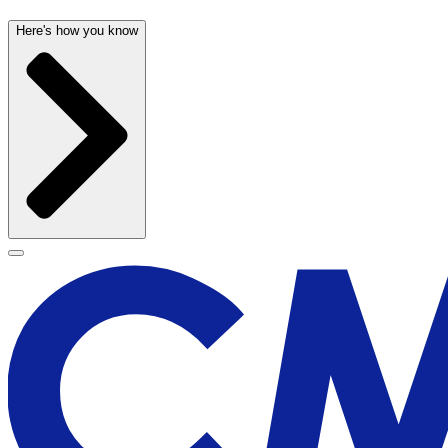
Here's how you know