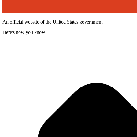
An official website of the United States government
Here's how you know