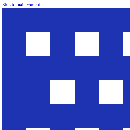
Skip to main content