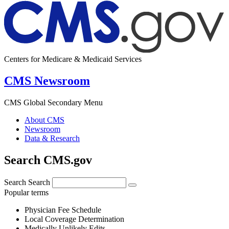
Centers for Medicare & Medicaid Services
CMS Newsroom
CMS Global Secondary Menu
About CMS
Newsroom
Data & Research
Search CMS.gov
Search
Search
Popular terms
Physician Fee Schedule
Local Coverage Determination
Medically Unlikely Edits