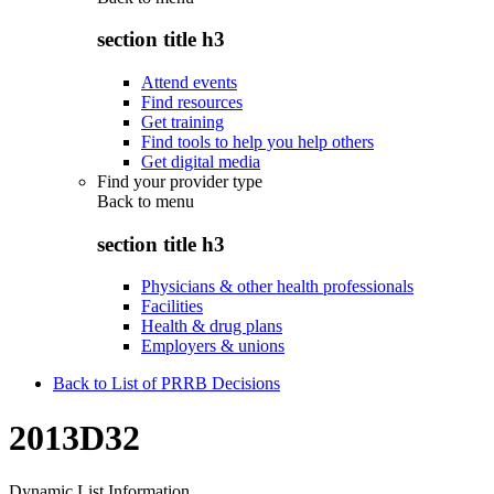
section title h3
Attend events
Find resources
Get training
Find tools to help you help others
Get digital media
Find your provider type
Back to
menu
section title h3
Physicians & other health professionals
Facilities
Health & drug plans
Employers & unions
Back to List of PRRB Decisions
2013D32
Dynamic List Information