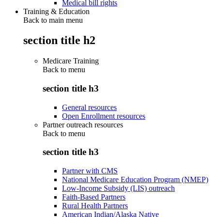
Medical bill rights
Training & Education
Back to main menu
section title h2
Medicare Training
Back to
menu
section title h3
General resources
Open Enrollment resources
Partner outreach resources
Back to
menu
section title h3
Partner with CMS
National Medicare Education Program (NMEP)
Low-Income Subsidy (LIS) outreach
Faith-Based Partners
Rural Health Partners
American Indian/Alaska Native