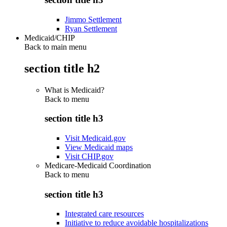
Jimmo Settlement
Ryan Settlement
Medicaid/CHIP
Back to main menu
section title h2
What is Medicaid?
Back to
menu
section title h3
Visit Medicaid.gov
View Medicaid maps
Visit CHIP.gov
Medicare-Medicaid Coordination
Back to
menu
section title h3
Integrated care resources
Initiative to reduce avoidable hospitalizations