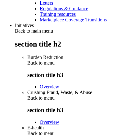
Letters
Regulations & Guidance
Training resources
Marketplace Coverage Transitions
Initiatives
Back to main menu
section title h2
Burden Reduction
Back to
menu
section title h3
Overview
Crushing Fraud, Waste, & Abuse
Back to
menu
section title h3
Overview
E-health
Back to
menu