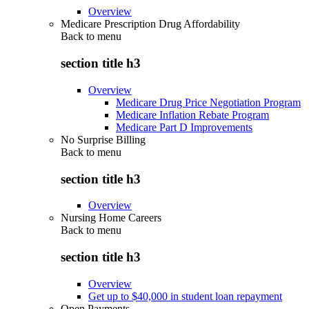
Overview
Medicare Prescription Drug Affordability
Back to
menu
section title h3
Overview
Medicare Drug Price Negotiation Program
Medicare Inflation Rebate Program
Medicare Part D Improvements
No Surprise Billing
Back to
menu
section title h3
Overview
Nursing Home Careers
Back to
menu
section title h3
Overview
Get up to $40,000 in student loan repayment
Open Payments