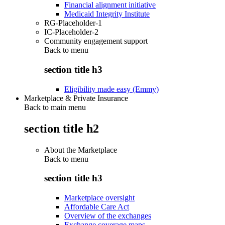
Financial alignment initiative
Medicaid Integrity Institute
RG-Placeholder-1
IC-Placeholder-2
Community engagement support
Back to
menu
section title h3
Eligibility made easy (Emmy)
Marketplace & Private Insurance
Back to main menu
section title h2
About the Marketplace
Back to
menu
section title h3
Marketplace oversight
Affordable Care Act
Overview of the exchanges
Exchange coverage maps