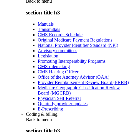
Back to
menu
section title h3
Manuals
Transmittals
CMS Records Schedule
Original Medicare Payment Regulations
National Provider Identifier Standard (NPI)
Advisory committees
Legislation
Promoting Interoperability Programs
CMS rulemaking
CMS Hearing Officer
Office of the Attorney Advisor (OAA)
Provider Reimbursement Review Board (PRRB)
Medicare Geographic Classification Review
Board (MGCRB)
Physician Self-Referral
Quarterly provider updates
E-Prescribing
Coding & billing
Back to
menu
section title h3