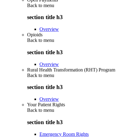
Back to
menu
section title h3
Overview
Opioids
Back to
menu
section title h3
Overview
Rural Health Transformation (RHT) Program
Back to
menu
section title h3
Overview
Your Patient Rights
Back to
menu
section title h3
Emergency Room Rights