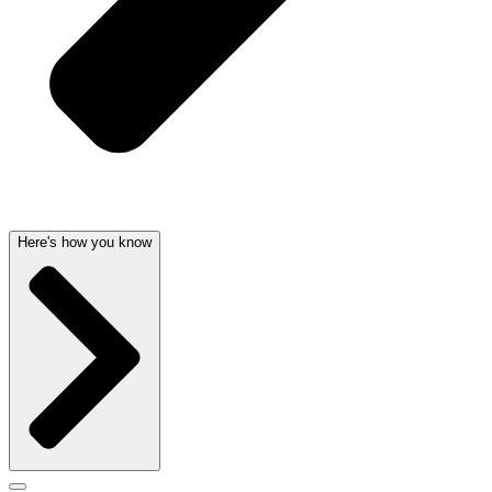
Here's how you know