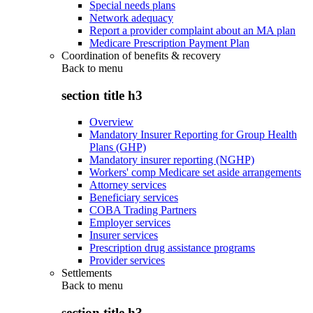
Special needs plans
Network adequacy
Report a provider complaint about an MA plan
Medicare Prescription Payment Plan
Coordination of benefits & recovery
Back to
menu
section title h3
Overview
Mandatory Insurer Reporting for Group Health
Plans (GHP)
Mandatory insurer reporting (NGHP)
Workers' comp Medicare set aside arrangements
Attorney services
Beneficiary services
COBA Trading Partners
Employer services
Insurer services
Prescription drug assistance programs
Provider services
Settlements
Back to
menu
section title h3