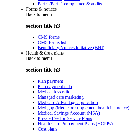
Part C/Part D compliance & audits
Forms & notices
Back to
menu
section title h3
CMS forms
CMS forms list
Beneficiary Notices Initiative (BNI)
Health & drug plans
Back to
menu
section title h3
Plan payment
Plan payment data
Medical loss ratio
Managed care marketing
Medicare Advantage application
Medigap (Medicare supplement health insurance)
Medical Savings Account (MSA)
Private Fee-for-Service Plans
Health Care Prepayment Plans (HCPPs)
Cost plans