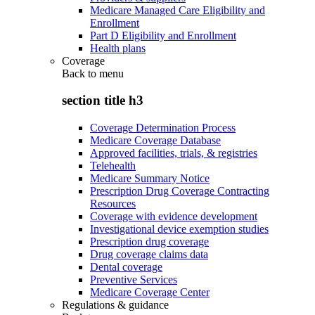
Medicare Managed Care Eligibility and
Enrollment
Part D Eligibility and Enrollment
Health plans
Coverage
Back to
menu
section title h3
Coverage Determination Process
Medicare Coverage Database
Approved facilities, trials, & registries
Telehealth
Medicare Summary Notice
Prescription Drug Coverage Contracting
Resources
Coverage with evidence development
Investigational device exemption studies
Prescription drug coverage
Drug coverage claims data
Dental coverage
Preventive Services
Medicare Coverage Center
Regulations & guidance