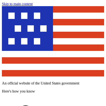
Skip to main content
An official website of the United States government
Here's how you know