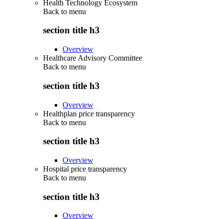
Health Technology Ecosystem
Back to
menu
section title h3
Overview
Healthcare Advisory Committee
Back to
menu
section title h3
Overview
Healthplan price transparency
Back to
menu
section title h3
Overview
Hospital price transparency
Back to
menu
section title h3
Overview