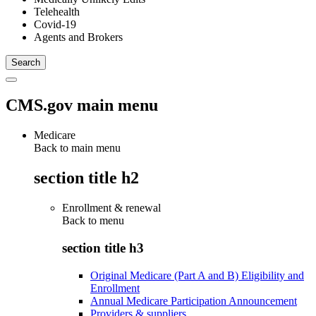
Telehealth
Covid-19
Agents and Brokers
CMS.gov main menu
Medicare
Back to main menu
section title h2
Enrollment & renewal
Back to
menu
section title h3
Original Medicare (Part A and B) Eligibility and
Enrollment
Annual Medicare Participation Announcement
Providers & suppliers