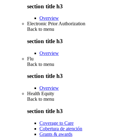
section title h3
Overview
Electronic Prior Authorization
Back to
menu
section title h3
Overview
Flu
Back to
menu
section title h3
Overview
Health Equity
Back to
menu
section title h3
Coverage to Care
Cobertura de atención
Grants & awards