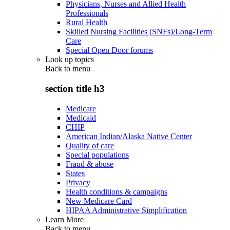
Physicians, Nurses and Allied Health
Professionals
Rural Health
Skilled Nursing Facilities (SNFs)/Long-Term
Care
Special Open Door forums
Look up topics
Back to
menu
section title h3
Medicare
Medicaid
CHIP
American Indian/Alaska Native Center
Quality of care
Special populations
Fraud & abuse
States
Privacy
Health conditions & campaigns
New Medicare Card
HIPAA Administrative Simplification
Learn More
Back to
menu