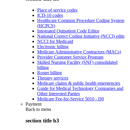
Place of service codes
ICD-10 codes
Healthcare Common Procedure Coding System
(HCPCS)
Integrated Outpatient Code Editor
National Correct Coding Initiative (NCCI) edits
NCCI for Medicaid
Electronic billing
Medicare Administrative Contractors (MACs)
Provider Customer Service Program
Skilled Nursing Facility (SNF) consolidated
billing
Roster billing
Therapy services
Medicare claims & public health emergencies
Guide for Medical Technology Companies and
Other Interested Parties
Medicare Fee-for-Service 5010 - D0
Payment
Back to
menu
section title h3