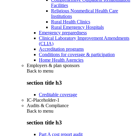
Facilities
Religious Nonmedical Health Care
Institutions
Rural Health Clinics
Rural Emergency Hospitals
Emergency preparedness
Clinical Laboratory Improvement Amendments
(CLIA)
Accreditation programs
Conditions for coverage & participation
Home Health Agencies
Employers & plan sponsors
Back to
menu
section title h3
Creditable coverage
IC-Placeholder-1
Audits & Compliance
Back to
menu
section title h3
Part A cost report audit