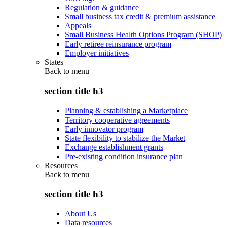
Regulation & guidance
Small business tax credit & premium assistance
Appeals
Small Business Health Options Program (SHOP)
Early retiree reinsurance program
Employer initiatives
States
Back to
menu
section title h3
Planning & establishing a Marketplace
Territory cooperative agreements
Early innovator program
State flexibility to stabilize the Market
Exchange establishment grants
Pre-existing condition insurance plan
Resources
Back to
menu
section title h3
About Us
Data resources