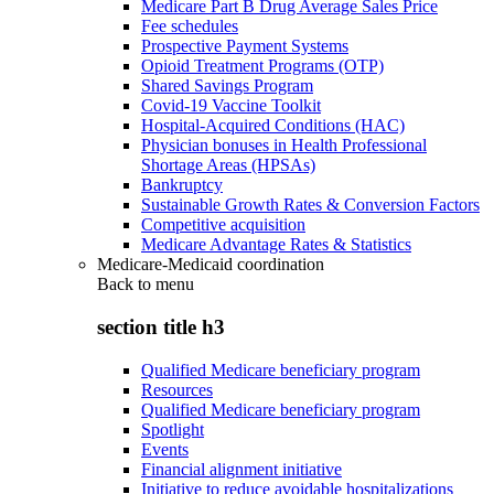
Medicare Part B Drug Average Sales Price
Fee schedules
Prospective Payment Systems
Opioid Treatment Programs (OTP)
Shared Savings Program
Covid-19 Vaccine Toolkit
Hospital-Acquired Conditions (HAC)
Physician bonuses in Health Professional
Shortage Areas (HPSAs)
Bankruptcy
Sustainable Growth Rates & Conversion Factors
Competitive acquisition
Medicare Advantage Rates & Statistics
Medicare-Medicaid coordination
Back to
menu
section title h3
Qualified Medicare beneficiary program
Resources
Qualified Medicare beneficiary program
Spotlight
Events
Financial alignment initiative
Initiative to reduce avoidable hospitalizations