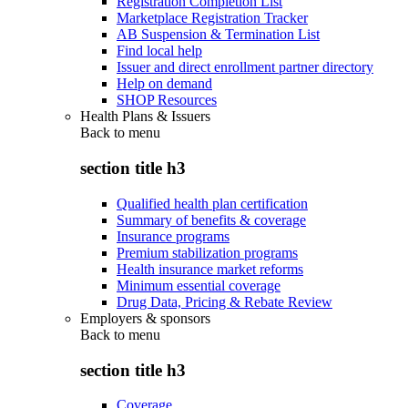
Registration Completion List
Marketplace Registration Tracker
AB Suspension & Termination List
Find local help
Issuer and direct enrollment partner directory
Help on demand
SHOP Resources
Health Plans & Issuers
Back to
menu
section title h3
Qualified health plan certification
Summary of benefits & coverage
Insurance programs
Premium stabilization programs
Health insurance market reforms
Minimum essential coverage
Drug Data, Pricing & Rebate Review
Employers & sponsors
Back to
menu
section title h3
Coverage