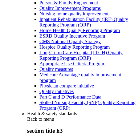
Person & Family Engagement
Quality Improvement Programs
Nursing home quality improvement
Inpatient Rehabilitation Facility (IRF) Quality
Reporting Program (QRP)
Home Health Quality Reporting Program
ESRD Quality Incentive Program
CMS National Quality Strategy
Hospice Quality Reporting Program
Long-Term Care Hospital (LTCH) Quality
Reporting Program (QRP)
Appropriate Use Criteria Program
Quality measures
Medicare Advantage quality improvement
program
Physician compare initiative
Quality initiatives
Part C and D Performance Data
Skilled Nursing Facility (SNF) Quality Reporting
Program (QRP)
Health & safety standards
Back to
menu
section title h3