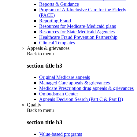
Reports & Guidance
Program of All-Inclusive Care for the Elderly
(PACE)
Reporting Fraud
Resources for Medicare-Medicaid plans
Resources for State Medicaid Agencies
Healthcare Fraud Prevention Partnership
Clinical Templates
Appeals & grievances
Back to
menu
section title h3
Original Medicare appeals
Managed Care appeals & grievances
Medicare Prescription drug appeals & grievances
Ombudsman Center
Appeals Decision Search (Part C & Part D)
Quality
Back to
menu
section title h3
Value-based programs