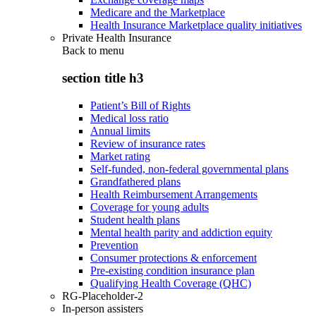
Medicare and the Marketplace
Health Insurance Marketplace quality initiatives
Private Health Insurance
Back to
menu
section title h3
Patient’s Bill of Rights
Medical loss ratio
Annual limits
Review of insurance rates
Market rating
Self-funded, non-federal governmental plans
Grandfathered plans
Health Reimbursement Arrangements
Coverage for young adults
Student health plans
Mental health parity and addiction equity
Prevention
Consumer protections & enforcement
Pre-existing condition insurance plan
Qualifying Health Coverage (QHC)
RG-Placeholder-2
In-person assisters