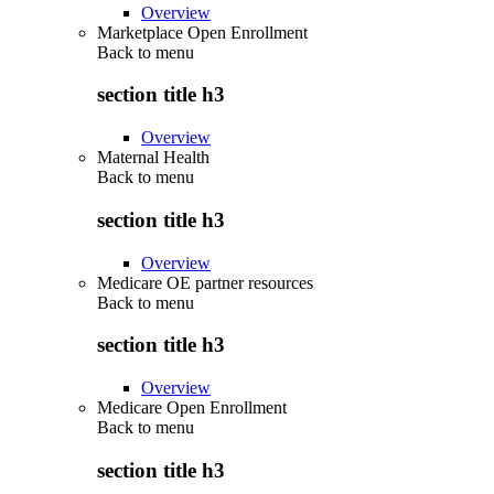
Overview
Marketplace Open Enrollment
Back to
menu
section title h3
Overview
Maternal Health
Back to
menu
section title h3
Overview
Medicare OE partner resources
Back to
menu
section title h3
Overview
Medicare Open Enrollment
Back to
menu
section title h3