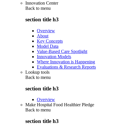
Innovation Center
Back to
menu
section title h3
Overview
About
Key Concepts
Model Data
Value-Based Care Spotlight
Innovation Models
Where Innovation is Happening
Evaluations & Research Reports
Lookup tools
Back to
menu
section title h3
Overview
Make Hospital Food Healthier Pledge
Back to
menu
section title h3