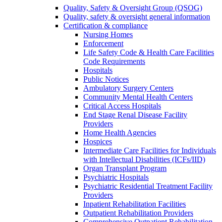
Quality, Safety & Oversight Group (QSOG)
Quality, safety & oversight general information
Certification & compliance
Nursing Homes
Enforcement
Life Safety Code & Health Care Facilities
Code Requirements
Hospitals
Public Notices
Ambulatory Surgery Centers
Community Mental Health Centers
Critical Access Hospitals
End Stage Renal Disease Facility
Providers
Home Health Agencies
Hospices
Intermediate Care Facilities for Individuals
with Intellectual Disabilities (ICFs/IID)
Organ Transplant Program
Psychiatric Hospitals
Psychiatric Residential Treatment Facility
Providers
Inpatient Rehabilitation Facilities
Outpatient Rehabilitation Providers
Comprehensive Outpatient Rehabilitation