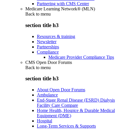
Partnering with CMS Center
Medicare Learning Network® (MLN)
Back to
menu
section title h3
Resources & training
Newsletter
Partnerships
Compliance
Medicare Provider Compliance Tips
CMS Open Door Forums
Back to
menu
section title h3
About Open Door Forums
Ambulance
End-Stage Renal Disease (ESRD) Dialysis
Facility Care Compare
Home Health, Hospice & Durable Medical
Equipment (DME)
Hospital
Long-Term Services & Supports