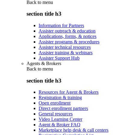
Back to
menu
section title h3
Information for Partners
Assister outreach & education
Applications, forms, & notices
Assister programs & procedures
Assister technical resources
Assister training & webinars
Assister Support Hub
Agents & Brokers
Back to
menu
section title h3
Resources for Agent & Brokers
Registration & training
Open enrollment
Direct enrollment partners
General resources
Video Learning Center
Agent & Broker FAQ
Marketplace help desk & call centers