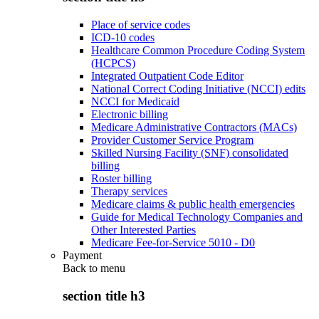
Place of service codes
ICD-10 codes
Healthcare Common Procedure Coding System
(HCPCS)
Integrated Outpatient Code Editor
National Correct Coding Initiative (NCCI) edits
NCCI for Medicaid
Electronic billing
Medicare Administrative Contractors (MACs)
Provider Customer Service Program
Skilled Nursing Facility (SNF) consolidated
billing
Roster billing
Therapy services
Medicare claims & public health emergencies
Guide for Medical Technology Companies and
Other Interested Parties
Medicare Fee-for-Service 5010 - D0
Payment
Back to
menu
section title h3