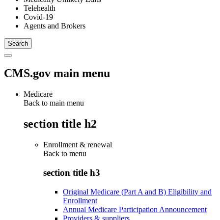
Telehealth
Covid-19
Agents and Brokers
CMS.gov main menu
Medicare
Back to main menu
section title h2
Enrollment & renewal
Back to
menu
section title h3
Original Medicare (Part A and B) Eligibility and
Enrollment
Annual Medicare Participation Announcement
Providers & suppliers