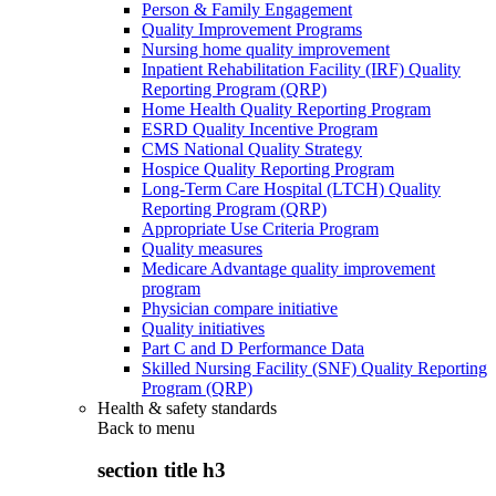
Person & Family Engagement
Quality Improvement Programs
Nursing home quality improvement
Inpatient Rehabilitation Facility (IRF) Quality
Reporting Program (QRP)
Home Health Quality Reporting Program
ESRD Quality Incentive Program
CMS National Quality Strategy
Hospice Quality Reporting Program
Long-Term Care Hospital (LTCH) Quality
Reporting Program (QRP)
Appropriate Use Criteria Program
Quality measures
Medicare Advantage quality improvement
program
Physician compare initiative
Quality initiatives
Part C and D Performance Data
Skilled Nursing Facility (SNF) Quality Reporting
Program (QRP)
Health & safety standards
Back to
menu
section title h3