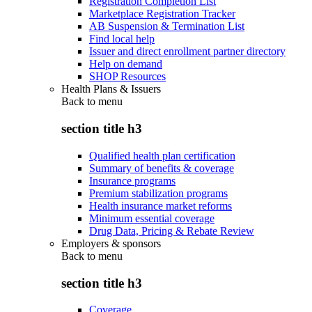
Registration Completion List
Marketplace Registration Tracker
AB Suspension & Termination List
Find local help
Issuer and direct enrollment partner directory
Help on demand
SHOP Resources
Health Plans & Issuers
Back to
menu
section title h3
Qualified health plan certification
Summary of benefits & coverage
Insurance programs
Premium stabilization programs
Health insurance market reforms
Minimum essential coverage
Drug Data, Pricing & Rebate Review
Employers & sponsors
Back to
menu
section title h3
Coverage