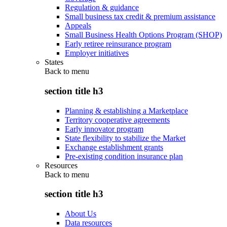
Regulation & guidance
Small business tax credit & premium assistance
Appeals
Small Business Health Options Program (SHOP)
Early retiree reinsurance program
Employer initiatives
States
Back to
menu
section title h3
Planning & establishing a Marketplace
Territory cooperative agreements
Early innovator program
State flexibility to stabilize the Market
Exchange establishment grants
Pre-existing condition insurance plan
Resources
Back to
menu
section title h3
About Us
Data resources