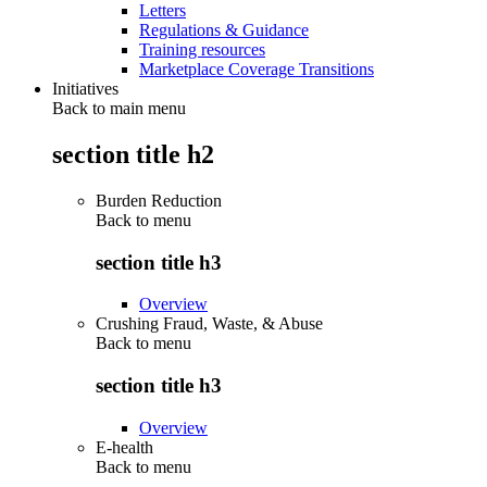
Letters
Regulations & Guidance
Training resources
Marketplace Coverage Transitions
Initiatives
Back to main menu
section title h2
Burden Reduction
Back to
menu
section title h3
Overview
Crushing Fraud, Waste, & Abuse
Back to
menu
section title h3
Overview
E-health
Back to
menu