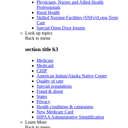
Physicians, Nurses and Allied Health
Professionals
Rural Health
Skilled Nursing Facilities (SNFs)/Long-Term
Care
Special Open Door forums
Look up topics
Back to
menu
section title h3
Medicare
Medicaid
CHIP
American Indian/Alaska Native Center
Quality of care
Special populations
Fraud & abuse
States
Privacy
Health conditions & campaigns
New Medicare Card
HIPAA Administrative Simplification
Learn More
Back to
menu