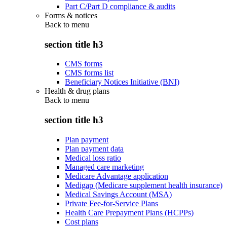
Part C/Part D compliance & audits
Forms & notices
Back to
menu
section title h3
CMS forms
CMS forms list
Beneficiary Notices Initiative (BNI)
Health & drug plans
Back to
menu
section title h3
Plan payment
Plan payment data
Medical loss ratio
Managed care marketing
Medicare Advantage application
Medigap (Medicare supplement health insurance)
Medical Savings Account (MSA)
Private Fee-for-Service Plans
Health Care Prepayment Plans (HCPPs)
Cost plans