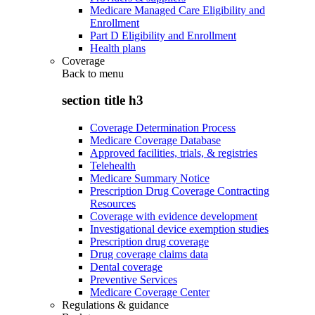
Medicare Managed Care Eligibility and
Enrollment
Part D Eligibility and Enrollment
Health plans
Coverage
Back to
menu
section title h3
Coverage Determination Process
Medicare Coverage Database
Approved facilities, trials, & registries
Telehealth
Medicare Summary Notice
Prescription Drug Coverage Contracting
Resources
Coverage with evidence development
Investigational device exemption studies
Prescription drug coverage
Drug coverage claims data
Dental coverage
Preventive Services
Medicare Coverage Center
Regulations & guidance