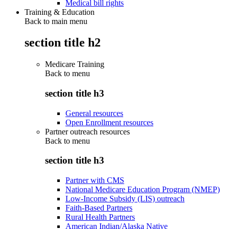
Medical bill rights
Training & Education
Back to main menu
section title h2
Medicare Training
Back to
menu
section title h3
General resources
Open Enrollment resources
Partner outreach resources
Back to
menu
section title h3
Partner with CMS
National Medicare Education Program (NMEP)
Low-Income Subsidy (LIS) outreach
Faith-Based Partners
Rural Health Partners
American Indian/Alaska Native