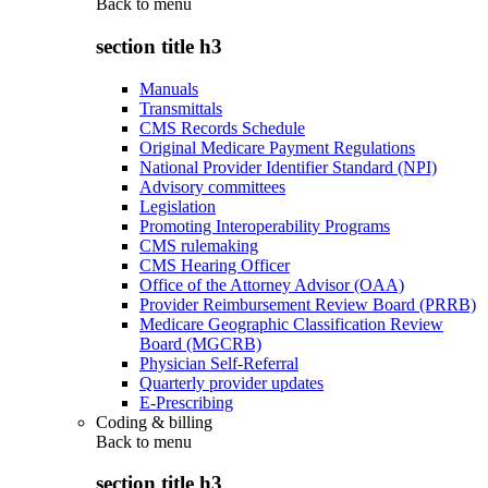
Back to
menu
section title h3
Manuals
Transmittals
CMS Records Schedule
Original Medicare Payment Regulations
National Provider Identifier Standard (NPI)
Advisory committees
Legislation
Promoting Interoperability Programs
CMS rulemaking
CMS Hearing Officer
Office of the Attorney Advisor (OAA)
Provider Reimbursement Review Board (PRRB)
Medicare Geographic Classification Review
Board (MGCRB)
Physician Self-Referral
Quarterly provider updates
E-Prescribing
Coding & billing
Back to
menu
section title h3