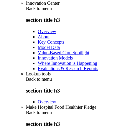
Innovation Center
Back to
menu
section title h3
Overview
About
Key Concepts
Model Data
Value-Based Care Spotlight
Innovation Models
Where Innovation is Happening
Evaluations & Research Reports
Lookup tools
Back to
menu
section title h3
Overview
Make Hospital Food Healthier Pledge
Back to
menu
section title h3