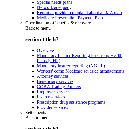
Special needs plans
Network adequacy
Report a provider complaint about an MA plan
Medicare Prescription Payment Plan
Coordination of benefits & recovery
Back to
menu
section title h3
Overview
Mandatory Insurer Reporting for Group Health
Plans (GHP)
Mandatory insurer reporting (NGHP)
Workers' comp Medicare set aside arrangements
Attorney services
Beneficiary services
COBA Trading Partners
Employer services
Insurer services
Prescription drug assistance programs
Provider services
Settlements
Back to
menu
section title h3