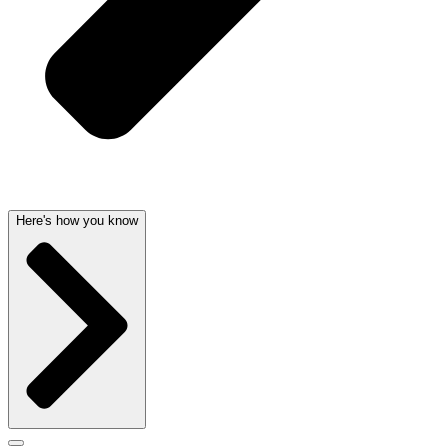
Here's how you know