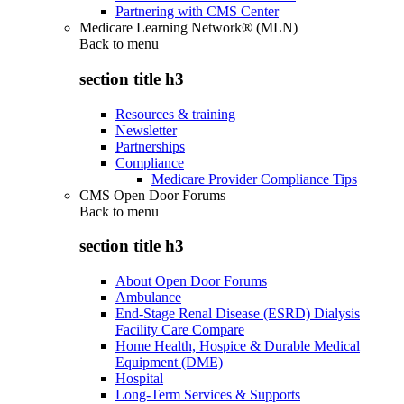
Partnering with CMS Center
Medicare Learning Network® (MLN)
Back to
menu
section title h3
Resources & training
Newsletter
Partnerships
Compliance
Medicare Provider Compliance Tips
CMS Open Door Forums
Back to
menu
section title h3
About Open Door Forums
Ambulance
End-Stage Renal Disease (ESRD) Dialysis
Facility Care Compare
Home Health, Hospice & Durable Medical
Equipment (DME)
Hospital
Long-Term Services & Supports