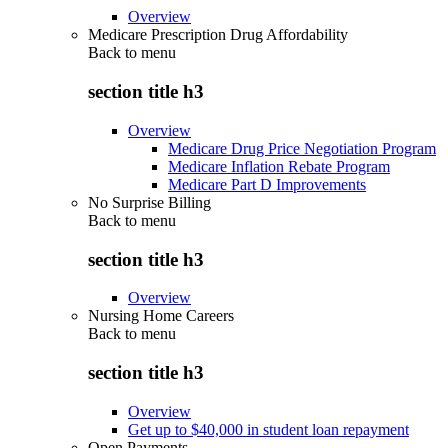
Overview
Medicare Prescription Drug Affordability
Back to
menu
section title h3
Overview
Medicare Drug Price Negotiation Program
Medicare Inflation Rebate Program
Medicare Part D Improvements
No Surprise Billing
Back to
menu
section title h3
Overview
Nursing Home Careers
Back to
menu
section title h3
Overview
Get up to $40,000 in student loan repayment
Open Payments