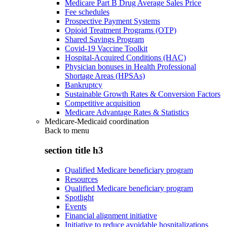
Medicare Part B Drug Average Sales Price
Fee schedules
Prospective Payment Systems
Opioid Treatment Programs (OTP)
Shared Savings Program
Covid-19 Vaccine Toolkit
Hospital-Acquired Conditions (HAC)
Physician bonuses in Health Professional
Shortage Areas (HPSAs)
Bankruptcy
Sustainable Growth Rates & Conversion Factors
Competitive acquisition
Medicare Advantage Rates & Statistics
Medicare-Medicaid coordination
Back to
menu
section title h3
Qualified Medicare beneficiary program
Resources
Qualified Medicare beneficiary program
Spotlight
Events
Financial alignment initiative
Initiative to reduce avoidable hospitalizations