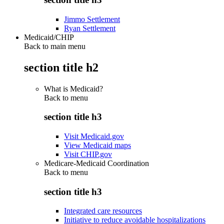
Jimmo Settlement
Ryan Settlement
Medicaid/CHIP
Back to main menu
section title h2
What is Medicaid?
Back to
menu
section title h3
Visit Medicaid.gov
View Medicaid maps
Visit CHIP.gov
Medicare-Medicaid Coordination
Back to
menu
section title h3
Integrated care resources
Initiative to reduce avoidable hospitalizations