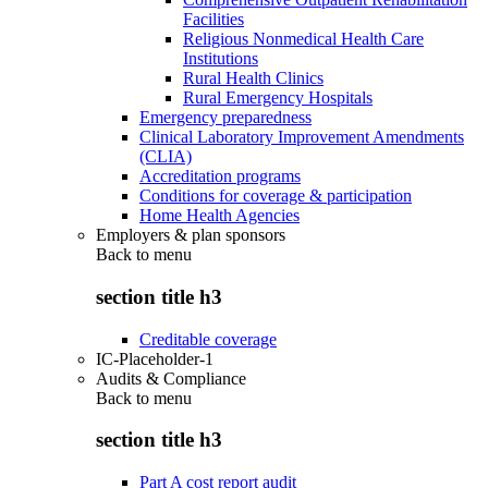
Facilities
Religious Nonmedical Health Care
Institutions
Rural Health Clinics
Rural Emergency Hospitals
Emergency preparedness
Clinical Laboratory Improvement Amendments
(CLIA)
Accreditation programs
Conditions for coverage & participation
Home Health Agencies
Employers & plan sponsors
Back to
menu
section title h3
Creditable coverage
IC-Placeholder-1
Audits & Compliance
Back to
menu
section title h3
Part A cost report audit