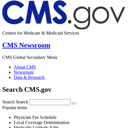
Centers for Medicare & Medicaid Services
CMS Newsroom
CMS Global Secondary Menu
About CMS
Newsroom
Data & Research
Search CMS.gov
Search
Search
Popular terms
Physician Fee Schedule
Local Coverage Determination
Medically Unlikely Edits