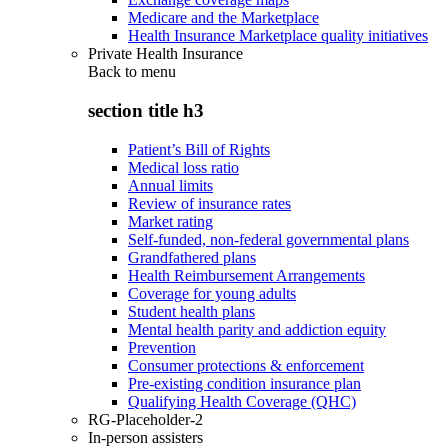
Medicare and the Marketplace
Health Insurance Marketplace quality initiatives
Private Health Insurance
Back to
menu
section title h3
Patient’s Bill of Rights
Medical loss ratio
Annual limits
Review of insurance rates
Market rating
Self-funded, non-federal governmental plans
Grandfathered plans
Health Reimbursement Arrangements
Coverage for young adults
Student health plans
Mental health parity and addiction equity
Prevention
Consumer protections & enforcement
Pre-existing condition insurance plan
Qualifying Health Coverage (QHC)
RG-Placeholder-2
In-person assisters