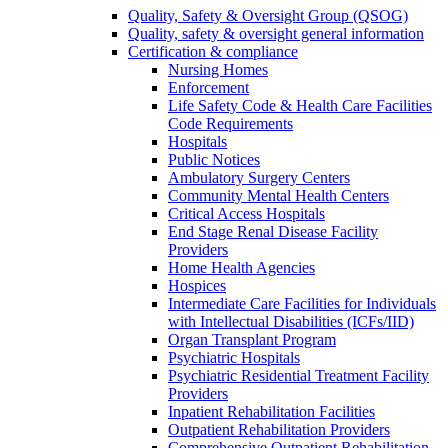
Quality, Safety & Oversight Group (QSOG)
Quality, safety & oversight general information
Certification & compliance
Nursing Homes
Enforcement
Life Safety Code & Health Care Facilities
Code Requirements
Hospitals
Public Notices
Ambulatory Surgery Centers
Community Mental Health Centers
Critical Access Hospitals
End Stage Renal Disease Facility
Providers
Home Health Agencies
Hospices
Intermediate Care Facilities for Individuals
with Intellectual Disabilities (ICFs/IID)
Organ Transplant Program
Psychiatric Hospitals
Psychiatric Residential Treatment Facility
Providers
Inpatient Rehabilitation Facilities
Outpatient Rehabilitation Providers
Comprehensive Outpatient Rehabilitation