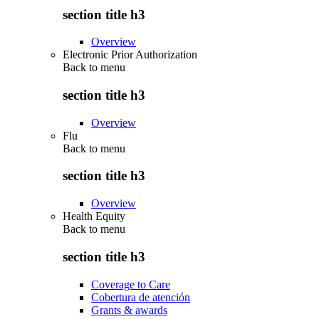
section title h3
Overview
Electronic Prior Authorization
Back to
menu
section title h3
Overview
Flu
Back to
menu
section title h3
Overview
Health Equity
Back to
menu
section title h3
Coverage to Care
Cobertura de atención
Grants & awards