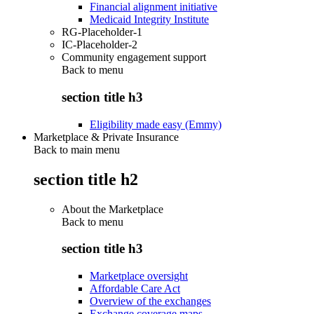
Financial alignment initiative
Medicaid Integrity Institute
RG-Placeholder-1
IC-Placeholder-2
Community engagement support
Back to
menu
section title h3
Eligibility made easy (Emmy)
Marketplace & Private Insurance
Back to main menu
section title h2
About the Marketplace
Back to
menu
section title h3
Marketplace oversight
Affordable Care Act
Overview of the exchanges
Exchange coverage maps