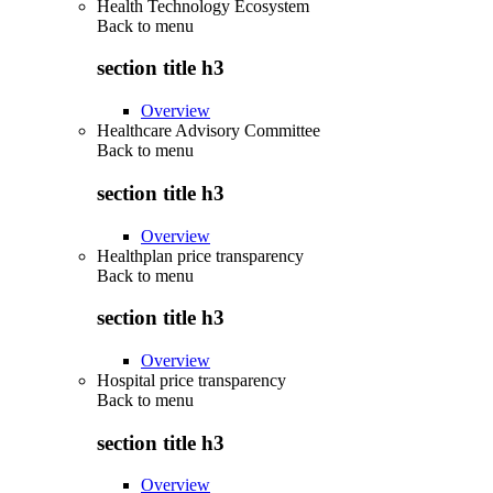
Health Technology Ecosystem
Back to
menu
section title h3
Overview
Healthcare Advisory Committee
Back to
menu
section title h3
Overview
Healthplan price transparency
Back to
menu
section title h3
Overview
Hospital price transparency
Back to
menu
section title h3
Overview