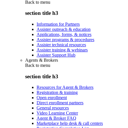
Back to
menu
section title h3
Information for Partners
Assister outreach & education
Applications, forms, & notices
Assister programs & procedures
Assister technical resources
Assister training & webinars
Assister Support Hub
Agents & Brokers
Back to
menu
section title h3
Resources for Agent & Brokers
Registration & training
Open enrollment
Direct enrollment partners
General resources
Video Learning Center
Agent & Broker FAQ
Marketplace help desk & call centers