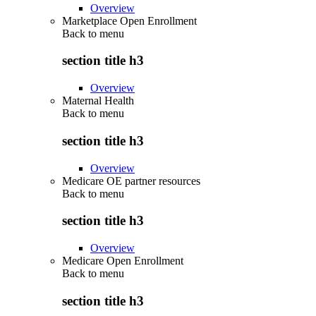
Overview
Marketplace Open Enrollment
Back to
menu
section title h3
Overview
Maternal Health
Back to
menu
section title h3
Overview
Medicare OE partner resources
Back to
menu
section title h3
Overview
Medicare Open Enrollment
Back to
menu
section title h3