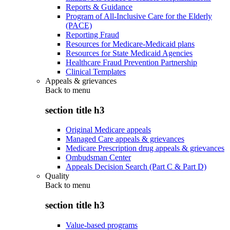
Reports & Guidance
Program of All-Inclusive Care for the Elderly
(PACE)
Reporting Fraud
Resources for Medicare-Medicaid plans
Resources for State Medicaid Agencies
Healthcare Fraud Prevention Partnership
Clinical Templates
Appeals & grievances
Back to
menu
section title h3
Original Medicare appeals
Managed Care appeals & grievances
Medicare Prescription drug appeals & grievances
Ombudsman Center
Appeals Decision Search (Part C & Part D)
Quality
Back to
menu
section title h3
Value-based programs