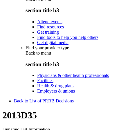
section title h3
Attend events
Find resources
Get training
Find tools to help you help others
Get digital media
Find your provider type
Back to
menu
section title h3
Physicians & other health professionals
Facilities
Health & drug plans
Employers & unions
Back to List of PRRB Decisions
2013D35
Dynamic List Information