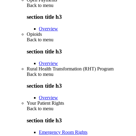
Back to
menu
section title h3
Overview
Opioids
Back to
menu
section title h3
Overview
Rural Health Transformation (RHT) Program
Back to
menu
section title h3
Overview
Your Patient Rights
Back to
menu
section title h3
Emergency Room Rights