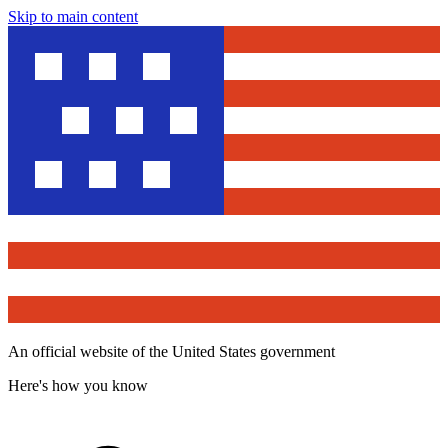
Skip to main content
An official website of the United States government
Here's how you know