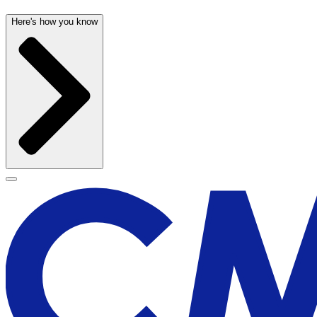
Here's how you know