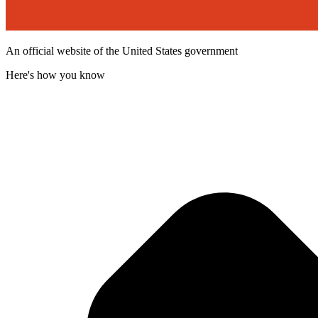
An official website of the United States government
Here's how you know