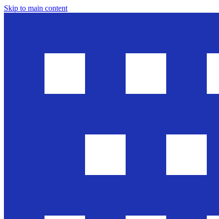
Skip to main content