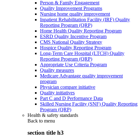
Person & Family Engagement
Quality Improvement Programs
Nursing home quality improvement
Inpatient Rehabilitation Facility (IRF) Quality
Reporting Program (QRP)
Home Health Quality Reporting Program
ESRD Quality Incentive Program
CMS National Quality Strategy
Hospice Quality Reporting Program
Long-Term Care Hospital (LTCH) Quality
Reporting Program (QRP)
Appropriate Use Criteria Program
Quality measures
Medicare Advantage quality improvement
program
Physician compare initiative
Quality initiatives
Part C and D Performance Data
Skilled Nursing Facility (SNF) Quality Reporting
Program (QRP)
Health & safety standards
Back to
menu
section title h3