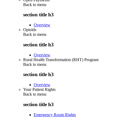
Back to
menu
section title h3
Overview
Opioids
Back to
menu
section title h3
Overview
Rural Health Transformation (RHT) Program
Back to
menu
section title h3
Overview
Your Patient Rights
Back to
menu
section title h3
Emergency Room Rights