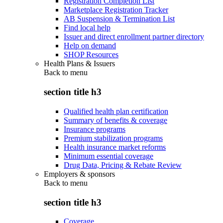
Registration Completion List
Marketplace Registration Tracker
AB Suspension & Termination List
Find local help
Issuer and direct enrollment partner directory
Help on demand
SHOP Resources
Health Plans & Issuers
Back to
menu
section title h3
Qualified health plan certification
Summary of benefits & coverage
Insurance programs
Premium stabilization programs
Health insurance market reforms
Minimum essential coverage
Drug Data, Pricing & Rebate Review
Employers & sponsors
Back to
menu
section title h3
Coverage