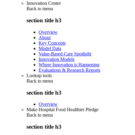
Innovation Center
Back to
menu
section title h3
Overview
About
Key Concepts
Model Data
Value-Based Care Spotlight
Innovation Models
Where Innovation is Happening
Evaluations & Research Reports
Lookup tools
Back to
menu
section title h3
Overview
Make Hospital Food Healthier Pledge
Back to
menu
section title h3