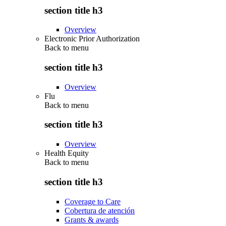
section title h3
Overview
Electronic Prior Authorization
Back to
menu
section title h3
Overview
Flu
Back to
menu
section title h3
Overview
Health Equity
Back to
menu
section title h3
Coverage to Care
Cobertura de atención
Grants & awards