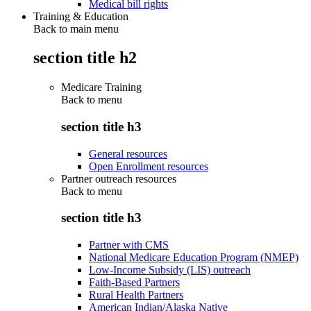
Medical bill rights
Training & Education
Back to main menu
section title h2
Medicare Training
Back to
menu
section title h3
General resources
Open Enrollment resources
Partner outreach resources
Back to
menu
section title h3
Partner with CMS
National Medicare Education Program (NMEP)
Low-Income Subsidy (LIS) outreach
Faith-Based Partners
Rural Health Partners
American Indian/Alaska Native