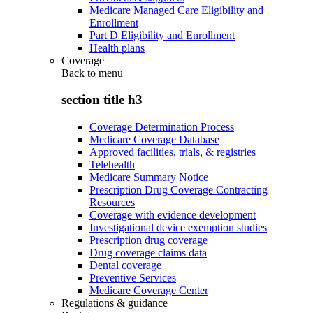
Medicare Managed Care Eligibility and
Enrollment
Part D Eligibility and Enrollment
Health plans
Coverage
Back to
menu
section title h3
Coverage Determination Process
Medicare Coverage Database
Approved facilities, trials, & registries
Telehealth
Medicare Summary Notice
Prescription Drug Coverage Contracting
Resources
Coverage with evidence development
Investigational device exemption studies
Prescription drug coverage
Drug coverage claims data
Dental coverage
Preventive Services
Medicare Coverage Center
Regulations & guidance