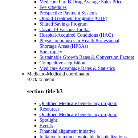
Medicare Part B Drug Average Sales Price
Fee schedules
Prospective Payment Systems
Opioid Treatment Programs (OTP)
Shared Savings Program
Covid-19 Vaccine Toolkit
Hospital-Acquired Conditions (HAC)
Physician bonuses in Health Professional
Shortage Areas (HPSAs)
Bankruptcy
Sustainable Growth Rates & Conversion Factors
Competitive acquisition
Medicare Advantage Rates & Statistics
Medicare-Medicaid coordination
Back to
menu
section title h3
Qualified Medicare beneficiary program
Resources
Qualified Medicare beneficiary program
Spotlight
Events
Financial alignment initiative
Initiative to reduce avoidable hospitalizations