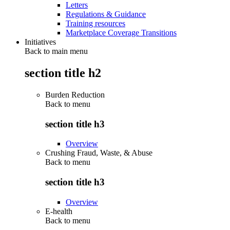
Letters
Regulations & Guidance
Training resources
Marketplace Coverage Transitions
Initiatives
Back to main menu
section title h2
Burden Reduction
Back to
menu
section title h3
Overview
Crushing Fraud, Waste, & Abuse
Back to
menu
section title h3
Overview
E-health
Back to
menu