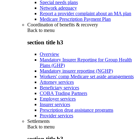
Special needs plans
Network adequacy
Report a provider complaint about an MA plan
Medicare Prescription Payment Plan
Coordination of benefits & recovery
Back to
menu
section title h3
Overview
Mandatory Insurer Reporting for Group Health
Plans (GHP)
Mandatory insurer reporting (NGHP)
Workers' comp Medicare set aside arrangements
Attorney services
Beneficiary services
COBA Trading Partners
Employer services
Insurer services
Prescription drug assistance programs
Provider services
Settlements
Back to
menu
section title h3