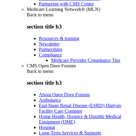
Partnering with CMS Center
Medicare Learning Network® (MLN)
Back to
menu
section title h3
Resources & training
Newsletter
Partnerships
Compliance
Medicare Provider Compliance Tips
CMS Open Door Forums
Back to
menu
section title h3
About Open Door Forums
Ambulance
End-Stage Renal Disease (ESRD) Dialysis
Facility Care Compare
Home Health, Hospice & Durable Medical
Equipment (DME)
Hospital
Long-Term Services & Supports