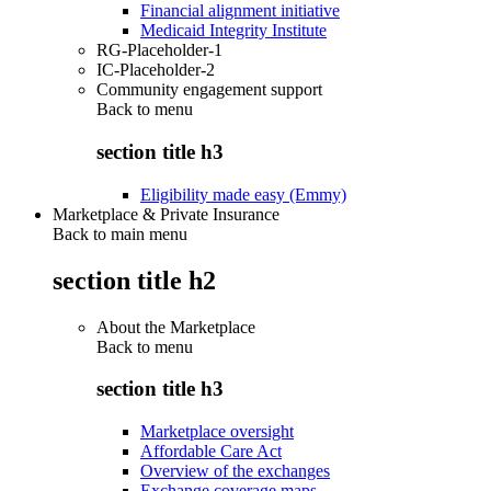
Financial alignment initiative
Medicaid Integrity Institute
RG-Placeholder-1
IC-Placeholder-2
Community engagement support
Back to
menu
section title h3
Eligibility made easy (Emmy)
Marketplace & Private Insurance
Back to main menu
section title h2
About the Marketplace
Back to
menu
section title h3
Marketplace oversight
Affordable Care Act
Overview of the exchanges
Exchange coverage maps