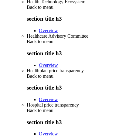
Health Technology Ecosystem
Back to
menu
section title h3
Overview
Healthcare Advisory Committee
Back to
menu
section title h3
Overview
Healthplan price transparency
Back to
menu
section title h3
Overview
Hospital price transparency
Back to
menu
section title h3
Overview