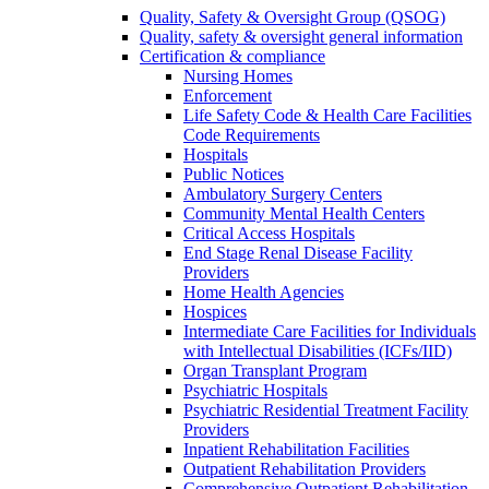
Quality, Safety & Oversight Group (QSOG)
Quality, safety & oversight general information
Certification & compliance
Nursing Homes
Enforcement
Life Safety Code & Health Care Facilities
Code Requirements
Hospitals
Public Notices
Ambulatory Surgery Centers
Community Mental Health Centers
Critical Access Hospitals
End Stage Renal Disease Facility
Providers
Home Health Agencies
Hospices
Intermediate Care Facilities for Individuals
with Intellectual Disabilities (ICFs/IID)
Organ Transplant Program
Psychiatric Hospitals
Psychiatric Residential Treatment Facility
Providers
Inpatient Rehabilitation Facilities
Outpatient Rehabilitation Providers
Comprehensive Outpatient Rehabilitation