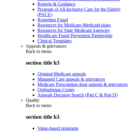
Reports & Guidance
Program of All-Inclusive Care for the Elderly
(PACE)
Reporting Fraud
Resources for Medicare-Medicaid plans
Resources for State Medicaid Agencies
Healthcare Fraud Prevention Partnership
Clinical Templates
Appeals & grievances
Back to
menu
section title h3
Original Medicare appeals
Managed Care appeals & grievances
Medicare Prescription drug appeals & grievances
Ombudsman Center
Appeals Decision Search (Part C & Part D)
Quality
Back to
menu
section title h3
Value-based programs