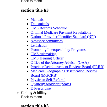
Back to
menu
section title h3
Manuals
Transmittals
CMS Records Schedule
Original Medicare Payment Regulations
National Provider Identifier Standard (NPI)
Advisory committees
Legislation
Promoting Interoperability Programs
CMS rulemaking
CMS Hearing Officer
Office of the Attorney Advisor (OAA)
Provider Reimbursement Review Board (PRRB)
Medicare Geographic Classification Review
Board (MGCRB)
Physician Self-Referral
Quarterly provider updates
E-Prescribing
Coding & billing
Back to
menu
section title h3