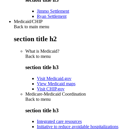
Jimmo Settlement
Ryan Settlement
Medicaid/CHIP
Back to main menu
section title h2
What is Medicaid?
Back to
menu
section title h3
Visit Medicaid.gov
View Medicaid maps
Visit CHIP.gov
Medicare-Medicaid Coordination
Back to
menu
section title h3
Integrated care resources
Initiative to reduce avoidable hospitalizations