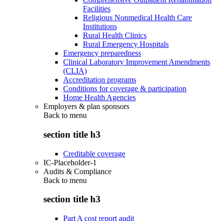
Facilities
Religious Nonmedical Health Care
Institutions
Rural Health Clinics
Rural Emergency Hospitals
Emergency preparedness
Clinical Laboratory Improvement Amendments
(CLIA)
Accreditation programs
Conditions for coverage & participation
Home Health Agencies
Employers & plan sponsors
Back to
menu
section title h3
Creditable coverage
IC-Placeholder-1
Audits & Compliance
Back to
menu
section title h3
Part A cost report audit