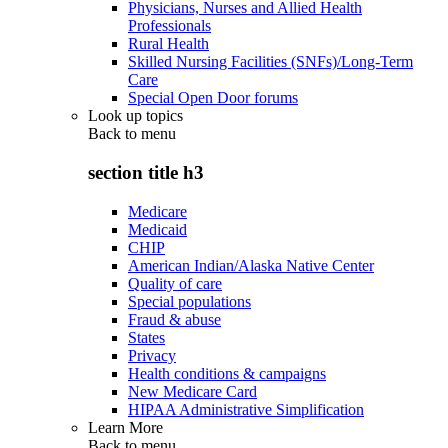
Physicians, Nurses and Allied Health
Professionals
Rural Health
Skilled Nursing Facilities (SNFs)/Long-Term
Care
Special Open Door forums
Look up topics
Back to
menu
section title h3
Medicare
Medicaid
CHIP
American Indian/Alaska Native Center
Quality of care
Special populations
Fraud & abuse
States
Privacy
Health conditions & campaigns
New Medicare Card
HIPAA Administrative Simplification
Learn More
Back to
menu