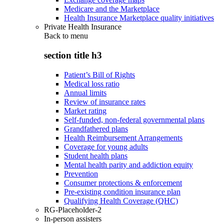
Medicare and the Marketplace
Health Insurance Marketplace quality initiatives
Private Health Insurance
Back to
menu
section title h3
Patient’s Bill of Rights
Medical loss ratio
Annual limits
Review of insurance rates
Market rating
Self-funded, non-federal governmental plans
Grandfathered plans
Health Reimbursement Arrangements
Coverage for young adults
Student health plans
Mental health parity and addiction equity
Prevention
Consumer protections & enforcement
Pre-existing condition insurance plan
Qualifying Health Coverage (QHC)
RG-Placeholder-2
In-person assisters