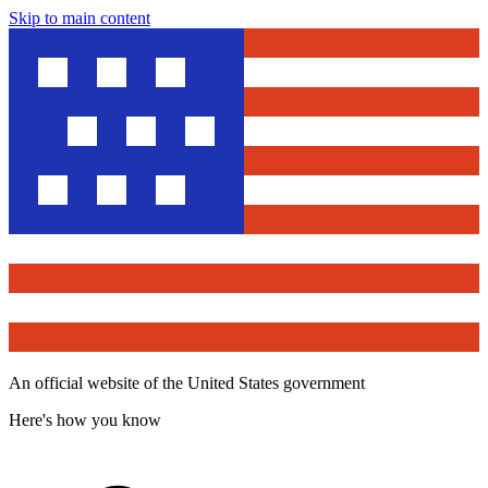
Skip to main content
An official website of the United States government
Here's how you know