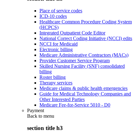
Place of service codes
ICD-10 codes
Healthcare Common Procedure Coding System
(HCPCS)
Integrated Outpatient Code Editor
National Correct Coding Initiative (NCCI) edits
NCCI for Medicaid
Electronic billing
Medicare Administrative Contractors (MACs)
Provider Customer Service Program
Skilled Nursing Facility (SNF) consolidated
billing
Roster billing
Therapy services
Medicare claims & public health emergencies
Guide for Medical Technology Companies and
Other Interested Parties
Medicare Fee-for-Service 5010 - D0
Payment
Back to
menu
section title h3