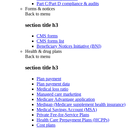
Part C/Part D compliance & audits
Forms & notices
Back to
menu
section title h3
CMS forms
CMS forms list
Beneficiary Notices Initiative (BNI)
Health & drug plans
Back to
menu
section title h3
Plan payment
Plan payment data
Medical loss ratio
Managed care marketing
Medicare Advantage application
Medigap (Medicare supplement health insurance)
Medical Savings Account (MSA)
Private Fee-for-Service Plans
Health Care Prepayment Plans (HCPPs)
Cost plans