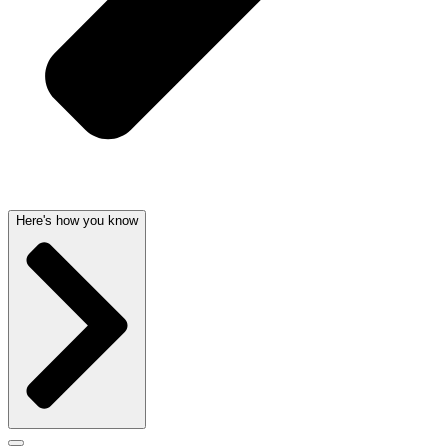
Here's how you know