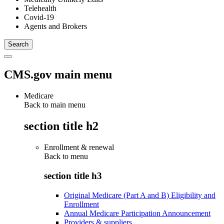
Telehealth
Covid-19
Agents and Brokers
CMS.gov main menu
Medicare
Back to main menu
section title h2
Enrollment & renewal
Back to
menu
section title h3
Original Medicare (Part A and B) Eligibility and
Enrollment
Annual Medicare Participation Announcement
Providers & suppliers