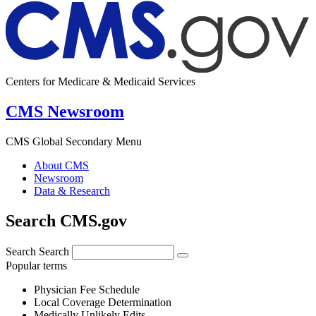
Centers for Medicare & Medicaid Services
CMS Newsroom
CMS Global Secondary Menu
About CMS
Newsroom
Data & Research
Search CMS.gov
Search
Search
Popular terms
Physician Fee Schedule
Local Coverage Determination
Medically Unlikely Edits