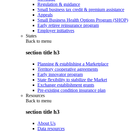
Regulation & guidance
Small business tax credit & premium assistance
Appeals
Small Business Health Options Program (SHOP)
Early retiree reinsurance program
Employer initiatives
States
Back to
menu
section title h3
Planning & establishing a Marketplace
Territory cooperative agreements
Early innovator program
State flexibility to stabilize the Market
Exchange establishment grants
Pre-existing condition insurance plan
Resources
Back to
menu
section title h3
About Us
Data resources