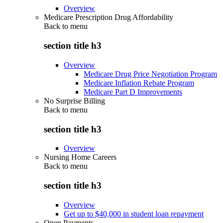
Overview
Medicare Prescription Drug Affordability
Back to
menu
section title h3
Overview
Medicare Drug Price Negotiation Program
Medicare Inflation Rebate Program
Medicare Part D Improvements
No Surprise Billing
Back to
menu
section title h3
Overview
Nursing Home Careers
Back to
menu
section title h3
Overview
Get up to $40,000 in student loan repayment
Open Payments