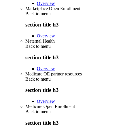
Overview
Marketplace Open Enrollment
Back to
menu
section title h3
Overview
Maternal Health
Back to
menu
section title h3
Overview
Medicare OE partner resources
Back to
menu
section title h3
Overview
Medicare Open Enrollment
Back to
menu
section title h3