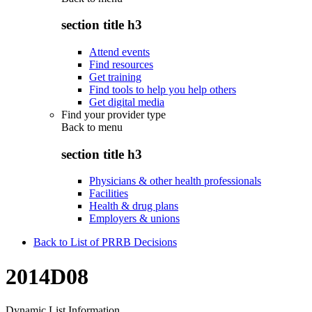
section title h3
Attend events
Find resources
Get training
Find tools to help you help others
Get digital media
Find your provider type
Back to
menu
section title h3
Physicians & other health professionals
Facilities
Health & drug plans
Employers & unions
Back to List of PRRB Decisions
2014D08
Dynamic List Information