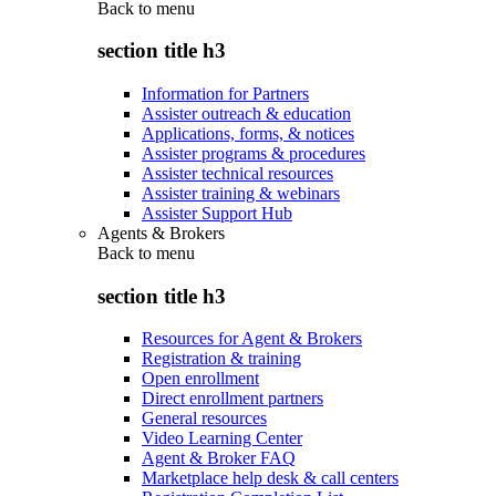
Back to
menu
section title h3
Information for Partners
Assister outreach & education
Applications, forms, & notices
Assister programs & procedures
Assister technical resources
Assister training & webinars
Assister Support Hub
Agents & Brokers
Back to
menu
section title h3
Resources for Agent & Brokers
Registration & training
Open enrollment
Direct enrollment partners
General resources
Video Learning Center
Agent & Broker FAQ
Marketplace help desk & call centers