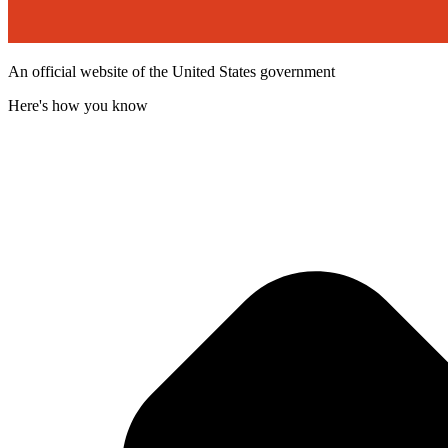
An official website of the United States government
Here's how you know