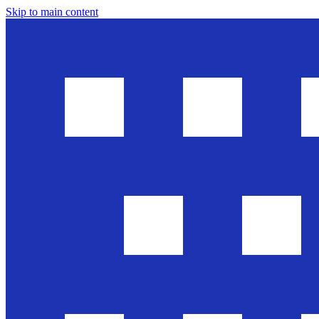
Skip to main content