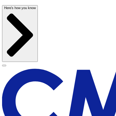
Here's how you know