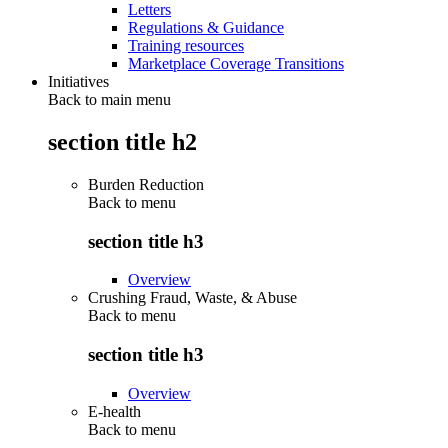
Letters
Regulations & Guidance
Training resources
Marketplace Coverage Transitions
Initiatives
Back to main menu
section title h2
Burden Reduction
Back to
menu
section title h3
Overview
Crushing Fraud, Waste, & Abuse
Back to
menu
section title h3
Overview
E-health
Back to
menu