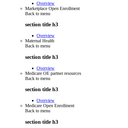
Overview
Marketplace Open Enrollment
Back to
menu
section title h3
Overview
Maternal Health
Back to
menu
section title h3
Overview
Medicare OE partner resources
Back to
menu
section title h3
Overview
Medicare Open Enrollment
Back to
menu
section title h3