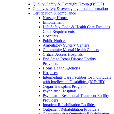
Quality, Safety & Oversight Group (QSOG)
Quality, safety & oversight general information
Certification & compliance
Nursing Homes
Enforcement
Life Safety Code & Health Care Facilities
Code Requirements
Hospitals
Public Notices
Ambulatory Surgery Centers
Community Mental Health Centers
Critical Access Hospitals
End Stage Renal Disease Facility
Providers
Home Health Agencies
Hospices
Intermediate Care Facilities for Individuals
with Intellectual Disabilities (ICFs/IID)
Organ Transplant Program
Psychiatric Hospitals
Psychiatric Residential Treatment Facility
Providers
Inpatient Rehabilitation Facilities
Outpatient Rehabilitation Providers
Comprehensive Outpatient Rehabilitation