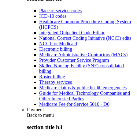
Place of service codes
ICD-10 codes
Healthcare Common Procedure Coding System
(HCPCS)
Integrated Outpatient Code Editor
National Correct Coding Initiative (NCCI) edits
NCCI for Medicaid
Electronic billing
Medicare Administrative Contractors (MACs)
Provider Customer Service Program
Skilled Nursing Facility (SNF) consolidated
billing
Roster billing
Therapy services
Medicare claims & public health emergencies
Guide for Medical Technology Companies and
Other Interested Parties
Medicare Fee-for-Service 5010 - D0
Payment
Back to
menu
section title h3