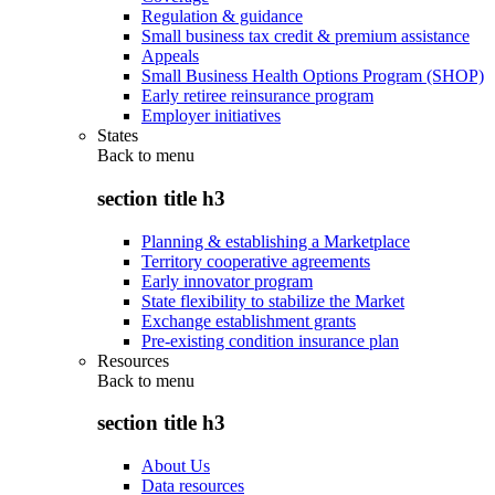
Regulation & guidance
Small business tax credit & premium assistance
Appeals
Small Business Health Options Program (SHOP)
Early retiree reinsurance program
Employer initiatives
States
Back to
menu
section title h3
Planning & establishing a Marketplace
Territory cooperative agreements
Early innovator program
State flexibility to stabilize the Market
Exchange establishment grants
Pre-existing condition insurance plan
Resources
Back to
menu
section title h3
About Us
Data resources