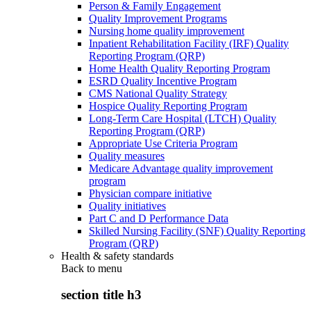
Person & Family Engagement
Quality Improvement Programs
Nursing home quality improvement
Inpatient Rehabilitation Facility (IRF) Quality
Reporting Program (QRP)
Home Health Quality Reporting Program
ESRD Quality Incentive Program
CMS National Quality Strategy
Hospice Quality Reporting Program
Long-Term Care Hospital (LTCH) Quality
Reporting Program (QRP)
Appropriate Use Criteria Program
Quality measures
Medicare Advantage quality improvement
program
Physician compare initiative
Quality initiatives
Part C and D Performance Data
Skilled Nursing Facility (SNF) Quality Reporting
Program (QRP)
Health & safety standards
Back to
menu
section title h3