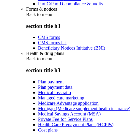
Part C/Part D compliance & audits
Forms & notices
Back to
menu
section title h3
CMS forms
CMS forms list
Beneficiary Notices Initiative (BNI)
Health & drug plans
Back to
menu
section title h3
Plan payment
Plan payment data
Medical loss ratio
Managed care marketing
Medicare Advantage application
Medigap (Medicare supplement health insurance)
Medical Savings Account (MSA)
Private Fee-for-Service Plans
Health Care Prepayment Plans (HCPPs)
Cost plans