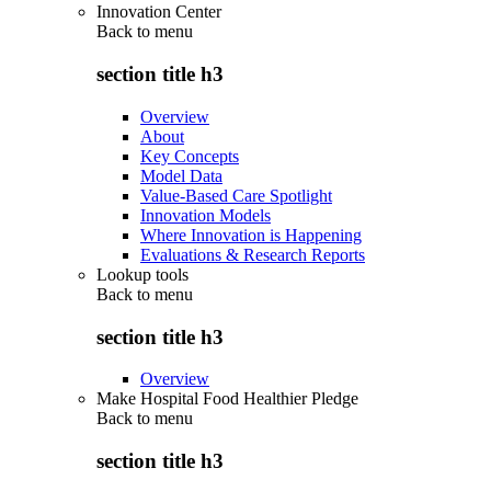
Innovation Center
Back to
menu
section title h3
Overview
About
Key Concepts
Model Data
Value-Based Care Spotlight
Innovation Models
Where Innovation is Happening
Evaluations & Research Reports
Lookup tools
Back to
menu
section title h3
Overview
Make Hospital Food Healthier Pledge
Back to
menu
section title h3