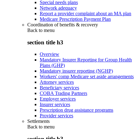
Special needs plans
Network adequacy
Report a provider complaint about an MA plan
Medicare Prescription Payment Plan
Coordination of benefits & recovery
Back to
menu
section title h3
Overview
Mandatory Insurer Reporting for Group Health
Plans (GHP)
Mandatory insurer reporting (NGHP)
Workers' comp Medicare set aside arrangements
Attorney services
Beneficiary services
COBA Trading Partners
Employer services
Insurer services
Prescription drug assistance programs
Provider services
Settlements
Back to
menu
section title h3