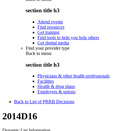
section title h3
Attend events
Find resources
Get training
Find tools to help you help others
Get digital media
Find your provider type
Back to
menu
section title h3
Physicians & other health professionals
Facilities
Health & drug plans
Employers & unions
Back to List of PRRB Decisions
2014D16
Dynamic List Information