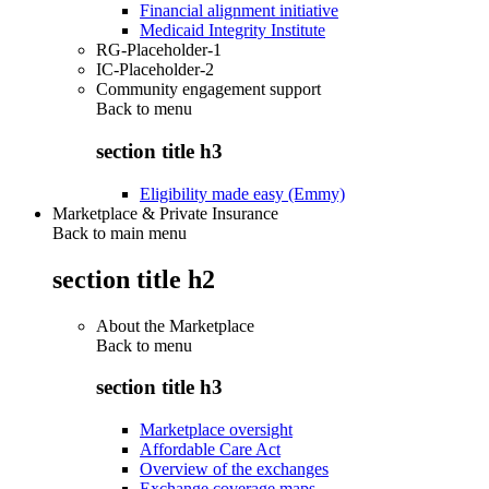
Financial alignment initiative
Medicaid Integrity Institute
RG-Placeholder-1
IC-Placeholder-2
Community engagement support
Back to
menu
section title h3
Eligibility made easy (Emmy)
Marketplace & Private Insurance
Back to main menu
section title h2
About the Marketplace
Back to
menu
section title h3
Marketplace oversight
Affordable Care Act
Overview of the exchanges
Exchange coverage maps