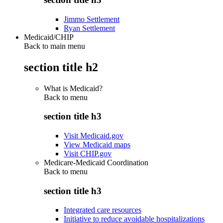
Jimmo Settlement
Ryan Settlement
Medicaid/CHIP
Back to main menu
section title h2
What is Medicaid?
Back to
menu
section title h3
Visit Medicaid.gov
View Medicaid maps
Visit CHIP.gov
Medicare-Medicaid Coordination
Back to
menu
section title h3
Integrated care resources
Initiative to reduce avoidable hospitalizations