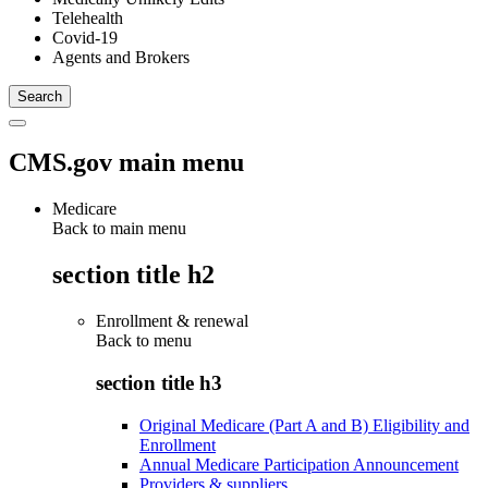
Telehealth
Covid-19
Agents and Brokers
CMS.gov main menu
Medicare
Back to main menu
section title h2
Enrollment & renewal
Back to
menu
section title h3
Original Medicare (Part A and B) Eligibility and
Enrollment
Annual Medicare Participation Announcement
Providers & suppliers