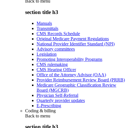
Back to
menu
section title h3
Manuals
Transmittals
CMS Records Schedule
Original Medicare Payment Regulations
National Provider Identifier Standard (NPI)
Advisory committees
Legislation
Promoting Interoperability Programs
CMS rulemaking
CMS Hearing Officer
Office of the Attorney Advisor (OAA)
Provider Reimbursement Review Board (PRRB)
Medicare Geographic Classification Review
Board (MGCRB)
Physician Self-Referral
Quarterly provider updates
E-Prescribing
Coding & billing
Back to
menu
section title h3