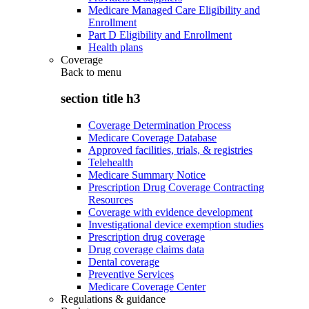
Medicare Managed Care Eligibility and
Enrollment
Part D Eligibility and Enrollment
Health plans
Coverage
Back to
menu
section title h3
Coverage Determination Process
Medicare Coverage Database
Approved facilities, trials, & registries
Telehealth
Medicare Summary Notice
Prescription Drug Coverage Contracting
Resources
Coverage with evidence development
Investigational device exemption studies
Prescription drug coverage
Drug coverage claims data
Dental coverage
Preventive Services
Medicare Coverage Center
Regulations & guidance