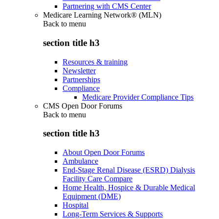
Partnering with CMS Center
Medicare Learning Network® (MLN)
Back to
menu
section title h3
Resources & training
Newsletter
Partnerships
Compliance
Medicare Provider Compliance Tips
CMS Open Door Forums
Back to
menu
section title h3
About Open Door Forums
Ambulance
End-Stage Renal Disease (ESRD) Dialysis
Facility Care Compare
Home Health, Hospice & Durable Medical
Equipment (DME)
Hospital
Long-Term Services & Supports