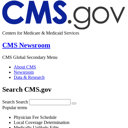
Centers for Medicare & Medicaid Services
CMS Newsroom
CMS Global Secondary Menu
About CMS
Newsroom
Data & Research
Search CMS.gov
Search
Search
Popular terms
Physician Fee Schedule
Local Coverage Determination
Medically Unlikely Edits