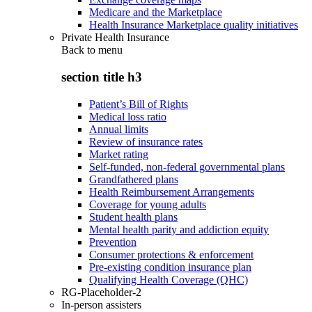
Medicare and the Marketplace
Health Insurance Marketplace quality initiatives
Private Health Insurance
Back to
menu
section title h3
Patient’s Bill of Rights
Medical loss ratio
Annual limits
Review of insurance rates
Market rating
Self-funded, non-federal governmental plans
Grandfathered plans
Health Reimbursement Arrangements
Coverage for young adults
Student health plans
Mental health parity and addiction equity
Prevention
Consumer protections & enforcement
Pre-existing condition insurance plan
Qualifying Health Coverage (QHC)
RG-Placeholder-2
In-person assisters