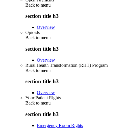
Back to
menu
section title h3
Overview
Opioids
Back to
menu
section title h3
Overview
Rural Health Transformation (RHT) Program
Back to
menu
section title h3
Overview
Your Patient Rights
Back to
menu
section title h3
Emergency Room Rights