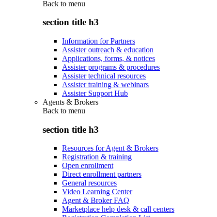
Back to
menu
section title h3
Information for Partners
Assister outreach & education
Applications, forms, & notices
Assister programs & procedures
Assister technical resources
Assister training & webinars
Assister Support Hub
Agents & Brokers
Back to
menu
section title h3
Resources for Agent & Brokers
Registration & training
Open enrollment
Direct enrollment partners
General resources
Video Learning Center
Agent & Broker FAQ
Marketplace help desk & call centers