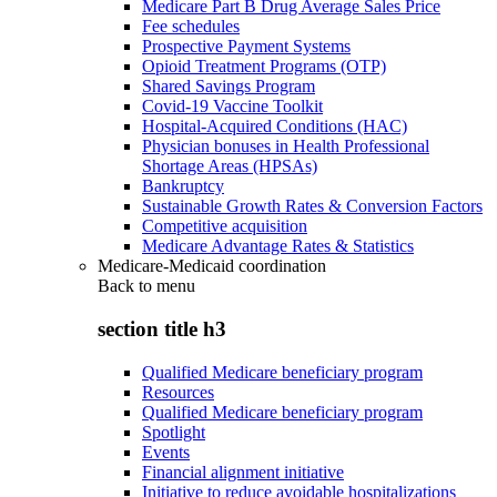
Medicare Part B Drug Average Sales Price
Fee schedules
Prospective Payment Systems
Opioid Treatment Programs (OTP)
Shared Savings Program
Covid-19 Vaccine Toolkit
Hospital-Acquired Conditions (HAC)
Physician bonuses in Health Professional
Shortage Areas (HPSAs)
Bankruptcy
Sustainable Growth Rates & Conversion Factors
Competitive acquisition
Medicare Advantage Rates & Statistics
Medicare-Medicaid coordination
Back to
menu
section title h3
Qualified Medicare beneficiary program
Resources
Qualified Medicare beneficiary program
Spotlight
Events
Financial alignment initiative
Initiative to reduce avoidable hospitalizations