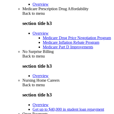
Overview
Medicare Prescription Drug Affordability
Back to
menu
section title h3
Overview
Medicare Drug Price Negotiation Program
Medicare Inflation Rebate Program
Medicare Part D Improvements
No Surprise Billing
Back to
menu
section title h3
Overview
Nursing Home Careers
Back to
menu
section title h3
Overview
Get up to $40,000 in student loan repayment
Open Payments