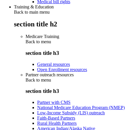
Medical bill rights
Training & Education
Back to main menu
section title h2
Medicare Training
Back to
menu
section title h3
General resources
Open Enrollment resources
Partner outreach resources
Back to
menu
section title h3
Partner with CMS
National Medicare Education Program (NMEP)
Low-Income Subsidy (LIS) outreach
Faith-Based Partners
Rural Health Partners
American Indian/Alaska Native