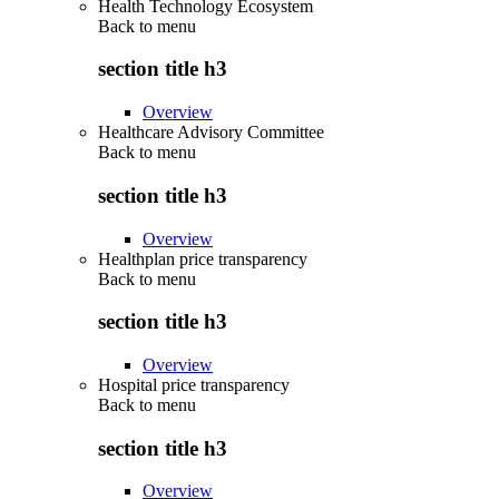
Health Technology Ecosystem
Back to
menu
section title h3
Overview
Healthcare Advisory Committee
Back to
menu
section title h3
Overview
Healthplan price transparency
Back to
menu
section title h3
Overview
Hospital price transparency
Back to
menu
section title h3
Overview