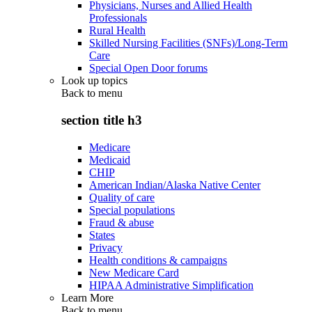
Physicians, Nurses and Allied Health
Professionals
Rural Health
Skilled Nursing Facilities (SNFs)/Long-Term
Care
Special Open Door forums
Look up topics
Back to
menu
section title h3
Medicare
Medicaid
CHIP
American Indian/Alaska Native Center
Quality of care
Special populations
Fraud & abuse
States
Privacy
Health conditions & campaigns
New Medicare Card
HIPAA Administrative Simplification
Learn More
Back to
menu