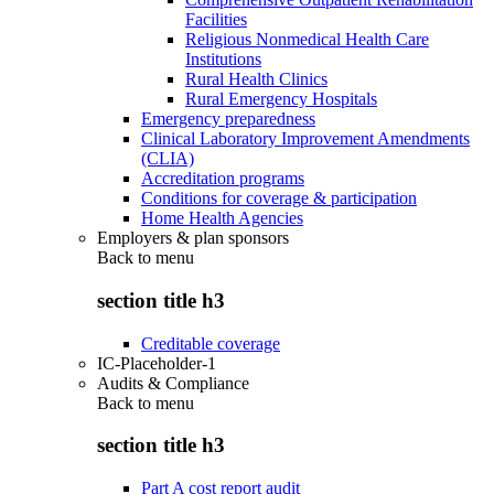
Facilities
Religious Nonmedical Health Care
Institutions
Rural Health Clinics
Rural Emergency Hospitals
Emergency preparedness
Clinical Laboratory Improvement Amendments
(CLIA)
Accreditation programs
Conditions for coverage & participation
Home Health Agencies
Employers & plan sponsors
Back to
menu
section title h3
Creditable coverage
IC-Placeholder-1
Audits & Compliance
Back to
menu
section title h3
Part A cost report audit