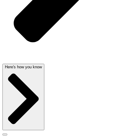
Here's how you know