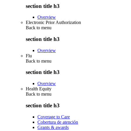
section title h3
Overview
Electronic Prior Authorization
Back to
menu
section title h3
Overview
Flu
Back to
menu
section title h3
Overview
Health Equity
Back to
menu
section title h3
Coverage to Care
Cobertura de atención
Grants & awards