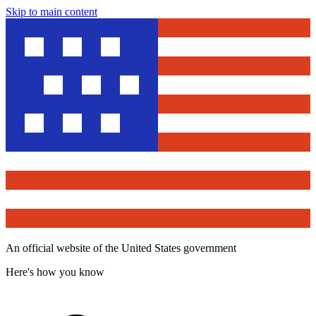
Skip to main content
An official website of the United States government
Here's how you know