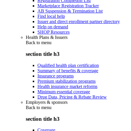
Registration Completion List
Marketplace Registration Tracker
AB Suspension & Termination List
Find local help
Issuer and direct enrollment partner directory
Help on demand
SHOP Resources
Health Plans & Issuers
Back to
menu
section title h3
Qualified health plan certification
Summary of benefits & coverage
Insurance programs
Premium stabilization programs
Health insurance market reforms
Minimum essential coverage
Drug Data, Pricing & Rebate Review
Employers & sponsors
Back to
menu
section title h3
Coverage