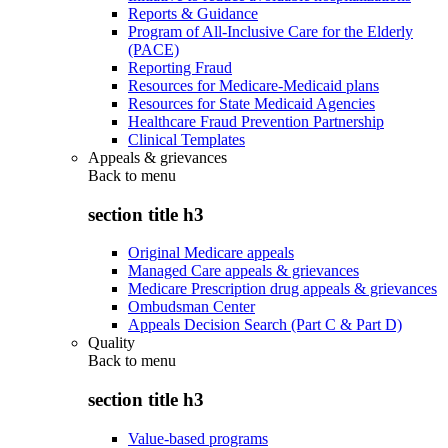
Reports & Guidance
Program of All-Inclusive Care for the Elderly
(PACE)
Reporting Fraud
Resources for Medicare-Medicaid plans
Resources for State Medicaid Agencies
Healthcare Fraud Prevention Partnership
Clinical Templates
Appeals & grievances
Back to
menu
section title h3
Original Medicare appeals
Managed Care appeals & grievances
Medicare Prescription drug appeals & grievances
Ombudsman Center
Appeals Decision Search (Part C & Part D)
Quality
Back to
menu
section title h3
Value-based programs