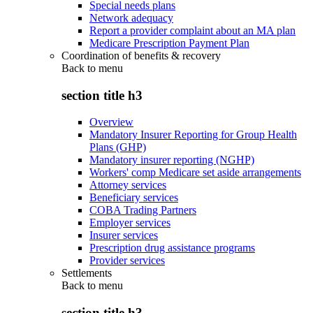
Special needs plans
Network adequacy
Report a provider complaint about an MA plan
Medicare Prescription Payment Plan
Coordination of benefits & recovery
Back to
menu
section title h3
Overview
Mandatory Insurer Reporting for Group Health
Plans (GHP)
Mandatory insurer reporting (NGHP)
Workers' comp Medicare set aside arrangements
Attorney services
Beneficiary services
COBA Trading Partners
Employer services
Insurer services
Prescription drug assistance programs
Provider services
Settlements
Back to
menu
section title h3