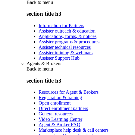
Back to
menu
section title h3
Information for Partners
Assister outreach & education
Applications, forms, & notices
Assister programs & procedures
Assister technical resources
Assister training & webinars
Assister Support Hub
Agents & Brokers
Back to
menu
section title h3
Resources for Agent & Brokers
Registration & training
Open enrollment
Direct enrollment partners
General resources
Video Learning Center
Agent & Broker FAQ
Marketplace help desk & call centers