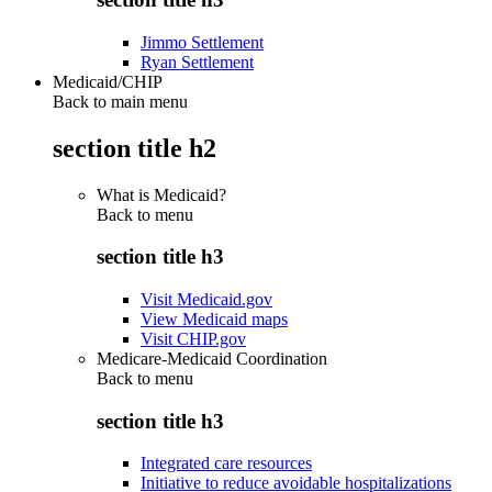
Jimmo Settlement
Ryan Settlement
Medicaid/CHIP
Back to main menu
section title h2
What is Medicaid?
Back to
menu
section title h3
Visit Medicaid.gov
View Medicaid maps
Visit CHIP.gov
Medicare-Medicaid Coordination
Back to
menu
section title h3
Integrated care resources
Initiative to reduce avoidable hospitalizations