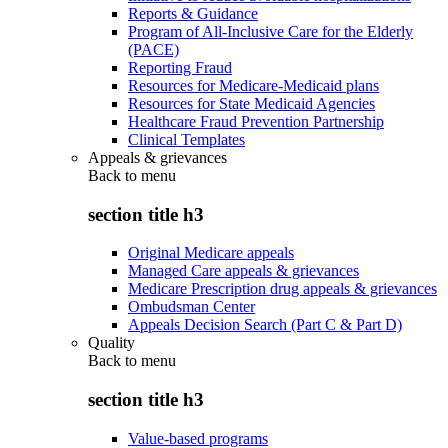
Reports & Guidance
Program of All-Inclusive Care for the Elderly
(PACE)
Reporting Fraud
Resources for Medicare-Medicaid plans
Resources for State Medicaid Agencies
Healthcare Fraud Prevention Partnership
Clinical Templates
Appeals & grievances
Back to
menu
section title h3
Original Medicare appeals
Managed Care appeals & grievances
Medicare Prescription drug appeals & grievances
Ombudsman Center
Appeals Decision Search (Part C & Part D)
Quality
Back to
menu
section title h3
Value-based programs