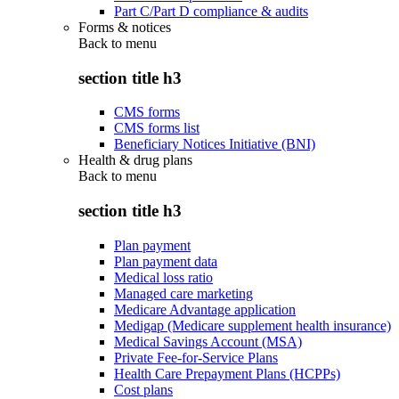
Part C/Part D compliance & audits
Forms & notices
Back to
menu
section title h3
CMS forms
CMS forms list
Beneficiary Notices Initiative (BNI)
Health & drug plans
Back to
menu
section title h3
Plan payment
Plan payment data
Medical loss ratio
Managed care marketing
Medicare Advantage application
Medigap (Medicare supplement health insurance)
Medical Savings Account (MSA)
Private Fee-for-Service Plans
Health Care Prepayment Plans (HCPPs)
Cost plans