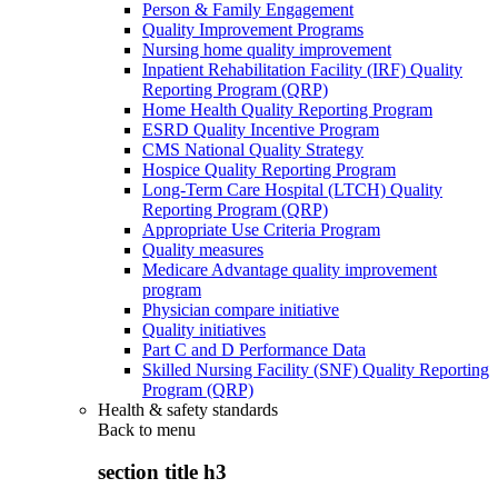
Person & Family Engagement
Quality Improvement Programs
Nursing home quality improvement
Inpatient Rehabilitation Facility (IRF) Quality
Reporting Program (QRP)
Home Health Quality Reporting Program
ESRD Quality Incentive Program
CMS National Quality Strategy
Hospice Quality Reporting Program
Long-Term Care Hospital (LTCH) Quality
Reporting Program (QRP)
Appropriate Use Criteria Program
Quality measures
Medicare Advantage quality improvement
program
Physician compare initiative
Quality initiatives
Part C and D Performance Data
Skilled Nursing Facility (SNF) Quality Reporting
Program (QRP)
Health & safety standards
Back to
menu
section title h3