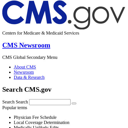
Centers for Medicare & Medicaid Services
CMS Newsroom
CMS Global Secondary Menu
About CMS
Newsroom
Data & Research
Search CMS.gov
Search
Search
Popular terms
Physician Fee Schedule
Local Coverage Determination
Medically Unlikely Edits