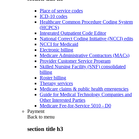
Place of service codes
ICD-10 codes
Healthcare Common Procedure Coding System
(HCPCS)
Integrated Outpatient Code Editor
National Correct Coding Initiative (NCCI) edits
NCCI for Medicaid
Electronic billing
Medicare Administrative Contractors (MACs)
Provider Customer Service Program
Skilled Nursing Facility (SNF) consolidated
billing
Roster billing
Therapy services
Medicare claims & public health emergencies
Guide for Medical Technology Companies and
Other Interested Parties
Medicare Fee-for-Service 5010 - D0
Payment
Back to
menu
section title h3