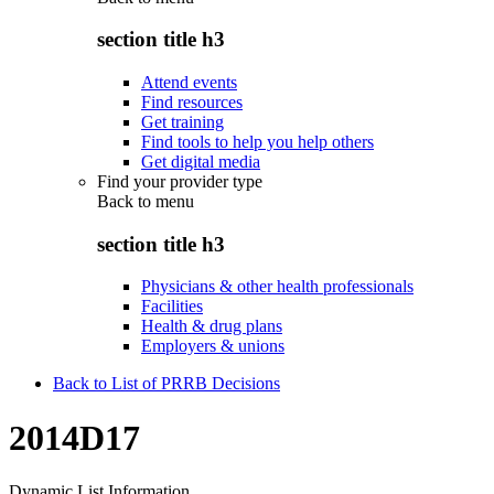
section title h3
Attend events
Find resources
Get training
Find tools to help you help others
Get digital media
Find your provider type
Back to
menu
section title h3
Physicians & other health professionals
Facilities
Health & drug plans
Employers & unions
Back to List of PRRB Decisions
2014D17
Dynamic List Information