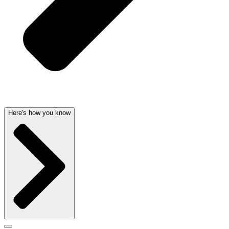
Here's how you know