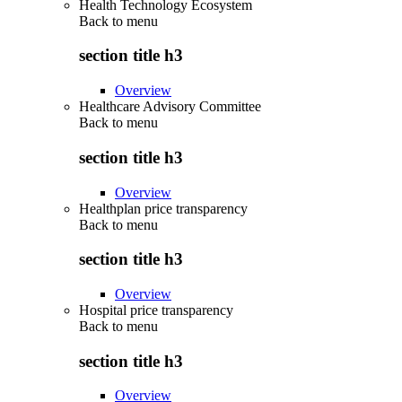
Health Technology Ecosystem
Back to
menu
section title h3
Overview
Healthcare Advisory Committee
Back to
menu
section title h3
Overview
Healthplan price transparency
Back to
menu
section title h3
Overview
Hospital price transparency
Back to
menu
section title h3
Overview