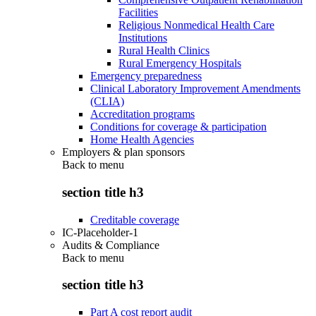
Facilities
Religious Nonmedical Health Care
Institutions
Rural Health Clinics
Rural Emergency Hospitals
Emergency preparedness
Clinical Laboratory Improvement Amendments
(CLIA)
Accreditation programs
Conditions for coverage & participation
Home Health Agencies
Employers & plan sponsors
Back to
menu
section title h3
Creditable coverage
IC-Placeholder-1
Audits & Compliance
Back to
menu
section title h3
Part A cost report audit