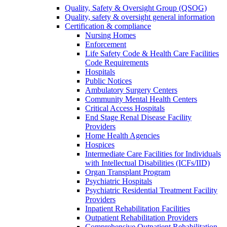
Quality, Safety & Oversight Group (QSOG)
Quality, safety & oversight general information
Certification & compliance
Nursing Homes
Enforcement
Life Safety Code & Health Care Facilities
Code Requirements
Hospitals
Public Notices
Ambulatory Surgery Centers
Community Mental Health Centers
Critical Access Hospitals
End Stage Renal Disease Facility
Providers
Home Health Agencies
Hospices
Intermediate Care Facilities for Individuals
with Intellectual Disabilities (ICFs/IID)
Organ Transplant Program
Psychiatric Hospitals
Psychiatric Residential Treatment Facility
Providers
Inpatient Rehabilitation Facilities
Outpatient Rehabilitation Providers
Comprehensive Outpatient Rehabilitation