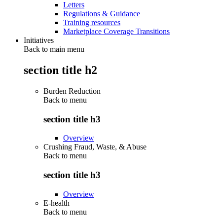
Letters
Regulations & Guidance
Training resources
Marketplace Coverage Transitions
Initiatives
Back to main menu
section title h2
Burden Reduction
Back to
menu
section title h3
Overview
Crushing Fraud, Waste, & Abuse
Back to
menu
section title h3
Overview
E-health
Back to
menu