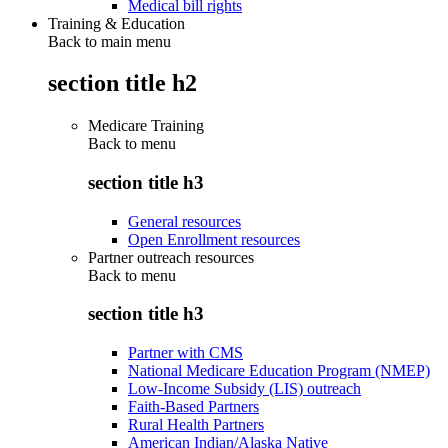
Medical bill rights
Training & Education
Back to main menu
section title h2
Medicare Training
Back to
menu
section title h3
General resources
Open Enrollment resources
Partner outreach resources
Back to
menu
section title h3
Partner with CMS
National Medicare Education Program (NMEP)
Low-Income Subsidy (LIS) outreach
Faith-Based Partners
Rural Health Partners
American Indian/Alaska Native