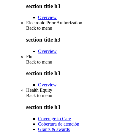
section title h3
Overview
Electronic Prior Authorization
Back to
menu
section title h3
Overview
Flu
Back to
menu
section title h3
Overview
Health Equity
Back to
menu
section title h3
Coverage to Care
Cobertura de atención
Grants & awards