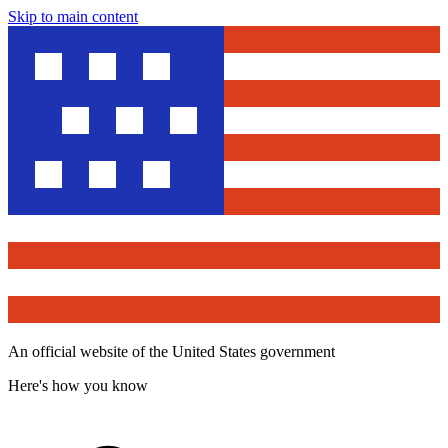
Skip to main content
An official website of the United States government
Here's how you know