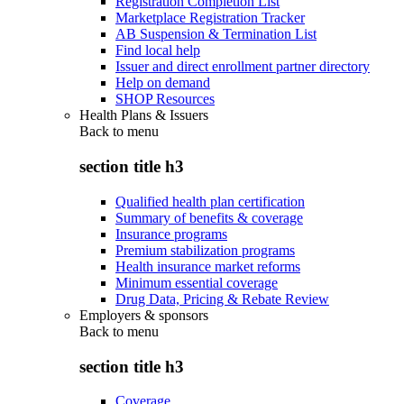
Registration Completion List
Marketplace Registration Tracker
AB Suspension & Termination List
Find local help
Issuer and direct enrollment partner directory
Help on demand
SHOP Resources
Health Plans & Issuers
Back to
menu
section title h3
Qualified health plan certification
Summary of benefits & coverage
Insurance programs
Premium stabilization programs
Health insurance market reforms
Minimum essential coverage
Drug Data, Pricing & Rebate Review
Employers & sponsors
Back to
menu
section title h3
Coverage