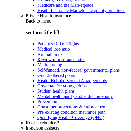
Medicare and the Marketplace
Health Insurance Marketplace quality initiatives
Private Health Insurance
Back to
menu
section title h3
Patient’s Bill of Rights
Medical loss ratio
Annual limits
Review of insurance rates
Market rating
Self-funded, non-federal governmental plans
Grandfathered plans
Health Reimbursement Arrangements
Coverage for young adults
Student health plans
Mental health parity and addiction equity
Prevention
Consumer protections & enforcement
Pre-existing condition insurance plan
Qualifying Health Coverage (QHC)
RG-Placeholder-2
In-person assisters