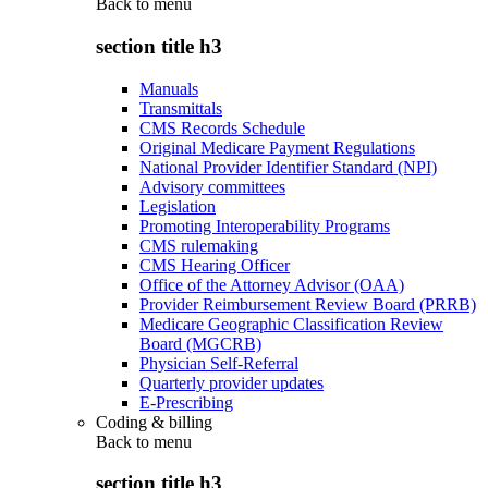
Back to
menu
section title h3
Manuals
Transmittals
CMS Records Schedule
Original Medicare Payment Regulations
National Provider Identifier Standard (NPI)
Advisory committees
Legislation
Promoting Interoperability Programs
CMS rulemaking
CMS Hearing Officer
Office of the Attorney Advisor (OAA)
Provider Reimbursement Review Board (PRRB)
Medicare Geographic Classification Review
Board (MGCRB)
Physician Self-Referral
Quarterly provider updates
E-Prescribing
Coding & billing
Back to
menu
section title h3