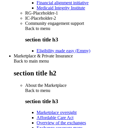
Financial alignment initiative
Medicaid Integrity Institute
RG-Placeholder-1
IC-Placeholder-2
Community engagement support
Back to
menu
section title h3
Eligibility made easy (Emmy)
Marketplace & Private Insurance
Back to main menu
section title h2
About the Marketplace
Back to
menu
section title h3
Marketplace oversight
Affordable Care Act
Overview of the exchanges
Exchange coverage maps