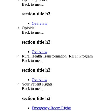
Back to
menu
section title h3
Overview
Opioids
Back to
menu
section title h3
Overview
Rural Health Transformation (RHT) Program
Back to
menu
section title h3
Overview
Your Patient Rights
Back to
menu
section title h3
Emergency Room Rights