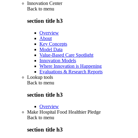
Innovation Center
Back to
menu
section title h3
Overview
About
Key Concepts
Model Data
Value-Based Care Spotlight
Innovation Models
Where Innovation is Happening
Evaluations & Research Reports
Lookup tools
Back to
menu
section title h3
Overview
Make Hospital Food Healthier Pledge
Back to
menu
section title h3