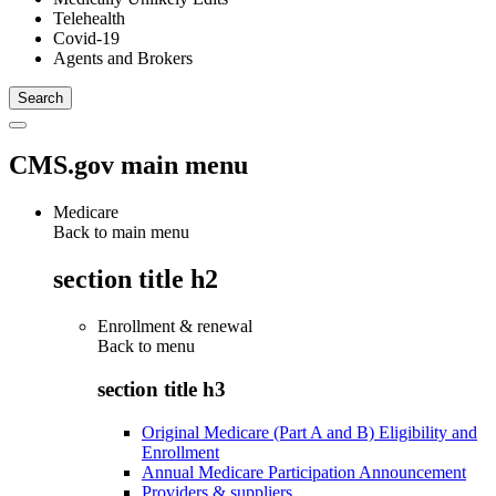
Telehealth
Covid-19
Agents and Brokers
CMS.gov main menu
Medicare
Back to main menu
section title h2
Enrollment & renewal
Back to
menu
section title h3
Original Medicare (Part A and B) Eligibility and
Enrollment
Annual Medicare Participation Announcement
Providers & suppliers