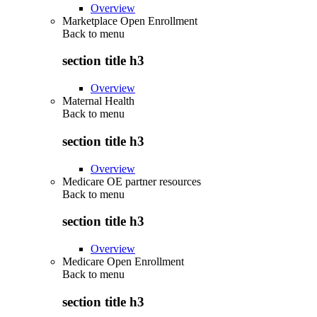
Overview
Marketplace Open Enrollment
Back to
menu
section title h3
Overview
Maternal Health
Back to
menu
section title h3
Overview
Medicare OE partner resources
Back to
menu
section title h3
Overview
Medicare Open Enrollment
Back to
menu
section title h3