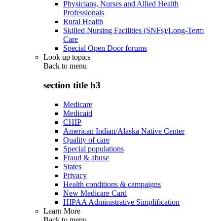
Physicians, Nurses and Allied Health
Professionals
Rural Health
Skilled Nursing Facilities (SNFs)/Long-Term
Care
Special Open Door forums
Look up topics
Back to
menu
section title h3
Medicare
Medicaid
CHIP
American Indian/Alaska Native Center
Quality of care
Special populations
Fraud & abuse
States
Privacy
Health conditions & campaigns
New Medicare Card
HIPAA Administrative Simplification
Learn More
Back to
menu