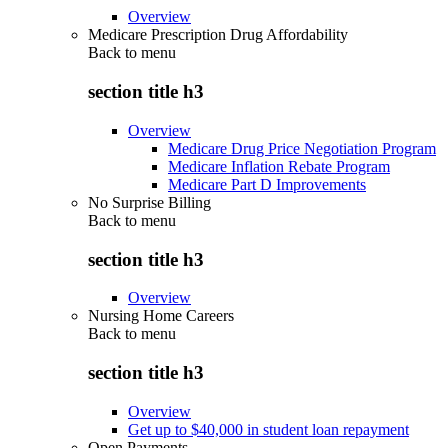
Overview
Medicare Prescription Drug Affordability
Back to
menu
section title h3
Overview
Medicare Drug Price Negotiation Program
Medicare Inflation Rebate Program
Medicare Part D Improvements
No Surprise Billing
Back to
menu
section title h3
Overview
Nursing Home Careers
Back to
menu
section title h3
Overview
Get up to $40,000 in student loan repayment
Open Payments