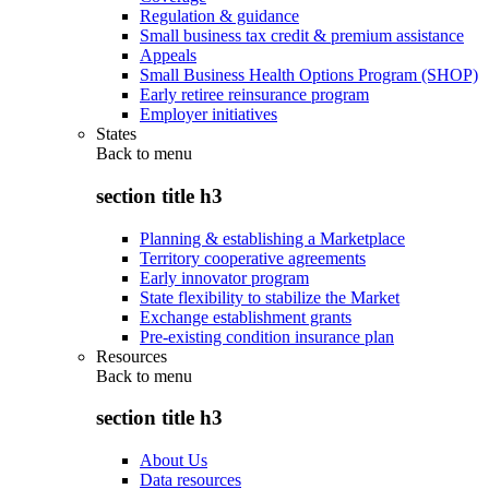
Regulation & guidance
Small business tax credit & premium assistance
Appeals
Small Business Health Options Program (SHOP)
Early retiree reinsurance program
Employer initiatives
States
Back to
menu
section title h3
Planning & establishing a Marketplace
Territory cooperative agreements
Early innovator program
State flexibility to stabilize the Market
Exchange establishment grants
Pre-existing condition insurance plan
Resources
Back to
menu
section title h3
About Us
Data resources