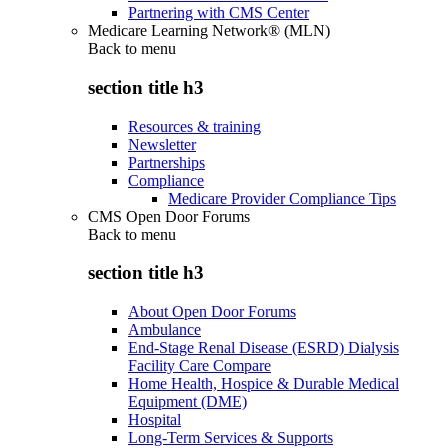
Partnering with CMS Center
Medicare Learning Network® (MLN)
Back to
menu
section title h3
Resources & training
Newsletter
Partnerships
Compliance
Medicare Provider Compliance Tips
CMS Open Door Forums
Back to
menu
section title h3
About Open Door Forums
Ambulance
End-Stage Renal Disease (ESRD) Dialysis
Facility Care Compare
Home Health, Hospice & Durable Medical
Equipment (DME)
Hospital
Long-Term Services & Supports