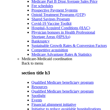
Medicare Part B Drug Average Sales Price
Fee schedules
Prospective Payment Systems
Opioid Treatment Programs (OTP)
Shared Savings Program
Covid-19 Vaccine Toolkit
Hospital-Acquired Conditions (HAC)
Physician bonuses in Health Professional
Shortage Areas (HPSAs)
Bankruptcy
Sustainable Growth Rates & Conversion Factors
Competitive acquisition
Medicare Advantage Rates & Statistics
Medicare-Medicaid coordination
Back to
menu
section title h3
Qualified Medicare beneficiary program
Resources
Qualified Medicare beneficiary program
Spotlight
Events
Financial alignment initiative
Initiative to reduce avoidable hospitalizations