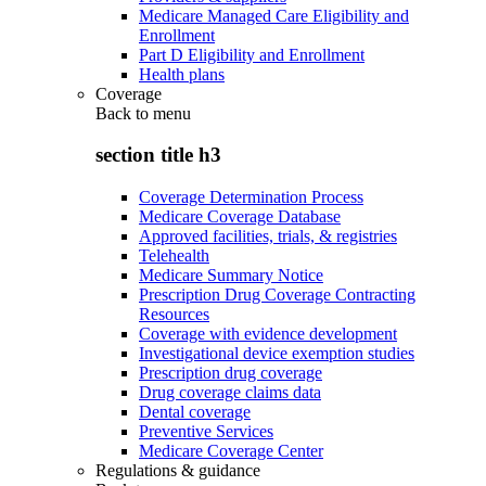
Medicare Managed Care Eligibility and
Enrollment
Part D Eligibility and Enrollment
Health plans
Coverage
Back to
menu
section title h3
Coverage Determination Process
Medicare Coverage Database
Approved facilities, trials, & registries
Telehealth
Medicare Summary Notice
Prescription Drug Coverage Contracting
Resources
Coverage with evidence development
Investigational device exemption studies
Prescription drug coverage
Drug coverage claims data
Dental coverage
Preventive Services
Medicare Coverage Center
Regulations & guidance