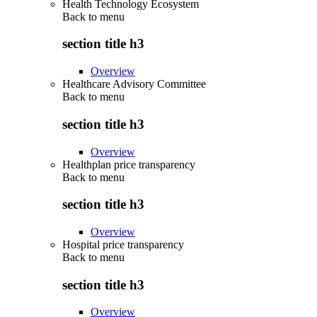
Health Technology Ecosystem
Back to
menu
section title h3
Overview
Healthcare Advisory Committee
Back to
menu
section title h3
Overview
Healthplan price transparency
Back to
menu
section title h3
Overview
Hospital price transparency
Back to
menu
section title h3
Overview