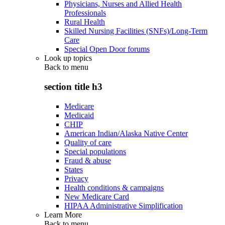
Physicians, Nurses and Allied Health
Professionals
Rural Health
Skilled Nursing Facilities (SNFs)/Long-Term
Care
Special Open Door forums
Look up topics
Back to
menu
section title h3
Medicare
Medicaid
CHIP
American Indian/Alaska Native Center
Quality of care
Special populations
Fraud & abuse
States
Privacy
Health conditions & campaigns
New Medicare Card
HIPAA Administrative Simplification
Learn More
Back to
menu