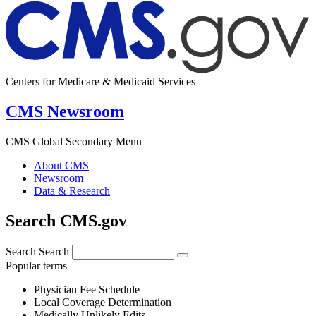
Centers for Medicare & Medicaid Services
CMS Newsroom
CMS Global Secondary Menu
About CMS
Newsroom
Data & Research
Search CMS.gov
Search
Search
Popular terms
Physician Fee Schedule
Local Coverage Determination
Medically Unlikely Edits