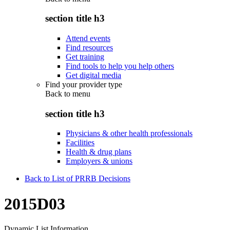
section title h3
Attend events
Find resources
Get training
Find tools to help you help others
Get digital media
Find your provider type
Back to
menu
section title h3
Physicians & other health professionals
Facilities
Health & drug plans
Employers & unions
Back to List of PRRB Decisions
2015D03
Dynamic List Information