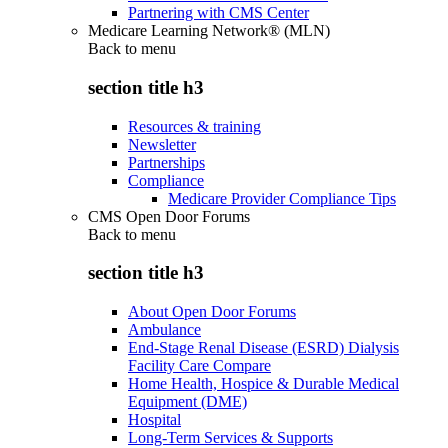
Partnering with CMS Center
Medicare Learning Network® (MLN)
Back to
menu
section title h3
Resources & training
Newsletter
Partnerships
Compliance
Medicare Provider Compliance Tips
CMS Open Door Forums
Back to
menu
section title h3
About Open Door Forums
Ambulance
End-Stage Renal Disease (ESRD) Dialysis
Facility Care Compare
Home Health, Hospice & Durable Medical
Equipment (DME)
Hospital
Long-Term Services & Supports