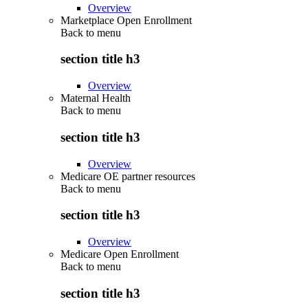
Overview
Marketplace Open Enrollment
Back to
menu
section title h3
Overview
Maternal Health
Back to
menu
section title h3
Overview
Medicare OE partner resources
Back to
menu
section title h3
Overview
Medicare Open Enrollment
Back to
menu
section title h3