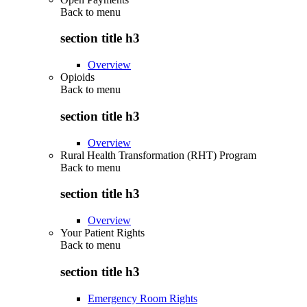
Back to
menu
section title h3
Overview
Opioids
Back to
menu
section title h3
Overview
Rural Health Transformation (RHT) Program
Back to
menu
section title h3
Overview
Your Patient Rights
Back to
menu
section title h3
Emergency Room Rights