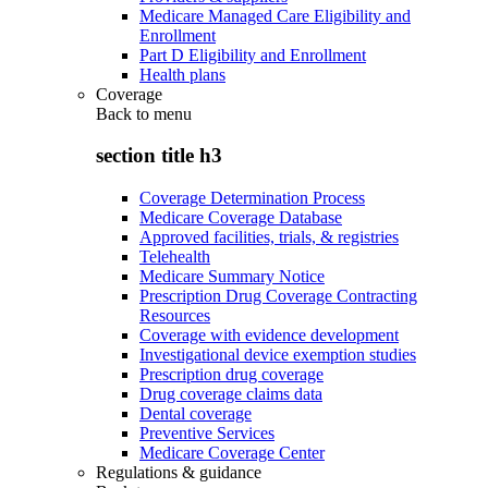
Medicare Managed Care Eligibility and
Enrollment
Part D Eligibility and Enrollment
Health plans
Coverage
Back to
menu
section title h3
Coverage Determination Process
Medicare Coverage Database
Approved facilities, trials, & registries
Telehealth
Medicare Summary Notice
Prescription Drug Coverage Contracting
Resources
Coverage with evidence development
Investigational device exemption studies
Prescription drug coverage
Drug coverage claims data
Dental coverage
Preventive Services
Medicare Coverage Center
Regulations & guidance