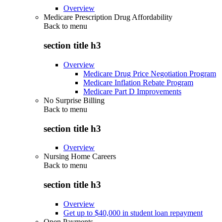
Overview
Medicare Prescription Drug Affordability
Back to
menu
section title h3
Overview
Medicare Drug Price Negotiation Program
Medicare Inflation Rebate Program
Medicare Part D Improvements
No Surprise Billing
Back to
menu
section title h3
Overview
Nursing Home Careers
Back to
menu
section title h3
Overview
Get up to $40,000 in student loan repayment
Open Payments