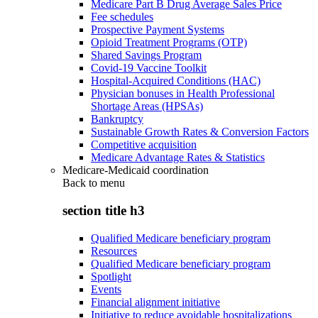
Medicare Part B Drug Average Sales Price
Fee schedules
Prospective Payment Systems
Opioid Treatment Programs (OTP)
Shared Savings Program
Covid-19 Vaccine Toolkit
Hospital-Acquired Conditions (HAC)
Physician bonuses in Health Professional
Shortage Areas (HPSAs)
Bankruptcy
Sustainable Growth Rates & Conversion Factors
Competitive acquisition
Medicare Advantage Rates & Statistics
Medicare-Medicaid coordination
Back to
menu
section title h3
Qualified Medicare beneficiary program
Resources
Qualified Medicare beneficiary program
Spotlight
Events
Financial alignment initiative
Initiative to reduce avoidable hospitalizations