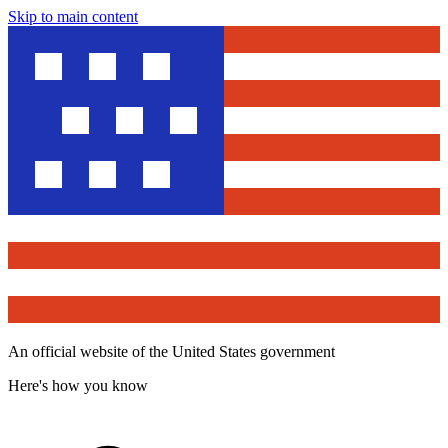
Skip to main content
An official website of the United States government
Here's how you know