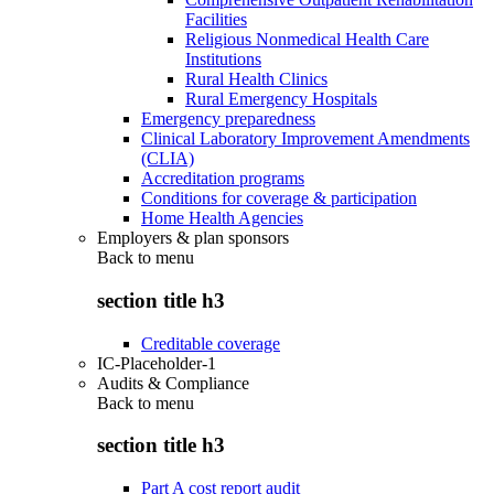
Facilities
Religious Nonmedical Health Care
Institutions
Rural Health Clinics
Rural Emergency Hospitals
Emergency preparedness
Clinical Laboratory Improvement Amendments
(CLIA)
Accreditation programs
Conditions for coverage & participation
Home Health Agencies
Employers & plan sponsors
Back to
menu
section title h3
Creditable coverage
IC-Placeholder-1
Audits & Compliance
Back to
menu
section title h3
Part A cost report audit