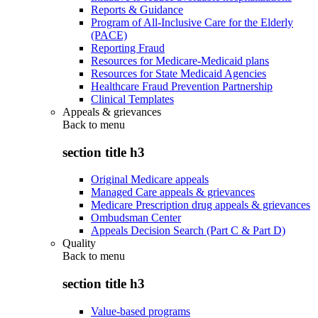
Reports & Guidance
Program of All-Inclusive Care for the Elderly
(PACE)
Reporting Fraud
Resources for Medicare-Medicaid plans
Resources for State Medicaid Agencies
Healthcare Fraud Prevention Partnership
Clinical Templates
Appeals & grievances
Back to
menu
section title h3
Original Medicare appeals
Managed Care appeals & grievances
Medicare Prescription drug appeals & grievances
Ombudsman Center
Appeals Decision Search (Part C & Part D)
Quality
Back to
menu
section title h3
Value-based programs