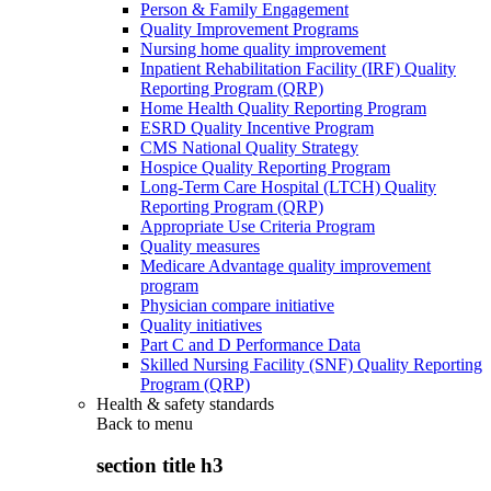
Person & Family Engagement
Quality Improvement Programs
Nursing home quality improvement
Inpatient Rehabilitation Facility (IRF) Quality
Reporting Program (QRP)
Home Health Quality Reporting Program
ESRD Quality Incentive Program
CMS National Quality Strategy
Hospice Quality Reporting Program
Long-Term Care Hospital (LTCH) Quality
Reporting Program (QRP)
Appropriate Use Criteria Program
Quality measures
Medicare Advantage quality improvement
program
Physician compare initiative
Quality initiatives
Part C and D Performance Data
Skilled Nursing Facility (SNF) Quality Reporting
Program (QRP)
Health & safety standards
Back to
menu
section title h3