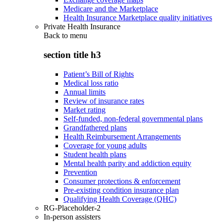
Medicare and the Marketplace
Health Insurance Marketplace quality initiatives
Private Health Insurance
Back to
menu
section title h3
Patient’s Bill of Rights
Medical loss ratio
Annual limits
Review of insurance rates
Market rating
Self-funded, non-federal governmental plans
Grandfathered plans
Health Reimbursement Arrangements
Coverage for young adults
Student health plans
Mental health parity and addiction equity
Prevention
Consumer protections & enforcement
Pre-existing condition insurance plan
Qualifying Health Coverage (QHC)
RG-Placeholder-2
In-person assisters