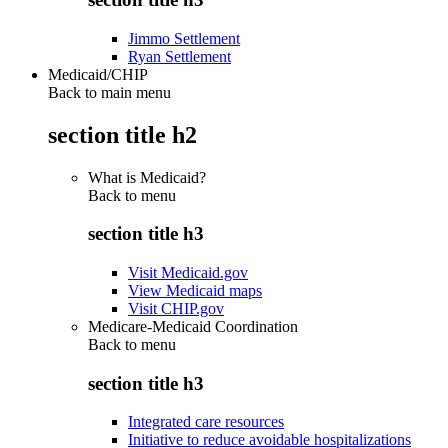
Jimmo Settlement
Ryan Settlement
Medicaid/CHIP
Back to main menu
section title h2
What is Medicaid?
Back to
menu
section title h3
Visit Medicaid.gov
View Medicaid maps
Visit CHIP.gov
Medicare-Medicaid Coordination
Back to
menu
section title h3
Integrated care resources
Initiative to reduce avoidable hospitalizations