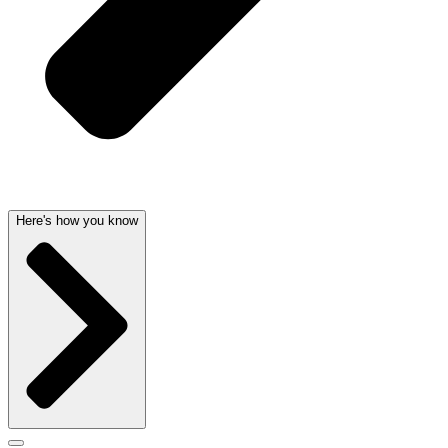
Here's how you know