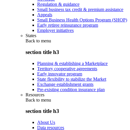
Regulation & guidance
Small business tax credit & premium assistance
Appeals
Small Business Health Options Program (SHOP)
Early retiree reinsurance program
Employer initiatives
States
Back to
menu
section title h3
Planning & establishing a Marketplace
Territory cooperative agreements
Early innovator program
State flexibility to stabilize the Market
Exchange establishment grants
Pre-existing condition insurance plan
Resources
Back to
menu
section title h3
About Us
Data resources