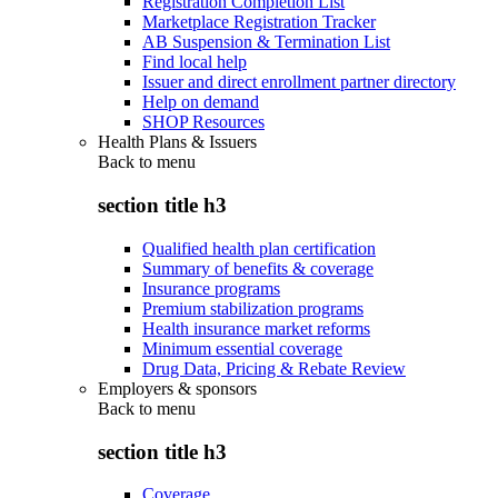
Registration Completion List
Marketplace Registration Tracker
AB Suspension & Termination List
Find local help
Issuer and direct enrollment partner directory
Help on demand
SHOP Resources
Health Plans & Issuers
Back to
menu
section title h3
Qualified health plan certification
Summary of benefits & coverage
Insurance programs
Premium stabilization programs
Health insurance market reforms
Minimum essential coverage
Drug Data, Pricing & Rebate Review
Employers & sponsors
Back to
menu
section title h3
Coverage