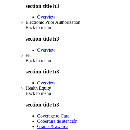
section title h3
Overview
Electronic Prior Authorization
Back to
menu
section title h3
Overview
Flu
Back to
menu
section title h3
Overview
Health Equity
Back to
menu
section title h3
Coverage to Care
Cobertura de atención
Grants & awards