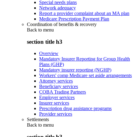
Special needs plans
Network adequacy
Report a provider complaint about an MA plan
Medicare Prescription Payment Plan
Coordination of benefits & recovery
Back to
menu
section title h3
Overview
Mandatory Insurer Reporting for Group Health
Plans (GHP)
Mandatory insurer reporting (NGHP)
Workers' comp Medicare set aside arrangements
Attorney services
Beneficiary services
COBA Trading Partners
Employer services
Insurer services
Prescription drug assistance programs
Provider services
Settlements
Back to
menu
section title h3