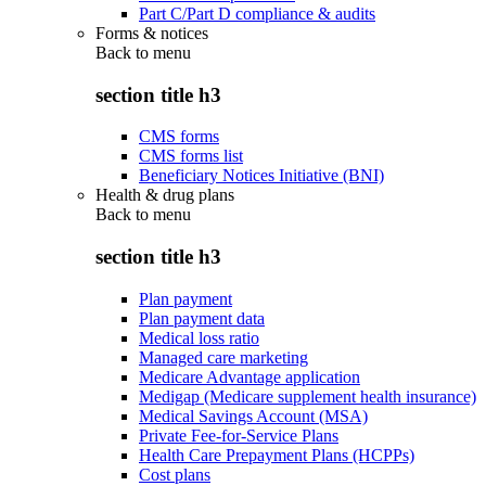
Part C/Part D compliance & audits
Forms & notices
Back to
menu
section title h3
CMS forms
CMS forms list
Beneficiary Notices Initiative (BNI)
Health & drug plans
Back to
menu
section title h3
Plan payment
Plan payment data
Medical loss ratio
Managed care marketing
Medicare Advantage application
Medigap (Medicare supplement health insurance)
Medical Savings Account (MSA)
Private Fee-for-Service Plans
Health Care Prepayment Plans (HCPPs)
Cost plans