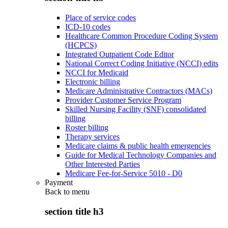
Place of service codes
ICD-10 codes
Healthcare Common Procedure Coding System
(HCPCS)
Integrated Outpatient Code Editor
National Correct Coding Initiative (NCCI) edits
NCCI for Medicaid
Electronic billing
Medicare Administrative Contractors (MACs)
Provider Customer Service Program
Skilled Nursing Facility (SNF) consolidated
billing
Roster billing
Therapy services
Medicare claims & public health emergencies
Guide for Medical Technology Companies and
Other Interested Parties
Medicare Fee-for-Service 5010 - D0
Payment
Back to
menu
section title h3