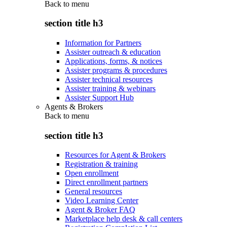
Back to
menu
section title h3
Information for Partners
Assister outreach & education
Applications, forms, & notices
Assister programs & procedures
Assister technical resources
Assister training & webinars
Assister Support Hub
Agents & Brokers
Back to
menu
section title h3
Resources for Agent & Brokers
Registration & training
Open enrollment
Direct enrollment partners
General resources
Video Learning Center
Agent & Broker FAQ
Marketplace help desk & call centers