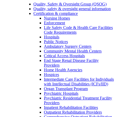
Quality, Safety & Oversight Group (QSOG)
Quality, safety & oversight general information
Certification & compliance
Nursing Homes
Enforcement
Life Safety Code & Health Care Facilities
Code Requirements
Hospitals
Public Notices
Ambulatory Surgery Centers
Community Mental Health Centers
Critical Access Hospitals
End Stage Renal Disease Facility
Providers
Home Health Agencies
Hospices
Intermediate Care Facilities for Individuals
with Intellectual Disabilities (ICFs/IID)
Organ Transplant Program
Psychiatric Hospitals
Psychiatric Residential Treatment Facility
Providers
Inpatient Rehabilitation Facilities
Outpatient Rehabilitation Providers
Comprehensive Outpatient Rehabilitation