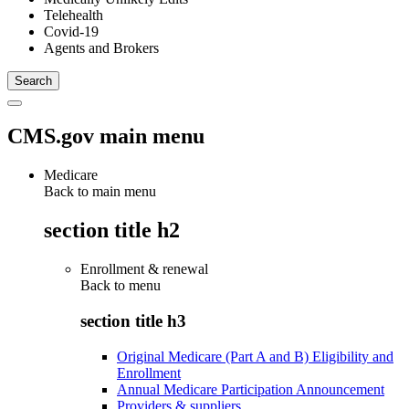
Telehealth
Covid-19
Agents and Brokers
CMS.gov main menu
Medicare
Back to main menu
section title h2
Enrollment & renewal
Back to
menu
section title h3
Original Medicare (Part A and B) Eligibility and
Enrollment
Annual Medicare Participation Announcement
Providers & suppliers