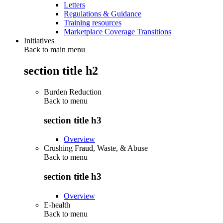
Letters
Regulations & Guidance
Training resources
Marketplace Coverage Transitions
Initiatives
Back to main menu
section title h2
Burden Reduction
Back to
menu
section title h3
Overview
Crushing Fraud, Waste, & Abuse
Back to
menu
section title h3
Overview
E-health
Back to
menu