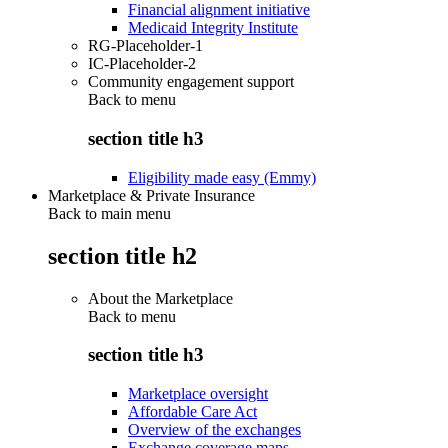
Financial alignment initiative
Medicaid Integrity Institute
RG-Placeholder-1
IC-Placeholder-2
Community engagement support
Back to
menu
section title h3
Eligibility made easy (Emmy)
Marketplace & Private Insurance
Back to main menu
section title h2
About the Marketplace
Back to
menu
section title h3
Marketplace oversight
Affordable Care Act
Overview of the exchanges
Exchange coverage maps