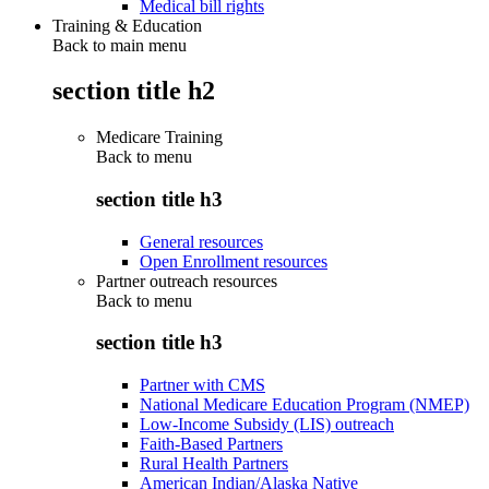
Medical bill rights
Training & Education
Back to main menu
section title h2
Medicare Training
Back to
menu
section title h3
General resources
Open Enrollment resources
Partner outreach resources
Back to
menu
section title h3
Partner with CMS
National Medicare Education Program (NMEP)
Low-Income Subsidy (LIS) outreach
Faith-Based Partners
Rural Health Partners
American Indian/Alaska Native