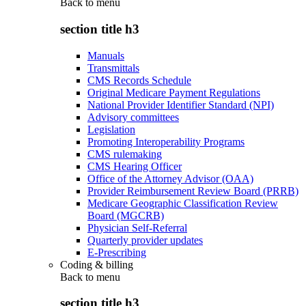
Back to
menu
section title h3
Manuals
Transmittals
CMS Records Schedule
Original Medicare Payment Regulations
National Provider Identifier Standard (NPI)
Advisory committees
Legislation
Promoting Interoperability Programs
CMS rulemaking
CMS Hearing Officer
Office of the Attorney Advisor (OAA)
Provider Reimbursement Review Board (PRRB)
Medicare Geographic Classification Review
Board (MGCRB)
Physician Self-Referral
Quarterly provider updates
E-Prescribing
Coding & billing
Back to
menu
section title h3