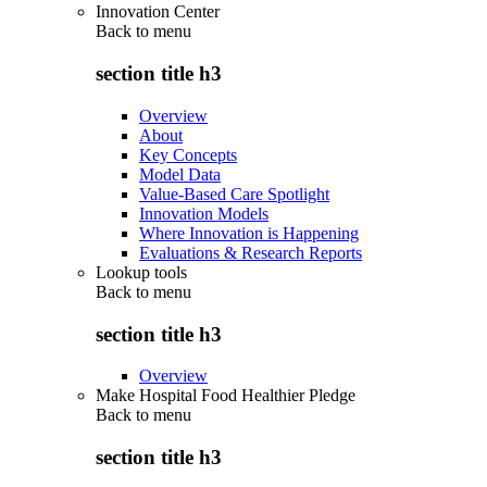
Innovation Center
Back to
menu
section title h3
Overview
About
Key Concepts
Model Data
Value-Based Care Spotlight
Innovation Models
Where Innovation is Happening
Evaluations & Research Reports
Lookup tools
Back to
menu
section title h3
Overview
Make Hospital Food Healthier Pledge
Back to
menu
section title h3