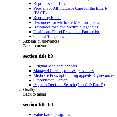
Reports & Guidance
Program of All-Inclusive Care for the Elderly
(PACE)
Reporting Fraud
Resources for Medicare-Medicaid plans
Resources for State Medicaid Agencies
Healthcare Fraud Prevention Partnership
Clinical Templates
Appeals & grievances
Back to
menu
section title h3
Original Medicare appeals
Managed Care appeals & grievances
Medicare Prescription drug appeals & grievances
Ombudsman Center
Appeals Decision Search (Part C & Part D)
Quality
Back to
menu
section title h3
Value-based programs