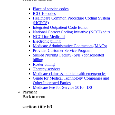
Place of service codes
ICD-10 codes
Healthcare Common Procedure Coding System
(HCPCS)
Integrated Outpatient Code Editor
National Correct Coding Initiative (NCCI) edits
NCCI for Medicaid
Electronic billing
Medicare Administrative Contractors (MACs)
Provider Customer Service Program
Skilled Nursing Facility (SNF) consolidated
billing
Roster billing
Therapy services
Medicare claims & public health emergencies
Guide for Medical Technology Companies and
Other Interested Parties
Medicare Fee-for-Service 5010 - D0
Payment
Back to
menu
section title h3