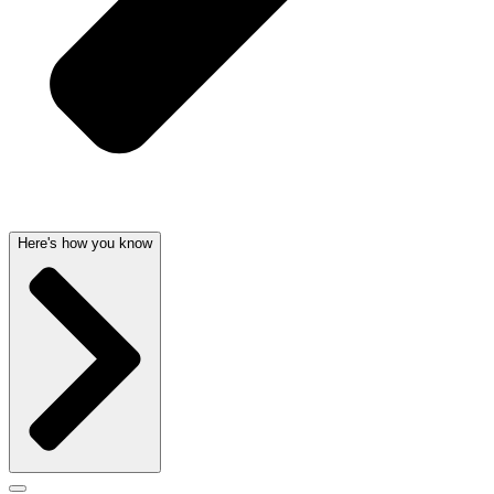
Here's how you know