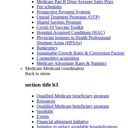
Medicare Part B Drug Average Sales Price
Fee schedules
Prospective Payment Systems
Opioid Treatment Programs (OTP)
Shared Savings Program
Covid-19 Vaccine Toolkit
Hospital-Acquired Conditions (HAC)
Physician bonuses in Health Professional
Shortage Areas (HPSAs)
Bankruptcy
Sustainable Growth Rates & Conversion Factors
Competitive acquisition
Medicare Advantage Rates & Statistics
Medicare-Medicaid coordination
Back to
menu
section title h3
Qualified Medicare beneficiary program
Resources
Qualified Medicare beneficiary program
Spotlight
Events
Financial alignment initiative
Initiative to reduce avoidable hospitalizations