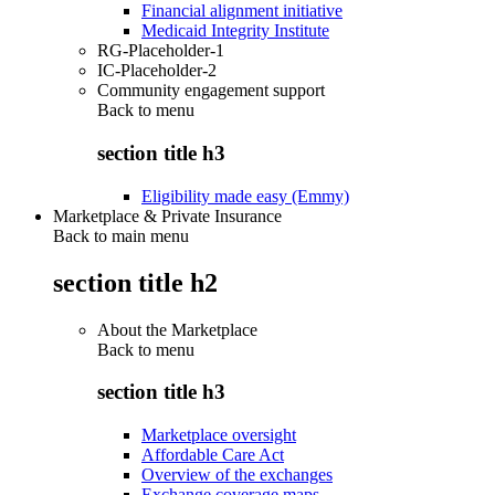
Financial alignment initiative
Medicaid Integrity Institute
RG-Placeholder-1
IC-Placeholder-2
Community engagement support
Back to
menu
section title h3
Eligibility made easy (Emmy)
Marketplace & Private Insurance
Back to main menu
section title h2
About the Marketplace
Back to
menu
section title h3
Marketplace oversight
Affordable Care Act
Overview of the exchanges
Exchange coverage maps