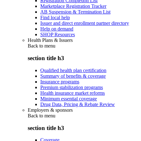
Registration Completion List
Marketplace Registration Tracker
AB Suspension & Termination List
Find local help
Issuer and direct enrollment partner directory
Help on demand
SHOP Resources
Health Plans & Issuers
Back to
menu
section title h3
Qualified health plan certification
Summary of benefits & coverage
Insurance programs
Premium stabilization programs
Health insurance market reforms
Minimum essential coverage
Drug Data, Pricing & Rebate Review
Employers & sponsors
Back to
menu
section title h3
Coverage