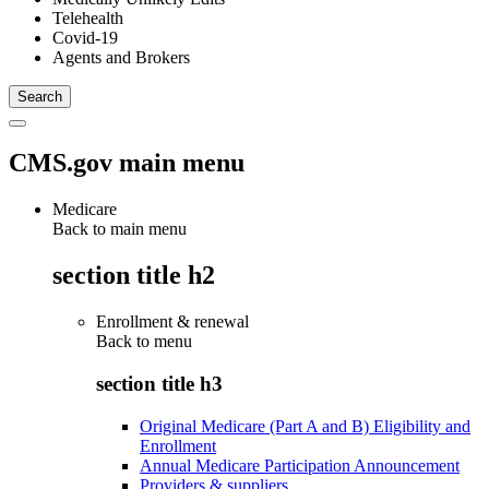
Telehealth
Covid-19
Agents and Brokers
CMS.gov main menu
Medicare
Back to main menu
section title h2
Enrollment & renewal
Back to
menu
section title h3
Original Medicare (Part A and B) Eligibility and
Enrollment
Annual Medicare Participation Announcement
Providers & suppliers