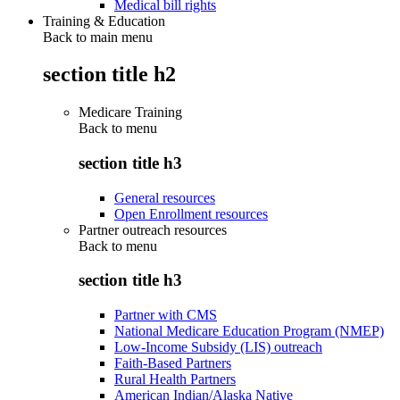
Medical bill rights
Training & Education
Back to main menu
section title h2
Medicare Training
Back to
menu
section title h3
General resources
Open Enrollment resources
Partner outreach resources
Back to
menu
section title h3
Partner with CMS
National Medicare Education Program (NMEP)
Low-Income Subsidy (LIS) outreach
Faith-Based Partners
Rural Health Partners
American Indian/Alaska Native