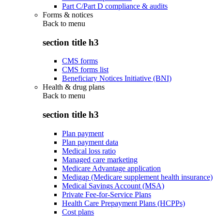
Part C/Part D compliance & audits
Forms & notices
Back to
menu
section title h3
CMS forms
CMS forms list
Beneficiary Notices Initiative (BNI)
Health & drug plans
Back to
menu
section title h3
Plan payment
Plan payment data
Medical loss ratio
Managed care marketing
Medicare Advantage application
Medigap (Medicare supplement health insurance)
Medical Savings Account (MSA)
Private Fee-for-Service Plans
Health Care Prepayment Plans (HCPPs)
Cost plans