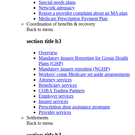
Special needs plans
Network adequacy
Report a provider complaint about an MA plan
Medicare Prescription Payment Plan
Coordination of benefits & recovery
Back to
menu
section title h3
Overview
Mandatory Insurer Reporting for Group Health
Plans (GHP)
Mandatory insurer reporting (NGHP)
Workers' comp Medicare set aside arrangements
Attorney services
Beneficiary services
COBA Trading Partners
Employer services
Insurer services
Prescription drug assistance programs
Provider services
Settlements
Back to
menu
section title h3