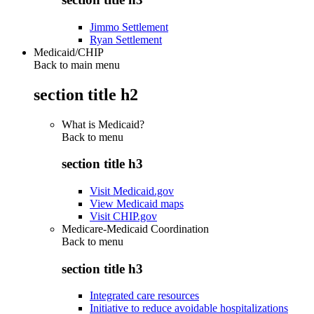
Jimmo Settlement
Ryan Settlement
Medicaid/CHIP
Back to main menu
section title h2
What is Medicaid?
Back to
menu
section title h3
Visit Medicaid.gov
View Medicaid maps
Visit CHIP.gov
Medicare-Medicaid Coordination
Back to
menu
section title h3
Integrated care resources
Initiative to reduce avoidable hospitalizations