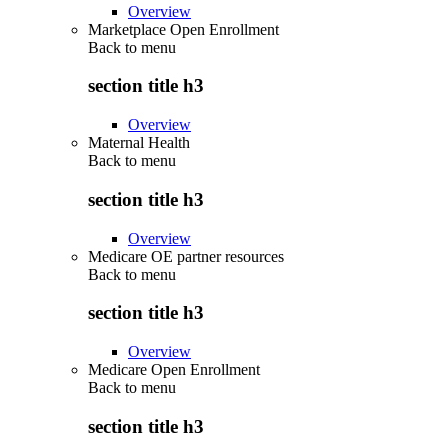
Overview
Marketplace Open Enrollment
Back to
menu
section title h3
Overview
Maternal Health
Back to
menu
section title h3
Overview
Medicare OE partner resources
Back to
menu
section title h3
Overview
Medicare Open Enrollment
Back to
menu
section title h3