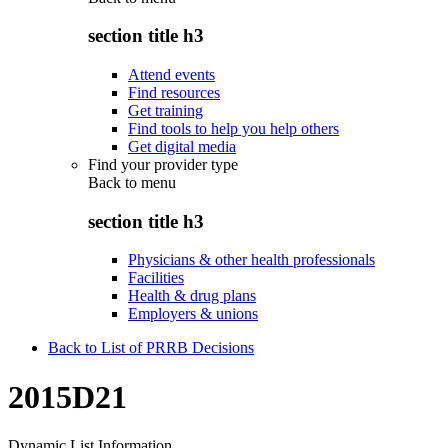
section title h3
Attend events
Find resources
Get training
Find tools to help you help others
Get digital media
Find your provider type
Back to
menu
section title h3
Physicians & other health professionals
Facilities
Health & drug plans
Employers & unions
Back to List of PRRB Decisions
2015D21
Dynamic List Information