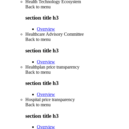
Health Technology Ecosystem
Back to
menu
section title h3
Overview
Healthcare Advisory Committee
Back to
menu
section title h3
Overview
Healthplan price transparency
Back to
menu
section title h3
Overview
Hospital price transparency
Back to
menu
section title h3
Overview