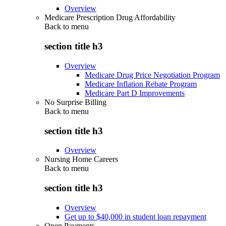
Overview
Medicare Prescription Drug Affordability
Back to
menu
section title h3
Overview
Medicare Drug Price Negotiation Program
Medicare Inflation Rebate Program
Medicare Part D Improvements
No Surprise Billing
Back to
menu
section title h3
Overview
Nursing Home Careers
Back to
menu
section title h3
Overview
Get up to $40,000 in student loan repayment
Open Payments