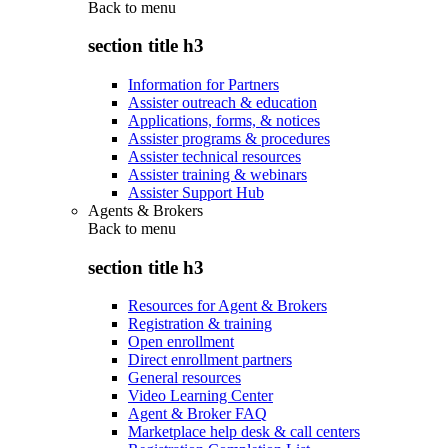
Back to
menu
section title h3
Information for Partners
Assister outreach & education
Applications, forms, & notices
Assister programs & procedures
Assister technical resources
Assister training & webinars
Assister Support Hub
Agents & Brokers
Back to
menu
section title h3
Resources for Agent & Brokers
Registration & training
Open enrollment
Direct enrollment partners
General resources
Video Learning Center
Agent & Broker FAQ
Marketplace help desk & call centers