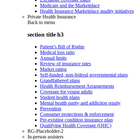
Medicare and the Marketplace
Health Insurance Marketplace quality initiatives
Private Health Insurance
Back to
menu
section title h3
Patient’s Bill of Rights
Medical loss ratio
Annual limits
Review of insurance rates
Market rating
Self-funded, non-federal governmental plans
Grandfathered plans
Health Reimbursement Arrangements
Coverage for young adults
Student health plans
Mental health parity and addiction equity
Prevention
Consumer protections & enforcement
Pre-existing condition insurance plan
Qualifying Health Coverage (QHC)
RG-Placeholder-2
In-person assisters