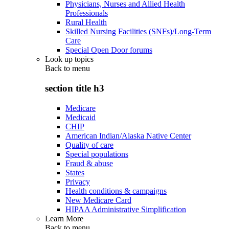
Physicians, Nurses and Allied Health
Professionals
Rural Health
Skilled Nursing Facilities (SNFs)/Long-Term
Care
Special Open Door forums
Look up topics
Back to
menu
section title h3
Medicare
Medicaid
CHIP
American Indian/Alaska Native Center
Quality of care
Special populations
Fraud & abuse
States
Privacy
Health conditions & campaigns
New Medicare Card
HIPAA Administrative Simplification
Learn More
Back to
menu