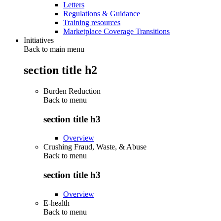
Letters
Regulations & Guidance
Training resources
Marketplace Coverage Transitions
Initiatives
Back to main menu
section title h2
Burden Reduction
Back to
menu
section title h3
Overview
Crushing Fraud, Waste, & Abuse
Back to
menu
section title h3
Overview
E-health
Back to
menu