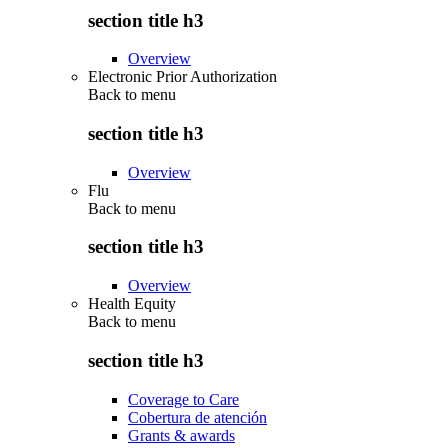
section title h3
Overview
Electronic Prior Authorization
Back to
menu
section title h3
Overview
Flu
Back to
menu
section title h3
Overview
Health Equity
Back to
menu
section title h3
Coverage to Care
Cobertura de atención
Grants & awards