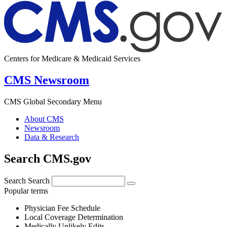
Centers for Medicare & Medicaid Services
CMS Newsroom
CMS Global Secondary Menu
About CMS
Newsroom
Data & Research
Search CMS.gov
Search
Search
Popular terms
Physician Fee Schedule
Local Coverage Determination
Medically Unlikely Edits