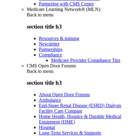
Partnering with CMS Center
Medicare Learning Network® (MLN)
Back to
menu
section title h3
Resources & training
Newsletter
Partnerships
Compliance
Medicare Provider Compliance Tips
CMS Open Door Forums
Back to
menu
section title h3
About Open Door Forums
Ambulance
End-Stage Renal Disease (ESRD) Dialysis
Facility Care Compare
Home Health, Hospice & Durable Medical
Equipment (DME)
Hospital
Long-Term Services & Supports