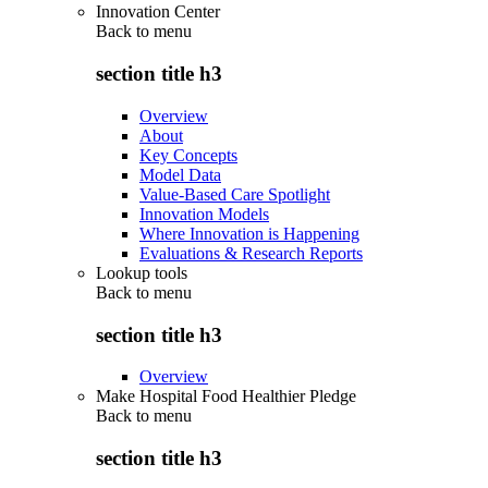
Innovation Center
Back to
menu
section title h3
Overview
About
Key Concepts
Model Data
Value-Based Care Spotlight
Innovation Models
Where Innovation is Happening
Evaluations & Research Reports
Lookup tools
Back to
menu
section title h3
Overview
Make Hospital Food Healthier Pledge
Back to
menu
section title h3