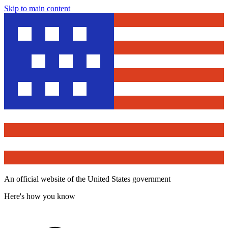
Skip to main content
An official website of the United States government
Here's how you know