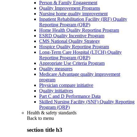
Person & Family Engagement
Quality Improvement Programs
Nursing home quality improvement
Inpatient Rehabilitation Facility (IRF) Quality
Reporting Program (QRP)
Home Health Quality Reporting Program
ESRD Quality Incentive Program
CMS National Quality Strategy
Hospice Quality Reporting Program
Long-Term Care Hospital (LTCH) Quality
Reporting Program (QRP)
Appropriate Use Criteria Program
Quality measures
Medicare Advantage quality improvement
program
Physician compare initiative
Quality initiatives
Part C and D Performance Data
Skilled Nursing Facility (SNF) Quality Reporting
Program (QRP)
Health & safety standards
Back to
menu
section title h3