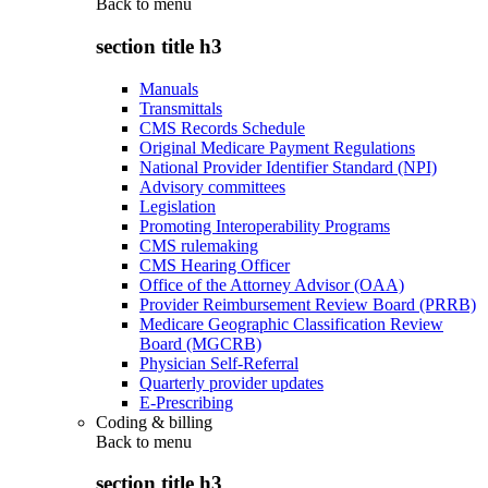
Back to
menu
section title h3
Manuals
Transmittals
CMS Records Schedule
Original Medicare Payment Regulations
National Provider Identifier Standard (NPI)
Advisory committees
Legislation
Promoting Interoperability Programs
CMS rulemaking
CMS Hearing Officer
Office of the Attorney Advisor (OAA)
Provider Reimbursement Review Board (PRRB)
Medicare Geographic Classification Review
Board (MGCRB)
Physician Self-Referral
Quarterly provider updates
E-Prescribing
Coding & billing
Back to
menu
section title h3