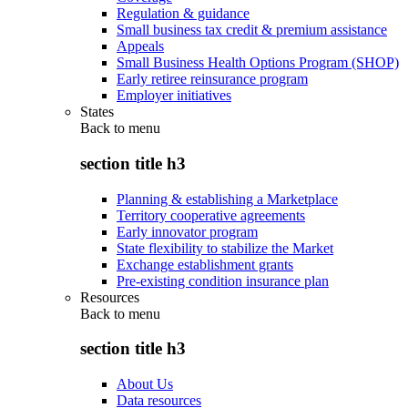
Regulation & guidance
Small business tax credit & premium assistance
Appeals
Small Business Health Options Program (SHOP)
Early retiree reinsurance program
Employer initiatives
States
Back to
menu
section title h3
Planning & establishing a Marketplace
Territory cooperative agreements
Early innovator program
State flexibility to stabilize the Market
Exchange establishment grants
Pre-existing condition insurance plan
Resources
Back to
menu
section title h3
About Us
Data resources