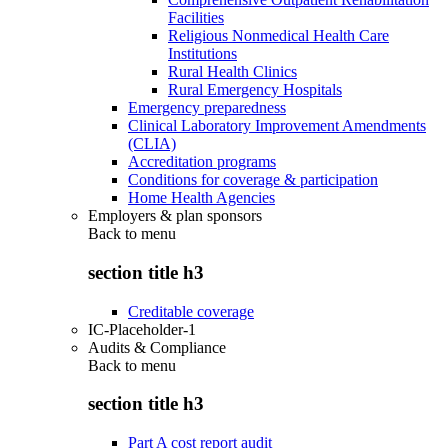
Facilities
Religious Nonmedical Health Care
Institutions
Rural Health Clinics
Rural Emergency Hospitals
Emergency preparedness
Clinical Laboratory Improvement Amendments
(CLIA)
Accreditation programs
Conditions for coverage & participation
Home Health Agencies
Employers & plan sponsors
Back to
menu
section title h3
Creditable coverage
IC-Placeholder-1
Audits & Compliance
Back to
menu
section title h3
Part A cost report audit