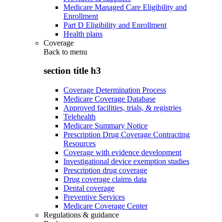
Medicare Managed Care Eligibility and
Enrollment
Part D Eligibility and Enrollment
Health plans
Coverage
Back to
menu
section title h3
Coverage Determination Process
Medicare Coverage Database
Approved facilities, trials, & registries
Telehealth
Medicare Summary Notice
Prescription Drug Coverage Contracting
Resources
Coverage with evidence development
Investigational device exemption studies
Prescription drug coverage
Drug coverage claims data
Dental coverage
Preventive Services
Medicare Coverage Center
Regulations & guidance