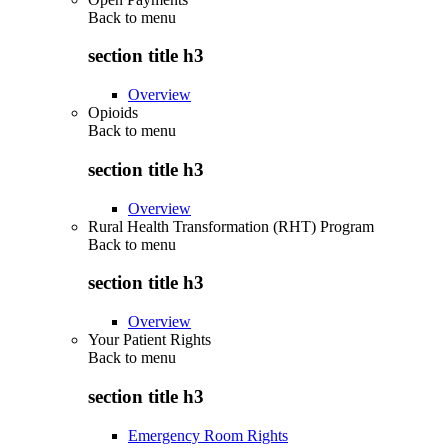
Back to
menu
section title h3
Overview
Opioids
Back to
menu
section title h3
Overview
Rural Health Transformation (RHT) Program
Back to
menu
section title h3
Overview
Your Patient Rights
Back to
menu
section title h3
Emergency Room Rights