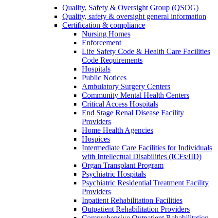
Quality, Safety & Oversight Group (QSOG)
Quality, safety & oversight general information
Certification & compliance
Nursing Homes
Enforcement
Life Safety Code & Health Care Facilities
Code Requirements
Hospitals
Public Notices
Ambulatory Surgery Centers
Community Mental Health Centers
Critical Access Hospitals
End Stage Renal Disease Facility
Providers
Home Health Agencies
Hospices
Intermediate Care Facilities for Individuals
with Intellectual Disabilities (ICFs/IID)
Organ Transplant Program
Psychiatric Hospitals
Psychiatric Residential Treatment Facility
Providers
Inpatient Rehabilitation Facilities
Outpatient Rehabilitation Providers
Comprehensive Outpatient Rehabilitation