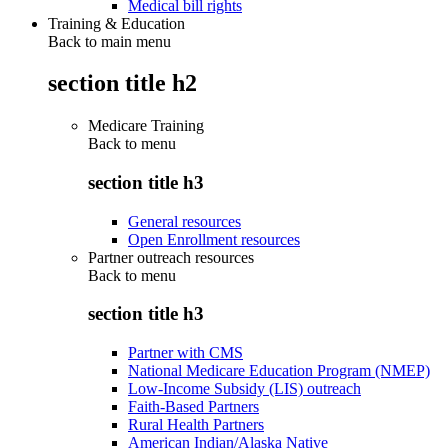
Medical bill rights
Training & Education
Back to main menu
section title h2
Medicare Training
Back to
menu
section title h3
General resources
Open Enrollment resources
Partner outreach resources
Back to
menu
section title h3
Partner with CMS
National Medicare Education Program (NMEP)
Low-Income Subsidy (LIS) outreach
Faith-Based Partners
Rural Health Partners
American Indian/Alaska Native