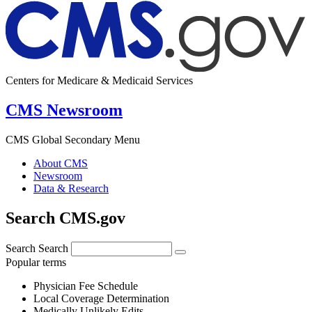
Centers for Medicare & Medicaid Services
CMS Newsroom
CMS Global Secondary Menu
About CMS
Newsroom
Data & Research
Search CMS.gov
Search
Search
Popular terms
Physician Fee Schedule
Local Coverage Determination
Medically Unlikely Edits