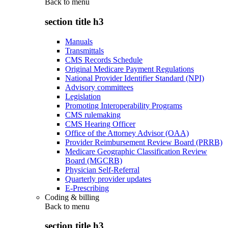
Back to
menu
section title h3
Manuals
Transmittals
CMS Records Schedule
Original Medicare Payment Regulations
National Provider Identifier Standard (NPI)
Advisory committees
Legislation
Promoting Interoperability Programs
CMS rulemaking
CMS Hearing Officer
Office of the Attorney Advisor (OAA)
Provider Reimbursement Review Board (PRRB)
Medicare Geographic Classification Review
Board (MGCRB)
Physician Self-Referral
Quarterly provider updates
E-Prescribing
Coding & billing
Back to
menu
section title h3