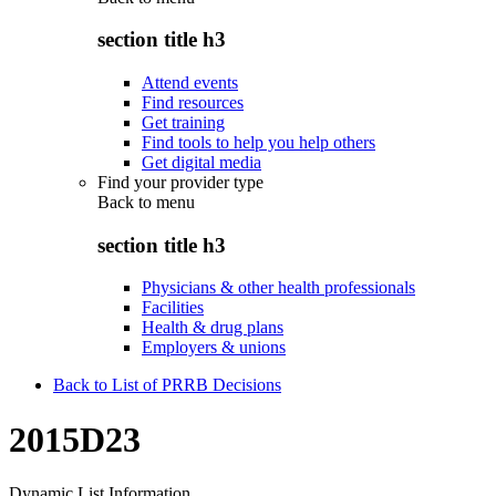
section title h3
Attend events
Find resources
Get training
Find tools to help you help others
Get digital media
Find your provider type
Back to
menu
section title h3
Physicians & other health professionals
Facilities
Health & drug plans
Employers & unions
Back to List of PRRB Decisions
2015D23
Dynamic List Information