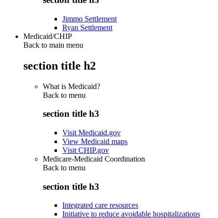
Jimmo Settlement
Ryan Settlement
Medicaid/CHIP
Back to main menu
section title h2
What is Medicaid?
Back to
menu
section title h3
Visit Medicaid.gov
View Medicaid maps
Visit CHIP.gov
Medicare-Medicaid Coordination
Back to
menu
section title h3
Integrated care resources
Initiative to reduce avoidable hospitalizations