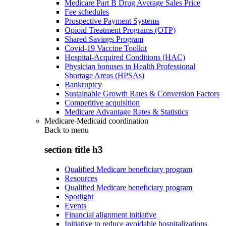
Medicare Part B Drug Average Sales Price
Fee schedules
Prospective Payment Systems
Opioid Treatment Programs (OTP)
Shared Savings Program
Covid-19 Vaccine Toolkit
Hospital-Acquired Conditions (HAC)
Physician bonuses in Health Professional
Shortage Areas (HPSAs)
Bankruptcy
Sustainable Growth Rates & Conversion Factors
Competitive acquisition
Medicare Advantage Rates & Statistics
Medicare-Medicaid coordination
Back to
menu
section title h3
Qualified Medicare beneficiary program
Resources
Qualified Medicare beneficiary program
Spotlight
Events
Financial alignment initiative
Initiative to reduce avoidable hospitalizations