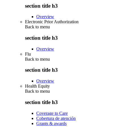
section title h3
Overview
Electronic Prior Authorization
Back to
menu
section title h3
Overview
Flu
Back to
menu
section title h3
Overview
Health Equity
Back to
menu
section title h3
Coverage to Care
Cobertura de atención
Grants & awards