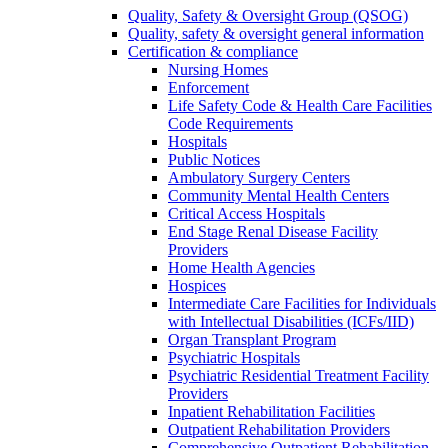
Quality, Safety & Oversight Group (QSOG)
Quality, safety & oversight general information
Certification & compliance
Nursing Homes
Enforcement
Life Safety Code & Health Care Facilities
Code Requirements
Hospitals
Public Notices
Ambulatory Surgery Centers
Community Mental Health Centers
Critical Access Hospitals
End Stage Renal Disease Facility
Providers
Home Health Agencies
Hospices
Intermediate Care Facilities for Individuals
with Intellectual Disabilities (ICFs/IID)
Organ Transplant Program
Psychiatric Hospitals
Psychiatric Residential Treatment Facility
Providers
Inpatient Rehabilitation Facilities
Outpatient Rehabilitation Providers
Comprehensive Outpatient Rehabilitation