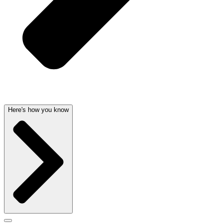
Here's how you know