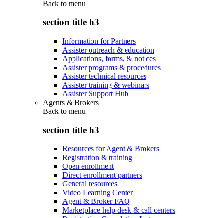
Back to
menu
section title h3
Information for Partners
Assister outreach & education
Applications, forms, & notices
Assister programs & procedures
Assister technical resources
Assister training & webinars
Assister Support Hub
Agents & Brokers
Back to
menu
section title h3
Resources for Agent & Brokers
Registration & training
Open enrollment
Direct enrollment partners
General resources
Video Learning Center
Agent & Broker FAQ
Marketplace help desk & call centers