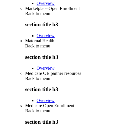
Overview
Marketplace Open Enrollment
Back to
menu
section title h3
Overview
Maternal Health
Back to
menu
section title h3
Overview
Medicare OE partner resources
Back to
menu
section title h3
Overview
Medicare Open Enrollment
Back to
menu
section title h3