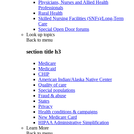
Physicians, Nurses and Allied Health
Professionals
Rural Health
Skilled Nursing Facilities (SNFs)/Long-Term
Care
Special Open Door forums
Look up topics
Back to
menu
section title h3
Medicare
Medicaid
CHIP
American Indian/Alaska Native Center
Quality of care
Special populations
Fraud & abuse
States
Privacy
Health conditions & campaigns
New Medicare Card
HIPAA Administrative Simplification
Learn More
Back to
menu