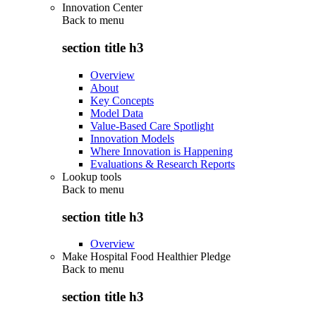
Innovation Center
Back to
menu
section title h3
Overview
About
Key Concepts
Model Data
Value-Based Care Spotlight
Innovation Models
Where Innovation is Happening
Evaluations & Research Reports
Lookup tools
Back to
menu
section title h3
Overview
Make Hospital Food Healthier Pledge
Back to
menu
section title h3