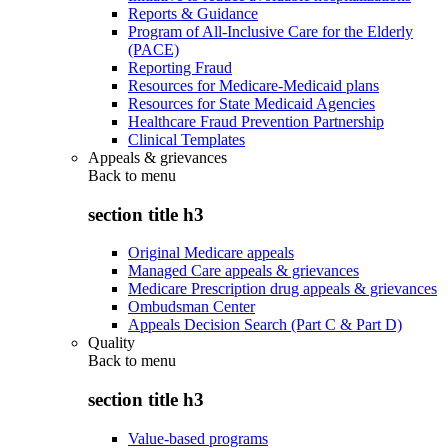
Reports & Guidance
Program of All-Inclusive Care for the Elderly
(PACE)
Reporting Fraud
Resources for Medicare-Medicaid plans
Resources for State Medicaid Agencies
Healthcare Fraud Prevention Partnership
Clinical Templates
Appeals & grievances
Back to
menu
section title h3
Original Medicare appeals
Managed Care appeals & grievances
Medicare Prescription drug appeals & grievances
Ombudsman Center
Appeals Decision Search (Part C & Part D)
Quality
Back to
menu
section title h3
Value-based programs