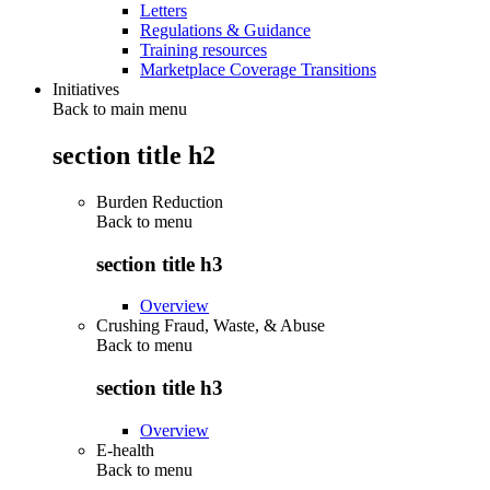
Letters
Regulations & Guidance
Training resources
Marketplace Coverage Transitions
Initiatives
Back to main menu
section title h2
Burden Reduction
Back to
menu
section title h3
Overview
Crushing Fraud, Waste, & Abuse
Back to
menu
section title h3
Overview
E-health
Back to
menu