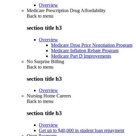
Overview
Medicare Prescription Drug Affordability
Back to
menu
section title h3
Overview
Medicare Drug Price Negotiation Program
Medicare Inflation Rebate Program
Medicare Part D Improvements
No Surprise Billing
Back to
menu
section title h3
Overview
Nursing Home Careers
Back to
menu
section title h3
Overview
Get up to $40,000 in student loan repayment
Open Payments