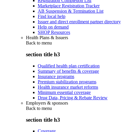
Registration Completion List
Marketplace Registration Tracker
AB Suspension & Termination List
Find local help
Issuer and direct enrollment partner directory
Help on demand
SHOP Resources
Health Plans & Issuers
Back to
menu
section title h3
Qualified health plan certification
Summary of benefits & coverage
Insurance programs
Premium stabilization programs
Health insurance market reforms
Minimum essential coverage
Drug Data, Pricing & Rebate Review
Employers & sponsors
Back to
menu
section title h3
Coverage