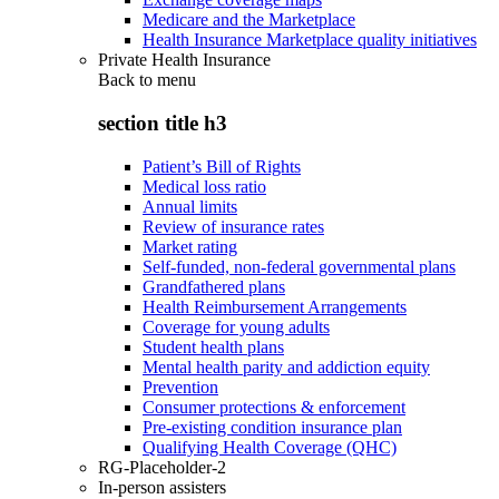
Medicare and the Marketplace
Health Insurance Marketplace quality initiatives
Private Health Insurance
Back to
menu
section title h3
Patient’s Bill of Rights
Medical loss ratio
Annual limits
Review of insurance rates
Market rating
Self-funded, non-federal governmental plans
Grandfathered plans
Health Reimbursement Arrangements
Coverage for young adults
Student health plans
Mental health parity and addiction equity
Prevention
Consumer protections & enforcement
Pre-existing condition insurance plan
Qualifying Health Coverage (QHC)
RG-Placeholder-2
In-person assisters