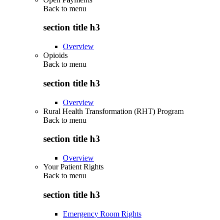
Back to
menu
section title h3
Overview
Opioids
Back to
menu
section title h3
Overview
Rural Health Transformation (RHT) Program
Back to
menu
section title h3
Overview
Your Patient Rights
Back to
menu
section title h3
Emergency Room Rights