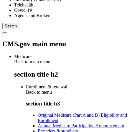
Telehealth
Covid-19
Agents and Brokers
CMS.gov main menu
Medicare
Back to main menu
section title h2
Enrollment & renewal
Back to
menu
section title h3
Original Medicare (Part A and B) Eligibility and
Enrollment
Annual Medicare Participation Announcement
Providers & suppliers