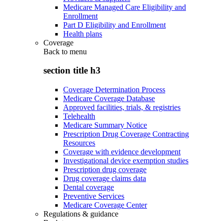
Medicare Managed Care Eligibility and
Enrollment
Part D Eligibility and Enrollment
Health plans
Coverage
Back to
menu
section title h3
Coverage Determination Process
Medicare Coverage Database
Approved facilities, trials, & registries
Telehealth
Medicare Summary Notice
Prescription Drug Coverage Contracting
Resources
Coverage with evidence development
Investigational device exemption studies
Prescription drug coverage
Drug coverage claims data
Dental coverage
Preventive Services
Medicare Coverage Center
Regulations & guidance