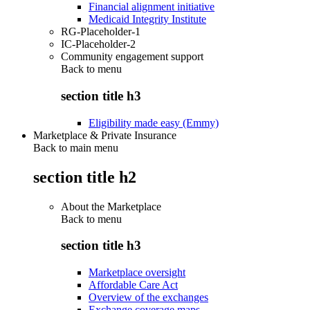
Financial alignment initiative
Medicaid Integrity Institute
RG-Placeholder-1
IC-Placeholder-2
Community engagement support
Back to
menu
section title h3
Eligibility made easy (Emmy)
Marketplace & Private Insurance
Back to main menu
section title h2
About the Marketplace
Back to
menu
section title h3
Marketplace oversight
Affordable Care Act
Overview of the exchanges
Exchange coverage maps