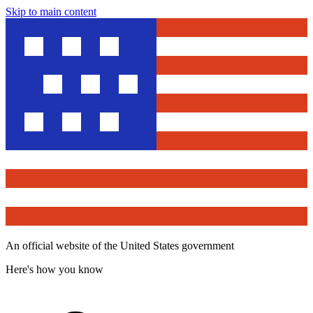
Skip to main content
An official website of the United States government
Here's how you know