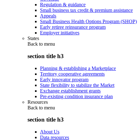
Regulation & guidance
Small business tax credit & premium assistance
Appeals
Small Business Health Options Program (SHOP)
Early retiree reinsurance program
Employer initiatives
States
Back to
menu
section title h3
Planning & establishing a Marketplace
Territory cooperative agreements
Early innovator program
State flexibility to stabilize the Market
Exchange establishment grants
Pre-existing condition insurance plan
Resources
Back to
menu
section title h3
About Us
Data resources