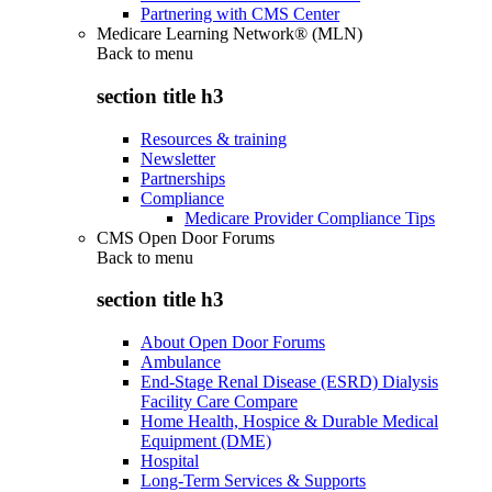
Partnering with CMS Center
Medicare Learning Network® (MLN)
Back to
menu
section title h3
Resources & training
Newsletter
Partnerships
Compliance
Medicare Provider Compliance Tips
CMS Open Door Forums
Back to
menu
section title h3
About Open Door Forums
Ambulance
End-Stage Renal Disease (ESRD) Dialysis
Facility Care Compare
Home Health, Hospice & Durable Medical
Equipment (DME)
Hospital
Long-Term Services & Supports