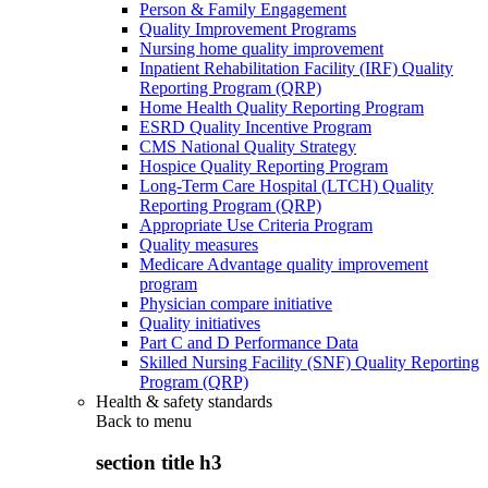
Person & Family Engagement
Quality Improvement Programs
Nursing home quality improvement
Inpatient Rehabilitation Facility (IRF) Quality
Reporting Program (QRP)
Home Health Quality Reporting Program
ESRD Quality Incentive Program
CMS National Quality Strategy
Hospice Quality Reporting Program
Long-Term Care Hospital (LTCH) Quality
Reporting Program (QRP)
Appropriate Use Criteria Program
Quality measures
Medicare Advantage quality improvement
program
Physician compare initiative
Quality initiatives
Part C and D Performance Data
Skilled Nursing Facility (SNF) Quality Reporting
Program (QRP)
Health & safety standards
Back to
menu
section title h3