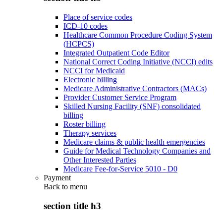
Place of service codes
ICD-10 codes
Healthcare Common Procedure Coding System
(HCPCS)
Integrated Outpatient Code Editor
National Correct Coding Initiative (NCCI) edits
NCCI for Medicaid
Electronic billing
Medicare Administrative Contractors (MACs)
Provider Customer Service Program
Skilled Nursing Facility (SNF) consolidated
billing
Roster billing
Therapy services
Medicare claims & public health emergencies
Guide for Medical Technology Companies and
Other Interested Parties
Medicare Fee-for-Service 5010 - D0
Payment
Back to
menu
section title h3