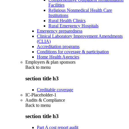
Facilities
Religious Nonmedical Health Care
Institutions
Rural Health Clinics
Rural Emergency Hospitals
Emergency preparedness
Clinical Laboratory Improvement Amendments
(CLIA)
Accreditation programs
Conditions for coverage & participation
Home Health Agencies
Employers & plan sponsors
Back to
menu
section title h3
Creditable coverage
IC-Placeholder-1
Audits & Compliance
Back to
menu
section title h3
Part A cost report audit