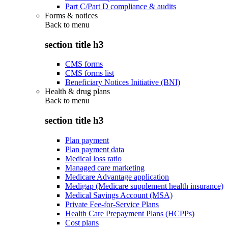
Part C/Part D compliance & audits
Forms & notices
Back to
menu
section title h3
CMS forms
CMS forms list
Beneficiary Notices Initiative (BNI)
Health & drug plans
Back to
menu
section title h3
Plan payment
Plan payment data
Medical loss ratio
Managed care marketing
Medicare Advantage application
Medigap (Medicare supplement health insurance)
Medical Savings Account (MSA)
Private Fee-for-Service Plans
Health Care Prepayment Plans (HCPPs)
Cost plans