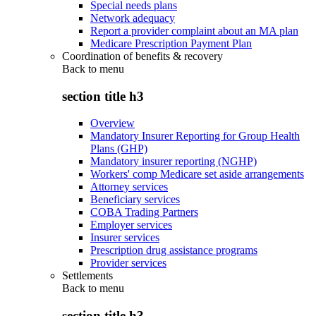
Special needs plans
Network adequacy
Report a provider complaint about an MA plan
Medicare Prescription Payment Plan
Coordination of benefits & recovery
Back to
menu
section title h3
Overview
Mandatory Insurer Reporting for Group Health
Plans (GHP)
Mandatory insurer reporting (NGHP)
Workers' comp Medicare set aside arrangements
Attorney services
Beneficiary services
COBA Trading Partners
Employer services
Insurer services
Prescription drug assistance programs
Provider services
Settlements
Back to
menu
section title h3