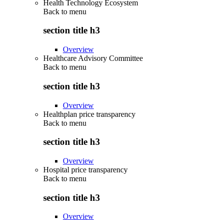
Health Technology Ecosystem
Back to
menu
section title h3
Overview
Healthcare Advisory Committee
Back to
menu
section title h3
Overview
Healthplan price transparency
Back to
menu
section title h3
Overview
Hospital price transparency
Back to
menu
section title h3
Overview