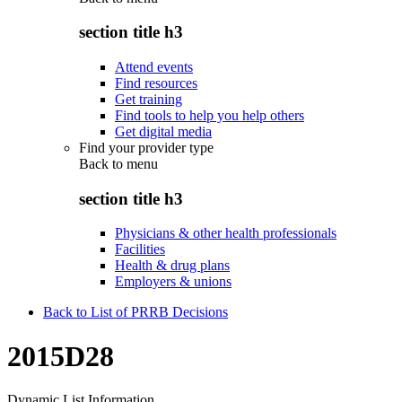
section title h3
Attend events
Find resources
Get training
Find tools to help you help others
Get digital media
Find your provider type
Back to
menu
section title h3
Physicians & other health professionals
Facilities
Health & drug plans
Employers & unions
Back to List of PRRB Decisions
2015D28
Dynamic List Information