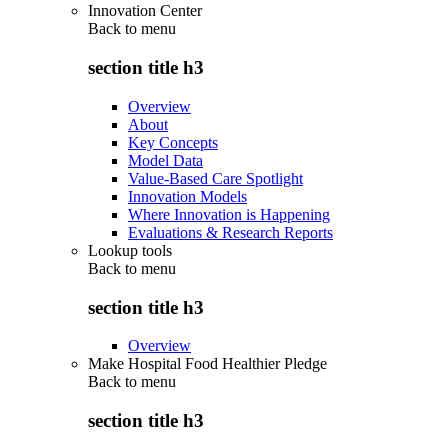
Innovation Center
Back to
menu
section title h3
Overview
About
Key Concepts
Model Data
Value-Based Care Spotlight
Innovation Models
Where Innovation is Happening
Evaluations & Research Reports
Lookup tools
Back to
menu
section title h3
Overview
Make Hospital Food Healthier Pledge
Back to
menu
section title h3