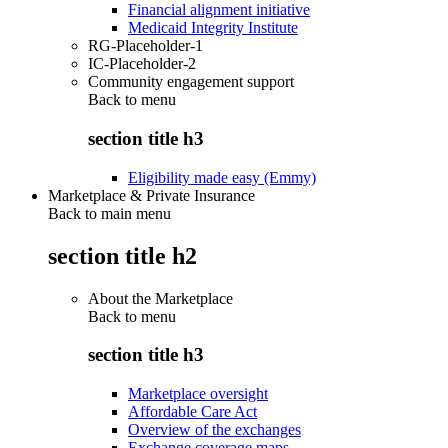
Financial alignment initiative
Medicaid Integrity Institute
RG-Placeholder-1
IC-Placeholder-2
Community engagement support
Back to
menu
section title h3
Eligibility made easy (Emmy)
Marketplace & Private Insurance
Back to main menu
section title h2
About the Marketplace
Back to
menu
section title h3
Marketplace oversight
Affordable Care Act
Overview of the exchanges
Exchange coverage maps