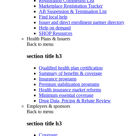
Registration Completion List
Marketplace Registration Tracker
AB Suspension & Termination List
Find local help
Issuer and direct enrollment partner directory
Help on demand
SHOP Resources
Health Plans & Issuers
Back to
menu
section title h3
Qualified health plan certification
Summary of benefits & coverage
Insurance programs
Premium stabilization programs
Health insurance market reforms
Minimum essential coverage
Drug Data, Pricing & Rebate Review
Employers & sponsors
Back to
menu
section title h3
Coverage