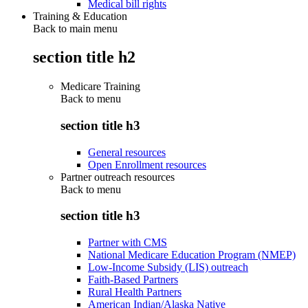
Medical bill rights
Training & Education
Back to main menu
section title h2
Medicare Training
Back to
menu
section title h3
General resources
Open Enrollment resources
Partner outreach resources
Back to
menu
section title h3
Partner with CMS
National Medicare Education Program (NMEP)
Low-Income Subsidy (LIS) outreach
Faith-Based Partners
Rural Health Partners
American Indian/Alaska Native