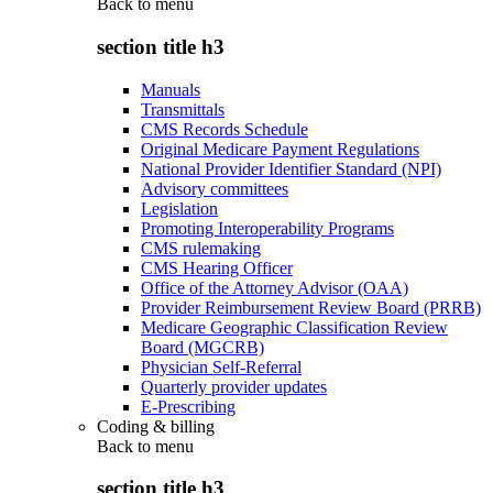
Back to
menu
section title h3
Manuals
Transmittals
CMS Records Schedule
Original Medicare Payment Regulations
National Provider Identifier Standard (NPI)
Advisory committees
Legislation
Promoting Interoperability Programs
CMS rulemaking
CMS Hearing Officer
Office of the Attorney Advisor (OAA)
Provider Reimbursement Review Board (PRRB)
Medicare Geographic Classification Review
Board (MGCRB)
Physician Self-Referral
Quarterly provider updates
E-Prescribing
Coding & billing
Back to
menu
section title h3