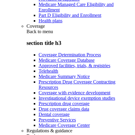
Medicare Managed Care Eligibility and
Enrollment
Part D Eligibility and Enrollment
Health plans
Coverage
Back to
menu
section title h3
Coverage Determination Process
Medicare Coverage Database
Approved facilities, trials, & registries
Telehealth
Medicare Summary Notice
Prescription Drug Coverage Contracting
Resources
Coverage with evidence development
Investigational device exemption studies
Prescription drug coverage
Drug coverage claims data
Dental coverage
Preventive Services
Medicare Coverage Center
Regulations & guidance