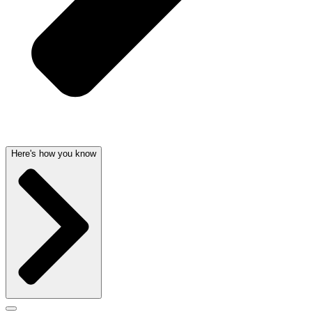
Here's how you know