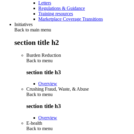
Letters
Regulations & Guidance
Training resources
Marketplace Coverage Transitions
Initiatives
Back to main menu
section title h2
Burden Reduction
Back to
menu
section title h3
Overview
Crushing Fraud, Waste, & Abuse
Back to
menu
section title h3
Overview
E-health
Back to
menu