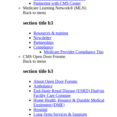
Partnering with CMS Center
Medicare Learning Network® (MLN)
Back to
menu
section title h3
Resources & training
Newsletter
Partnerships
Compliance
Medicare Provider Compliance Tips
CMS Open Door Forums
Back to
menu
section title h3
About Open Door Forums
Ambulance
End-Stage Renal Disease (ESRD) Dialysis
Facility Care Compare
Home Health, Hospice & Durable Medical
Equipment (DME)
Hospital
Long-Term Services & Supports