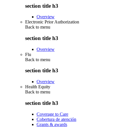
section title h3
Overview
Electronic Prior Authorization
Back to
menu
section title h3
Overview
Flu
Back to
menu
section title h3
Overview
Health Equity
Back to
menu
section title h3
Coverage to Care
Cobertura de atención
Grants & awards