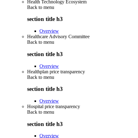
Health Technology Ecosystem
Back to
menu
section title h3
Overview
Healthcare Advisory Committee
Back to
menu
section title h3
Overview
Healthplan price transparency
Back to
menu
section title h3
Overview
Hospital price transparency
Back to
menu
section title h3
Overview