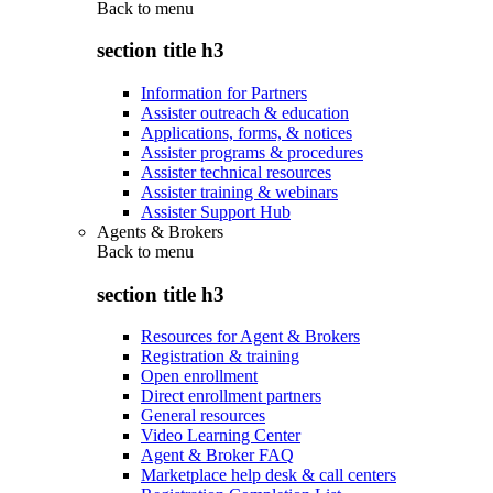
Back to
menu
section title h3
Information for Partners
Assister outreach & education
Applications, forms, & notices
Assister programs & procedures
Assister technical resources
Assister training & webinars
Assister Support Hub
Agents & Brokers
Back to
menu
section title h3
Resources for Agent & Brokers
Registration & training
Open enrollment
Direct enrollment partners
General resources
Video Learning Center
Agent & Broker FAQ
Marketplace help desk & call centers