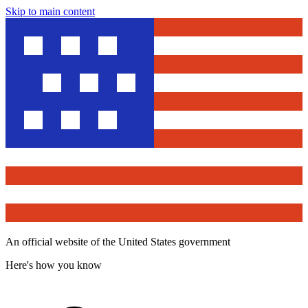
Skip to main content
An official website of the United States government
Here's how you know