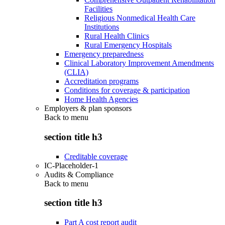
Facilities
Religious Nonmedical Health Care
Institutions
Rural Health Clinics
Rural Emergency Hospitals
Emergency preparedness
Clinical Laboratory Improvement Amendments
(CLIA)
Accreditation programs
Conditions for coverage & participation
Home Health Agencies
Employers & plan sponsors
Back to
menu
section title h3
Creditable coverage
IC-Placeholder-1
Audits & Compliance
Back to
menu
section title h3
Part A cost report audit