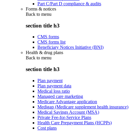
Part C/Part D compliance & audits
Forms & notices
Back to
menu
section title h3
CMS forms
CMS forms list
Beneficiary Notices Initiative (BNI)
Health & drug plans
Back to
menu
section title h3
Plan payment
Plan payment data
Medical loss ratio
Managed care marketing
Medicare Advantage application
Medigap (Medicare supplement health insurance)
Medical Savings Account (MSA)
Private Fee-for-Service Plans
Health Care Prepayment Plans (HCPPs)
Cost plans