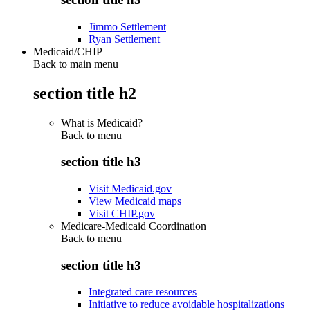
Jimmo Settlement
Ryan Settlement
Medicaid/CHIP
Back to main menu
section title h2
What is Medicaid?
Back to
menu
section title h3
Visit Medicaid.gov
View Medicaid maps
Visit CHIP.gov
Medicare-Medicaid Coordination
Back to
menu
section title h3
Integrated care resources
Initiative to reduce avoidable hospitalizations