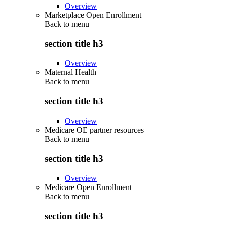
Overview
Marketplace Open Enrollment
Back to
menu
section title h3
Overview
Maternal Health
Back to
menu
section title h3
Overview
Medicare OE partner resources
Back to
menu
section title h3
Overview
Medicare Open Enrollment
Back to
menu
section title h3