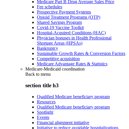
Medicare Part B Drug Average Sales Price
Fee schedules
Prospective Payment Systems
Opioid Treatment Programs (OTP)
Shared Savings Program
Covid-19 Vaccine Toolkit
Hospital-Acquired Conditions (HAC)
Physician bonuses in Health Professional
Shortage Areas (HPSAs)
Bankruptcy
Sustainable Growth Rates & Conversion Factors
Competitive acquisition
Medicare Advantage Rates & Statistics
Medicare-Medicaid coordination
Back to
menu
section title h3
Qualified Medicare beneficiary program
Resources
Qualified Medicare beneficiary program
Spotlight
Events
Financial alignment initiative
Initiative to reduce avoidable hospitalizations