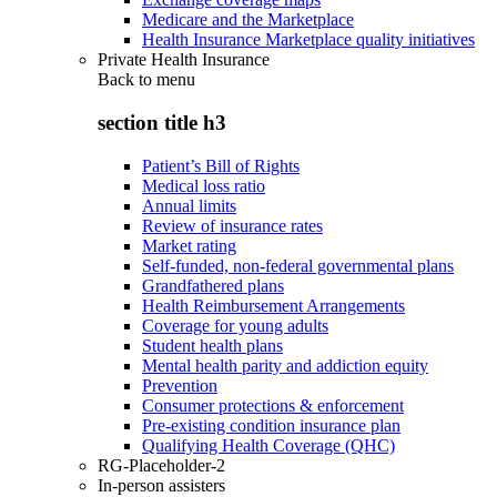
Medicare and the Marketplace
Health Insurance Marketplace quality initiatives
Private Health Insurance
Back to
menu
section title h3
Patient’s Bill of Rights
Medical loss ratio
Annual limits
Review of insurance rates
Market rating
Self-funded, non-federal governmental plans
Grandfathered plans
Health Reimbursement Arrangements
Coverage for young adults
Student health plans
Mental health parity and addiction equity
Prevention
Consumer protections & enforcement
Pre-existing condition insurance plan
Qualifying Health Coverage (QHC)
RG-Placeholder-2
In-person assisters