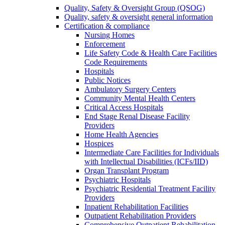
Quality, Safety & Oversight Group (QSOG)
Quality, safety & oversight general information
Certification & compliance
Nursing Homes
Enforcement
Life Safety Code & Health Care Facilities
Code Requirements
Hospitals
Public Notices
Ambulatory Surgery Centers
Community Mental Health Centers
Critical Access Hospitals
End Stage Renal Disease Facility
Providers
Home Health Agencies
Hospices
Intermediate Care Facilities for Individuals
with Intellectual Disabilities (ICFs/IID)
Organ Transplant Program
Psychiatric Hospitals
Psychiatric Residential Treatment Facility
Providers
Inpatient Rehabilitation Facilities
Outpatient Rehabilitation Providers
Comprehensive Outpatient Rehabilitation