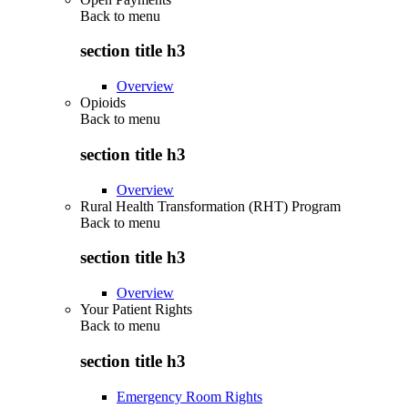
Back to
menu
section title h3
Overview
Opioids
Back to
menu
section title h3
Overview
Rural Health Transformation (RHT) Program
Back to
menu
section title h3
Overview
Your Patient Rights
Back to
menu
section title h3
Emergency Room Rights