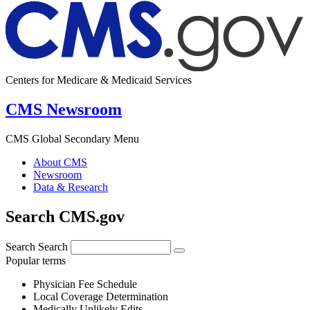
Centers for Medicare & Medicaid Services
CMS Newsroom
CMS Global Secondary Menu
About CMS
Newsroom
Data & Research
Search CMS.gov
Search
Search
Popular terms
Physician Fee Schedule
Local Coverage Determination
Medically Unlikely Edits