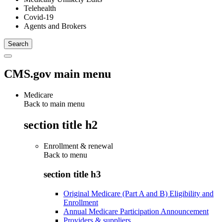
Telehealth
Covid-19
Agents and Brokers
CMS.gov main menu
Medicare
Back to main menu
section title h2
Enrollment & renewal
Back to
menu
section title h3
Original Medicare (Part A and B) Eligibility and
Enrollment
Annual Medicare Participation Announcement
Providers & suppliers