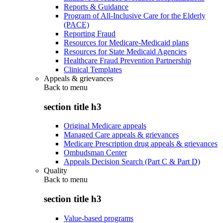
Reports & Guidance
Program of All-Inclusive Care for the Elderly
(PACE)
Reporting Fraud
Resources for Medicare-Medicaid plans
Resources for State Medicaid Agencies
Healthcare Fraud Prevention Partnership
Clinical Templates
Appeals & grievances
Back to
menu
section title h3
Original Medicare appeals
Managed Care appeals & grievances
Medicare Prescription drug appeals & grievances
Ombudsman Center
Appeals Decision Search (Part C & Part D)
Quality
Back to
menu
section title h3
Value-based programs