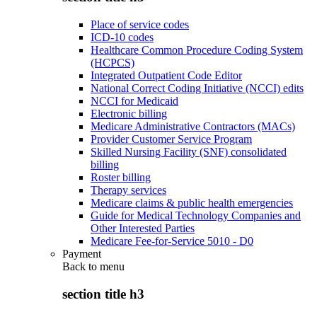
Place of service codes
ICD-10 codes
Healthcare Common Procedure Coding System
(HCPCS)
Integrated Outpatient Code Editor
National Correct Coding Initiative (NCCI) edits
NCCI for Medicaid
Electronic billing
Medicare Administrative Contractors (MACs)
Provider Customer Service Program
Skilled Nursing Facility (SNF) consolidated
billing
Roster billing
Therapy services
Medicare claims & public health emergencies
Guide for Medical Technology Companies and
Other Interested Parties
Medicare Fee-for-Service 5010 - D0
Payment
Back to
menu
section title h3