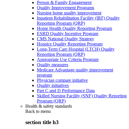
Person & Family Engagement
Quality Improvement Programs
Nursing home quality improvement
Inpatient Rehabilitation Facility (IRF) Quality
Reporting Program (QRP)
Home Health Quality Reporting Program
ESRD Quality Incentive Program
CMS National Quality Strategy
Hospice Quality Reporting Program
Long-Term Care Hospital (LTCH) Quality
Reporting Program (QRP)
Appropriate Use Criteria Program
Quality measures
Medicare Advantage quality improvement
program
Physician compare initiative
Quality initiatives
Part C and D Performance Data
Skilled Nursing Facility (SNF) Quality Reporting
Program (QRP)
Health & safety standards
Back to
menu
section title h3