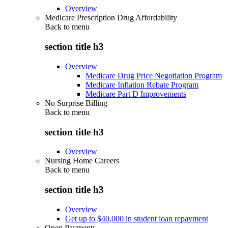
Overview
Medicare Prescription Drug Affordability
Back to
menu
section title h3
Overview
Medicare Drug Price Negotiation Program
Medicare Inflation Rebate Program
Medicare Part D Improvements
No Surprise Billing
Back to
menu
section title h3
Overview
Nursing Home Careers
Back to
menu
section title h3
Overview
Get up to $40,000 in student loan repayment
Open Payments