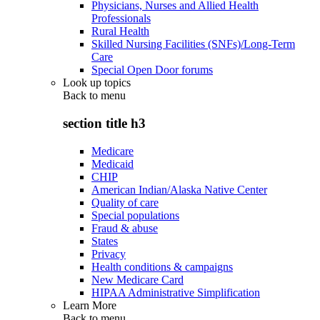
Physicians, Nurses and Allied Health
Professionals
Rural Health
Skilled Nursing Facilities (SNFs)/Long-Term
Care
Special Open Door forums
Look up topics
Back to
menu
section title h3
Medicare
Medicaid
CHIP
American Indian/Alaska Native Center
Quality of care
Special populations
Fraud & abuse
States
Privacy
Health conditions & campaigns
New Medicare Card
HIPAA Administrative Simplification
Learn More
Back to
menu