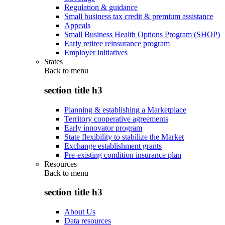
Regulation & guidance
Small business tax credit & premium assistance
Appeals
Small Business Health Options Program (SHOP)
Early retiree reinsurance program
Employer initiatives
States
Back to
menu
section title h3
Planning & establishing a Marketplace
Territory cooperative agreements
Early innovator program
State flexibility to stabilize the Market
Exchange establishment grants
Pre-existing condition insurance plan
Resources
Back to
menu
section title h3
About Us
Data resources