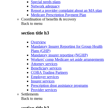
Special needs plans
Network adequacy
Report a provider complaint about an MA plan
Medicare Prescription Payment Plan
Coordination of benefits & recovery
Back to
menu
section title h3
Overview
Mandatory Insurer Reporting for Group Health
Plans (GHP)
Mandatory insurer reporting (NGHP)
Workers' comp Medicare set aside arrangements
Attorney services
Beneficiary services
COBA Trading Partners
Employer services
Insurer services
Prescription drug assistance programs
Provider services
Settlements
Back to
menu
section title h3