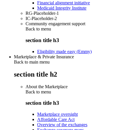
Financial alignment initiative
Medicaid Integrity Institute
RG-Placeholder-1
IC-Placeholder-2
Community engagement support
Back to
menu
section title h3
Eligibility made easy (Emmy)
Marketplace & Private Insurance
Back to main menu
section title h2
About the Marketplace
Back to
menu
section title h3
Marketplace oversight
Affordable Care Act
Overview of the exchanges
Exchange coverage maps