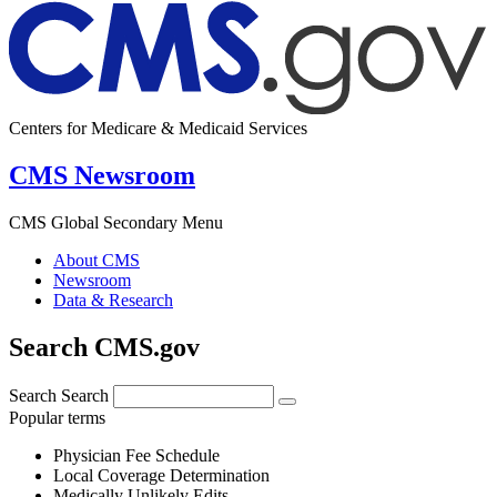
Centers for Medicare & Medicaid Services
CMS Newsroom
CMS Global Secondary Menu
About CMS
Newsroom
Data & Research
Search CMS.gov
Search
Search
Popular terms
Physician Fee Schedule
Local Coverage Determination
Medically Unlikely Edits