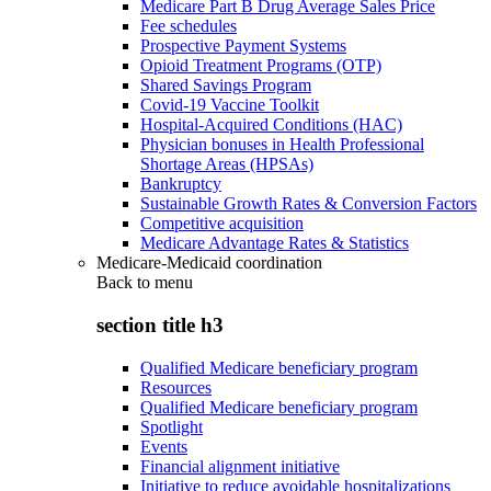
Medicare Part B Drug Average Sales Price
Fee schedules
Prospective Payment Systems
Opioid Treatment Programs (OTP)
Shared Savings Program
Covid-19 Vaccine Toolkit
Hospital-Acquired Conditions (HAC)
Physician bonuses in Health Professional
Shortage Areas (HPSAs)
Bankruptcy
Sustainable Growth Rates & Conversion Factors
Competitive acquisition
Medicare Advantage Rates & Statistics
Medicare-Medicaid coordination
Back to
menu
section title h3
Qualified Medicare beneficiary program
Resources
Qualified Medicare beneficiary program
Spotlight
Events
Financial alignment initiative
Initiative to reduce avoidable hospitalizations