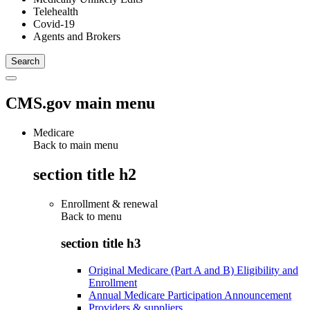
Telehealth
Covid-19
Agents and Brokers
CMS.gov main menu
Medicare
Back to main menu
section title h2
Enrollment & renewal
Back to
menu
section title h3
Original Medicare (Part A and B) Eligibility and
Enrollment
Annual Medicare Participation Announcement
Providers & suppliers