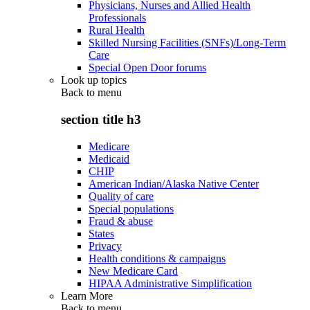
Physicians, Nurses and Allied Health
Professionals
Rural Health
Skilled Nursing Facilities (SNFs)/Long-Term
Care
Special Open Door forums
Look up topics
Back to
menu
section title h3
Medicare
Medicaid
CHIP
American Indian/Alaska Native Center
Quality of care
Special populations
Fraud & abuse
States
Privacy
Health conditions & campaigns
New Medicare Card
HIPAA Administrative Simplification
Learn More
Back to
menu