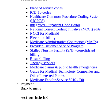
Place of service codes
ICD-10 codes
Healthcare Common Procedure Coding System
(HCPCS)
Integrated Outpatient Code Editor
National Correct Coding Initiative (NCCI) edits
NCCI for Medicaid
Electronic billing
Medicare Administrative Contractors (MACs)
Provider Customer Service Program
Skilled Nursing Facility (SNF) consolidated
billing
Roster billing
Therapy services
Medicare claims & public health emergencies
Guide for Medical Technology Companies and
Other Interested Parties
Medicare Fee-for-Service 5010 - D0
Payment
Back to
menu
section title h3