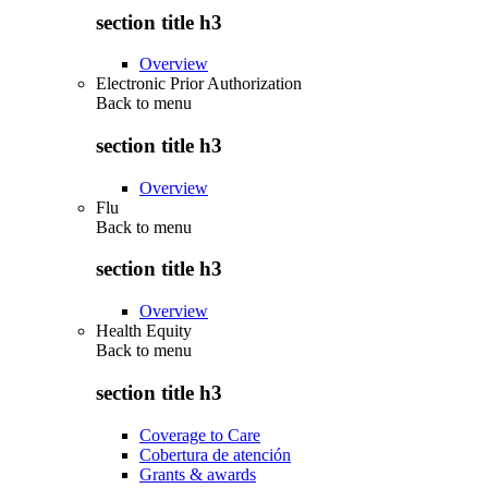
section title h3
Overview
Electronic Prior Authorization
Back to
menu
section title h3
Overview
Flu
Back to
menu
section title h3
Overview
Health Equity
Back to
menu
section title h3
Coverage to Care
Cobertura de atención
Grants & awards