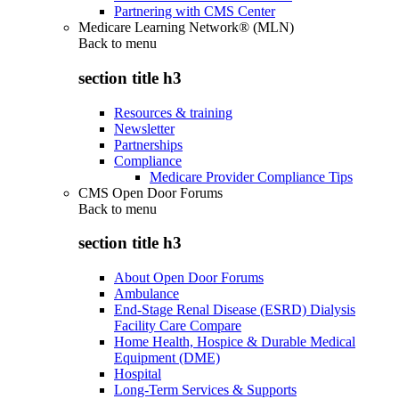
Partnering with CMS Center
Medicare Learning Network® (MLN)
Back to
menu
section title h3
Resources & training
Newsletter
Partnerships
Compliance
Medicare Provider Compliance Tips
CMS Open Door Forums
Back to
menu
section title h3
About Open Door Forums
Ambulance
End-Stage Renal Disease (ESRD) Dialysis
Facility Care Compare
Home Health, Hospice & Durable Medical
Equipment (DME)
Hospital
Long-Term Services & Supports