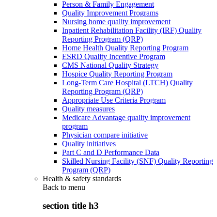
Person & Family Engagement
Quality Improvement Programs
Nursing home quality improvement
Inpatient Rehabilitation Facility (IRF) Quality
Reporting Program (QRP)
Home Health Quality Reporting Program
ESRD Quality Incentive Program
CMS National Quality Strategy
Hospice Quality Reporting Program
Long-Term Care Hospital (LTCH) Quality
Reporting Program (QRP)
Appropriate Use Criteria Program
Quality measures
Medicare Advantage quality improvement
program
Physician compare initiative
Quality initiatives
Part C and D Performance Data
Skilled Nursing Facility (SNF) Quality Reporting
Program (QRP)
Health & safety standards
Back to
menu
section title h3