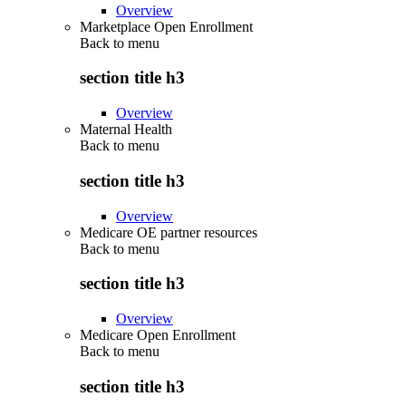
Overview
Marketplace Open Enrollment
Back to
menu
section title h3
Overview
Maternal Health
Back to
menu
section title h3
Overview
Medicare OE partner resources
Back to
menu
section title h3
Overview
Medicare Open Enrollment
Back to
menu
section title h3