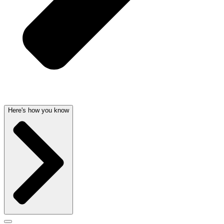
Here's how you know