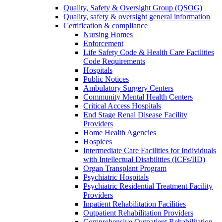
Quality, Safety & Oversight Group (QSOG)
Quality, safety & oversight general information
Certification & compliance
Nursing Homes
Enforcement
Life Safety Code & Health Care Facilities
Code Requirements
Hospitals
Public Notices
Ambulatory Surgery Centers
Community Mental Health Centers
Critical Access Hospitals
End Stage Renal Disease Facility
Providers
Home Health Agencies
Hospices
Intermediate Care Facilities for Individuals
with Intellectual Disabilities (ICFs/IID)
Organ Transplant Program
Psychiatric Hospitals
Psychiatric Residential Treatment Facility
Providers
Inpatient Rehabilitation Facilities
Outpatient Rehabilitation Providers
Comprehensive Outpatient Rehabilitation