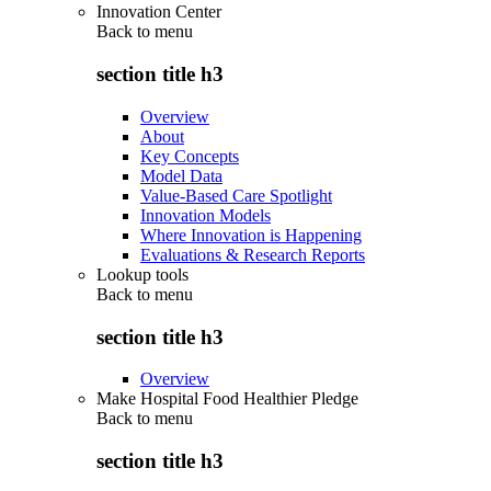
Innovation Center
Back to
menu
section title h3
Overview
About
Key Concepts
Model Data
Value-Based Care Spotlight
Innovation Models
Where Innovation is Happening
Evaluations & Research Reports
Lookup tools
Back to
menu
section title h3
Overview
Make Hospital Food Healthier Pledge
Back to
menu
section title h3