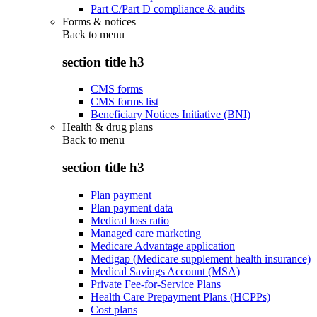
Part C/Part D compliance & audits
Forms & notices
Back to
menu
section title h3
CMS forms
CMS forms list
Beneficiary Notices Initiative (BNI)
Health & drug plans
Back to
menu
section title h3
Plan payment
Plan payment data
Medical loss ratio
Managed care marketing
Medicare Advantage application
Medigap (Medicare supplement health insurance)
Medical Savings Account (MSA)
Private Fee-for-Service Plans
Health Care Prepayment Plans (HCPPs)
Cost plans