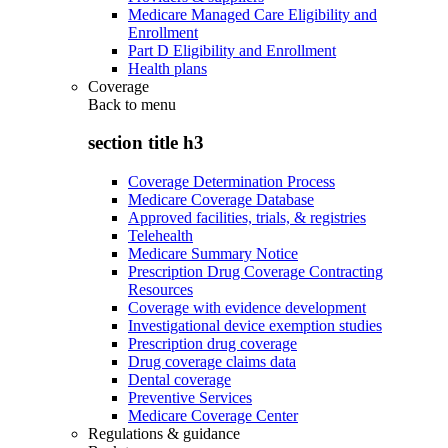
Medicare Managed Care Eligibility and
Enrollment
Part D Eligibility and Enrollment
Health plans
Coverage
Back to
menu
section title h3
Coverage Determination Process
Medicare Coverage Database
Approved facilities, trials, & registries
Telehealth
Medicare Summary Notice
Prescription Drug Coverage Contracting
Resources
Coverage with evidence development
Investigational device exemption studies
Prescription drug coverage
Drug coverage claims data
Dental coverage
Preventive Services
Medicare Coverage Center
Regulations & guidance