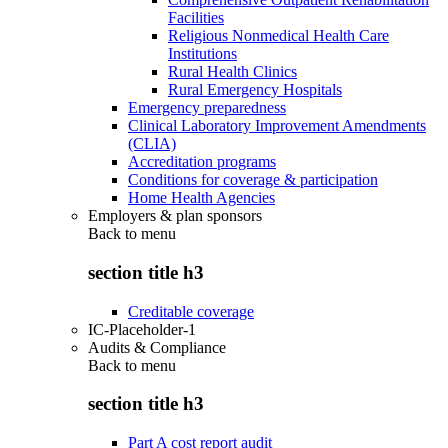
Facilities
Religious Nonmedical Health Care
Institutions
Rural Health Clinics
Rural Emergency Hospitals
Emergency preparedness
Clinical Laboratory Improvement Amendments
(CLIA)
Accreditation programs
Conditions for coverage & participation
Home Health Agencies
Employers & plan sponsors
Back to
menu
section title h3
Creditable coverage
IC-Placeholder-1
Audits & Compliance
Back to
menu
section title h3
Part A cost report audit