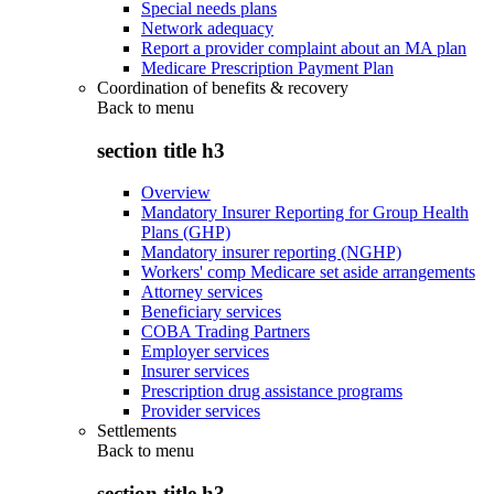
Special needs plans
Network adequacy
Report a provider complaint about an MA plan
Medicare Prescription Payment Plan
Coordination of benefits & recovery
Back to
menu
section title h3
Overview
Mandatory Insurer Reporting for Group Health
Plans (GHP)
Mandatory insurer reporting (NGHP)
Workers' comp Medicare set aside arrangements
Attorney services
Beneficiary services
COBA Trading Partners
Employer services
Insurer services
Prescription drug assistance programs
Provider services
Settlements
Back to
menu
section title h3