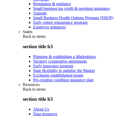
Regulation & guidance
Small business tax credit & premium assistance
Appeals
Small Business Health Options Program (SHOP)
Early retiree reinsurance program
Employer initiatives
States
Back to
menu
section title h3
Planning & establishing a Marketplace
Territory cooperative agreements
Early innovator program
State flexibility to stabilize the Market
Exchange establishment grants
Pre-existing condition insurance plan
Resources
Back to
menu
section title h3
About Us
Data resources