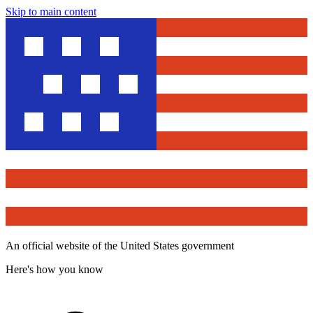
Skip to main content
An official website of the United States government
Here's how you know