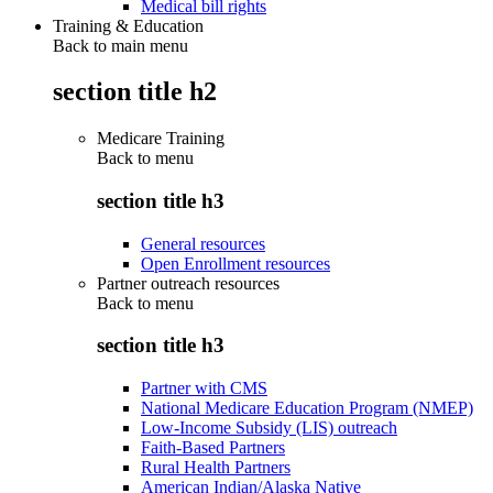
Medical bill rights
Training & Education
Back to main menu
section title h2
Medicare Training
Back to
menu
section title h3
General resources
Open Enrollment resources
Partner outreach resources
Back to
menu
section title h3
Partner with CMS
National Medicare Education Program (NMEP)
Low-Income Subsidy (LIS) outreach
Faith-Based Partners
Rural Health Partners
American Indian/Alaska Native