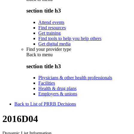
section title h3
Attend events
Find resources
Get training
Find tools to help you help others
Get digital media
Find your provider type
Back to
menu
section title h3
Physicians & other health professionals
Facilities
Health & drug plans
Employers & unions
Back to List of PRRB Decisions
2016D04
Dynamic List Information