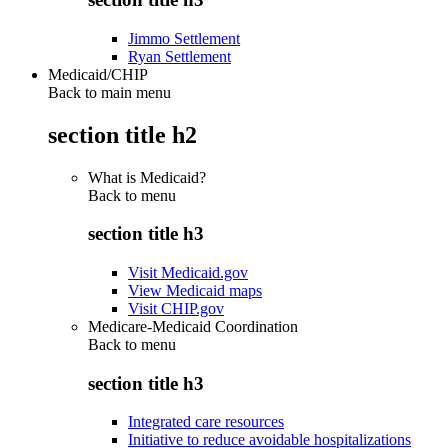
Jimmo Settlement
Ryan Settlement
Medicaid/CHIP
Back to main menu
section title h2
What is Medicaid?
Back to
menu
section title h3
Visit Medicaid.gov
View Medicaid maps
Visit CHIP.gov
Medicare-Medicaid Coordination
Back to
menu
section title h3
Integrated care resources
Initiative to reduce avoidable hospitalizations