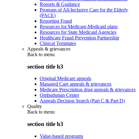
Reports & Guidance
Program of All-Inclusive Care for the Elderly
(PACE)
Reporting Fraud
Resources for Medicare-Medicaid plans
Resources for State Medicaid Agencies
Healthcare Fraud Prevention Partnership
Clinical Templates
Appeals & grievances
Back to
menu
section title h3
Original Medicare appeals
Managed Care appeals & grievances
Medicare Prescription drug appeals & grievances
Ombudsman Center
Appeals Decision Search (Part C & Part D)
Quality
Back to
menu
section title h3
Value-based programs