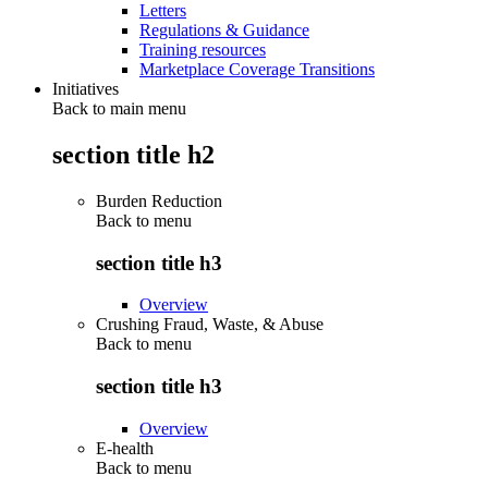
Letters
Regulations & Guidance
Training resources
Marketplace Coverage Transitions
Initiatives
Back to main menu
section title h2
Burden Reduction
Back to
menu
section title h3
Overview
Crushing Fraud, Waste, & Abuse
Back to
menu
section title h3
Overview
E-health
Back to
menu