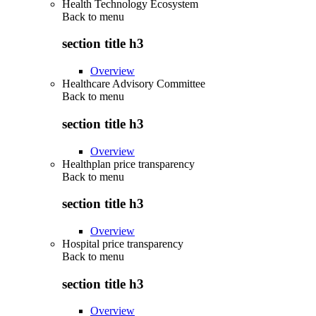
Health Technology Ecosystem
Back to
menu
section title h3
Overview
Healthcare Advisory Committee
Back to
menu
section title h3
Overview
Healthplan price transparency
Back to
menu
section title h3
Overview
Hospital price transparency
Back to
menu
section title h3
Overview