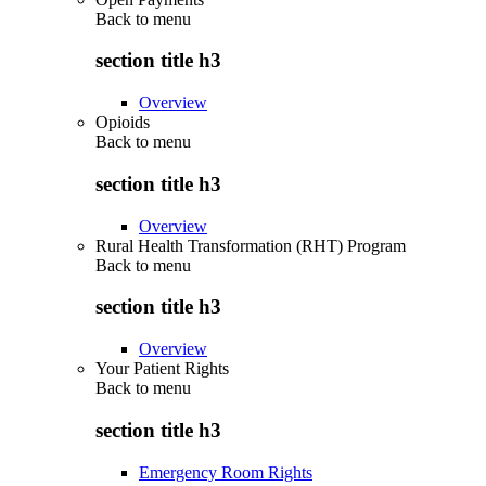
Back to
menu
section title h3
Overview
Opioids
Back to
menu
section title h3
Overview
Rural Health Transformation (RHT) Program
Back to
menu
section title h3
Overview
Your Patient Rights
Back to
menu
section title h3
Emergency Room Rights