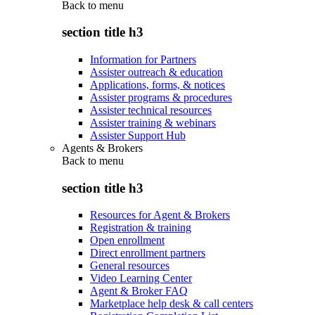
Back to
menu
section title h3
Information for Partners
Assister outreach & education
Applications, forms, & notices
Assister programs & procedures
Assister technical resources
Assister training & webinars
Assister Support Hub
Agents & Brokers
Back to
menu
section title h3
Resources for Agent & Brokers
Registration & training
Open enrollment
Direct enrollment partners
General resources
Video Learning Center
Agent & Broker FAQ
Marketplace help desk & call centers