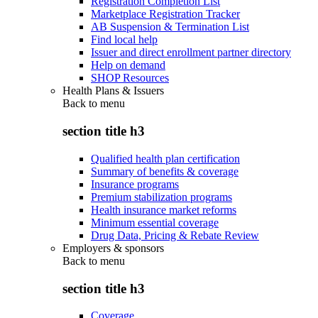
Registration Completion List
Marketplace Registration Tracker
AB Suspension & Termination List
Find local help
Issuer and direct enrollment partner directory
Help on demand
SHOP Resources
Health Plans & Issuers
Back to
menu
section title h3
Qualified health plan certification
Summary of benefits & coverage
Insurance programs
Premium stabilization programs
Health insurance market reforms
Minimum essential coverage
Drug Data, Pricing & Rebate Review
Employers & sponsors
Back to
menu
section title h3
Coverage