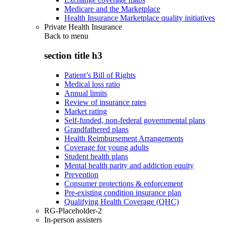
Medicare and the Marketplace
Health Insurance Marketplace quality initiatives
Private Health Insurance
Back to
menu
section title h3
Patient’s Bill of Rights
Medical loss ratio
Annual limits
Review of insurance rates
Market rating
Self-funded, non-federal governmental plans
Grandfathered plans
Health Reimbursement Arrangements
Coverage for young adults
Student health plans
Mental health parity and addiction equity
Prevention
Consumer protections & enforcement
Pre-existing condition insurance plan
Qualifying Health Coverage (QHC)
RG-Placeholder-2
In-person assisters