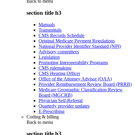
Back to
menu
section title h3
Manuals
Transmittals
CMS Records Schedule
Original Medicare Payment Regulations
National Provider Identifier Standard (NPI)
Advisory committees
Legislation
Promoting Interoperability Programs
CMS rulemaking
CMS Hearing Officer
Office of the Attorney Advisor (OAA)
Provider Reimbursement Review Board (PRRB)
Medicare Geographic Classification Review
Board (MGCRB)
Physician Self-Referral
Quarterly provider updates
E-Prescribing
Coding & billing
Back to
menu
section title h3