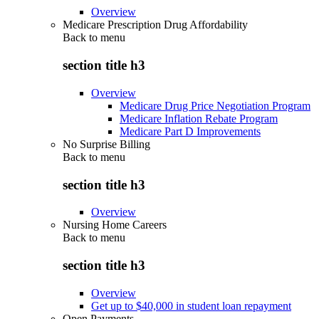
Overview
Medicare Prescription Drug Affordability
Back to
menu
section title h3
Overview
Medicare Drug Price Negotiation Program
Medicare Inflation Rebate Program
Medicare Part D Improvements
No Surprise Billing
Back to
menu
section title h3
Overview
Nursing Home Careers
Back to
menu
section title h3
Overview
Get up to $40,000 in student loan repayment
Open Payments