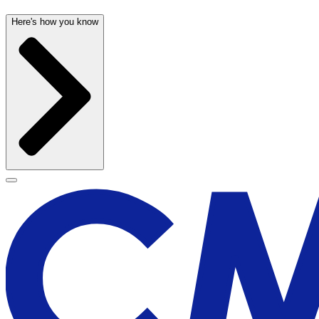
Here's how you know