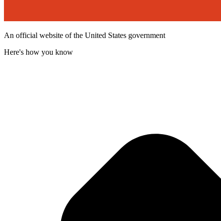
An official website of the United States government
Here's how you know