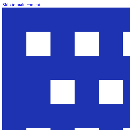
Skip to main content