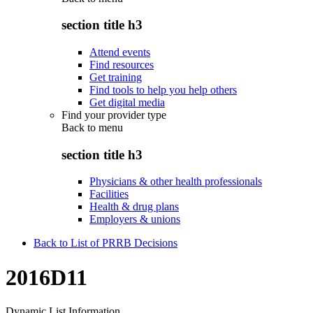
section title h3
Attend events
Find resources
Get training
Find tools to help you help others
Get digital media
Find your provider type
Back to
menu
section title h3
Physicians & other health professionals
Facilities
Health & drug plans
Employers & unions
Back to List of PRRB Decisions
2016D11
Dynamic List Information