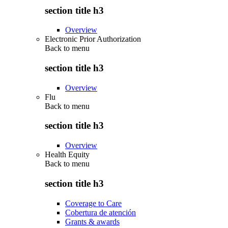
section title h3
Overview
Electronic Prior Authorization
Back to
menu
section title h3
Overview
Flu
Back to
menu
section title h3
Overview
Health Equity
Back to
menu
section title h3
Coverage to Care
Cobertura de atención
Grants & awards