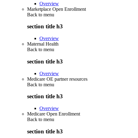
Overview
Marketplace Open Enrollment
Back to
menu
section title h3
Overview
Maternal Health
Back to
menu
section title h3
Overview
Medicare OE partner resources
Back to
menu
section title h3
Overview
Medicare Open Enrollment
Back to
menu
section title h3