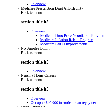
Overview
Medicare Prescription Drug Affordability
Back to
menu
section title h3
Overview
Medicare Drug Price Negotiation Program
Medicare Inflation Rebate Program
Medicare Part D Improvements
No Surprise Billing
Back to
menu
section title h3
Overview
Nursing Home Careers
Back to
menu
section title h3
Overview
Get up to $40,000 in student loan repayment
Open Payments