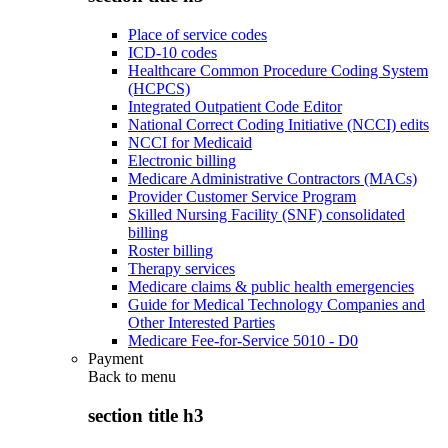
Place of service codes
ICD-10 codes
Healthcare Common Procedure Coding System
(HCPCS)
Integrated Outpatient Code Editor
National Correct Coding Initiative (NCCI) edits
NCCI for Medicaid
Electronic billing
Medicare Administrative Contractors (MACs)
Provider Customer Service Program
Skilled Nursing Facility (SNF) consolidated
billing
Roster billing
Therapy services
Medicare claims & public health emergencies
Guide for Medical Technology Companies and
Other Interested Parties
Medicare Fee-for-Service 5010 - D0
Payment
Back to
menu
section title h3