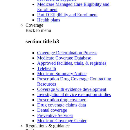
Medicare Managed Care Eligibility and
Enrollment
Part D Eligibility and Enrollment
Health plans
Coverage
Back to
menu
section title h3
Coverage Determination Process
Medicare Coverage Database
Approved facilities, trials, & registries
Telehealth
Medicare Summary Notice
Prescription Drug Coverage Contracting
Resources
Coverage with evidence development
Investigational device exemption studies
Prescription drug coverage
Drug coverage claims data
Dental coverage
Preventive Services
Medicare Coverage Center
Regulations & guidance