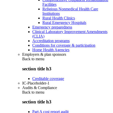
Facilities
Religious Nonmedical Health Care
Institutions
Rural Health Clinics
Rural Emergency Hospitals
Emergency preparedness
Clinical Laboratory Improvement Amendments
(CLIA)
Accreditation programs
Conditions for coverage & participation
Home Health Agencies
Employers & plan sponsors
Back to
menu
section title h3
Creditable coverage
IC-Placeholder-1
Audits & Compliance
Back to
menu
section title h3
Part A cost report audit