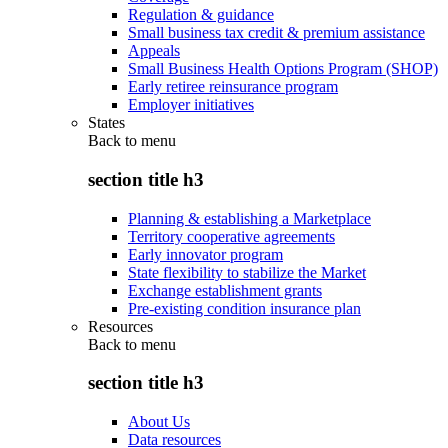
Regulation & guidance
Small business tax credit & premium assistance
Appeals
Small Business Health Options Program (SHOP)
Early retiree reinsurance program
Employer initiatives
States
Back to
menu
section title h3
Planning & establishing a Marketplace
Territory cooperative agreements
Early innovator program
State flexibility to stabilize the Market
Exchange establishment grants
Pre-existing condition insurance plan
Resources
Back to
menu
section title h3
About Us
Data resources