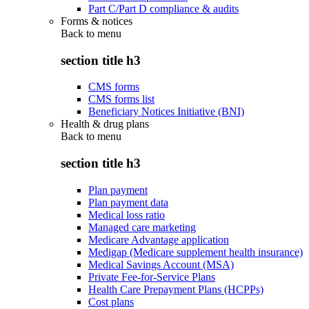
Part C/Part D compliance & audits
Forms & notices
Back to
menu
section title h3
CMS forms
CMS forms list
Beneficiary Notices Initiative (BNI)
Health & drug plans
Back to
menu
section title h3
Plan payment
Plan payment data
Medical loss ratio
Managed care marketing
Medicare Advantage application
Medigap (Medicare supplement health insurance)
Medical Savings Account (MSA)
Private Fee-for-Service Plans
Health Care Prepayment Plans (HCPPs)
Cost plans