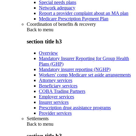
Special needs plans
Network adequacy
Report a provider complaint about an MA plan
Medicare Prescription Payment Plan
Coordination of benefits & recovery
Back to
menu
section title h3
Overview
Mandatory Insurer Reporting for Group Health
Plans (GHP)
Mandatory insurer reporting (NGHP)
Workers' comp Medicare set aside arrangements
Attorney services
Beneficiary services
COBA Trading Partners
Employer services
Insurer services
Prescription drug assistance programs
Provider services
Settlements
Back to
menu
section title h3