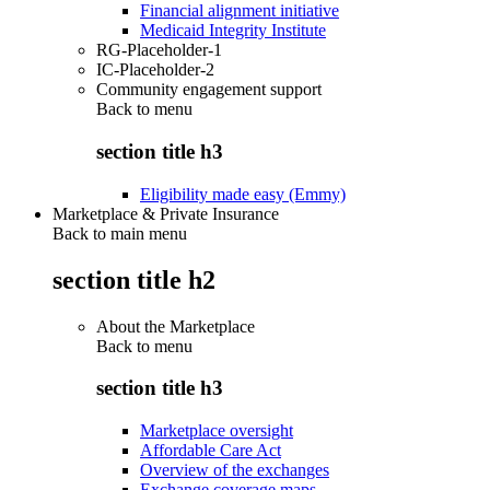
Financial alignment initiative
Medicaid Integrity Institute
RG-Placeholder-1
IC-Placeholder-2
Community engagement support
Back to
menu
section title h3
Eligibility made easy (Emmy)
Marketplace & Private Insurance
Back to main menu
section title h2
About the Marketplace
Back to
menu
section title h3
Marketplace oversight
Affordable Care Act
Overview of the exchanges
Exchange coverage maps