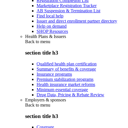
Registration Completion List
Marketplace Registration Tracker
AB Suspension & Termination List
Find local help
Issuer and direct enrollment partner directory
Help on demand
SHOP Resources
Health Plans & Issuers
Back to
menu
section title h3
Qualified health plan certification
Summary of benefits & coverage
Insurance programs
Premium stabilization programs
Health insurance market reforms
Minimum essential coverage
Drug Data, Pricing & Rebate Review
Employers & sponsors
Back to
menu
section title h3
Coverage