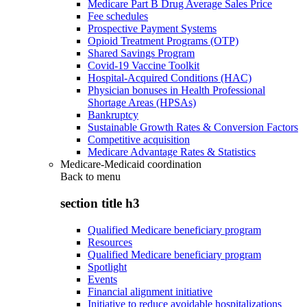
Medicare Part B Drug Average Sales Price
Fee schedules
Prospective Payment Systems
Opioid Treatment Programs (OTP)
Shared Savings Program
Covid-19 Vaccine Toolkit
Hospital-Acquired Conditions (HAC)
Physician bonuses in Health Professional
Shortage Areas (HPSAs)
Bankruptcy
Sustainable Growth Rates & Conversion Factors
Competitive acquisition
Medicare Advantage Rates & Statistics
Medicare-Medicaid coordination
Back to
menu
section title h3
Qualified Medicare beneficiary program
Resources
Qualified Medicare beneficiary program
Spotlight
Events
Financial alignment initiative
Initiative to reduce avoidable hospitalizations