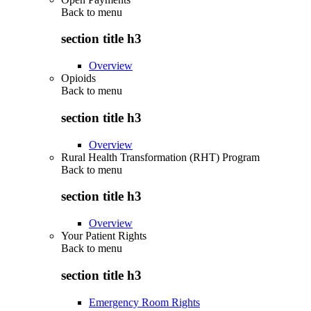
Back to
menu
section title h3
Overview
Opioids
Back to
menu
section title h3
Overview
Rural Health Transformation (RHT) Program
Back to
menu
section title h3
Overview
Your Patient Rights
Back to
menu
section title h3
Emergency Room Rights