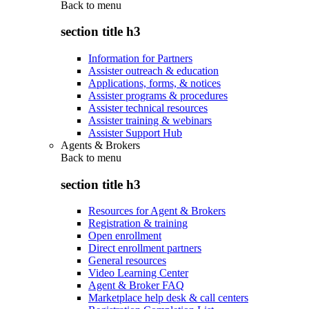
Back to
menu
section title h3
Information for Partners
Assister outreach & education
Applications, forms, & notices
Assister programs & procedures
Assister technical resources
Assister training & webinars
Assister Support Hub
Agents & Brokers
Back to
menu
section title h3
Resources for Agent & Brokers
Registration & training
Open enrollment
Direct enrollment partners
General resources
Video Learning Center
Agent & Broker FAQ
Marketplace help desk & call centers