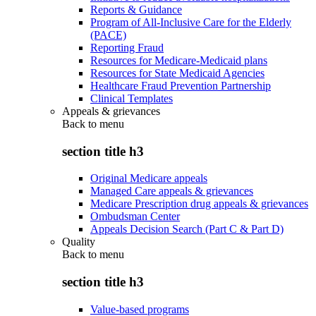
Reports & Guidance
Program of All-Inclusive Care for the Elderly
(PACE)
Reporting Fraud
Resources for Medicare-Medicaid plans
Resources for State Medicaid Agencies
Healthcare Fraud Prevention Partnership
Clinical Templates
Appeals & grievances
Back to
menu
section title h3
Original Medicare appeals
Managed Care appeals & grievances
Medicare Prescription drug appeals & grievances
Ombudsman Center
Appeals Decision Search (Part C & Part D)
Quality
Back to
menu
section title h3
Value-based programs