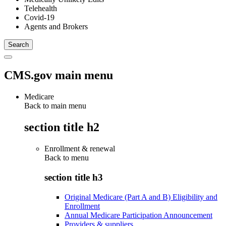
Telehealth
Covid-19
Agents and Brokers
CMS.gov main menu
Medicare
Back to main menu
section title h2
Enrollment & renewal
Back to
menu
section title h3
Original Medicare (Part A and B) Eligibility and
Enrollment
Annual Medicare Participation Announcement
Providers & suppliers