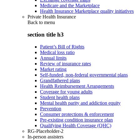
Medicare and the Marketplace
Health Insurance Marketplace quality initiatives
Private Health Insurance
Back to
menu
section title h3
Patient’s Bill of Rights
Medical loss ratio
Annual limits
Review of insurance rates
Market rating
Self-funded, non-federal governmental plans
Grandfathered plans
Health Reimbursement Arrangements
Coverage for young adults
Student health plans
Mental health parity and addiction equity
Prevention
Consumer protections & enforcement
Pre-existing condition insurance plan
Qualifying Health Coverage (QHC)
RG-Placeholder-2
In-person assisters