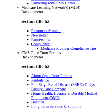
Partnering with CMS Center
Medicare Learning Network® (MLN)
Back to
menu
section title h3
Resources & training
Newsletter
Partnerships
Compliance
Medicare Provider Compliance Tips
CMS Open Door Forums
Back to
menu
section title h3
About Open Door Forums
Ambulance
End-Stage Renal Disease (ESRD) Dialysis
Facility Care Compare
Home Health, Hospice & Durable Medical
Equipment (DME)
Hospital
Long-Term Services & Supports