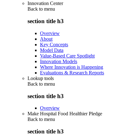
Innovation Center
Back to
menu
section title h3
Overview
About
Key Concepts
Model Data
Value-Based Care Spotlight
Innovation Models
Where Innovation is Happening
Evaluations & Research Reports
Lookup tools
Back to
menu
section title h3
Overview
Make Hospital Food Healthier Pledge
Back to
menu
section title h3