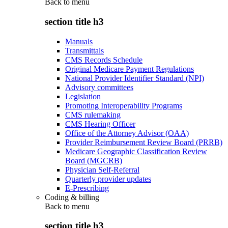
Back to
menu
section title h3
Manuals
Transmittals
CMS Records Schedule
Original Medicare Payment Regulations
National Provider Identifier Standard (NPI)
Advisory committees
Legislation
Promoting Interoperability Programs
CMS rulemaking
CMS Hearing Officer
Office of the Attorney Advisor (OAA)
Provider Reimbursement Review Board (PRRB)
Medicare Geographic Classification Review
Board (MGCRB)
Physician Self-Referral
Quarterly provider updates
E-Prescribing
Coding & billing
Back to
menu
section title h3