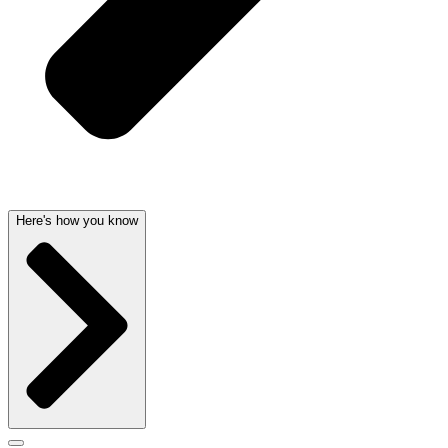
Here's how you know