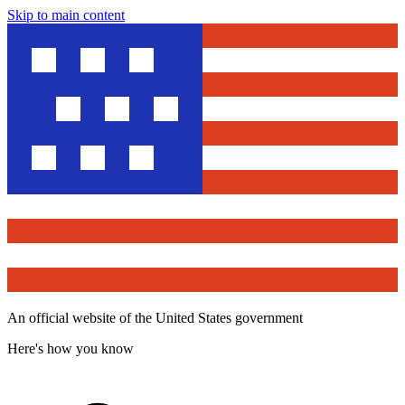
Skip to main content
An official website of the United States government
Here's how you know