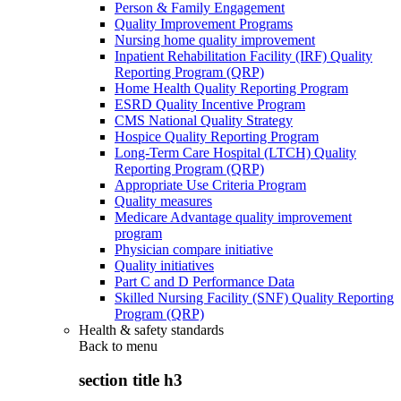
Person & Family Engagement
Quality Improvement Programs
Nursing home quality improvement
Inpatient Rehabilitation Facility (IRF) Quality
Reporting Program (QRP)
Home Health Quality Reporting Program
ESRD Quality Incentive Program
CMS National Quality Strategy
Hospice Quality Reporting Program
Long-Term Care Hospital (LTCH) Quality
Reporting Program (QRP)
Appropriate Use Criteria Program
Quality measures
Medicare Advantage quality improvement
program
Physician compare initiative
Quality initiatives
Part C and D Performance Data
Skilled Nursing Facility (SNF) Quality Reporting
Program (QRP)
Health & safety standards
Back to
menu
section title h3