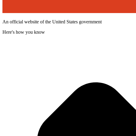
An official website of the United States government
Here's how you know