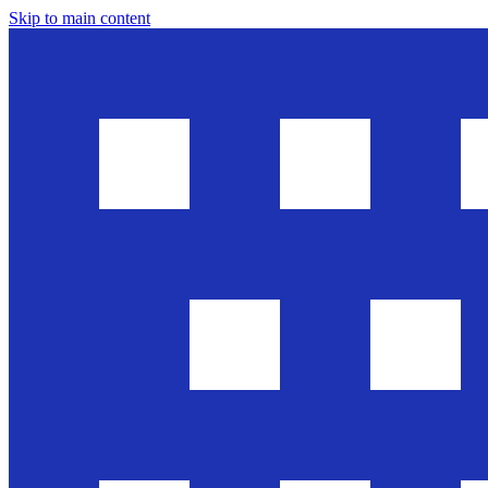
Skip to main content