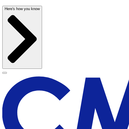
Here's how you know