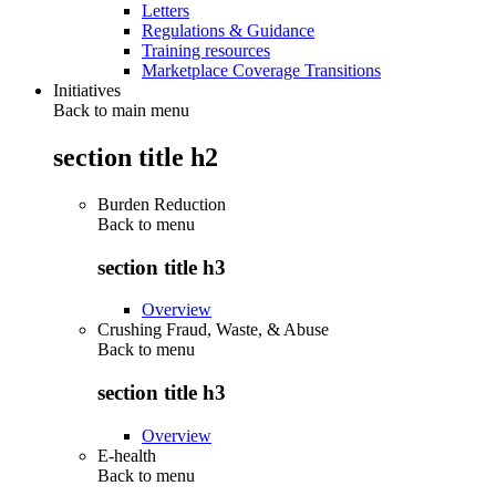
Letters
Regulations & Guidance
Training resources
Marketplace Coverage Transitions
Initiatives
Back to main menu
section title h2
Burden Reduction
Back to
menu
section title h3
Overview
Crushing Fraud, Waste, & Abuse
Back to
menu
section title h3
Overview
E-health
Back to
menu