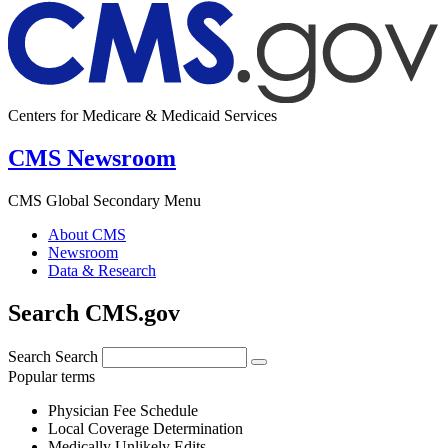
Centers for Medicare & Medicaid Services
CMS Newsroom
CMS Global Secondary Menu
About CMS
Newsroom
Data & Research
Search CMS.gov
Search
Search
Popular terms
Physician Fee Schedule
Local Coverage Determination
Medically Unlikely Edits