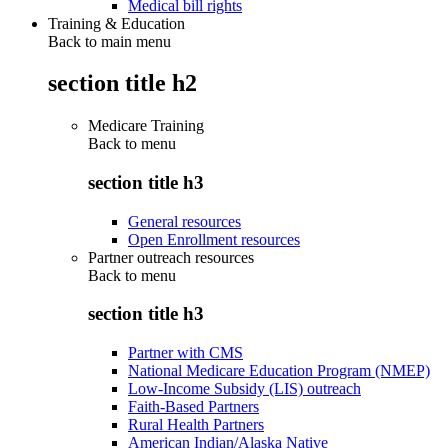
Medical bill rights
Training & Education
Back to main menu
section title h2
Medicare Training
Back to
menu
section title h3
General resources
Open Enrollment resources
Partner outreach resources
Back to
menu
section title h3
Partner with CMS
National Medicare Education Program (NMEP)
Low-Income Subsidy (LIS) outreach
Faith-Based Partners
Rural Health Partners
American Indian/Alaska Native