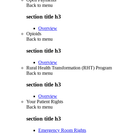
Back to
menu
section title h3
Overview
Opioids
Back to
menu
section title h3
Overview
Rural Health Transformation (RHT) Program
Back to
menu
section title h3
Overview
Your Patient Rights
Back to
menu
section title h3
Emergency Room Rights