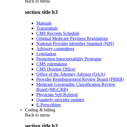
Back to
menu
section title h3
Manuals
Transmittals
CMS Records Schedule
Original Medicare Payment Regulations
National Provider Identifier Standard (NPI)
Advisory committees
Legislation
Promoting Interoperability Programs
CMS rulemaking
CMS Hearing Officer
Office of the Attorney Advisor (OAA)
Provider Reimbursement Review Board (PRRB)
Medicare Geographic Classification Review
Board (MGCRB)
Physician Self-Referral
Quarterly provider updates
E-Prescribing
Coding & billing
Back to
menu
section title h3