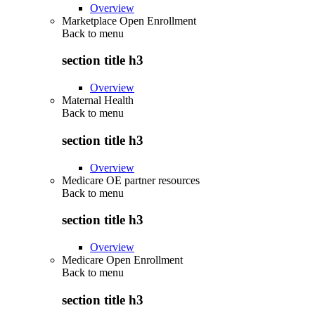
Overview
Marketplace Open Enrollment
Back to
menu
section title h3
Overview
Maternal Health
Back to
menu
section title h3
Overview
Medicare OE partner resources
Back to
menu
section title h3
Overview
Medicare Open Enrollment
Back to
menu
section title h3