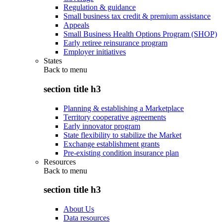
Regulation & guidance
Small business tax credit & premium assistance
Appeals
Small Business Health Options Program (SHOP)
Early retiree reinsurance program
Employer initiatives
States
Back to
menu
section title h3
Planning & establishing a Marketplace
Territory cooperative agreements
Early innovator program
State flexibility to stabilize the Market
Exchange establishment grants
Pre-existing condition insurance plan
Resources
Back to
menu
section title h3
About Us
Data resources