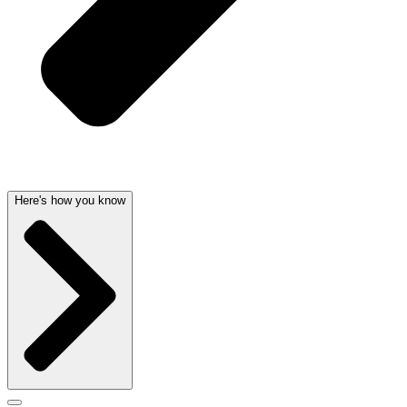
Here's how you know