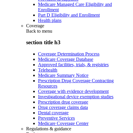
Medicare Managed Care Eligibility and
Enrollment
Part D Eligibility and Enrollment
Health plans
Coverage
Back to
menu
section title h3
Coverage Determination Process
Medicare Coverage Database
Approved facilities, trials, & registries
Telehealth
Medicare Summary Notice
Prescription Drug Coverage Contracting
Resources
Coverage with evidence development
Investigational device exemption studies
Prescription drug coverage
Drug coverage claims data
Dental coverage
Preventive Services
Medicare Coverage Center
Regulations & guidance