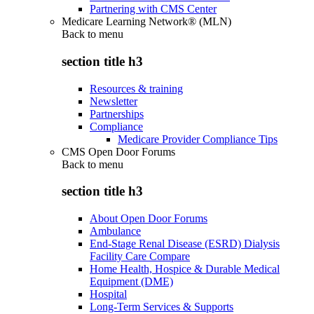
Partnering with CMS Center
Medicare Learning Network® (MLN)
Back to
menu
section title h3
Resources & training
Newsletter
Partnerships
Compliance
Medicare Provider Compliance Tips
CMS Open Door Forums
Back to
menu
section title h3
About Open Door Forums
Ambulance
End-Stage Renal Disease (ESRD) Dialysis
Facility Care Compare
Home Health, Hospice & Durable Medical
Equipment (DME)
Hospital
Long-Term Services & Supports