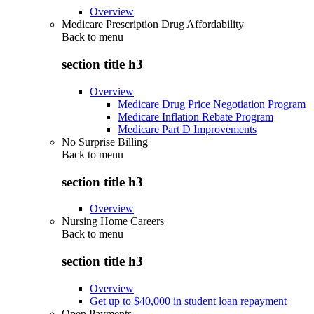
Overview
Medicare Prescription Drug Affordability
Back to
menu
section title h3
Overview
Medicare Drug Price Negotiation Program
Medicare Inflation Rebate Program
Medicare Part D Improvements
No Surprise Billing
Back to
menu
section title h3
Overview
Nursing Home Careers
Back to
menu
section title h3
Overview
Get up to $40,000 in student loan repayment
Open Payments