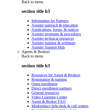
Back to
menu
section title h3
Information for Partners
Assister outreach & education
Applications, forms, & notices
Assister programs & procedures
Assister technical resources
Assister training & webinars
Assister Support Hub
Agents & Brokers
Back to
menu
section title h3
Resources for Agent & Brokers
Registration & training
Open enrollment
Direct enrollment partners
General resources
Video Learning Center
Agent & Broker FAQ
Marketplace help desk & call centers