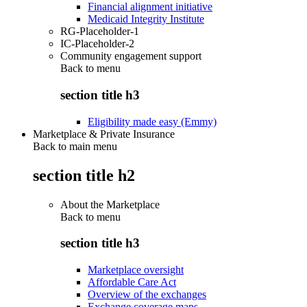
Financial alignment initiative
Medicaid Integrity Institute
RG-Placeholder-1
IC-Placeholder-2
Community engagement support
Back to
menu
section title h3
Eligibility made easy (Emmy)
Marketplace & Private Insurance
Back to main menu
section title h2
About the Marketplace
Back to
menu
section title h3
Marketplace oversight
Affordable Care Act
Overview of the exchanges
Exchange coverage maps