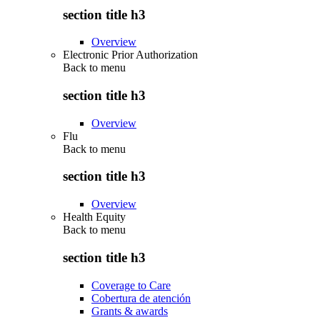
section title h3
Overview
Electronic Prior Authorization
Back to
menu
section title h3
Overview
Flu
Back to
menu
section title h3
Overview
Health Equity
Back to
menu
section title h3
Coverage to Care
Cobertura de atención
Grants & awards