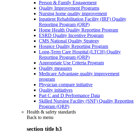
Person & Family Engagement
Quality Improvement Programs
Nursing home quality improvement
Inpatient Rehabilitation Facility (IRF) Quality
Reporting Program (QRP)
Home Health Quality Reporting Program
ESRD Quality Incentive Program
CMS National Quality Strategy
Hospice Quality Reporting Program
Long-Term Care Hospital (LTCH) Quality
Reporting Program (QRP)
Appropriate Use Criteria Program
Quality measures
Medicare Advantage quality improvement
program
Physician compare initiative
Quality initiatives
Part C and D Performance Data
Skilled Nursing Facility (SNF) Quality Reporting
Program (QRP)
Health & safety standards
Back to
menu
section title h3