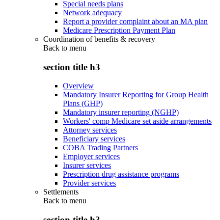
Special needs plans
Network adequacy
Report a provider complaint about an MA plan
Medicare Prescription Payment Plan
Coordination of benefits & recovery
Back to
menu
section title h3
Overview
Mandatory Insurer Reporting for Group Health
Plans (GHP)
Mandatory insurer reporting (NGHP)
Workers' comp Medicare set aside arrangements
Attorney services
Beneficiary services
COBA Trading Partners
Employer services
Insurer services
Prescription drug assistance programs
Provider services
Settlements
Back to
menu
section title h3