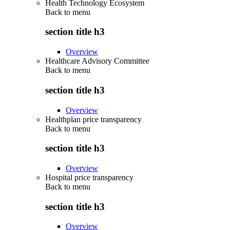
Health Technology Ecosystem
Back to
menu
section title h3
Overview
Healthcare Advisory Committee
Back to
menu
section title h3
Overview
Healthplan price transparency
Back to
menu
section title h3
Overview
Hospital price transparency
Back to
menu
section title h3
Overview