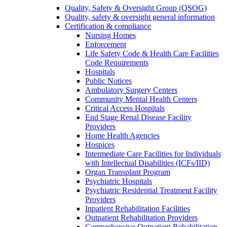
Quality, Safety & Oversight Group (QSOG)
Quality, safety & oversight general information
Certification & compliance
Nursing Homes
Enforcement
Life Safety Code & Health Care Facilities
Code Requirements
Hospitals
Public Notices
Ambulatory Surgery Centers
Community Mental Health Centers
Critical Access Hospitals
End Stage Renal Disease Facility
Providers
Home Health Agencies
Hospices
Intermediate Care Facilities for Individuals
with Intellectual Disabilities (ICFs/IID)
Organ Transplant Program
Psychiatric Hospitals
Psychiatric Residential Treatment Facility
Providers
Inpatient Rehabilitation Facilities
Outpatient Rehabilitation Providers
Comprehensive Outpatient Rehabilitation