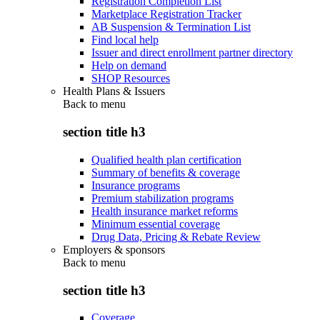
Registration Completion List
Marketplace Registration Tracker
AB Suspension & Termination List
Find local help
Issuer and direct enrollment partner directory
Help on demand
SHOP Resources
Health Plans & Issuers
Back to
menu
section title h3
Qualified health plan certification
Summary of benefits & coverage
Insurance programs
Premium stabilization programs
Health insurance market reforms
Minimum essential coverage
Drug Data, Pricing & Rebate Review
Employers & sponsors
Back to
menu
section title h3
Coverage