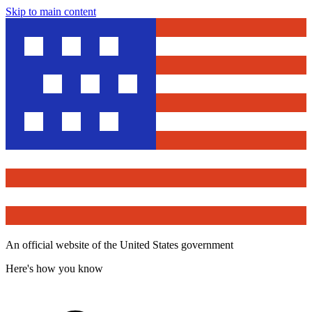
Skip to main content
An official website of the United States government
Here's how you know