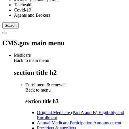
Telehealth
Covid-19
Agents and Brokers
CMS.gov main menu
Medicare
Back to main menu
section title h2
Enrollment & renewal
Back to
menu
section title h3
Original Medicare (Part A and B) Eligibility and
Enrollment
Annual Medicare Participation Announcement
Providers & suppliers