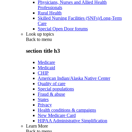
Physicians, Nurses and Allied Health
Professionals
Rural Health
Skilled Nursing Facilities (SNFs)/Long-Term
Care
Special Open Door forums
Look up topics
Back to
menu
section title h3
Medicare
Medicaid
CHIP
American Indian/Alaska Native Center
Quality of care
Special populations
Fraud & abuse
States
Privacy
Health conditions & campaigns
New Medicare Card
HIPAA Administrative Simplification
Learn More
Back to
menu