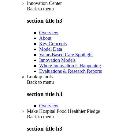
Innovation Center
Back to
menu
section title h3
Overview
About
Key Concepts
Model Data
Value-Based Care Spotlight
Innovation Models
Where Innovation is Happening
Evaluations & Research Reports
Lookup tools
Back to
menu
section title h3
Overview
Make Hospital Food Healthier Pledge
Back to
menu
section title h3