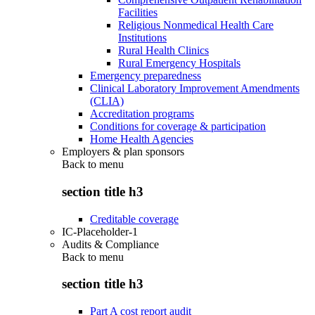
Facilities
Religious Nonmedical Health Care
Institutions
Rural Health Clinics
Rural Emergency Hospitals
Emergency preparedness
Clinical Laboratory Improvement Amendments
(CLIA)
Accreditation programs
Conditions for coverage & participation
Home Health Agencies
Employers & plan sponsors
Back to
menu
section title h3
Creditable coverage
IC-Placeholder-1
Audits & Compliance
Back to
menu
section title h3
Part A cost report audit