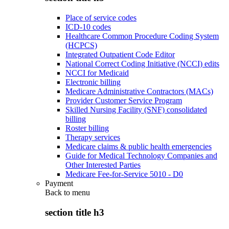
Place of service codes
ICD-10 codes
Healthcare Common Procedure Coding System
(HCPCS)
Integrated Outpatient Code Editor
National Correct Coding Initiative (NCCI) edits
NCCI for Medicaid
Electronic billing
Medicare Administrative Contractors (MACs)
Provider Customer Service Program
Skilled Nursing Facility (SNF) consolidated
billing
Roster billing
Therapy services
Medicare claims & public health emergencies
Guide for Medical Technology Companies and
Other Interested Parties
Medicare Fee-for-Service 5010 - D0
Payment
Back to
menu
section title h3