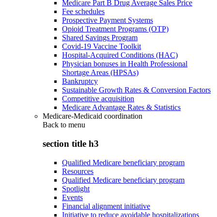
Medicare Part B Drug Average Sales Price
Fee schedules
Prospective Payment Systems
Opioid Treatment Programs (OTP)
Shared Savings Program
Covid-19 Vaccine Toolkit
Hospital-Acquired Conditions (HAC)
Physician bonuses in Health Professional
Shortage Areas (HPSAs)
Bankruptcy
Sustainable Growth Rates & Conversion Factors
Competitive acquisition
Medicare Advantage Rates & Statistics
Medicare-Medicaid coordination
Back to
menu
section title h3
Qualified Medicare beneficiary program
Resources
Qualified Medicare beneficiary program
Spotlight
Events
Financial alignment initiative
Initiative to reduce avoidable hospitalizations