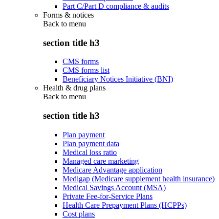
Part C/Part D compliance & audits
Forms & notices
Back to
menu
section title h3
CMS forms
CMS forms list
Beneficiary Notices Initiative (BNI)
Health & drug plans
Back to
menu
section title h3
Plan payment
Plan payment data
Medical loss ratio
Managed care marketing
Medicare Advantage application
Medigap (Medicare supplement health insurance)
Medical Savings Account (MSA)
Private Fee-for-Service Plans
Health Care Prepayment Plans (HCPPs)
Cost plans