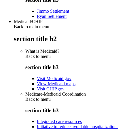
Jimmo Settlement
Ryan Settlement
Medicaid/CHIP
Back to main menu
section title h2
What is Medicaid?
Back to
menu
section title h3
Visit Medicaid.gov
View Medicaid maps
Visit CHIP.gov
Medicare-Medicaid Coordination
Back to
menu
section title h3
Integrated care resources
Initiative to reduce avoidable hospitalizations