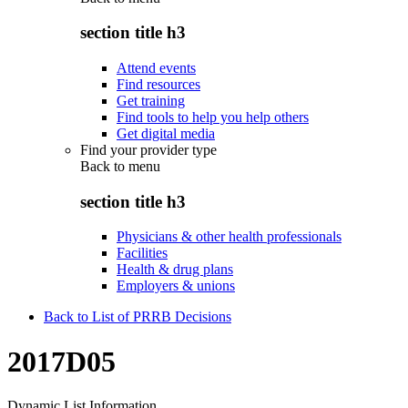
section title h3
Attend events
Find resources
Get training
Find tools to help you help others
Get digital media
Find your provider type
Back to
menu
section title h3
Physicians & other health professionals
Facilities
Health & drug plans
Employers & unions
Back to List of PRRB Decisions
2017D05
Dynamic List Information