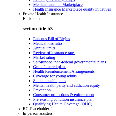
Medicare and the Marketplace
Health Insurance Marketplace quality initiatives
Private Health Insurance
Back to
menu
section title h3
Patient’s Bill of Rights
Medical loss ratio
Annual limits
Review of insurance rates
Market rating
Self-funded, non-federal governmental plans
Grandfathered plans
Health Reimbursement Arrangements
Coverage for young adults
Student health plans
Mental health parity and addiction equity
Prevention
Consumer protections & enforcement
Pre-existing condition insurance plan
Qualifying Health Coverage (QHC)
RG-Placeholder-2
In-person assisters