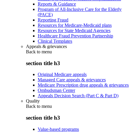
Reports & Guidance
Program of All-Inclusive Care for the Elderly
(PACE)
Reporting Fraud
Resources for Medicare-Medicaid plans
Resources for State Medicaid Agencies
Healthcare Fraud Prevention Partnership
Clinical Templates
Appeals & grievances
Back to
menu
section title h3
Original Medicare appeals
Managed Care appeals & grievances
Medicare Prescription drug appeals & grievances
Ombudsman Center
Appeals Decision Search (Part C & Part D)
Quality
Back to
menu
section title h3
Value-based programs