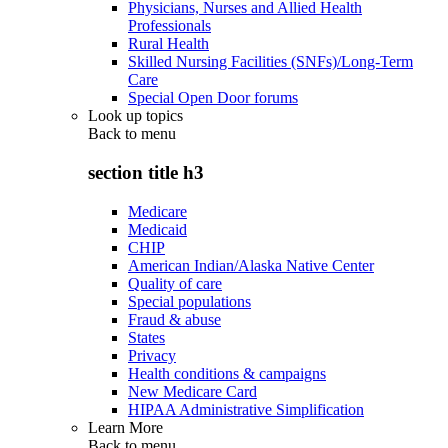
Physicians, Nurses and Allied Health
Professionals
Rural Health
Skilled Nursing Facilities (SNFs)/Long-Term
Care
Special Open Door forums
Look up topics
Back to
menu
section title h3
Medicare
Medicaid
CHIP
American Indian/Alaska Native Center
Quality of care
Special populations
Fraud & abuse
States
Privacy
Health conditions & campaigns
New Medicare Card
HIPAA Administrative Simplification
Learn More
Back to
menu