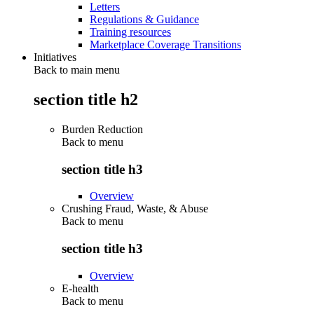
Letters
Regulations & Guidance
Training resources
Marketplace Coverage Transitions
Initiatives
Back to main menu
section title h2
Burden Reduction
Back to
menu
section title h3
Overview
Crushing Fraud, Waste, & Abuse
Back to
menu
section title h3
Overview
E-health
Back to
menu