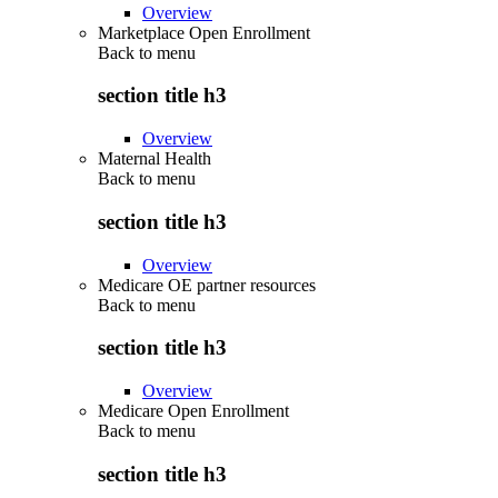
Overview
Marketplace Open Enrollment
Back to
menu
section title h3
Overview
Maternal Health
Back to
menu
section title h3
Overview
Medicare OE partner resources
Back to
menu
section title h3
Overview
Medicare Open Enrollment
Back to
menu
section title h3