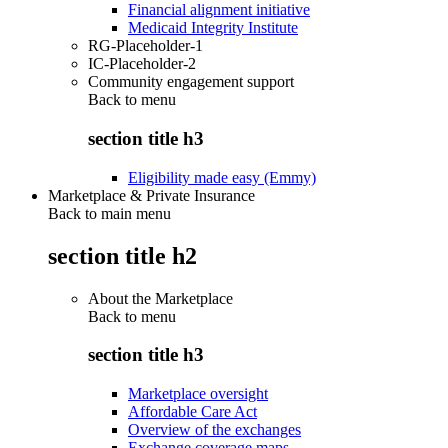
Financial alignment initiative
Medicaid Integrity Institute
RG-Placeholder-1
IC-Placeholder-2
Community engagement support
Back to
menu
section title h3
Eligibility made easy (Emmy)
Marketplace & Private Insurance
Back to main menu
section title h2
About the Marketplace
Back to
menu
section title h3
Marketplace oversight
Affordable Care Act
Overview of the exchanges
Exchange coverage maps