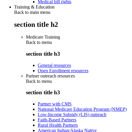
Medical bill rights
Training & Education
Back to main menu
section title h2
Medicare Training
Back to
menu
section title h3
General resources
Open Enrollment resources
Partner outreach resources
Back to
menu
section title h3
Partner with CMS
National Medicare Education Program (NMEP)
Low-Income Subsidy (LIS) outreach
Faith-Based Partners
Rural Health Partners
American Indian/Alaska Native