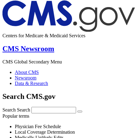
Centers for Medicare & Medicaid Services
CMS Newsroom
CMS Global Secondary Menu
About CMS
Newsroom
Data & Research
Search CMS.gov
Search
Search
Popular terms
Physician Fee Schedule
Local Coverage Determination
Medically Unlikely Edits