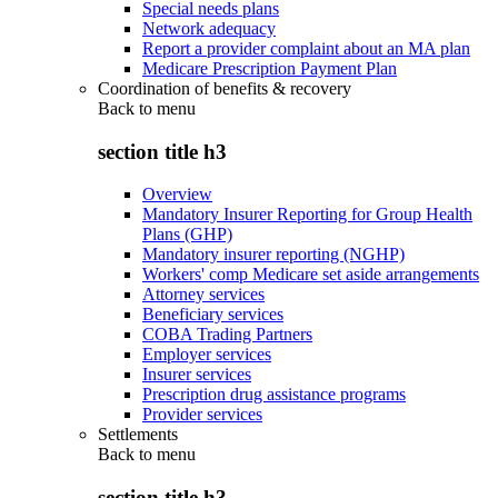
Special needs plans
Network adequacy
Report a provider complaint about an MA plan
Medicare Prescription Payment Plan
Coordination of benefits & recovery
Back to
menu
section title h3
Overview
Mandatory Insurer Reporting for Group Health
Plans (GHP)
Mandatory insurer reporting (NGHP)
Workers' comp Medicare set aside arrangements
Attorney services
Beneficiary services
COBA Trading Partners
Employer services
Insurer services
Prescription drug assistance programs
Provider services
Settlements
Back to
menu
section title h3