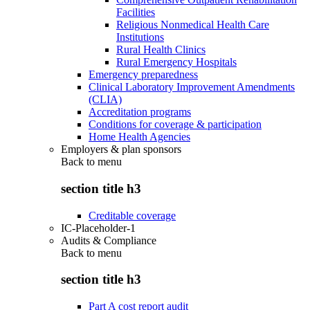
Facilities
Religious Nonmedical Health Care
Institutions
Rural Health Clinics
Rural Emergency Hospitals
Emergency preparedness
Clinical Laboratory Improvement Amendments
(CLIA)
Accreditation programs
Conditions for coverage & participation
Home Health Agencies
Employers & plan sponsors
Back to
menu
section title h3
Creditable coverage
IC-Placeholder-1
Audits & Compliance
Back to
menu
section title h3
Part A cost report audit