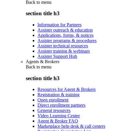
Back to
menu
section title h3
Information for Partners
Assister outreach & education
Applications, forms, & notices
Assister programs & procedures
Assister technical resources
Assister training & webinars
Assister Support Hub
Agents & Brokers
Back to
menu
section title h3
Resources for Agent & Brokers
Registration & training
Open enrollment
Direct enrollment partners
General resources
Video Learning Center
Agent & Broker FAQ
Marketplace help desk & call centers