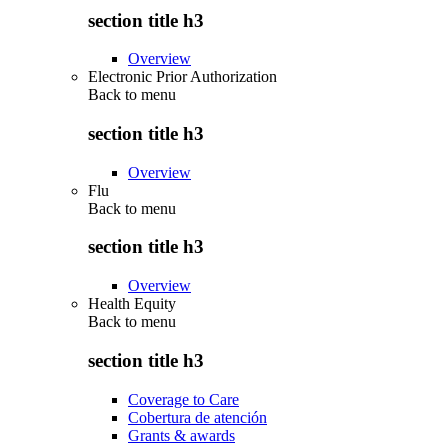
section title h3
Overview
Electronic Prior Authorization
Back to
menu
section title h3
Overview
Flu
Back to
menu
section title h3
Overview
Health Equity
Back to
menu
section title h3
Coverage to Care
Cobertura de atención
Grants & awards