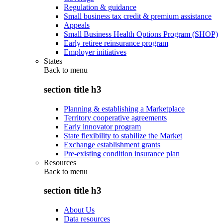
Regulation & guidance
Small business tax credit & premium assistance
Appeals
Small Business Health Options Program (SHOP)
Early retiree reinsurance program
Employer initiatives
States
Back to
menu
section title h3
Planning & establishing a Marketplace
Territory cooperative agreements
Early innovator program
State flexibility to stabilize the Market
Exchange establishment grants
Pre-existing condition insurance plan
Resources
Back to
menu
section title h3
About Us
Data resources