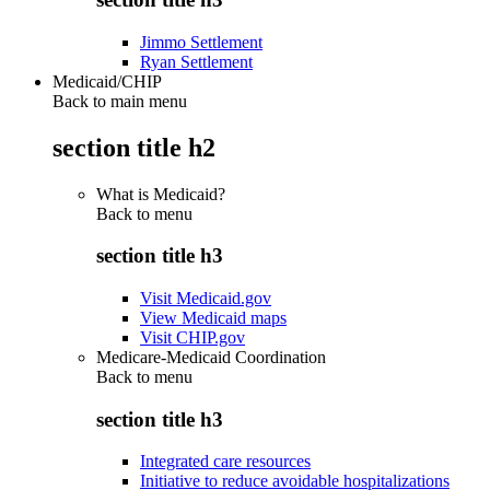
Jimmo Settlement
Ryan Settlement
Medicaid/CHIP
Back to main menu
section title h2
What is Medicaid?
Back to
menu
section title h3
Visit Medicaid.gov
View Medicaid maps
Visit CHIP.gov
Medicare-Medicaid Coordination
Back to
menu
section title h3
Integrated care resources
Initiative to reduce avoidable hospitalizations