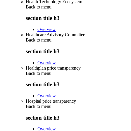
Health Technology Ecosystem
Back to
menu
section title h3
Overview
Healthcare Advisory Committee
Back to
menu
section title h3
Overview
Healthplan price transparency
Back to
menu
section title h3
Overview
Hospital price transparency
Back to
menu
section title h3
Overview