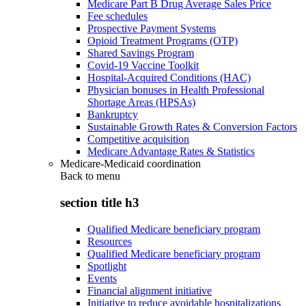
Medicare Part B Drug Average Sales Price
Fee schedules
Prospective Payment Systems
Opioid Treatment Programs (OTP)
Shared Savings Program
Covid-19 Vaccine Toolkit
Hospital-Acquired Conditions (HAC)
Physician bonuses in Health Professional
Shortage Areas (HPSAs)
Bankruptcy
Sustainable Growth Rates & Conversion Factors
Competitive acquisition
Medicare Advantage Rates & Statistics
Medicare-Medicaid coordination
Back to
menu
section title h3
Qualified Medicare beneficiary program
Resources
Qualified Medicare beneficiary program
Spotlight
Events
Financial alignment initiative
Initiative to reduce avoidable hospitalizations