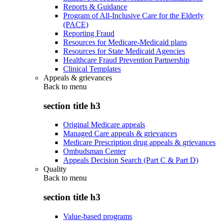
Reports & Guidance
Program of All-Inclusive Care for the Elderly
(PACE)
Reporting Fraud
Resources for Medicare-Medicaid plans
Resources for State Medicaid Agencies
Healthcare Fraud Prevention Partnership
Clinical Templates
Appeals & grievances
Back to
menu
section title h3
Original Medicare appeals
Managed Care appeals & grievances
Medicare Prescription drug appeals & grievances
Ombudsman Center
Appeals Decision Search (Part C & Part D)
Quality
Back to
menu
section title h3
Value-based programs