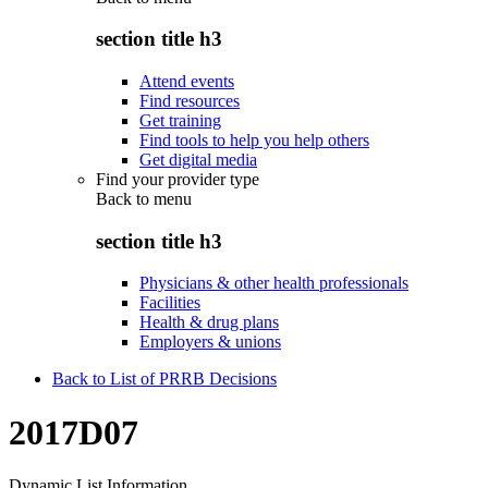
section title h3
Attend events
Find resources
Get training
Find tools to help you help others
Get digital media
Find your provider type
Back to
menu
section title h3
Physicians & other health professionals
Facilities
Health & drug plans
Employers & unions
Back to List of PRRB Decisions
2017D07
Dynamic List Information