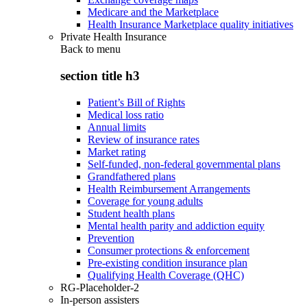
Medicare and the Marketplace
Health Insurance Marketplace quality initiatives
Private Health Insurance
Back to
menu
section title h3
Patient’s Bill of Rights
Medical loss ratio
Annual limits
Review of insurance rates
Market rating
Self-funded, non-federal governmental plans
Grandfathered plans
Health Reimbursement Arrangements
Coverage for young adults
Student health plans
Mental health parity and addiction equity
Prevention
Consumer protections & enforcement
Pre-existing condition insurance plan
Qualifying Health Coverage (QHC)
RG-Placeholder-2
In-person assisters