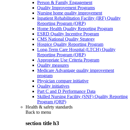
Person & Family Engagement
Quality Improvement Programs
Nursing home quality improvement
Inpatient Rehabilitation Facility (IRF) Quality
Reporting Program (QRP)
Home Health Quality Reporting Program
ESRD Quality Incentive Program
CMS National Quality Strategy
Hospice Quality Reporting Program
Long-Term Care Hospital (LTCH) Quality
Reporting Program (QRP)
Appropriate Use Criteria Program
Quality measures
Medicare Advantage quality improvement
program
Physician compare initiative
Quality initiatives
Part C and D Performance Data
Skilled Nursing Facility (SNF) Quality Reporting
Program (QRP)
Health & safety standards
Back to
menu
section title h3