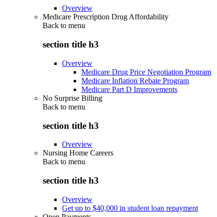
Overview
Medicare Prescription Drug Affordability
Back to
menu
section title h3
Overview
Medicare Drug Price Negotiation Program
Medicare Inflation Rebate Program
Medicare Part D Improvements
No Surprise Billing
Back to
menu
section title h3
Overview
Nursing Home Careers
Back to
menu
section title h3
Overview
Get up to $40,000 in student loan repayment
Open Payments