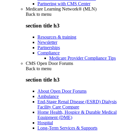
Partnering with CMS Center
Medicare Learning Network® (MLN)
Back to
menu
section title h3
Resources & training
Newsletter
Partnerships
Compliance
Medicare Provider Compliance Tips
CMS Open Door Forums
Back to
menu
section title h3
About Open Door Forums
Ambulance
End-Stage Renal Disease (ESRD) Dialysis
Facility Care Compare
Home Health, Hospice & Durable Medical
Equipment (DME)
Hospital
Long-Term Services & Supports