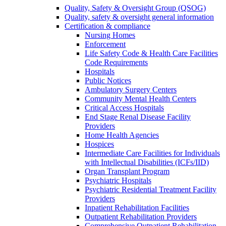
Quality, Safety & Oversight Group (QSOG)
Quality, safety & oversight general information
Certification & compliance
Nursing Homes
Enforcement
Life Safety Code & Health Care Facilities
Code Requirements
Hospitals
Public Notices
Ambulatory Surgery Centers
Community Mental Health Centers
Critical Access Hospitals
End Stage Renal Disease Facility
Providers
Home Health Agencies
Hospices
Intermediate Care Facilities for Individuals
with Intellectual Disabilities (ICFs/IID)
Organ Transplant Program
Psychiatric Hospitals
Psychiatric Residential Treatment Facility
Providers
Inpatient Rehabilitation Facilities
Outpatient Rehabilitation Providers
Comprehensive Outpatient Rehabilitation