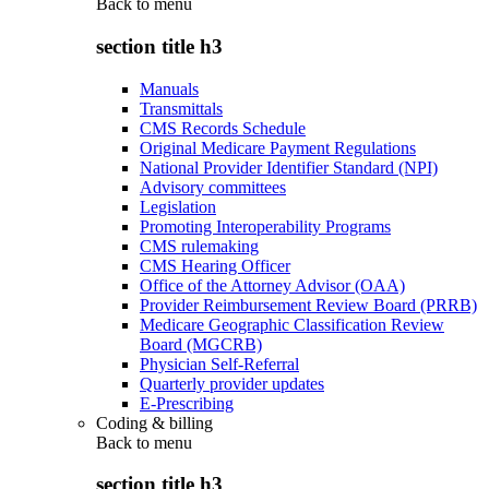
Back to
menu
section title h3
Manuals
Transmittals
CMS Records Schedule
Original Medicare Payment Regulations
National Provider Identifier Standard (NPI)
Advisory committees
Legislation
Promoting Interoperability Programs
CMS rulemaking
CMS Hearing Officer
Office of the Attorney Advisor (OAA)
Provider Reimbursement Review Board (PRRB)
Medicare Geographic Classification Review
Board (MGCRB)
Physician Self-Referral
Quarterly provider updates
E-Prescribing
Coding & billing
Back to
menu
section title h3