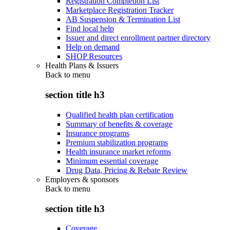
Registration Completion List
Marketplace Registration Tracker
AB Suspension & Termination List
Find local help
Issuer and direct enrollment partner directory
Help on demand
SHOP Resources
Health Plans & Issuers
Back to
menu
section title h3
Qualified health plan certification
Summary of benefits & coverage
Insurance programs
Premium stabilization programs
Health insurance market reforms
Minimum essential coverage
Drug Data, Pricing & Rebate Review
Employers & sponsors
Back to
menu
section title h3
Coverage