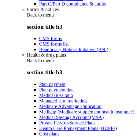
Part C/Part D compliance & audits
Forms & notices
Back to
menu
section title h3
CMS forms
CMS forms list
Beneficiary Notices Initiative (BNI)
Health & drug plans
Back to
menu
section title h3
Plan payment
Plan payment data
Medical loss ratio
Managed care marketing
Medicare Advantage application
Medigap (Medicare supplement health insurance)
Medical Savings Account (MSA)
Private Fee-for-Service Plans
Health Care Prepayment Plans (HCPPs)
Cost plans