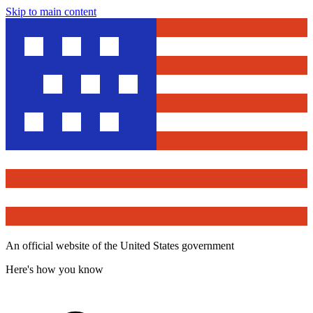
Skip to main content
An official website of the United States government
Here's how you know