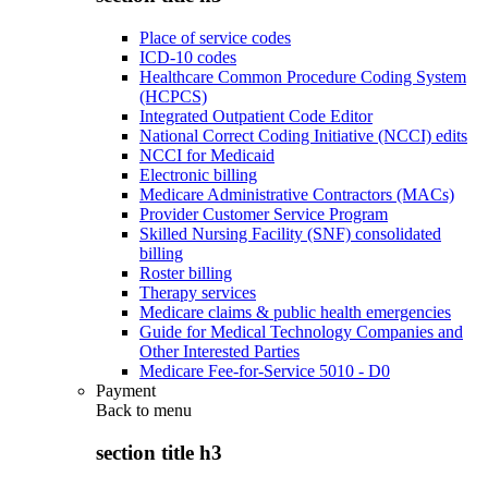
Place of service codes
ICD-10 codes
Healthcare Common Procedure Coding System
(HCPCS)
Integrated Outpatient Code Editor
National Correct Coding Initiative (NCCI) edits
NCCI for Medicaid
Electronic billing
Medicare Administrative Contractors (MACs)
Provider Customer Service Program
Skilled Nursing Facility (SNF) consolidated
billing
Roster billing
Therapy services
Medicare claims & public health emergencies
Guide for Medical Technology Companies and
Other Interested Parties
Medicare Fee-for-Service 5010 - D0
Payment
Back to
menu
section title h3