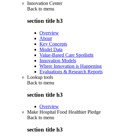
Innovation Center
Back to
menu
section title h3
Overview
About
Key Concepts
Model Data
Value-Based Care Spotlight
Innovation Models
Where Innovation is Happening
Evaluations & Research Reports
Lookup tools
Back to
menu
section title h3
Overview
Make Hospital Food Healthier Pledge
Back to
menu
section title h3