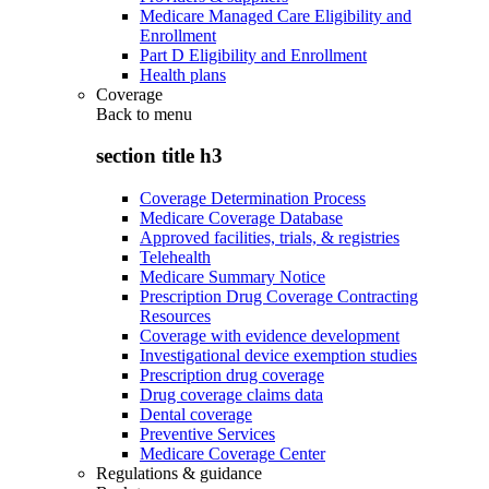
Medicare Managed Care Eligibility and
Enrollment
Part D Eligibility and Enrollment
Health plans
Coverage
Back to
menu
section title h3
Coverage Determination Process
Medicare Coverage Database
Approved facilities, trials, & registries
Telehealth
Medicare Summary Notice
Prescription Drug Coverage Contracting
Resources
Coverage with evidence development
Investigational device exemption studies
Prescription drug coverage
Drug coverage claims data
Dental coverage
Preventive Services
Medicare Coverage Center
Regulations & guidance