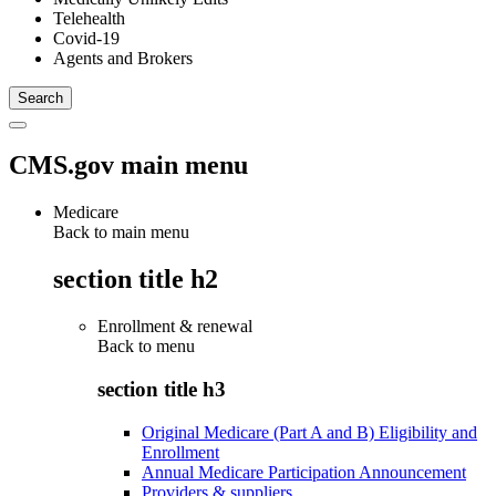
Telehealth
Covid-19
Agents and Brokers
CMS.gov main menu
Medicare
Back to main menu
section title h2
Enrollment & renewal
Back to
menu
section title h3
Original Medicare (Part A and B) Eligibility and
Enrollment
Annual Medicare Participation Announcement
Providers & suppliers