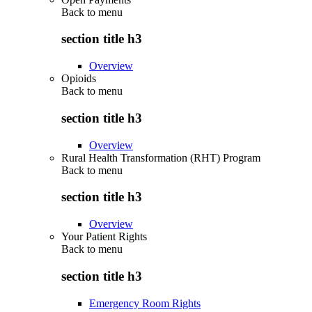
Back to
menu
section title h3
Overview
Opioids
Back to
menu
section title h3
Overview
Rural Health Transformation (RHT) Program
Back to
menu
section title h3
Overview
Your Patient Rights
Back to
menu
section title h3
Emergency Room Rights