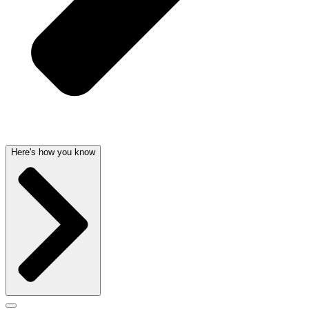
Here's how you know