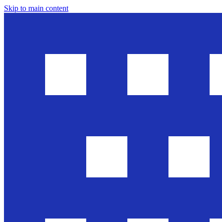
Skip to main content