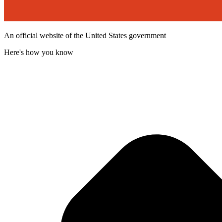
An official website of the United States government
Here's how you know