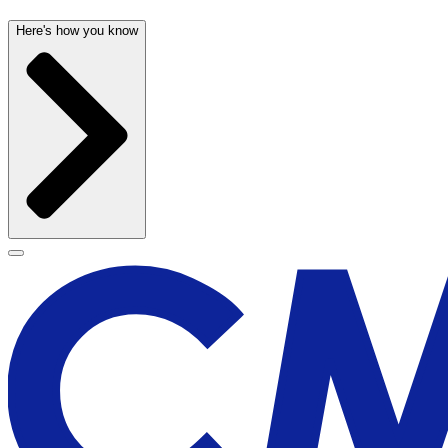
Here's how you know