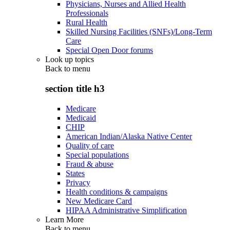
Physicians, Nurses and Allied Health
Professionals
Rural Health
Skilled Nursing Facilities (SNFs)/Long-Term
Care
Special Open Door forums
Look up topics
Back to
menu
section title h3
Medicare
Medicaid
CHIP
American Indian/Alaska Native Center
Quality of care
Special populations
Fraud & abuse
States
Privacy
Health conditions & campaigns
New Medicare Card
HIPAA Administrative Simplification
Learn More
Back to
menu