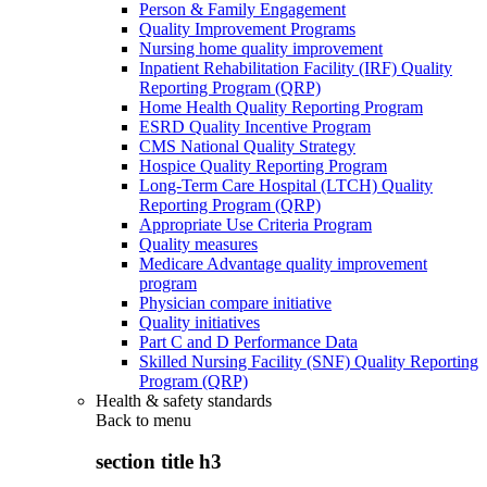
Person & Family Engagement
Quality Improvement Programs
Nursing home quality improvement
Inpatient Rehabilitation Facility (IRF) Quality
Reporting Program (QRP)
Home Health Quality Reporting Program
ESRD Quality Incentive Program
CMS National Quality Strategy
Hospice Quality Reporting Program
Long-Term Care Hospital (LTCH) Quality
Reporting Program (QRP)
Appropriate Use Criteria Program
Quality measures
Medicare Advantage quality improvement
program
Physician compare initiative
Quality initiatives
Part C and D Performance Data
Skilled Nursing Facility (SNF) Quality Reporting
Program (QRP)
Health & safety standards
Back to
menu
section title h3