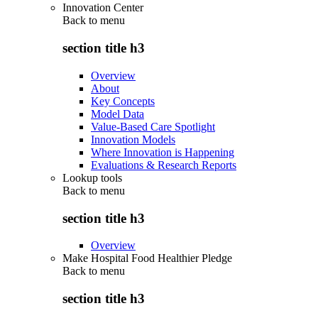
Innovation Center
Back to
menu
section title h3
Overview
About
Key Concepts
Model Data
Value-Based Care Spotlight
Innovation Models
Where Innovation is Happening
Evaluations & Research Reports
Lookup tools
Back to
menu
section title h3
Overview
Make Hospital Food Healthier Pledge
Back to
menu
section title h3