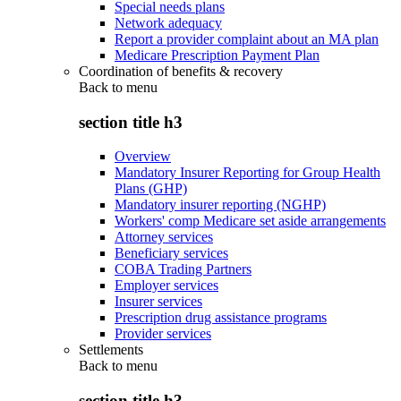
Special needs plans
Network adequacy
Report a provider complaint about an MA plan
Medicare Prescription Payment Plan
Coordination of benefits & recovery
Back to
menu
section title h3
Overview
Mandatory Insurer Reporting for Group Health
Plans (GHP)
Mandatory insurer reporting (NGHP)
Workers' comp Medicare set aside arrangements
Attorney services
Beneficiary services
COBA Trading Partners
Employer services
Insurer services
Prescription drug assistance programs
Provider services
Settlements
Back to
menu
section title h3