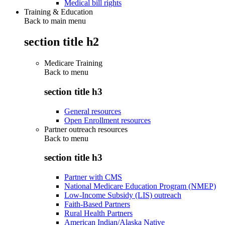
Medical bill rights
Training & Education
Back to main menu
section title h2
Medicare Training
Back to
menu
section title h3
General resources
Open Enrollment resources
Partner outreach resources
Back to
menu
section title h3
Partner with CMS
National Medicare Education Program (NMEP)
Low-Income Subsidy (LIS) outreach
Faith-Based Partners
Rural Health Partners
American Indian/Alaska Native