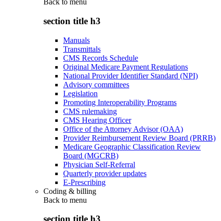
Back to
menu
section title h3
Manuals
Transmittals
CMS Records Schedule
Original Medicare Payment Regulations
National Provider Identifier Standard (NPI)
Advisory committees
Legislation
Promoting Interoperability Programs
CMS rulemaking
CMS Hearing Officer
Office of the Attorney Advisor (OAA)
Provider Reimbursement Review Board (PRRB)
Medicare Geographic Classification Review
Board (MGCRB)
Physician Self-Referral
Quarterly provider updates
E-Prescribing
Coding & billing
Back to
menu
section title h3