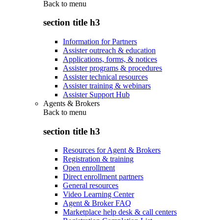
Back to
menu
section title h3
Information for Partners
Assister outreach & education
Applications, forms, & notices
Assister programs & procedures
Assister technical resources
Assister training & webinars
Assister Support Hub
Agents & Brokers
Back to
menu
section title h3
Resources for Agent & Brokers
Registration & training
Open enrollment
Direct enrollment partners
General resources
Video Learning Center
Agent & Broker FAQ
Marketplace help desk & call centers