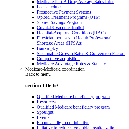
Medicare Part B Drug Average Sales Price
Fee schedules
Prospective Payment Systems
Opioid Treatment Programs (OTP)
Shared Savings Program
Covid-19 Vaccine Toolkit
Hospital-Acquired Conditions (HAC)
Physician bonuses in Health Professional
Shortage Areas (HPSAs)
Bankruptcy
Sustainable Growth Rates & Conversion Factors
Competitive acquisition
Medicare Advantage Rates & Statistics
Medicare-Medicaid coordination
Back to
menu
section title h3
Qualified Medicare beneficiary program
Resources
Qualified Medicare beneficiary program
Spotlight
Events
Financial alignment initiative
Initiative to reduce avoidable hospitalizations