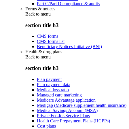
Part C/Part D compliance & audits
Forms & notices
Back to
menu
section title h3
CMS forms
CMS forms list
Beneficiary Notices Initiative (BNI)
Health & drug plans
Back to
menu
section title h3
Plan payment
Plan payment data
Medical loss ratio
Managed care marketing
Medicare Advantage application
Medigap (Medicare supplement health insurance)
Medical Savings Account (MSA)
Private Fee-for-Service Plans
Health Care Prepayment Plans (HCPPs)
Cost plans