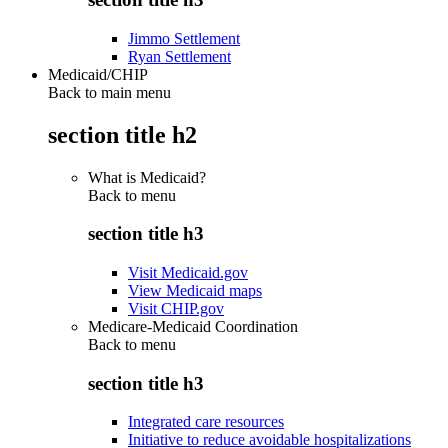
Jimmo Settlement
Ryan Settlement
Medicaid/CHIP
Back to main menu
section title h2
What is Medicaid?
Back to
menu
section title h3
Visit Medicaid.gov
View Medicaid maps
Visit CHIP.gov
Medicare-Medicaid Coordination
Back to
menu
section title h3
Integrated care resources
Initiative to reduce avoidable hospitalizations