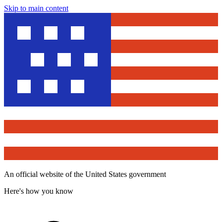
Skip to main content
An official website of the United States government
Here's how you know