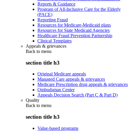
Reports & Guidance
Program of All-Inclusive Care for the Elderly
(PACE)
Reporting Fraud
Resources for Medicare-Medicaid plans
Resources for State Medicaid Agencies
Healthcare Fraud Prevention Partnership
Clinical Templates
Appeals & grievances
Back to
menu
section title h3
Original Medicare appeals
Managed Care appeals & grievances
Medicare Prescription drug appeals & grievances
Ombudsman Center
Appeals Decision Search (Part C & Part D)
Quality
Back to
menu
section title h3
Value-based programs