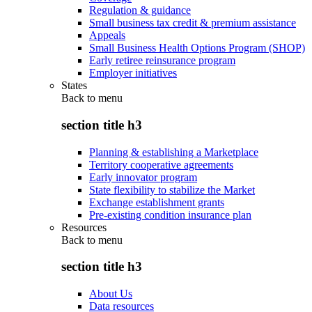
Regulation & guidance
Small business tax credit & premium assistance
Appeals
Small Business Health Options Program (SHOP)
Early retiree reinsurance program
Employer initiatives
States
Back to
menu
section title h3
Planning & establishing a Marketplace
Territory cooperative agreements
Early innovator program
State flexibility to stabilize the Market
Exchange establishment grants
Pre-existing condition insurance plan
Resources
Back to
menu
section title h3
About Us
Data resources