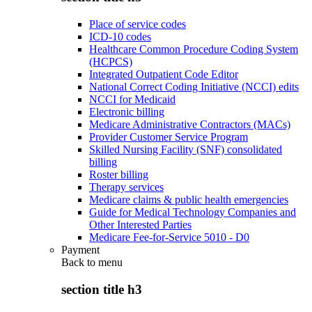
Place of service codes
ICD-10 codes
Healthcare Common Procedure Coding System
(HCPCS)
Integrated Outpatient Code Editor
National Correct Coding Initiative (NCCI) edits
NCCI for Medicaid
Electronic billing
Medicare Administrative Contractors (MACs)
Provider Customer Service Program
Skilled Nursing Facility (SNF) consolidated
billing
Roster billing
Therapy services
Medicare claims & public health emergencies
Guide for Medical Technology Companies and
Other Interested Parties
Medicare Fee-for-Service 5010 - D0
Payment
Back to
menu
section title h3