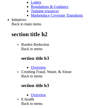
Letters
Regulations & Guidance
Training resources
Marketplace Coverage Transitions
Initiatives
Back to main menu
section title h2
Burden Reduction
Back to
menu
section title h3
Overview
Crushing Fraud, Waste, & Abuse
Back to
menu
section title h3
Overview
E-health
Back to
menu