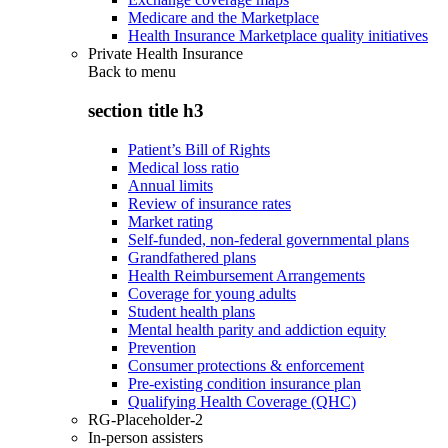
Medicare and the Marketplace
Health Insurance Marketplace quality initiatives
Private Health Insurance
Back to
menu
section title h3
Patient’s Bill of Rights
Medical loss ratio
Annual limits
Review of insurance rates
Market rating
Self-funded, non-federal governmental plans
Grandfathered plans
Health Reimbursement Arrangements
Coverage for young adults
Student health plans
Mental health parity and addiction equity
Prevention
Consumer protections & enforcement
Pre-existing condition insurance plan
Qualifying Health Coverage (QHC)
RG-Placeholder-2
In-person assisters