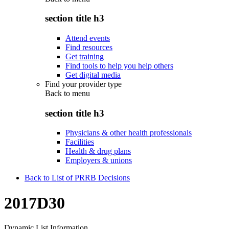
section title h3
Attend events
Find resources
Get training
Find tools to help you help others
Get digital media
Find your provider type
Back to
menu
section title h3
Physicians & other health professionals
Facilities
Health & drug plans
Employers & unions
Back to List of PRRB Decisions
2017D30
Dynamic List Information