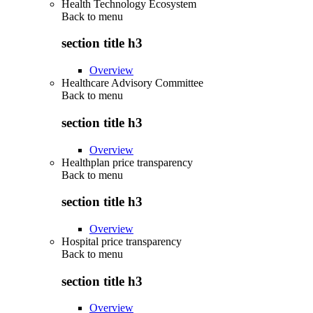
Health Technology Ecosystem
Back to
menu
section title h3
Overview
Healthcare Advisory Committee
Back to
menu
section title h3
Overview
Healthplan price transparency
Back to
menu
section title h3
Overview
Hospital price transparency
Back to
menu
section title h3
Overview