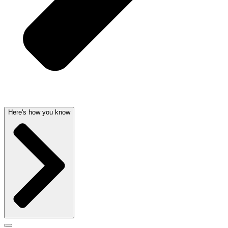
Here's how you know