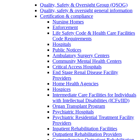
Quality, Safety & Oversight Group (QSOG)
Quality, safety & oversight general information
Certification & compliance
Nursing Homes
Enforcement
Life Safety Code & Health Care Facilities
Code Requirements
Hospitals
Public Notices
Ambulatory Surgery Centers
Community Mental Health Centers
Critical Access Hospitals
End Stage Renal Disease Facility
Providers
Home Health Agencies
Hospices
Intermediate Care Facilities for Individuals
with Intellectual Disabilities (ICFs/IID)
Organ Transplant Program
Psychiatric Hospitals
Psychiatric Residential Treatment Facility
Providers
Inpatient Rehabilitation Facilities
Outpatient Rehabilitation Providers
Comprehensive Outpatient Rehabilitation