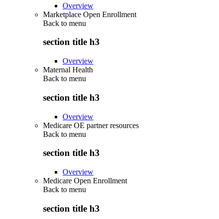
Overview
Marketplace Open Enrollment
Back to
menu
section title h3
Overview
Maternal Health
Back to
menu
section title h3
Overview
Medicare OE partner resources
Back to
menu
section title h3
Overview
Medicare Open Enrollment
Back to
menu
section title h3