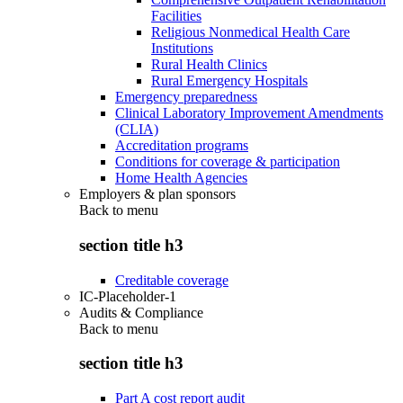
Facilities
Religious Nonmedical Health Care
Institutions
Rural Health Clinics
Rural Emergency Hospitals
Emergency preparedness
Clinical Laboratory Improvement Amendments
(CLIA)
Accreditation programs
Conditions for coverage & participation
Home Health Agencies
Employers & plan sponsors
Back to
menu
section title h3
Creditable coverage
IC-Placeholder-1
Audits & Compliance
Back to
menu
section title h3
Part A cost report audit