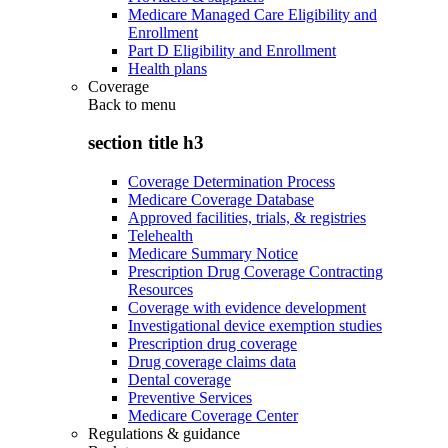
Medicare Managed Care Eligibility and
Enrollment
Part D Eligibility and Enrollment
Health plans
Coverage
Back to
menu
section title h3
Coverage Determination Process
Medicare Coverage Database
Approved facilities, trials, & registries
Telehealth
Medicare Summary Notice
Prescription Drug Coverage Contracting
Resources
Coverage with evidence development
Investigational device exemption studies
Prescription drug coverage
Drug coverage claims data
Dental coverage
Preventive Services
Medicare Coverage Center
Regulations & guidance