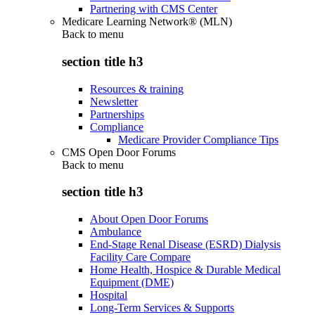
Partnering with CMS Center
Medicare Learning Network® (MLN)
Back to
menu
section title h3
Resources & training
Newsletter
Partnerships
Compliance
Medicare Provider Compliance Tips
CMS Open Door Forums
Back to
menu
section title h3
About Open Door Forums
Ambulance
End-Stage Renal Disease (ESRD) Dialysis
Facility Care Compare
Home Health, Hospice & Durable Medical
Equipment (DME)
Hospital
Long-Term Services & Supports