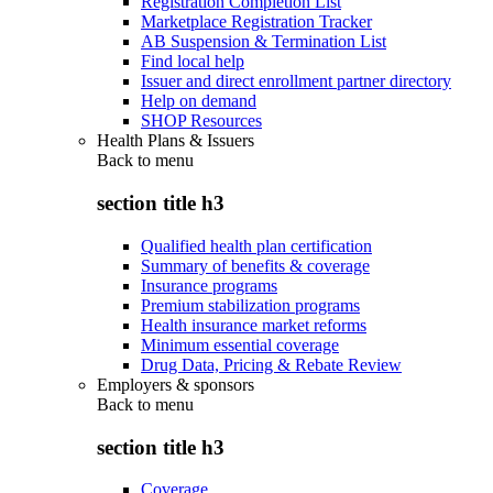
Registration Completion List
Marketplace Registration Tracker
AB Suspension & Termination List
Find local help
Issuer and direct enrollment partner directory
Help on demand
SHOP Resources
Health Plans & Issuers
Back to
menu
section title h3
Qualified health plan certification
Summary of benefits & coverage
Insurance programs
Premium stabilization programs
Health insurance market reforms
Minimum essential coverage
Drug Data, Pricing & Rebate Review
Employers & sponsors
Back to
menu
section title h3
Coverage