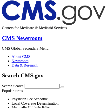
Centers for Medicare & Medicaid Services
CMS Newsroom
CMS Global Secondary Menu
About CMS
Newsroom
Data & Research
Search CMS.gov
Search
Search
Popular terms
Physician Fee Schedule
Local Coverage Determination
Medically Unlikely Edits