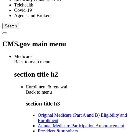
Telehealth
Covid-19
Agents and Brokers
CMS.gov main menu
Medicare
Back to main menu
section title h2
Enrollment & renewal
Back to
menu
section title h3
Original Medicare (Part A and B) Eligibility and
Enrollment
Annual Medicare Participation Announcement
Providers & suppliers