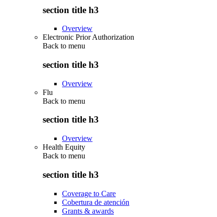
section title h3
Overview
Electronic Prior Authorization
Back to
menu
section title h3
Overview
Flu
Back to
menu
section title h3
Overview
Health Equity
Back to
menu
section title h3
Coverage to Care
Cobertura de atención
Grants & awards