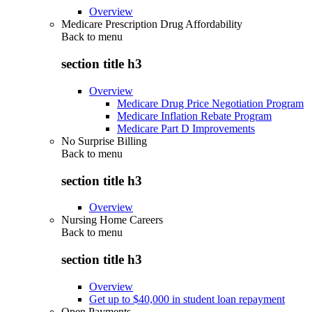
Overview
Medicare Prescription Drug Affordability
Back to
menu
section title h3
Overview
Medicare Drug Price Negotiation Program
Medicare Inflation Rebate Program
Medicare Part D Improvements
No Surprise Billing
Back to
menu
section title h3
Overview
Nursing Home Careers
Back to
menu
section title h3
Overview
Get up to $40,000 in student loan repayment
Open Payments