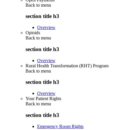
Back to
menu
section title h3
Overview
Opioids
Back to
menu
section title h3
Overview
Rural Health Transformation (RHT) Program
Back to
menu
section title h3
Overview
Your Patient Rights
Back to
menu
section title h3
Emergency Room Rights