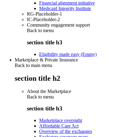
Financial alignment initiative
Medicaid Integrity Institute
RG-Placeholder-1
IC-Placeholder-2
Community engagement support
Back to
menu
section title h3
Eligibility made easy (Emmy)
Marketplace & Private Insurance
Back to main menu
section title h2
About the Marketplace
Back to
menu
section title h3
Marketplace oversight
Affordable Care Act
Overview of the exchanges
Exchange coverage maps