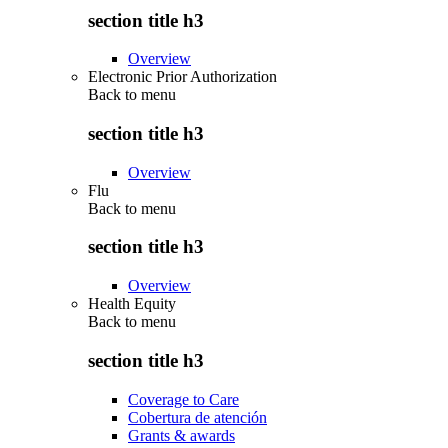
section title h3
Overview
Electronic Prior Authorization
Back to
menu
section title h3
Overview
Flu
Back to
menu
section title h3
Overview
Health Equity
Back to
menu
section title h3
Coverage to Care
Cobertura de atención
Grants & awards