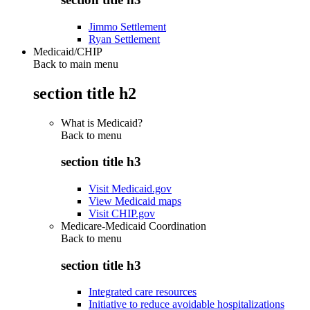
Jimmo Settlement
Ryan Settlement
Medicaid/CHIP
Back to main menu
section title h2
What is Medicaid?
Back to
menu
section title h3
Visit Medicaid.gov
View Medicaid maps
Visit CHIP.gov
Medicare-Medicaid Coordination
Back to
menu
section title h3
Integrated care resources
Initiative to reduce avoidable hospitalizations