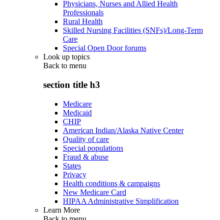
Physicians, Nurses and Allied Health
Professionals
Rural Health
Skilled Nursing Facilities (SNFs)/Long-Term
Care
Special Open Door forums
Look up topics
Back to
menu
section title h3
Medicare
Medicaid
CHIP
American Indian/Alaska Native Center
Quality of care
Special populations
Fraud & abuse
States
Privacy
Health conditions & campaigns
New Medicare Card
HIPAA Administrative Simplification
Learn More
Back to
menu