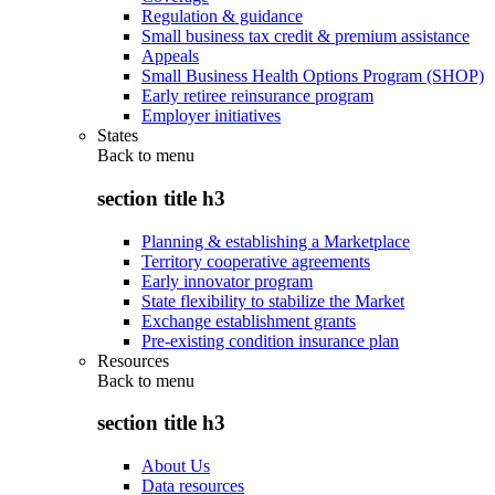
Regulation & guidance
Small business tax credit & premium assistance
Appeals
Small Business Health Options Program (SHOP)
Early retiree reinsurance program
Employer initiatives
States
Back to
menu
section title h3
Planning & establishing a Marketplace
Territory cooperative agreements
Early innovator program
State flexibility to stabilize the Market
Exchange establishment grants
Pre-existing condition insurance plan
Resources
Back to
menu
section title h3
About Us
Data resources