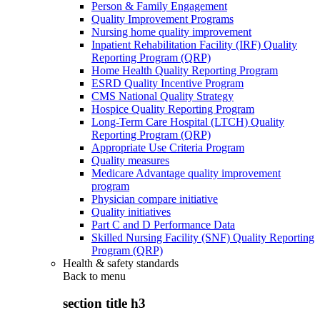
Person & Family Engagement
Quality Improvement Programs
Nursing home quality improvement
Inpatient Rehabilitation Facility (IRF) Quality
Reporting Program (QRP)
Home Health Quality Reporting Program
ESRD Quality Incentive Program
CMS National Quality Strategy
Hospice Quality Reporting Program
Long-Term Care Hospital (LTCH) Quality
Reporting Program (QRP)
Appropriate Use Criteria Program
Quality measures
Medicare Advantage quality improvement
program
Physician compare initiative
Quality initiatives
Part C and D Performance Data
Skilled Nursing Facility (SNF) Quality Reporting
Program (QRP)
Health & safety standards
Back to
menu
section title h3