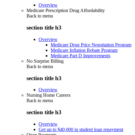
Overview
Medicare Prescription Drug Affordability
Back to
menu
section title h3
Overview
Medicare Drug Price Negotiation Program
Medicare Inflation Rebate Program
Medicare Part D Improvements
No Surprise Billing
Back to
menu
section title h3
Overview
Nursing Home Careers
Back to
menu
section title h3
Overview
Get up to $40,000 in student loan repayment
Open Payments