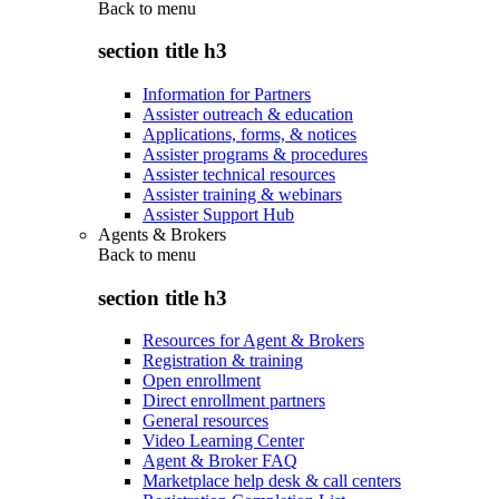
Back to
menu
section title h3
Information for Partners
Assister outreach & education
Applications, forms, & notices
Assister programs & procedures
Assister technical resources
Assister training & webinars
Assister Support Hub
Agents & Brokers
Back to
menu
section title h3
Resources for Agent & Brokers
Registration & training
Open enrollment
Direct enrollment partners
General resources
Video Learning Center
Agent & Broker FAQ
Marketplace help desk & call centers