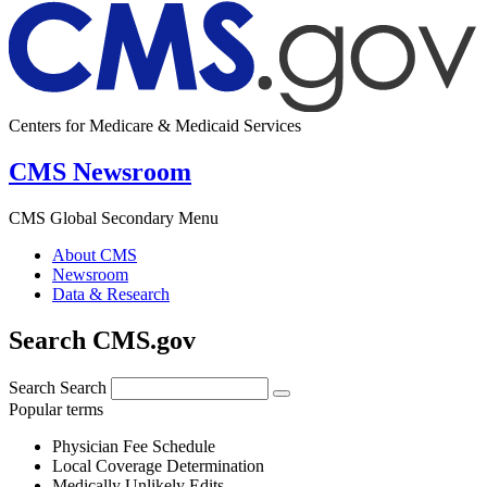
Centers for Medicare & Medicaid Services
CMS Newsroom
CMS Global Secondary Menu
About CMS
Newsroom
Data & Research
Search CMS.gov
Search
Search
Popular terms
Physician Fee Schedule
Local Coverage Determination
Medically Unlikely Edits