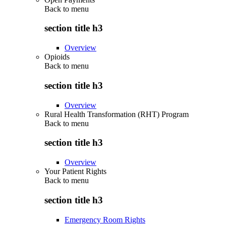
Back to
menu
section title h3
Overview
Opioids
Back to
menu
section title h3
Overview
Rural Health Transformation (RHT) Program
Back to
menu
section title h3
Overview
Your Patient Rights
Back to
menu
section title h3
Emergency Room Rights