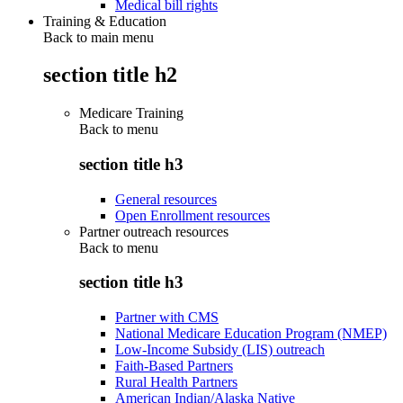
Medical bill rights
Training & Education
Back to main menu
section title h2
Medicare Training
Back to
menu
section title h3
General resources
Open Enrollment resources
Partner outreach resources
Back to
menu
section title h3
Partner with CMS
National Medicare Education Program (NMEP)
Low-Income Subsidy (LIS) outreach
Faith-Based Partners
Rural Health Partners
American Indian/Alaska Native