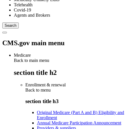
Telehealth
Covid-19
Agents and Brokers
CMS.gov main menu
Medicare
Back to main menu
section title h2
Enrollment & renewal
Back to
menu
section title h3
Original Medicare (Part A and B) Eligibility and
Enrollment
Annual Medicare Participation Announcement
Providers & suppliers