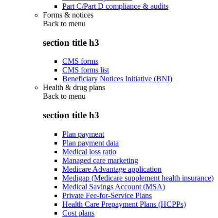
Part C/Part D compliance & audits
Forms & notices
Back to
menu
section title h3
CMS forms
CMS forms list
Beneficiary Notices Initiative (BNI)
Health & drug plans
Back to
menu
section title h3
Plan payment
Plan payment data
Medical loss ratio
Managed care marketing
Medicare Advantage application
Medigap (Medicare supplement health insurance)
Medical Savings Account (MSA)
Private Fee-for-Service Plans
Health Care Prepayment Plans (HCPPs)
Cost plans