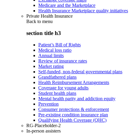
Medicare and the Marketplace
Health Insurance Marketplace quality initiatives
Private Health Insurance
Back to
menu
section title h3
Patient’s Bill of Rights
Medical loss ratio
Annual limits
Review of insurance rates
Market rating
Self-funded, non-federal governmental plans
Grandfathered plans
Health Reimbursement Arrangements
Coverage for young adults
Student health plans
Mental health parity and addiction equity
Prevention
Consumer protections & enforcement
Pre-existing condition insurance plan
Qualifying Health Coverage (QHC)
RG-Placeholder-2
In-person assisters