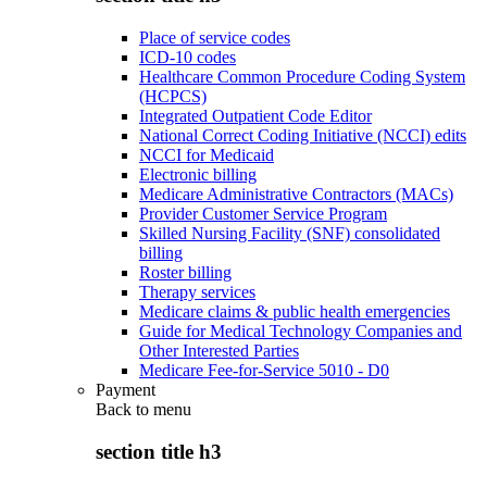
Place of service codes
ICD-10 codes
Healthcare Common Procedure Coding System
(HCPCS)
Integrated Outpatient Code Editor
National Correct Coding Initiative (NCCI) edits
NCCI for Medicaid
Electronic billing
Medicare Administrative Contractors (MACs)
Provider Customer Service Program
Skilled Nursing Facility (SNF) consolidated
billing
Roster billing
Therapy services
Medicare claims & public health emergencies
Guide for Medical Technology Companies and
Other Interested Parties
Medicare Fee-for-Service 5010 - D0
Payment
Back to
menu
section title h3