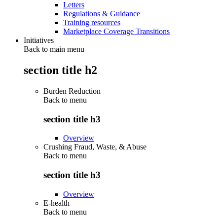
Letters
Regulations & Guidance
Training resources
Marketplace Coverage Transitions
Initiatives
Back to main menu
section title h2
Burden Reduction
Back to
menu
section title h3
Overview
Crushing Fraud, Waste, & Abuse
Back to
menu
section title h3
Overview
E-health
Back to
menu