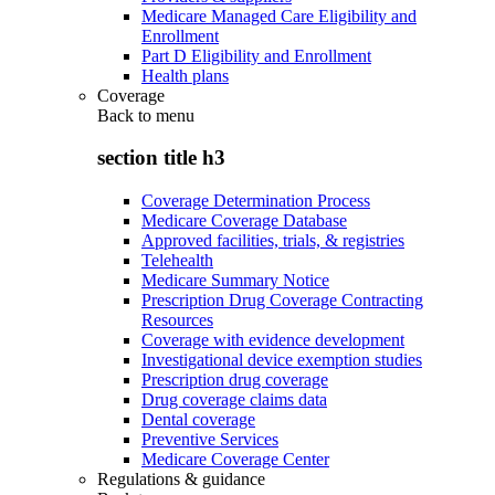
Medicare Managed Care Eligibility and
Enrollment
Part D Eligibility and Enrollment
Health plans
Coverage
Back to
menu
section title h3
Coverage Determination Process
Medicare Coverage Database
Approved facilities, trials, & registries
Telehealth
Medicare Summary Notice
Prescription Drug Coverage Contracting
Resources
Coverage with evidence development
Investigational device exemption studies
Prescription drug coverage
Drug coverage claims data
Dental coverage
Preventive Services
Medicare Coverage Center
Regulations & guidance