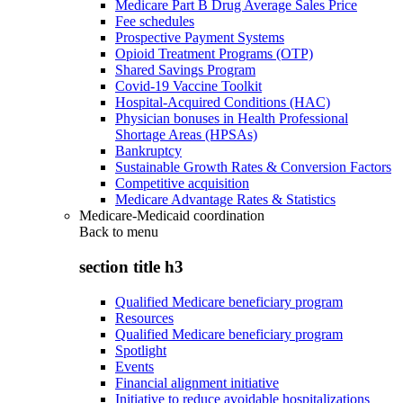
Medicare Part B Drug Average Sales Price
Fee schedules
Prospective Payment Systems
Opioid Treatment Programs (OTP)
Shared Savings Program
Covid-19 Vaccine Toolkit
Hospital-Acquired Conditions (HAC)
Physician bonuses in Health Professional
Shortage Areas (HPSAs)
Bankruptcy
Sustainable Growth Rates & Conversion Factors
Competitive acquisition
Medicare Advantage Rates & Statistics
Medicare-Medicaid coordination
Back to
menu
section title h3
Qualified Medicare beneficiary program
Resources
Qualified Medicare beneficiary program
Spotlight
Events
Financial alignment initiative
Initiative to reduce avoidable hospitalizations