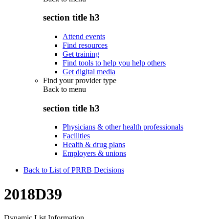
section title h3
Attend events
Find resources
Get training
Find tools to help you help others
Get digital media
Find your provider type
Back to
menu
section title h3
Physicians & other health professionals
Facilities
Health & drug plans
Employers & unions
Back to List of PRRB Decisions
2018D39
Dynamic List Information