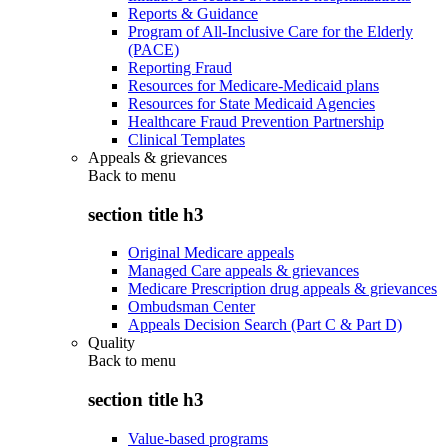
Reports & Guidance
Program of All-Inclusive Care for the Elderly
(PACE)
Reporting Fraud
Resources for Medicare-Medicaid plans
Resources for State Medicaid Agencies
Healthcare Fraud Prevention Partnership
Clinical Templates
Appeals & grievances
Back to
menu
section title h3
Original Medicare appeals
Managed Care appeals & grievances
Medicare Prescription drug appeals & grievances
Ombudsman Center
Appeals Decision Search (Part C & Part D)
Quality
Back to
menu
section title h3
Value-based programs