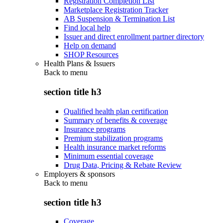
Registration Completion List
Marketplace Registration Tracker
AB Suspension & Termination List
Find local help
Issuer and direct enrollment partner directory
Help on demand
SHOP Resources
Health Plans & Issuers
Back to
menu
section title h3
Qualified health plan certification
Summary of benefits & coverage
Insurance programs
Premium stabilization programs
Health insurance market reforms
Minimum essential coverage
Drug Data, Pricing & Rebate Review
Employers & sponsors
Back to
menu
section title h3
Coverage