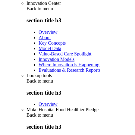
Innovation Center
Back to
menu
section title h3
Overview
About
Key Concepts
Model Data
Value-Based Care Spotlight
Innovation Models
Where Innovation is Happening
Evaluations & Research Reports
Lookup tools
Back to
menu
section title h3
Overview
Make Hospital Food Healthier Pledge
Back to
menu
section title h3