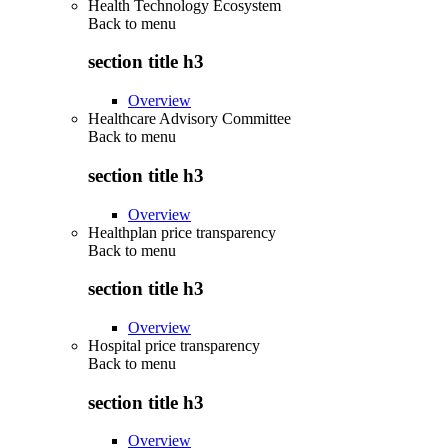
Health Technology Ecosystem
Back to
menu
section title h3
Overview
Healthcare Advisory Committee
Back to
menu
section title h3
Overview
Healthplan price transparency
Back to
menu
section title h3
Overview
Hospital price transparency
Back to
menu
section title h3
Overview