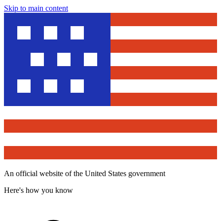
Skip to main content
An official website of the United States government
Here's how you know