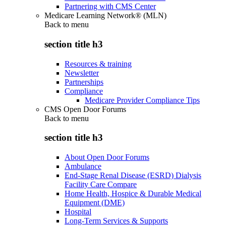
Partnering with CMS Center
Medicare Learning Network® (MLN)
Back to
menu
section title h3
Resources & training
Newsletter
Partnerships
Compliance
Medicare Provider Compliance Tips
CMS Open Door Forums
Back to
menu
section title h3
About Open Door Forums
Ambulance
End-Stage Renal Disease (ESRD) Dialysis
Facility Care Compare
Home Health, Hospice & Durable Medical
Equipment (DME)
Hospital
Long-Term Services & Supports