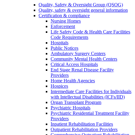
Quality, Safety & Oversight Group (QSOG)
Quality, safety & oversight general information
Certification & compliance
Nursing Homes
Enforcement
Life Safety Code & Health Care Facilities
Code Requirements
Hospitals
Public Notices
Ambulatory Surgery Centers
Community Mental Health Centers
Critical Access Hospitals
End Stage Renal Disease Facility
Providers
Home Health Agencies
Hospices
Intermediate Care Facilities for Individuals
with Intellectual Disabilities (ICFs/IID)
Organ Transplant Program
Psychiatric Hospitals
Psychiatric Residential Treatment Facility
Providers
Inpatient Rehabilitation Facilities
Outpatient Rehabilitation Providers
Comprehensive Outpatient Rehabilitation