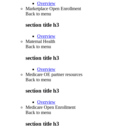
Overview
Marketplace Open Enrollment
Back to
menu
section title h3
Overview
Maternal Health
Back to
menu
section title h3
Overview
Medicare OE partner resources
Back to
menu
section title h3
Overview
Medicare Open Enrollment
Back to
menu
section title h3