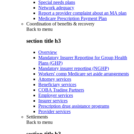
Special needs plans
Network adequacy
Report a provider complaint about an MA plan
Medicare Prescription Payment Plan
Coordination of benefits & recovery
Back to
menu
section title h3
Overview
Mandatory Insurer Reporting for Group Health
Plans (GHP)
Mandatory insurer reporting (NGHP)
Workers' comp Medicare set aside arrangements
Attorney services
Beneficiary services
COBA Trading Partners
Employer services
Insurer services
Prescription drug assistance programs
Provider services
Settlements
Back to
menu
section title h3