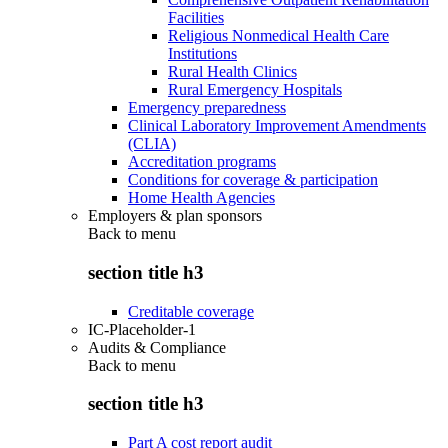
Facilities
Religious Nonmedical Health Care
Institutions
Rural Health Clinics
Rural Emergency Hospitals
Emergency preparedness
Clinical Laboratory Improvement Amendments
(CLIA)
Accreditation programs
Conditions for coverage & participation
Home Health Agencies
Employers & plan sponsors
Back to
menu
section title h3
Creditable coverage
IC-Placeholder-1
Audits & Compliance
Back to
menu
section title h3
Part A cost report audit