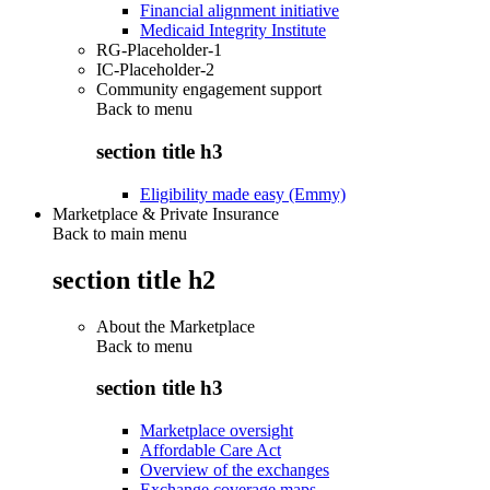
Financial alignment initiative
Medicaid Integrity Institute
RG-Placeholder-1
IC-Placeholder-2
Community engagement support
Back to
menu
section title h3
Eligibility made easy (Emmy)
Marketplace & Private Insurance
Back to main menu
section title h2
About the Marketplace
Back to
menu
section title h3
Marketplace oversight
Affordable Care Act
Overview of the exchanges
Exchange coverage maps