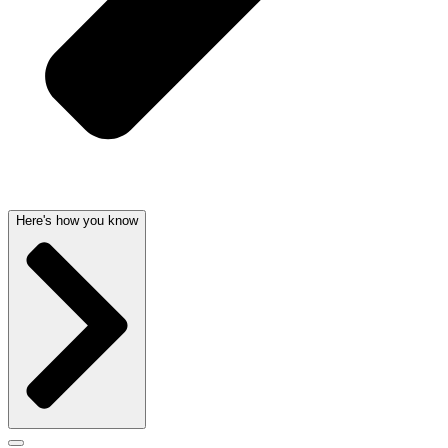
Here's how you know