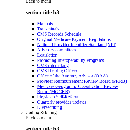
Back to
menu
section title h3
Manuals
Transmittals
CMS Records Schedule
Original Medicare Payment Regulations
National Provider Identifier Standard (NPI)
Advisory committees
Legislation
Promoting Interoperability Programs
CMS rulemaking
CMS Hearing Officer
Office of the Attorney Advisor (OAA)
Provider Reimbursement Review Board (PRRB)
Medicare Geographic Classification Review
Board (MGCRB)
Physician Self-Referral
Quarterly provider updates
E-Prescribing
Coding & billing
Back to
menu
section title h3