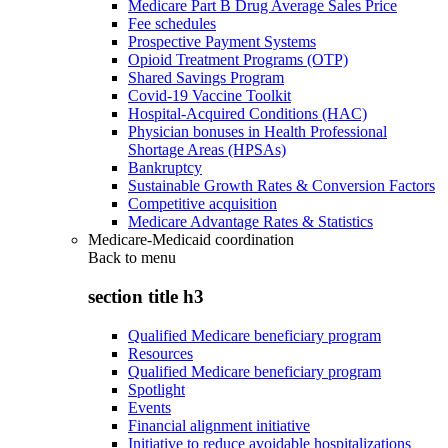
Medicare Part B Drug Average Sales Price
Fee schedules
Prospective Payment Systems
Opioid Treatment Programs (OTP)
Shared Savings Program
Covid-19 Vaccine Toolkit
Hospital-Acquired Conditions (HAC)
Physician bonuses in Health Professional
Shortage Areas (HPSAs)
Bankruptcy
Sustainable Growth Rates & Conversion Factors
Competitive acquisition
Medicare Advantage Rates & Statistics
Medicare-Medicaid coordination
Back to
menu
section title h3
Qualified Medicare beneficiary program
Resources
Qualified Medicare beneficiary program
Spotlight
Events
Financial alignment initiative
Initiative to reduce avoidable hospitalizations