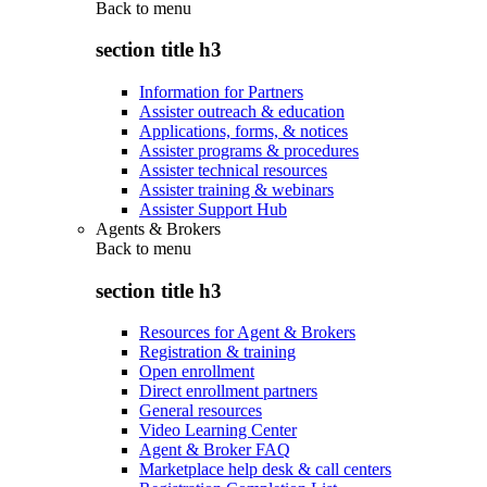
Back to
menu
section title h3
Information for Partners
Assister outreach & education
Applications, forms, & notices
Assister programs & procedures
Assister technical resources
Assister training & webinars
Assister Support Hub
Agents & Brokers
Back to
menu
section title h3
Resources for Agent & Brokers
Registration & training
Open enrollment
Direct enrollment partners
General resources
Video Learning Center
Agent & Broker FAQ
Marketplace help desk & call centers