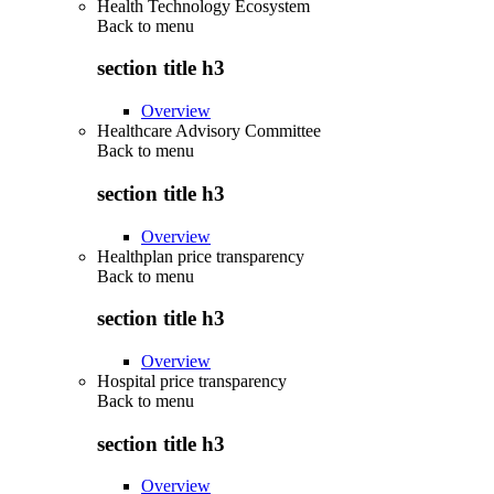
Health Technology Ecosystem
Back to
menu
section title h3
Overview
Healthcare Advisory Committee
Back to
menu
section title h3
Overview
Healthplan price transparency
Back to
menu
section title h3
Overview
Hospital price transparency
Back to
menu
section title h3
Overview