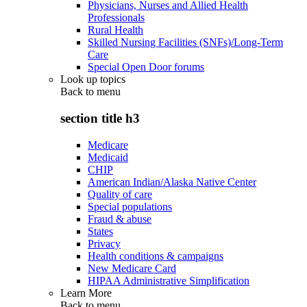
Physicians, Nurses and Allied Health
Professionals
Rural Health
Skilled Nursing Facilities (SNFs)/Long-Term
Care
Special Open Door forums
Look up topics
Back to
menu
section title h3
Medicare
Medicaid
CHIP
American Indian/Alaska Native Center
Quality of care
Special populations
Fraud & abuse
States
Privacy
Health conditions & campaigns
New Medicare Card
HIPAA Administrative Simplification
Learn More
Back to
menu