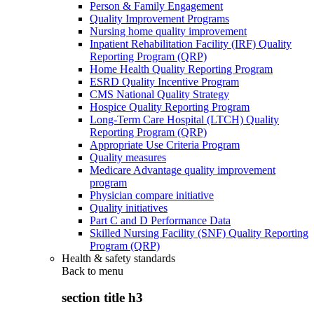
Person & Family Engagement
Quality Improvement Programs
Nursing home quality improvement
Inpatient Rehabilitation Facility (IRF) Quality
Reporting Program (QRP)
Home Health Quality Reporting Program
ESRD Quality Incentive Program
CMS National Quality Strategy
Hospice Quality Reporting Program
Long-Term Care Hospital (LTCH) Quality
Reporting Program (QRP)
Appropriate Use Criteria Program
Quality measures
Medicare Advantage quality improvement
program
Physician compare initiative
Quality initiatives
Part C and D Performance Data
Skilled Nursing Facility (SNF) Quality Reporting
Program (QRP)
Health & safety standards
Back to
menu
section title h3