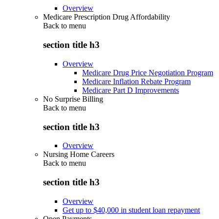
Overview
Medicare Prescription Drug Affordability
Back to
menu
section title h3
Overview
Medicare Drug Price Negotiation Program
Medicare Inflation Rebate Program
Medicare Part D Improvements
No Surprise Billing
Back to
menu
section title h3
Overview
Nursing Home Careers
Back to
menu
section title h3
Overview
Get up to $40,000 in student loan repayment
Open Payments