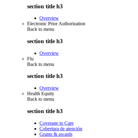
section title h3
Overview
Electronic Prior Authorization
Back to
menu
section title h3
Overview
Flu
Back to
menu
section title h3
Overview
Health Equity
Back to
menu
section title h3
Coverage to Care
Cobertura de atención
Grants & awards