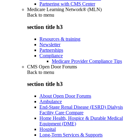
Partnering with CMS Center
Medicare Learning Network® (MLN)
Back to
menu
section title h3
Resources & training
Newsletter
Partnerships
Compliance
Medicare Provider Compliance Tips
CMS Open Door Forums
Back to
menu
section title h3
About Open Door Forums
Ambulance
End-Stage Renal Disease (ESRD) Dialysis
Facility Care Compare
Home Health, Hospice & Durable Medical
Equipment (DME)
Hospital
Long-Term Services & Supports