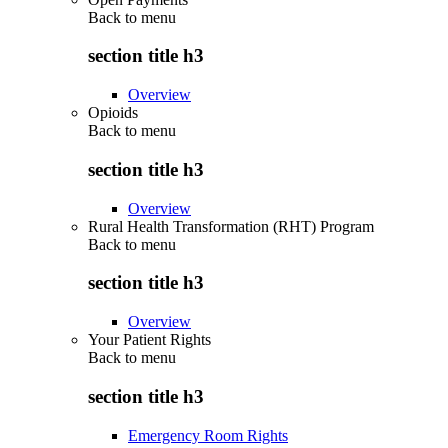
Back to
menu
section title h3
Overview
Opioids
Back to
menu
section title h3
Overview
Rural Health Transformation (RHT) Program
Back to
menu
section title h3
Overview
Your Patient Rights
Back to
menu
section title h3
Emergency Room Rights