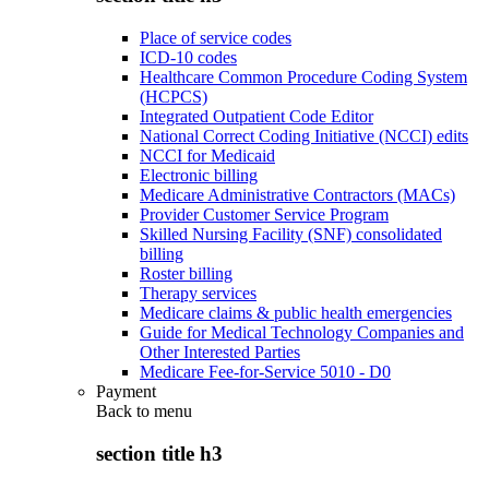
Place of service codes
ICD-10 codes
Healthcare Common Procedure Coding System
(HCPCS)
Integrated Outpatient Code Editor
National Correct Coding Initiative (NCCI) edits
NCCI for Medicaid
Electronic billing
Medicare Administrative Contractors (MACs)
Provider Customer Service Program
Skilled Nursing Facility (SNF) consolidated
billing
Roster billing
Therapy services
Medicare claims & public health emergencies
Guide for Medical Technology Companies and
Other Interested Parties
Medicare Fee-for-Service 5010 - D0
Payment
Back to
menu
section title h3