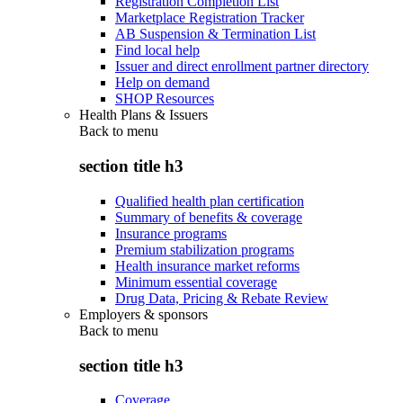
Registration Completion List
Marketplace Registration Tracker
AB Suspension & Termination List
Find local help
Issuer and direct enrollment partner directory
Help on demand
SHOP Resources
Health Plans & Issuers
Back to
menu
section title h3
Qualified health plan certification
Summary of benefits & coverage
Insurance programs
Premium stabilization programs
Health insurance market reforms
Minimum essential coverage
Drug Data, Pricing & Rebate Review
Employers & sponsors
Back to
menu
section title h3
Coverage