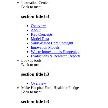
Innovation Center
Back to
menu
section title h3
Overview
About
Key Concepts
Model Data
Value-Based Care Spotlight
Innovation Models
Where Innovation is Happening
Evaluations & Research Reports
Lookup tools
Back to
menu
section title h3
Overview
Make Hospital Food Healthier Pledge
Back to
menu
section title h3