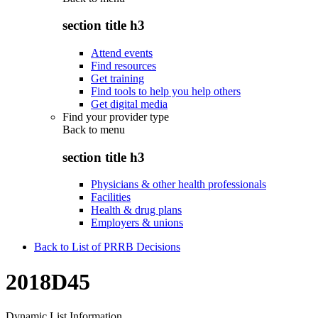
section title h3
Attend events
Find resources
Get training
Find tools to help you help others
Get digital media
Find your provider type
Back to
menu
section title h3
Physicians & other health professionals
Facilities
Health & drug plans
Employers & unions
Back to List of PRRB Decisions
2018D45
Dynamic List Information