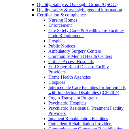
Quality, Safety & Oversight Group (QSOG)
Quality, safety & oversight general information
Certification & compliance
Nursing Homes
Enforcement
Life Safety Code & Health Care Facilities
Code Requirements
Hospitals
Public Notices
Ambulatory Surgery Centers
Community Mental Health Centers
Critical Access Hospitals
End Stage Renal Disease Facility
Providers
Home Health Agencies
Hospices
Intermediate Care Facilities for Individuals
with Intellectual Disabilities (ICFs/IID)
Organ Transplant Program
Psychiatric Hospitals
Psychiatric Residential Treatment Facility
Providers
Inpatient Rehabilitation Facilities
Outpatient Rehabilitation Providers
Comprehensive Outpatient Rehabilitation