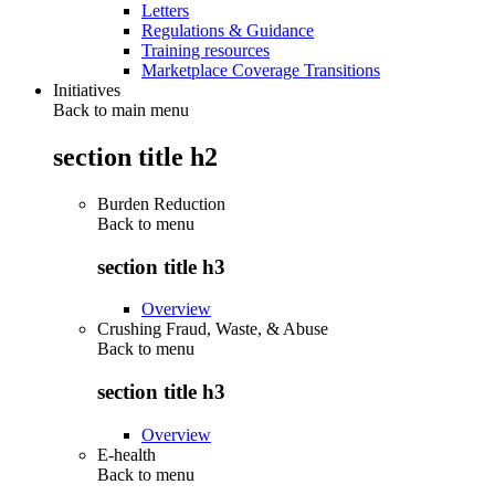
Letters
Regulations & Guidance
Training resources
Marketplace Coverage Transitions
Initiatives
Back to main menu
section title h2
Burden Reduction
Back to
menu
section title h3
Overview
Crushing Fraud, Waste, & Abuse
Back to
menu
section title h3
Overview
E-health
Back to
menu