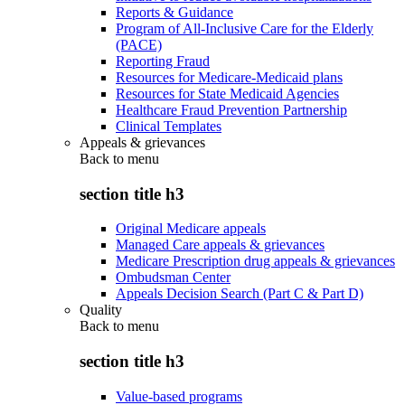
Reports & Guidance
Program of All-Inclusive Care for the Elderly
(PACE)
Reporting Fraud
Resources for Medicare-Medicaid plans
Resources for State Medicaid Agencies
Healthcare Fraud Prevention Partnership
Clinical Templates
Appeals & grievances
Back to
menu
section title h3
Original Medicare appeals
Managed Care appeals & grievances
Medicare Prescription drug appeals & grievances
Ombudsman Center
Appeals Decision Search (Part C & Part D)
Quality
Back to
menu
section title h3
Value-based programs