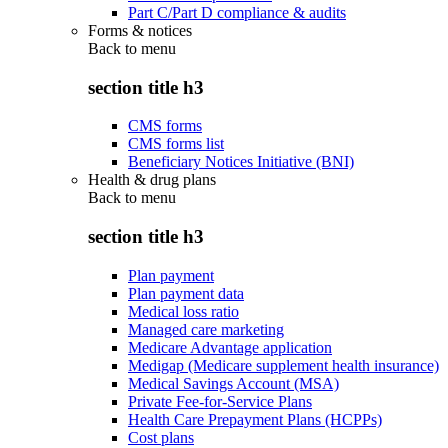
Part C/Part D compliance & audits
Forms & notices
Back to
menu
section title h3
CMS forms
CMS forms list
Beneficiary Notices Initiative (BNI)
Health & drug plans
Back to
menu
section title h3
Plan payment
Plan payment data
Medical loss ratio
Managed care marketing
Medicare Advantage application
Medigap (Medicare supplement health insurance)
Medical Savings Account (MSA)
Private Fee-for-Service Plans
Health Care Prepayment Plans (HCPPs)
Cost plans