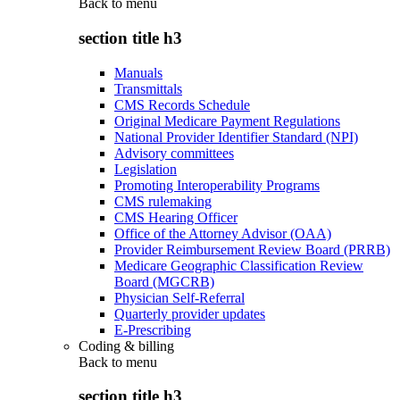
Back to
menu
section title h3
Manuals
Transmittals
CMS Records Schedule
Original Medicare Payment Regulations
National Provider Identifier Standard (NPI)
Advisory committees
Legislation
Promoting Interoperability Programs
CMS rulemaking
CMS Hearing Officer
Office of the Attorney Advisor (OAA)
Provider Reimbursement Review Board (PRRB)
Medicare Geographic Classification Review
Board (MGCRB)
Physician Self-Referral
Quarterly provider updates
E-Prescribing
Coding & billing
Back to
menu
section title h3