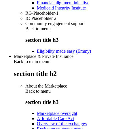
Financial alignment initiative
Medicaid Integrity Institute
RG-Placeholder-1
IC-Placeholder-2
Community engagement support
Back to
menu
section title h3
Eligibility made easy (Emmy)
Marketplace & Private Insurance
Back to main menu
section title h2
About the Marketplace
Back to
menu
section title h3
Marketplace oversight
Affordable Care Act
Overview of the exchanges
Exchange coverage maps