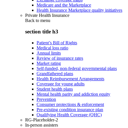
Medicare and the Marketplace
Health Insurance Marketplace quality initiatives
Private Health Insurance
Back to
menu
section title h3
Patient’s Bill of Rights
Medical loss ratio
Annual limits
Review of insurance rates
Market rating
Self-funded, non-federal governmental plans
Grandfathered plans
Health Reimbursement Arrangements
Coverage for young adults
Student health plans
Mental health parity and addiction equity
Prevention
Consumer protections & enforcement
Pre-existing condition insurance plan
Qualifying Health Coverage (QHC)
RG-Placeholder-2
In-person assisters