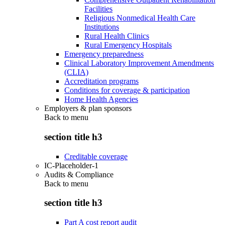
Facilities
Religious Nonmedical Health Care
Institutions
Rural Health Clinics
Rural Emergency Hospitals
Emergency preparedness
Clinical Laboratory Improvement Amendments
(CLIA)
Accreditation programs
Conditions for coverage & participation
Home Health Agencies
Employers & plan sponsors
Back to
menu
section title h3
Creditable coverage
IC-Placeholder-1
Audits & Compliance
Back to
menu
section title h3
Part A cost report audit