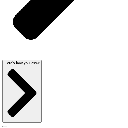
Here's how you know