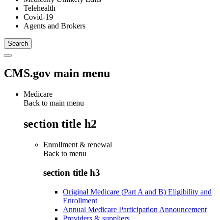
Telehealth
Covid-19
Agents and Brokers
CMS.gov main menu
Medicare
Back to main menu
section title h2
Enrollment & renewal
Back to
menu
section title h3
Original Medicare (Part A and B) Eligibility and
Enrollment
Annual Medicare Participation Announcement
Providers & suppliers