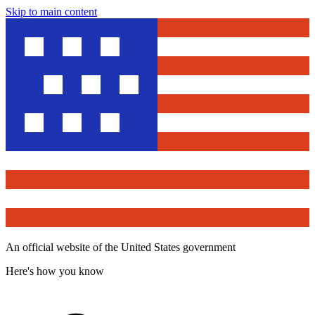
Skip to main content
An official website of the United States government
Here's how you know