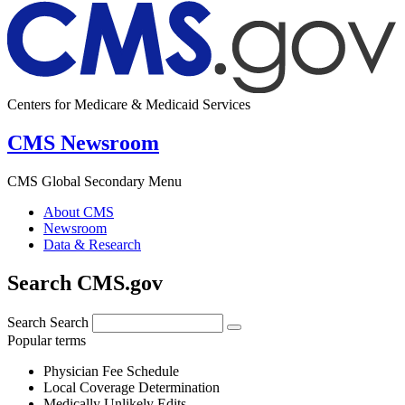
Centers for Medicare & Medicaid Services
CMS Newsroom
CMS Global Secondary Menu
About CMS
Newsroom
Data & Research
Search CMS.gov
Search
Search
Popular terms
Physician Fee Schedule
Local Coverage Determination
Medically Unlikely Edits