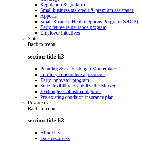
Regulation & guidance
Small business tax credit & premium assistance
Appeals
Small Business Health Options Program (SHOP)
Early retiree reinsurance program
Employer initiatives
States
Back to
menu
section title h3
Planning & establishing a Marketplace
Territory cooperative agreements
Early innovator program
State flexibility to stabilize the Market
Exchange establishment grants
Pre-existing condition insurance plan
Resources
Back to
menu
section title h3
About Us
Data resources