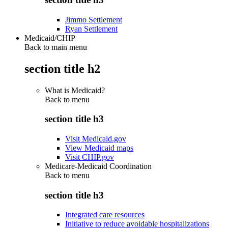
Jimmo Settlement
Ryan Settlement
Medicaid/CHIP
Back to main menu
section title h2
What is Medicaid?
Back to
menu
section title h3
Visit Medicaid.gov
View Medicaid maps
Visit CHIP.gov
Medicare-Medicaid Coordination
Back to
menu
section title h3
Integrated care resources
Initiative to reduce avoidable hospitalizations