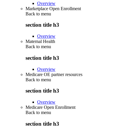
Overview
Marketplace Open Enrollment
Back to
menu
section title h3
Overview
Maternal Health
Back to
menu
section title h3
Overview
Medicare OE partner resources
Back to
menu
section title h3
Overview
Medicare Open Enrollment
Back to
menu
section title h3