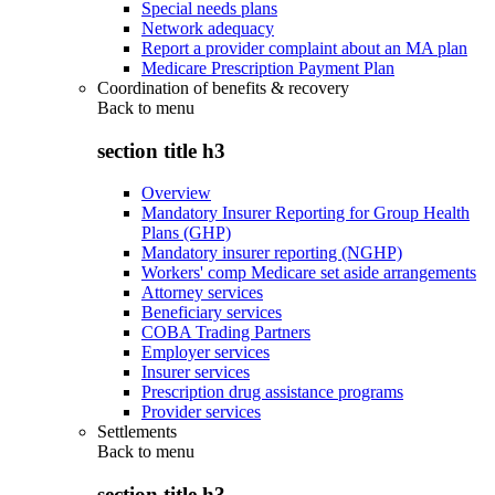
Special needs plans
Network adequacy
Report a provider complaint about an MA plan
Medicare Prescription Payment Plan
Coordination of benefits & recovery
Back to
menu
section title h3
Overview
Mandatory Insurer Reporting for Group Health
Plans (GHP)
Mandatory insurer reporting (NGHP)
Workers' comp Medicare set aside arrangements
Attorney services
Beneficiary services
COBA Trading Partners
Employer services
Insurer services
Prescription drug assistance programs
Provider services
Settlements
Back to
menu
section title h3