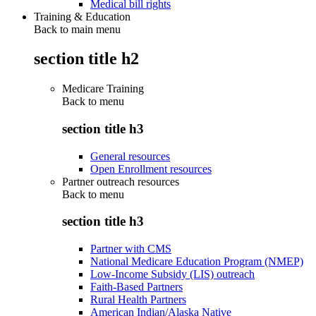
Medical bill rights
Training & Education
Back to main menu
section title h2
Medicare Training
Back to
menu
section title h3
General resources
Open Enrollment resources
Partner outreach resources
Back to
menu
section title h3
Partner with CMS
National Medicare Education Program (NMEP)
Low-Income Subsidy (LIS) outreach
Faith-Based Partners
Rural Health Partners
American Indian/Alaska Native