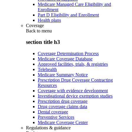
Medicare Managed Care Eligibility and
Enrollment
Part D Eligibility and Enrollment
Health plans
Coverage
Back to
menu
section title h3
Coverage Determination Process
Medicare Coverage Database
Approved facilities, trials, & registries
Telehealth
Medicare Summary Notice
Prescription Drug Coverage Contracting
Resources
Coverage with evidence development
Investigational device exemption studies
Prescription drug coverage
Drug coverage claims data
Dental coverage
Preventive Services
Medicare Coverage Center
Regulations & guidance